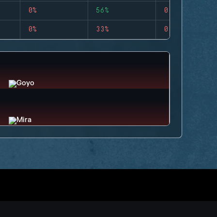
0%
56%
0
0%
33%
0