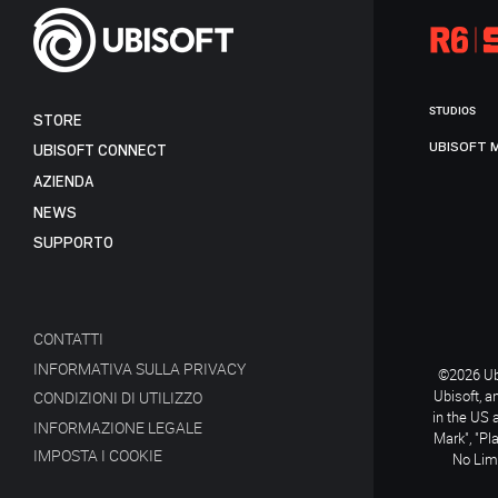
STUDIOS
STORE
UBISOFT 
UBISOFT CONNECT
AZIENDA
NEWS
SUPPORTO
CONTATTI
INFORMATIVA SULLA PRIVACY
©2026 Ubi
Ubisoft, a
CONDIZIONI DI UTILIZZO
in the US 
INFORMAZIONE LEGALE
Mark", "Pl
IMPOSTA I COOKIE
No Limi