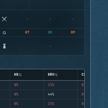
07
08
09
HS
SRV
CLUTCHES
0%
33%
0
0%
44%
0
0%
33%
0