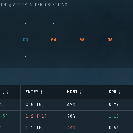
IONI
VITTORIA PER OBIETTIVO
03
04
05
06
-)
ENTRY
KOST
KPR
1)
0-0 (0)
67%
0.78
+5)
1-2 (-1)
78%
1.11
1)
1-1 (0)
44%
0.56