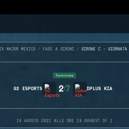
IX MAJOR MEXICO
FASE A GIRONI
GIRONE C - GIORNATA
Terminata
2
7
G2 ESPORTS
:
DPLUS KIA
·
18 AGOSTO 2021 ALLE ORE 18:00
BEST OF 1