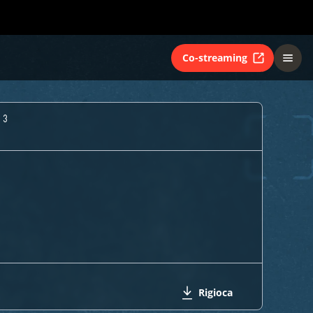
Co-streaming
 3
Rigioca