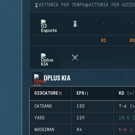
VITTORIA PER TEMPO
VITTORIA PER UCCIS
01
02
DPLUS KIA
GIOCATORE
EPS
KD (+/
CATSANG
102
7-6 (+
YASS
129
10-5 (
WOOGIMAN
84
5-6 (-