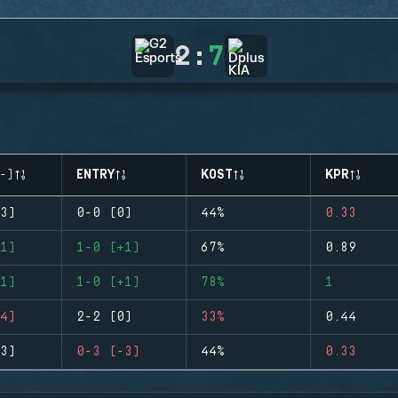
2
:
7
-)
ENTRY
KOST
KPR
3)
0-0 (0)
44%
0.33
1)
1-0 (+1)
67%
0.89
1)
1-0 (+1)
78%
1
4)
2-2 (0)
33%
0.44
3)
0-3 (-3)
44%
0.33