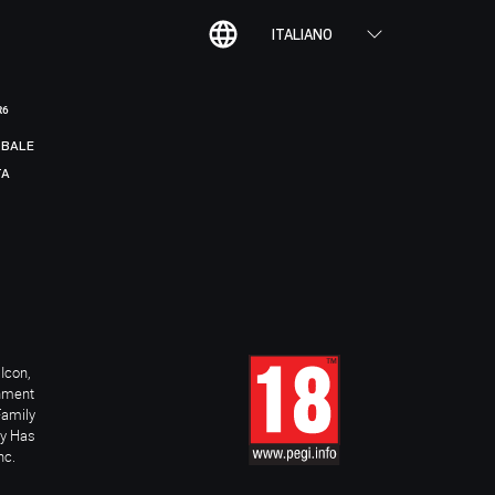
ITALIANO
R6
BALE
TA
Icon,
inment
Family
ay Has
nc.