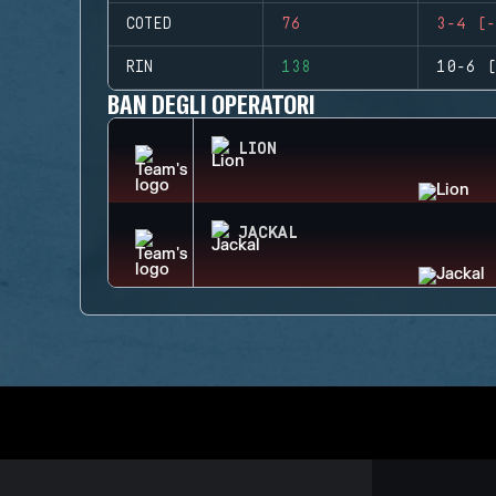
COTED
76
3-4 (-
RIN
138
10-6 (
BAN DEGLI OPERATORI
LION
JACKAL