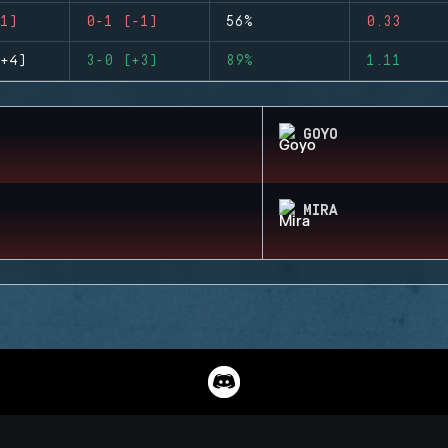
1)
0-1 (-1)
56%
0.33
+4)
3-0 (+3)
89%
1.11
GOYO
MIRA