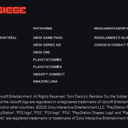
PIATTAFORME
REGOLAMENTO ESPORT 
MONTRÉAL
XBOX GAME PASS
REGOLAMENTO GLO
XBOX SERIES X|S
CODICE DI CONDOT
XBOX ONE
PLAYSTATION®5
PLAYSTATION®4
UBISOFT CONNECT
AMAZON LUNA
soft Entertainment. All Rights Reserved. Tom Clancy’s, Rainbow Six, the Soldier 
nd the Ubisoft logo are registered or unregistered trademarks of Ubisoft Enterta
and/or other countries. ©2026 Sony Interactive Entertainment LLC. "PlayStation 
ayStation", "PS5 logo", "PS5", "PS4 logo", "PS4", "PlayStation Shapes Logo" and "Pl
ts" are registered trademarks or trademarks of Sony Interactive Entertainment I