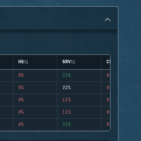
HS
SRV
CLUTCHES
0%
33%
0
0%
22%
0
0%
11%
0
0%
11%
0
0%
33%
0