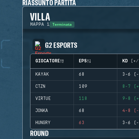
RIASSUNTO PARTITA
VILLA
Terminata
MAPPA
1
G2 ESPORTS
GIOCATORE
EPS
KD (+/
KAYAK
68
3-6 (-
CTZN
109
8-7 (+
VIRTUE
118
9-8 (+
JONKA
68
4-8 (-
HUNGRY
63
3-6 (-
ROUND