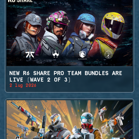
NEW R6 SHARE PRO TEAM BUNDLES ARE
LIVE (WAVE 2 OF 3)
2 lug 2026