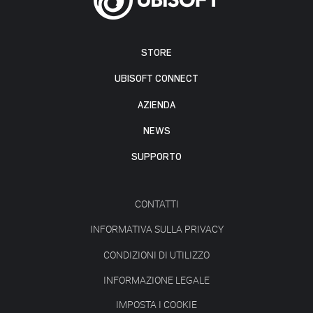
STORE
UBISOFT CONNECT
AZIENDA
NEWS
SUPPORTO
CONTATTI
INFORMATIVA SULLA PRIVACY
CONDIZIONI DI UTILIZZO
INFORMAZIONE LEGALE
IMPOSTA I COOKIE