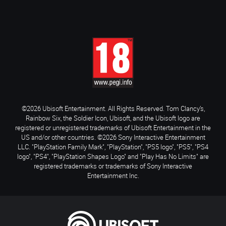
©2026 Ubisoft Entertainment. All Rights Reserved. Tom Clancy’s,
Rainbow Six, the Soldier Icon, Ubisoft, and the Ubisoft logo are
registered or unregistered trademarks of Ubisoft Entertainment in the
US and/or other countries. ©2026 Sony Interactive Entertainment
LLC. "PlayStation Family Mark", "PlayStation", "PS5 logo", "PS5", "PS4
logo", "PS4", "PlayStation Shapes Logo" and "Play Has No Limits" are
registered trademarks or trademarks of Sony Interactive
Entertainment Inc.