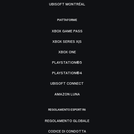
UBISOFT MONTRÉAL
PIATTAFORME
XBOX GAME PASS
XBOX SERIES X|S
XBOX ONE
PLAYSTATION®5
PLAYSTATION®4
UBISOFT CONNECT
AMAZON LUNA
REGOLAMENTO ESPORT R6
REGOLAMENTO GLOBALE
CODICE DI CONDOTTA