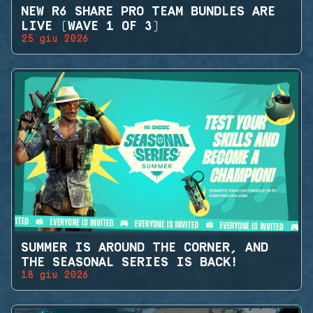
NEW R6 SHARE PRO TEAM BUNDLES ARE
LIVE (WAVE 1 OF 3)
25 giu 2026
SUMMER IS AROUND THE CORNER, AND
THE SEASONAL SERIES IS BACK!
18 giu 2026