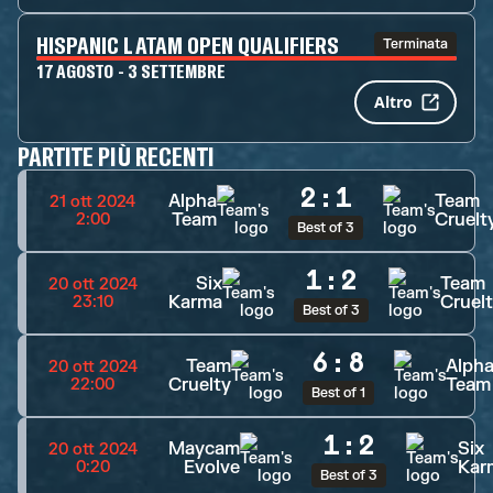
HISPANIC LATAM OPEN QUALIFIERS
Terminata
17 AGOSTO - 3 SETTEMBRE
Altro
PARTITE PIÙ RECENTI
2
:
1
Alpha
Team
21 ott 2024
Team
Cruelt
2:00
Best of 3
1
:
2
Six
Team
20 ott 2024
Karma
Cruel
23:10
Best of 3
6
:
8
Team
Alph
20 ott 2024
Cruelty
Team
22:00
Best of 1
1
:
2
Maycam
Six
20 ott 2024
Evolve
Kar
0:20
Best of 3