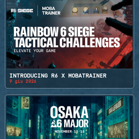
INTRODUCING R6 X MOBATRAINER
9 giu 2026