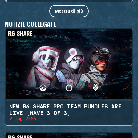
Mostra di più
NOTIZIE COLLEGATE
NEW R6 SHARE PRO TEAM BUNDLES ARE
LIVE (WAVE 3 OF 3)
9 lug 2026