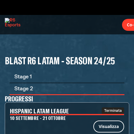
Co-
BLAST R6 LATAM - SEASON 24/25
Stage 1
Stage 2
PROGRESSI
HISPANIC LATAM LEAGUE
Terminata
10 SETTEMBRE - 21 OTTOBRE
Visualizza