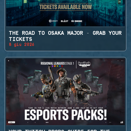
THE ROAD TO OSAKA MAJOR - GRAB YOUR
TICKETS
8 giu 2026