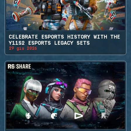
CELEBRATE ESPORTS HISTORY WITH THE
Y11S2 ESPORTS LEGACY SETS
29 giu 2026