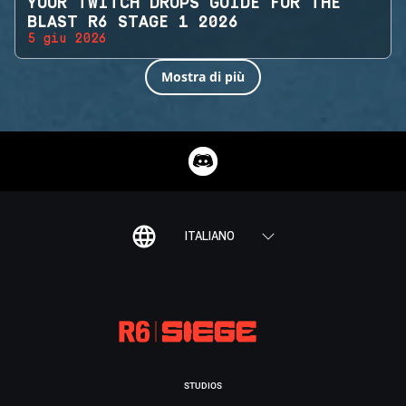
YOUR TWITCH DROPS GUIDE FOR THE
BLAST R6 STAGE 1 2026
5 giu 2026
Mostra di più
ITALIANO
STUDIOS