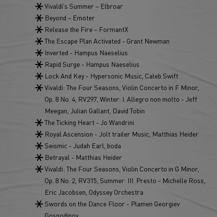
Vivaldi's Summer – Elbroar
Beyond – Emoter
Release the Fire – FormantX
The Escape Plan Activated - Grant Newman
Inverted - Hampus Naeselius
Rapid Surge - Hampus Naeselius
Lock And Key - Hypersonic Music, Caleb Swift
Vivaldi: The Four Seasons, Violin Concerto in F Minor,
Op. 8 No. 4, RV297, Winter: I. Allegro non molto - Jeff
Meegan, Julian Gallant, David Tobin
The Ticking Heart - Jo Wandrini
Royal Ascension - Jolt trailer Music, Matthias Heider
Seismic - Judah Earl, boda
Betrayal - Matthias Heider
Vivaldi: The Four Seasons, Violin Concerto in G Minor,
Op. 8 No. 2, RV315, Summer: III. Presto - Michelle Ross,
Eric Jacobsen, Odyssey Orchestra
Swords on the Dance Floor - Plamen Georgiev
Gospodinov