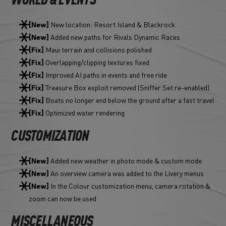
WORLD & EVENTS
New location: Resort Island & Blackrock
[New]
Added new paths for Rivals Dynamic Races
[New]
Maui terrain and collisions polished
[Fix]
Overlapping/clipping textures fixed
[Fix]
Improved AI paths in events and free ride
[Fix]
Treasure Box exploit removed (Sniffer Set re-enabled)
[Fix]
Boats no longer end below the ground after a fast travel
[Fix]
Optimized water rendering
[Fix]
CUSTOMIZATION
Added new weather in photo mode & custom mode
[New]
An overview camera was added to the Livery menus
[New]
In the Colour customization menu, camera rotation &
[New]
zoom can now be used
MISCELLANEOUS