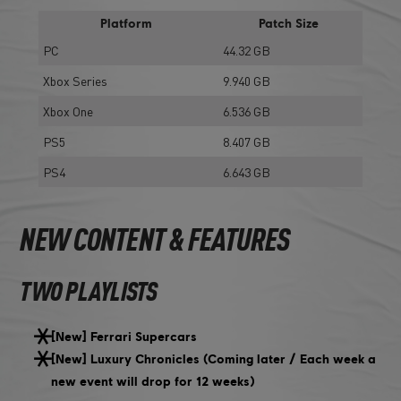
Platform
Patch Size
PC
44.32 GB
Xbox Series
9.940 GB
Xbox One
6.536 GB
PS5
8.407 GB
PS4
6.643 GB
NEW CONTENT & FEATURES
TWO PLAYLISTS
[New] Ferrari Supercars
[New] Luxury Chronicles (Coming later / Each week a
new event will drop for 12 weeks)