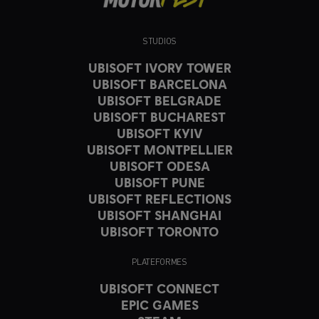
STUDIOS
UBISOFT IVORY TOWER
UBISOFT BARCELONA
UBISOFT BELGRADE
UBISOFT BUCHAREST
UBISOFT KYIV
UBISOFT MONTPELLIER
UBISOFT ODESA
UBISOFT PUNE
UBISOFT REFLECTIONS
UBISOFT SHANGHAI
UBISOFT TORONTO
PLATEFORMES
UBISOFT CONNECT
EPIC GAMES