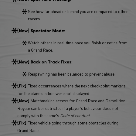
See how far ahead or behind you are compared to other
racers.
[New] Spectator Mode:
Watch others in real time once you finish or retire from
a Grand Race.
[New] Back on Track Fixes:
Respawning has been balanced to prevent abuse.
Fixed occurrences where the next checkpoint markers
[Fix]
for the plane section were not displayed
Matchmaking access for Grand Race and Demolition
[New]
Royale can be restricted if a player's behaviour does not
comply with the game's
Code of conduct
.
Fixed vehicle going through some obstacles during
[Fix]
Grand Race