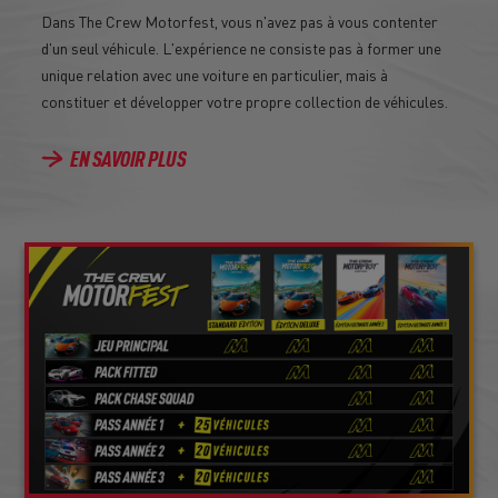
Dans The Crew Motorfest, vous n'avez pas à vous contenter
d'un seul véhicule. L'expérience ne consiste pas à former une
unique relation avec une voiture en particulier, mais à
constituer et développer votre propre collection de véhicules.
EN SAVOIR PLUS