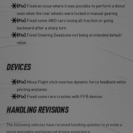
Fixed an issue where it was possible to perform a donut
[Fix]
even when the rear wheels were locked in manual gearing
Fixed some 4WD cars losing all traction or going
[Fix]
backward after a sharp turn
Fixed Steering Deadzone not being at intended default
[Fix]
value
DEVICES
Moza Flight stick now has dynamic force feedback while
[Fix]
piloting airplanes
Fixed some rare crashes with FFB devices
[Fix]
HANDLING REVISIONS
The following vehicles have received handling updates to provide a
more enjoyable and balanced driving experience: