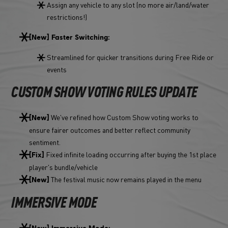
Assign any vehicle to any slot (no more air/land/water
restrictions!)
[New] Faster Switching:
Streamlined for quicker transitions during Free Ride or
events
CUSTOM SHOW VOTING RULES UPDATE
We've refined how Custom Show voting works to
[New]
ensure fairer outcomes and better reflect community
sentiment.
Fixed infinite loading occurring after buying the 1st place
[Fix]
player's bundle/vehicle
The festival music now remains played in the menu
[New]
IMMERSIVE MODE
[New] Immersive Mode: