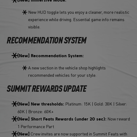
New HUD toggle lets you enjoy a cleaner, more realistic
experience while driving. Essential game info remains
visible.
RECOMMENDATION SYSTEM
[New] Recommendation System:
A new section in the vehicle shop highlights
recommended vehicles for your style.
SUMMIT REWARDS UPDATE
Platinum: 15K | Gold: 30K | Silver:
[New] New thresholds:
60K | Bronze: 60K+
Now reward
[New] Short Feats Rewards (under 20 sec):
1 Performance Part
Crew invites are now supported in Summit Feats with
[New]