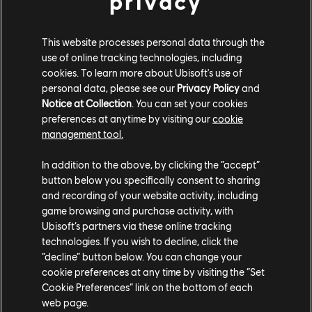
privacy
CITROËN HYPERCAR
This website processes personal data through the
use of online tracking technologies, including
Citroën GT
cookies. To learn more about Ubisoft's use of
FERRARI STREET T2
personal data, please see our
Privacy Policy
and
Notice at Collection
. You can set your cookies
Ferrari 512TR
preferences at anytime by visiting our
cookie
management tool.
FERRARI RACING
In addition to the above, by clicking the “accept”
Ferrari 458 Italia GT2
button below you specifically consent to sharing
Ferrari 488 GT3 & AF Corse edition
and recording of your website activity, including
Ferrari 599XX Evo
game browsing and purchase activity, with
Ferrari F40 LM
Ubisoft’s partners via these online tracking
technologies. If you wish to decline, click the
Ferrari FXX K
“decline” button below. You can change your
JAGUAR STEET T2
cookie preferences at any time by visiting the “Set
Cookie Preferences” link on the bottom of each
Jaguar F-Type SVR Coupé & Professional Edition
web page.