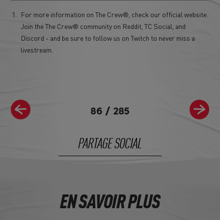
For more information on The Crew®, check our official website.
Join the The Crew® community on Reddit, TC Social, and
Discord - and be sure to follow us on Twitch to never miss a
livestream.
86
/
285
PARTAGE SOCIAL
EN SAVOIR PLUS