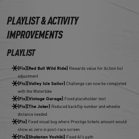
PLAYLIST & ACTIVITY
IMPROVEMENTS
PLAYLIST
Rewards value for Action list
[Fix][Red Bull Wild Ride]
adjustment
Challenge can now be completed
[Fix][Valley Isle Sailor]
with the Waterbike
Fixed placeholder text
[Fix][Vintage Garage]
Reduced backflip number and wheelie
[Fix][The Joker]
distance needed
Fixed visual bug where Prestige tickets amount would
[Fix]
show as zero in post-race screen
Fixed AI's path
[Fix][Shakotan Yoshiki]