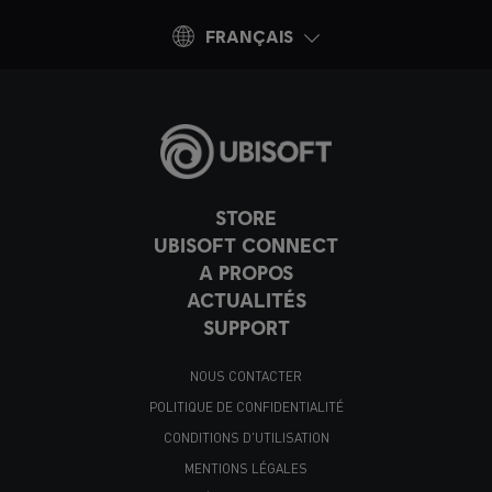
FRANÇAIS
STORE
UBISOFT CONNECT
A PROPOS
ACTUALITÉS
SUPPORT
NOUS CONTACTER
POLITIQUE DE CONFIDENTIALITÉ
CONDITIONS D'UTILISATION
MENTIONS LÉGALES