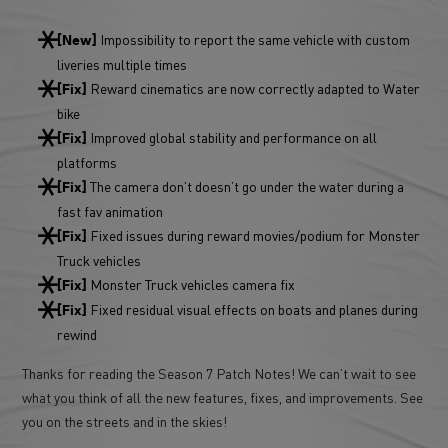
Impossibility to report the same vehicle with custom
[New]
liveries multiple times
Reward cinematics are now correctly adapted to Water
[Fix]
bike
Improved global stability and performance on all
[Fix]
platforms
The camera don’t doesn’t go under the water during a
[Fix]
fast fav animation
Fixed issues during reward movies/podium for Monster
[Fix]
Truck vehicles
Monster Truck vehicles camera fix
[Fix]
Fixed residual visual effects on boats and planes during
[Fix]
rewind
Thanks for reading the Season 7 Patch Notes! We can’t wait to see
what you think of all the new features, fixes, and improvements. See
you on the streets and in the skies!