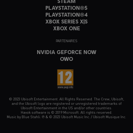
STEAM
PLAYSTATION®5
PLAYSTATION®4
XBOX SERIES X|S
XBOX ONE
PARTENAIRES
NVIDIA GEFORCE NOW
OWO
© 2023 Ubisoft Entertainment. All Rights Reserved. The Crew, Ubisoft,
and the Ubisoft logo are registered or unregistered trademarks of
Ubisoft Entertainment in the US and/or other countries.
Havok software is © 2019 Microsoft. All rights reserved.
Music by Blue Stahli. ℗ & © 2023 Ubisoft Music Inc. / Ubisoft Musique Inc.