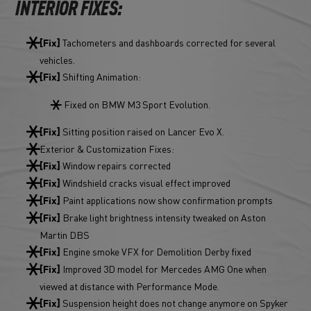
INTERIOR FIXES:
Tachometers and dashboards corrected for several
[Fix]
vehicles.
Shifting Animation:
[Fix]
Fixed on BMW M3 Sport Evolution.
Sitting position raised on Lancer Evo X.
[Fix]
Exterior & Customization Fixes:
Window repairs corrected
[Fix]
Windshield cracks visual effect improved
[Fix]
Paint applications now show confirmation prompts
[Fix]
Brake light brightness intensity tweaked on Aston
[Fix]
Martin DBS
Engine smoke VFX for Demolition Derby fixed
[Fix]
Improved 3D model for Mercedes AMG One when
[Fix]
viewed at distance with Performance Mode.
Suspension height does not change anymore on Spyker
[Fix]