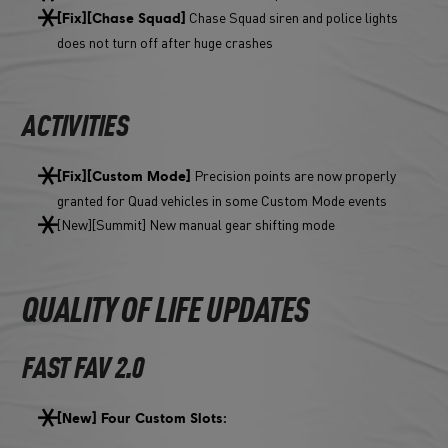
Chase Squad siren and police lights
[Fix][Chase Squad]
does not turn off after huge crashes
ACTIVITIES
Precision points are now properly
[Fix][Custom Mode]
granted for Quad vehicles in some Custom Mode events
[New][Summit] New manual gear shifting mode
QUALITY OF LIFE UPDATES
FAST FAV 2.0
[New] Four Custom Slots: