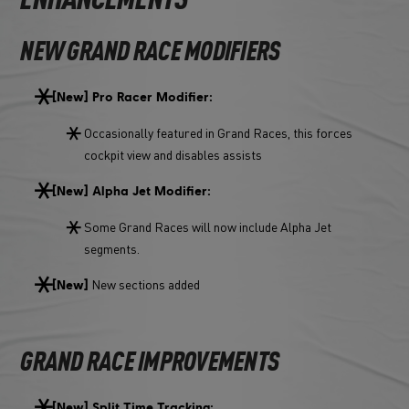
ENHANCEMENTS
NEW GRAND RACE MODIFIERS
[New] Pro Racer Modifier:
Occasionally featured in Grand Races, this forces
cockpit view and disables assists
[New] Alpha Jet Modifier:
Some Grand Races will now include Alpha Jet
segments.
New sections added
[New]
GRAND RACE IMPROVEMENTS
[New] Split Time Tracking: