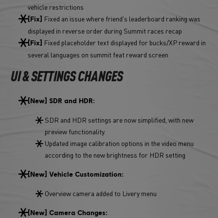
vehicle restrictions
Fixed an issue where friend's leaderboard ranking was
[Fix]
displayed in reverse order during Summit races recap
Fixed placeholder text displayed for bucks/XP reward in
[Fix]
several languages on summit feat reward screen
UI & SETTINGS CHANGES
[New] SDR and HDR:
SDR and HDR settings are now simplified, with new
preview functionality.
Updated image calibration options in the video menu
according to the new brightness for HDR setting
[New] Vehicle Customization:
Overview camera added to Livery menu
[New] Camera Changes: