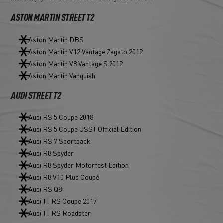
ASTON MARTIN STREET T2
Aston Martin DBS
Aston Martin V12 Vantage Zagato 2012
Aston Martin V8 Vantage S 2012
Aston Martin Vanquish
AUDI STREET T2
Audi RS 5 Coupe 2018
Audi RS 5 Coupe USST Official Edition
Audi RS 7 Sportback
Audi R8 Spyder
Audi R8 Spyder Motorfest Edition
Audi R8 V10 Plus Coupé
Audi RS Q8
Audi TT RS Coupe 2017
Audi TT RS Roadster