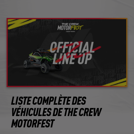
LISTE COMPLÈTE DES
VÉHICULES DE THE CREW
MOTORFEST