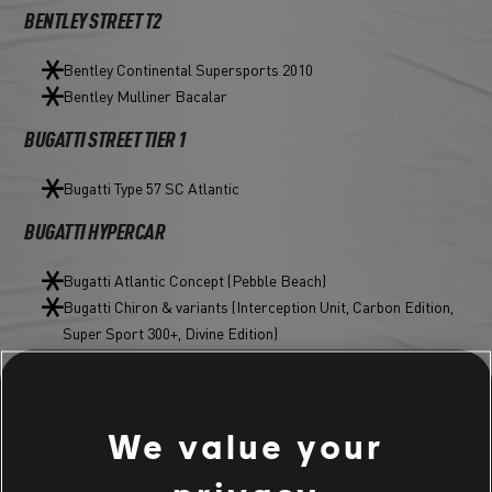
BENTLEY STREET T2
Bentley Continental Supersports 2010
Bentley Mulliner Bacalar
BUGATTI STREET TIER 1
Bugatti Type 57 SC Atlantic
BUGATTI HYPERCAR
Bugatti Atlantic Concept (Pebble Beach)
Bugatti Chiron & variants (Interception Unit, Carbon Edition,
Super Sport 300+, Divine Edition)
Bugatti Divo & variants (Emerald Storm, Magma Edition)
Bugatti EB110 Super Sport & Anodized Edition
Bugatti La Voiture Noire
We value your
Bugatti Veyron 16.4 Grand Sport Vitesse & variants (Deep
Blue, Edition One)
Bugatti Veyron Barchetta & Velvet Edition