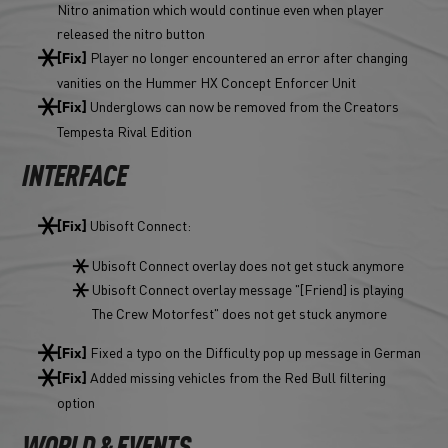
Nitro animation which would continue even when player
released the nitro button
Player no longer encountered an error after changing
[Fix]
vanities on the Hummer HX Concept Enforcer Unit
Underglows can now be removed from the Creators
[Fix]
Tempesta Rival Edition
INTERFACE
Ubisoft Connect:
[Fix]
Ubisoft Connect overlay does not get stuck anymore
Ubisoft Connect overlay message "[Friend] is playing
The Crew Motorfest" does not get stuck anymore
Fixed a typo on the Difficulty pop up message in German
[Fix]
Added missing vehicles from the Red Bull filtering
[Fix]
option