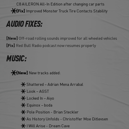
C8 AILERON All-In Edition after changing car parts
Improved Monster Truck Tire Contacts Stability
[Fix]
AUDIO FIXES:
Off-road rolling sounds improved for all wheeled vehicles
[New]
Red Bull Radio podcast now resumes properly
[Fix]
MUSIC:
New tracks added:
[New]
Shattered – Adrian Mena Arrabal
Look – AGST
Locked In – Aiyo
Equinox – boda
Pole Position - Brian Steckler
As History Unfolds - Christoffer Moe Ditlevsen
I Will Arise - Dream Cave