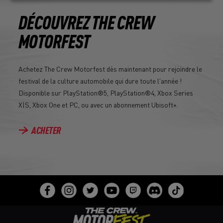
DÉCOUVREZ THE CREW
MOTORFEST
Achetez The Crew Motorfest dès maintenant pour rejoindre le
festival de la culture automobile qui dure toute l'année !
Disponible sur PlayStation®5, PlayStation®4, Xbox Series
X|S, Xbox One et PC, ou avec un abonnement Ubisoft+.
ACHETER