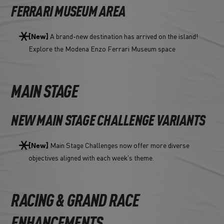
FERRARI MUSEUM AREA
A brand-new destination has arrived on the island!
[New]
Explore the Modena Enzo Ferrari Museum space
MAIN STAGE
NEW MAIN STAGE CHALLENGE VARIANTS
Main Stage Challenges now offer more diverse
[New]
objectives aligned with each week's theme.
RACING & GRAND RACE