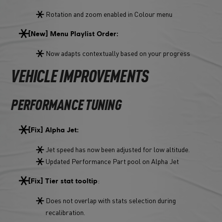
Rotation and zoom enabled in Colour menu
[New] Menu Playlist Order:
Now adapts contextually based on your progress
VEHICLE IMPROVEMENTS
PERFORMANCE TUNING
[Fix] Alpha Jet:
Jet speed has now been adjusted for low altitude.
Updated Performance Part pool on Alpha Jet
:
[Fix] Tier stat tooltip
Does not overlap with stats selection during
recalibration.