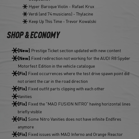
Hyper Baroque Violin - Rafael Krux
Verdi (and 74 musicians) - Thylacine
Keep Up This Time - Trevor Kowalski
SHOP & ECONOMY
Prestige Ticket section updated with new content
[New]
Fixed redirection not working for the AUDI R8 Spyder
[New]
Motorfest Edition in the vehicle catalogue
Fixed occurrences where the test drive spawn point did
[Fix]
not orient the car in the road direction
Fixed outfit parts clipping with each other
[Fix]
Vanities
Fixed the "MAD FUSION NITRO" having horizontal lines
[Fix]
briefly visible
Some Nitro Vanities does not have infinite Endfires
[Fix]
anymore
Fixed issues with MAD Inferno and Orange Reactor
[Fix]