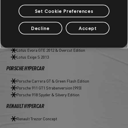
JAGUAR HYPERCAR
Set Cookie Preferences
C-X75 Concept & variants (Exo Edition, Lunar Year Edition)
Decline
Accept
LOTUS STREET T2
Lotus Emira
Lotus Evora GTE 2012 & Overcut Edition
Lotus Exige S 2013
PORSCHE HYPERCAR
Porsche Carrera GT & Green Flash Edition
Porsche 911 GT1 Strabenversion (993)
Porsche 918 Spyder & Silvery Edition
RENAULT HYPERCAR
Renault Trezor Concept