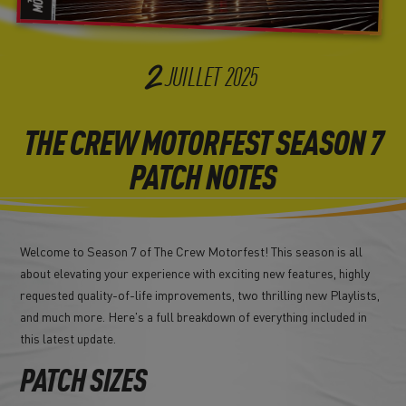
2
JUILLET
2025
THE CREW MOTORFEST SEASON 7
PATCH NOTES
Welcome to Season 7 of The Crew Motorfest! This season is all
about elevating your experience with exciting new features, highly
requested quality-of-life improvements, two thrilling new Playlists,
and much more. Here's a full breakdown of everything included in
this latest update.
PATCH SIZES