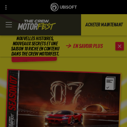
ACHETER MAINTENANT
NOUVELLES HISTOIRES,
NOUVEAUX SECRETS ET UNE
EN SAVOIR PLUS
SAISON 10 RICHE EN CONTENU
RETOUR
DANS THE CREW MOTORFEST.