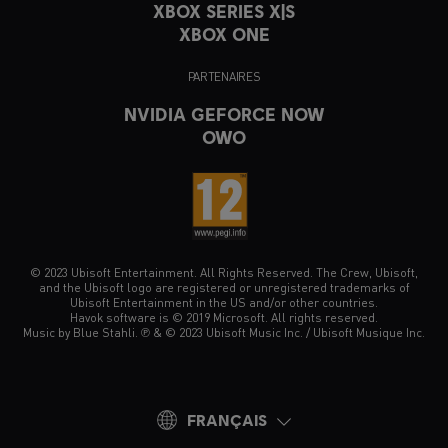
XBOX SERIES X|S
XBOX ONE
PARTENAIRES
NVIDIA GEFORCE NOW
OWO
© 2023 Ubisoft Entertainment. All Rights Reserved. The Crew, Ubisoft,
and the Ubisoft logo are registered or unregistered trademarks of
Ubisoft Entertainment in the US and/or other countries.
Havok software is © 2019 Microsoft. All rights reserved.
Music by Blue Stahli. ℗ & © 2023 Ubisoft Music Inc. / Ubisoft Musique Inc.
FRANÇAIS