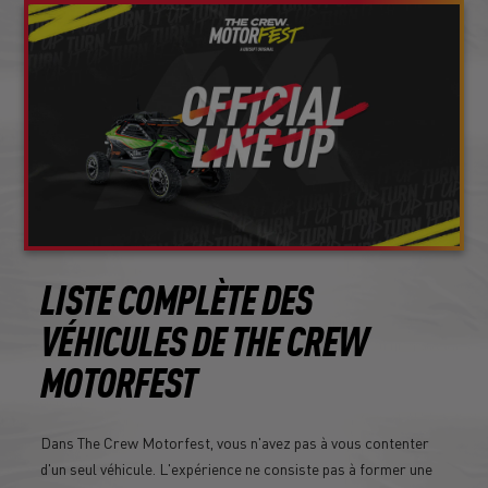
LISTE COMPLÈTE DES
VÉHICULES DE THE CREW
MOTORFEST
Dans The Crew Motorfest, vous n'avez pas à vous contenter
d'un seul véhicule. L'expérience ne consiste pas à former une