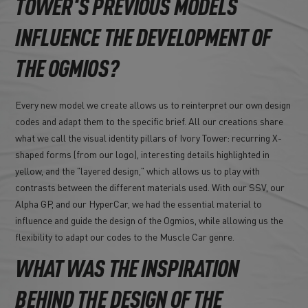
TOWER'S PREVIOUS MODELS
INFLUENCE THE DEVELOPMENT OF
THE OGMIOS?
Every new model we create allows us to reinterpret our own design
codes and adapt them to the specific brief. All our creations share
what we call the visual identity pillars of Ivory Tower: recurring X-
shaped forms (from our logo), interesting details highlighted in
yellow, and the "layered design," which allows us to play with
contrasts between the different materials used. With our SSV, our
Alpha GP, and our HyperCar, we had the essential material to
influence and guide the design of the Ogmios, while allowing us the
flexibility to adapt our codes to the Muscle Car genre.
WHAT WAS THE INSPIRATION
BEHIND THE DESIGN OF THE