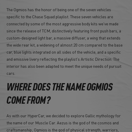
The Ogmios has the honor of being one of the seven vehicles
specific to the Chase Squad playlist. These seven vehicles are
connected by some of the most aggressive body kits we've made
since the release of TCM, distinctively featuring front push bars, a
custom-designed light bar, a massive diffuser, a wing that extends
the wide rear kit, a widening of almost 20 cm compared to the base
car, blue lights integrated on all sides of the vehicle, and a specific
and emissive livery reflecting the playlist's Artistic Direction. The
interior has also been adapted to meet the unique needs of pursuit
cars.
WHERE DOES THE NAME OGMIOS
COME FROM?
As with our HyperCar, we decided to explore Gallic mythology for
the name of our Muscle Car. Aezus is the god of the cosmos and
craftsmanship; Ogmios is the god of physical strength, warriors,