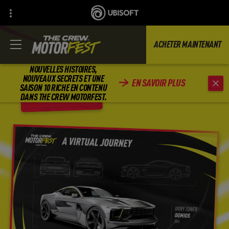
ACHETER MAINTENANT
NOUVELLES HISTOIRES,
NOUVEAUX SECRETS ET UNE
EN SAVOIR PLUS
SAISON 10 RICHE EN CONTENU
RETOUR
DANS THE CREW MOTORFEST.