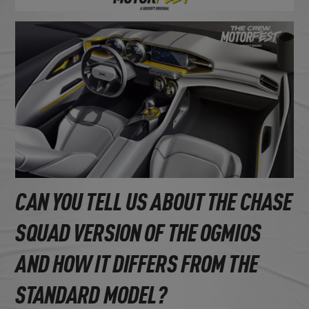
CAN YOU TELL US ABOUT THE CHASE
SQUAD VERSION OF THE OGMIOS
AND HOW IT DIFFERS FROM THE
STANDARD MODEL?