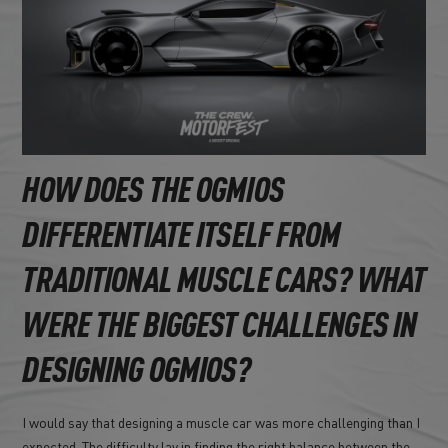
HOW DOES THE OGMIOS
DIFFERENTIATE ITSELF FROM
TRADITIONAL MUSCLE CARS? WHAT
WERE THE BIGGEST CHALLENGES IN
DESIGNING OGMIOS?
I would say that designing a muscle car was more challenging than I
expected. The difficulty lay in finding the right balance between the