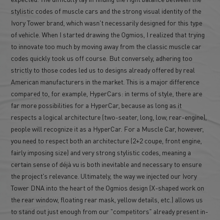
stylistic codes of muscle cars and the strong visual identity of the
Ivory Tower brand, which wasn't necessarily designed for this type
of vehicle. When I started drawing the Ogmios, I realized that trying
to innovate too much by moving away from the classic muscle car
codes quickly took us off course. But conversely, adhering too
strictly to those codes led us to designs already offered by real
American manufacturers in the market. This is a major difference
compared to, for example, HyperCars: in terms of style, there are
far more possibilities for a HyperCar, because as long as it
respects a logical architecture (two-seater, long, low, rear-engine),
people will recognize it as a HyperCar. For a Muscle Car, however,
you need to respect both an architecture (2+2 coupe, front engine,
fairly imposing size) and very strong stylistic codes, meaning a
certain sense of déjà vu is both inevitable and necessary to ensure
the project's relevance. Ultimately, the way we injected our Ivory
Tower DNA into the heart of the Ogmios design (X-shaped work on
the rear window, floating rear mask, yellow details, etc.) allows us
to stand out just enough from our "competitors" already present in-