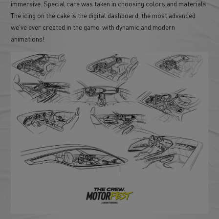
immersive. Special care was taken in choosing colors and materials.
The icing on the cake is the digital dashboard, the most advanced
we've ever created in the game, with dynamic and modern
animations!