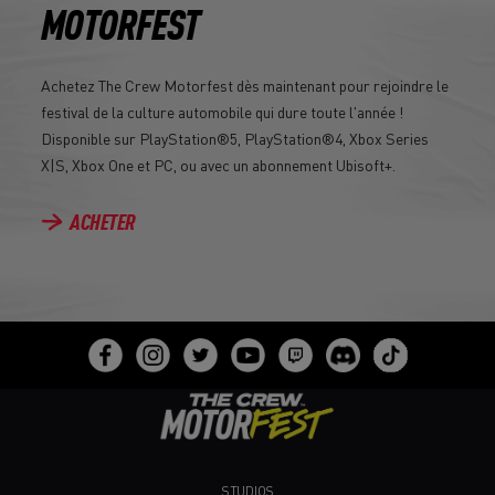
MOTORFEST
Achetez The Crew Motorfest dès maintenant pour rejoindre le
festival de la culture automobile qui dure toute l'année !
Disponible sur PlayStation®5, PlayStation®4, Xbox Series
X|S, Xbox One et PC, ou avec un abonnement Ubisoft+.
ACHETER
STUDIOS