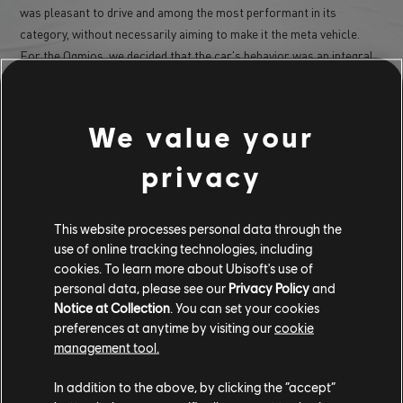
was pleasant to drive and among the most performant in its
category, without necessarily aiming to make it the meta vehicle.
For the Ogmios, we decided that the car's behavior was an integral
part of its personality. Unlike the Aezus, we didn't prioritize
efficiency; the idea was more to give it a "bad" character, with a car
that struggles to put all its power to the ground (it's the most
We value your
powerful muscle car in the game) and that has a strong tendency for
rear-end sliding. To me, that's also what makes muscle cars fun:
privacy
they aren't completely exploitable by everyone, and it takes time to
learn how to get the most performance out of them; that's exactly
the experience we aimed for with the Ogmios.
This website processes personal data through the
use of online tracking technologies, including
cookies. To learn more about Ubisoft's use of
personal data, please see our
Privacy Policy
and
Notice at Collection
. You can set your cookies
preferences at anytime by visiting our
cookie
management tool.
In addition to the above, by clicking the “accept”