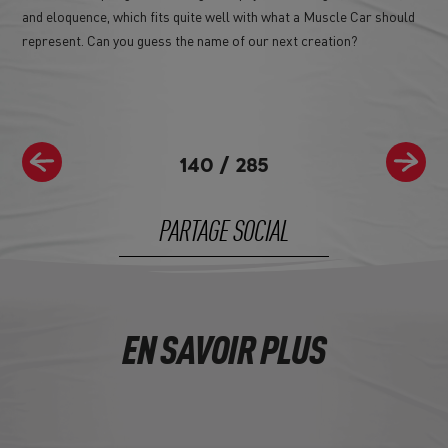
and eloquence, which fits quite well with what a Muscle Car should
represent. Can you guess the name of our next creation?
140
/
285
PARTAGE SOCIAL
EN SAVOIR PLUS