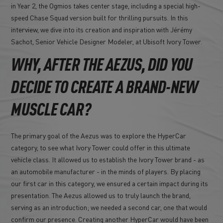
in Year 2, the Ogmios takes center stage, including a special high-
speed Chase Squad version built for thrilling pursuits. In this
interview, we dive into its creation and inspiration with Jérémy
Sachot, Senior Vehicle Designer Modeler, at Ubisoft Ivory Tower.
WHY, AFTER THE AEZUS, DID YOU
DECIDE TO CREATE A BRAND-NEW
MUSCLE CAR?
The primary goal of the Aezus was to explore the HyperCar
category, to see what Ivory Tower could offer in this ultimate
vehicle class. It allowed us to establish the Ivory Tower brand - as
an automobile manufacturer - in the minds of players. By placing
our first car in this category, we ensured a certain impact during its
presentation. The Aezus allowed us to truly launch the brand,
serving as an introduction; we needed a second car, one that would
confirm our presence. Creating another HyperCar would have been