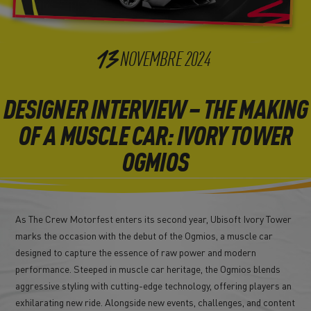
13
NOVEMBRE
2024
DESIGNER INTERVIEW – THE MAKING
OF A MUSCLE CAR: IVORY TOWER
OGMIOS
As The Crew Motorfest enters its second year, Ubisoft Ivory Tower
marks the occasion with the debut of the Ogmios, a muscle car
designed to capture the essence of raw power and modern
performance. Steeped in muscle car heritage, the Ogmios blends
aggressive styling with cutting-edge technology, offering players an
exhilarating new ride. Alongside new events, challenges, and content