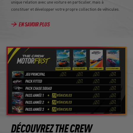
unique relation avec une voiture en particulier, mais à
constituer et développer votre propre collection de véhicules.
EN SAVOIR PLUS
DÉCOUVREZ THE CREW