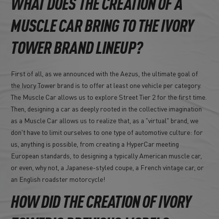
WHAT DOES THE CREATION OF A
MUSCLE CAR BRING TO THE IVORY
TOWER BRAND LINEUP?
First of all, as we announced with the Aezus, the ultimate goal of
the Ivory Tower brand is to offer at least one vehicle per category.
The Muscle Car allows us to explore Street Tier 2 for the first time.
Then, designing a car as deeply rooted in the collective imagination
as a Muscle Car allows us to realize that, as a "virtual" brand, we
don't have to limit ourselves to one type of automotive culture: for
us, anything is possible, from creating a HyperCar meeting
European standards, to designing a typically American muscle car,
or even, why not, a Japanese-styled coupe, a French vintage car, or
an English roadster motorcycle!
HOW DID THE CREATION OF IVORY