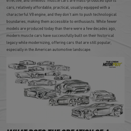
cars, relatively affordable, practical, usually equipped with a
characterful V8 engine, and they don't aim to push technological
boundaries, making them accessible to enthusiasts. While fewer
models are produced today than there were a few decades ago,
modern muscle cars have successfully built on their historical
legacy while modernizing, offering cars that are still popular,
especially in the American automotive landscape.