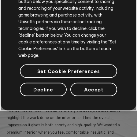
button below you specifically consent to sharing
and recording of your website activity, including
game browsing and purchase activity, with
Ubisoft’s partners via these online tracking
WHAT PART OF THE OGMIOS DESIGN
technologies. If you wish to decline, click the
“decline” button below. You can change your
ARE YOU MOST PROUD OF?
cookie preferences at any time by visiting the “Set
Cookie Preferences” link on the bottom of each
web page.
I'm particularly proud of the overall exterior design of the Ogmios.
As mentioned earlier, designing a muscle car with an Ivory Tower
Set Cookie Preferences
twist was quite a delicate challenge. I find the player's view
particularly successful, with its rear mask directly referencing the
Aezus, and the X disguised in the layers of the rear louver. I also
Decline
Accept
really like the work on the engine hood, with a unique innovation for
the Ogmios: when the player activates the boost, two large air
intakes rise to feed fresh air to the big V8. Lastly, I'd also like to
highlight the work done on the interior, as I find the overall
impression it gives is both sporty and high-quality. We wanted a
premium interior where you feel comfortable, realistic, and