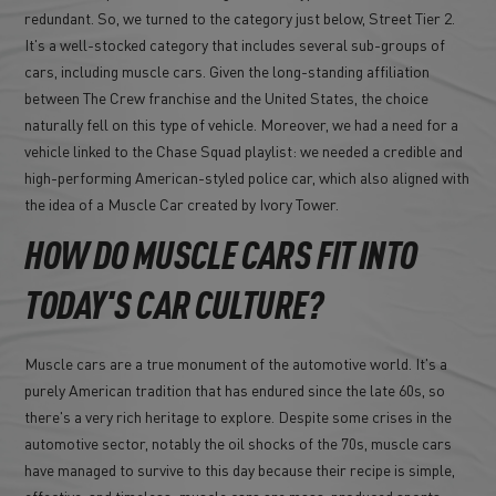
redundant. So, we turned to the category just below, Street Tier 2.
It's a well-stocked category that includes several sub-groups of
cars, including muscle cars. Given the long-standing affiliation
between The Crew franchise and the United States, the choice
naturally fell on this type of vehicle. Moreover, we had a need for a
vehicle linked to the Chase Squad playlist: we needed a credible and
high-performing American-styled police car, which also aligned with
the idea of a Muscle Car created by Ivory Tower.
HOW DO MUSCLE CARS FIT INTO
TODAY'S CAR CULTURE?
Muscle cars are a true monument of the automotive world. It's a
purely American tradition that has endured since the late 60s, so
there's a very rich heritage to explore. Despite some crises in the
automotive sector, notably the oil shocks of the 70s, muscle cars
have managed to survive to this day because their recipe is simple,
effective, and timeless: muscle cars are mass-produced sports