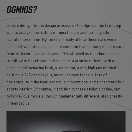
OGMIOS?
Before diving into the design process of the Ogmios, the first step
was to analyze the history of muscle cars and their stylistic
evolution over time. By looking closely at how these cars were
designed, we noticed undeniable common traits among muscle cars
from different eras and brands. This allowed us to define the rules
to follow to be relevant and credible: a prominent front with a
serious and menacing look, a long hood, a very high and marked
beltline, a 2+2 cabin layout, muscular rear fenders, lots of
horizontality in the rear, generous proportions, and a pragmatic but
sporty interior. Of course, in addition to these stylistic codes, our
own previous models, though fundamentally different, also greatly
influenced us.