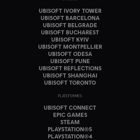
UBISOFT IVORY TOWER
UBISOFT BARCELONA
UBISOFT BELGRADE
UBISOFT BUCHAREST
UBISOFT KYIV
UBISOFT MONTPELLIER
UBISOFT ODESA
UBISOFT PUNE
UBISOFT REFLECTIONS
UBISOFT SHANGHAI
UBISOFT TORONTO
PLATEFORMES
UBISOFT CONNECT
EPIC GAMES
STEAM
PLAYSTATION®5
PLAYSTATION®4