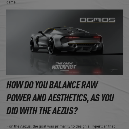
game.
HOW DO YOU BALANCE RAW
POWER AND AESTHETICS, AS YOU
DID WITH THE AEZUS?
For the Aezus, the goal was primarily to design a HyperCar that