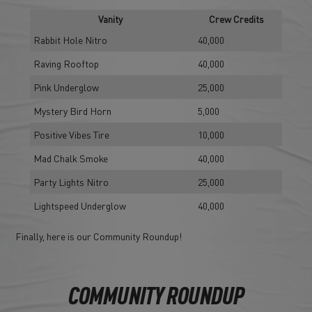
Vanity
Crew Credits
Rabbit Hole Nitro
40,000
Raving Rooftop
40,000
Pink Underglow
25,000
Mystery Bird Horn
5,000
Positive Vibes Tire
10,000
Mad Chalk Smoke
40,000
Party Lights Nitro
25,000
Lightspeed Underglow
40,000
Finally, here is our Community Roundup!
COMMUNITY ROUNDUP