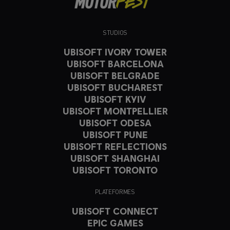
STUDIOS
UBISOFT IVORY TOWER
UBISOFT BARCELONA
UBISOFT BELGRADE
UBISOFT BUCHAREST
UBISOFT KYIV
UBISOFT MONTPELLIER
UBISOFT ODESA
UBISOFT PUNE
UBISOFT REFLECTIONS
UBISOFT SHANGHAI
UBISOFT TORONTO
PLATEFORMES
UBISOFT CONNECT
EPIC GAMES