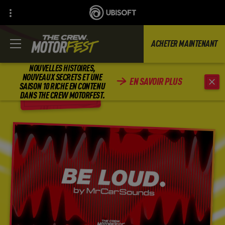
ACHETER MAINTENANT
NOUVELLES HISTOIRES,
NOUVEAUX SECRETS ET UNE
EN SAVOIR PLUS
SAISON 10 RICHE EN CONTENU
RETOUR
DANS THE CREW MOTORFEST.