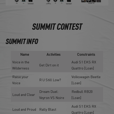
SUMMIT CONTEST
SUMMIT INFO
Name
Activities
Constraints
Voice in the
Audi S1 EKS RX
Get Dirt on it
Wilderness
Quattro [Loan]
Raise your
Volkswagen Beetle
R U Still Low?
Voice
[Loan]
Dream Duel:
Redbull RB20
Loud and Clear
Veyron VS Noire
[Loan]
Audi S1 EKS RX
Loud and Proud
Rally Blast
Quattro [Loan]