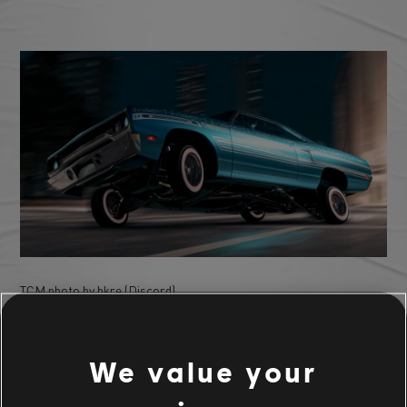
TCM photo by hkre (Discord)
We value your