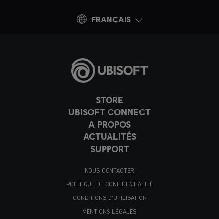
FRANÇAIS
STORE
UBISOFT CONNECT
A PROPOS
ACTUALITÉS
SUPPORT
NOUS CONTACTER
POLITIQUE DE CONFIDENTIALITÉ
CONDITIONS D'UTILISATION
MENTIONS LÉGALES