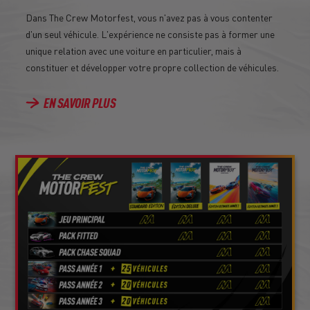
Dans The Crew Motorfest, vous n'avez pas à vous contenter
d'un seul véhicule. L'expérience ne consiste pas à former une
unique relation avec une voiture en particulier, mais à
constituer et développer votre propre collection de véhicules.
EN SAVOIR PLUS