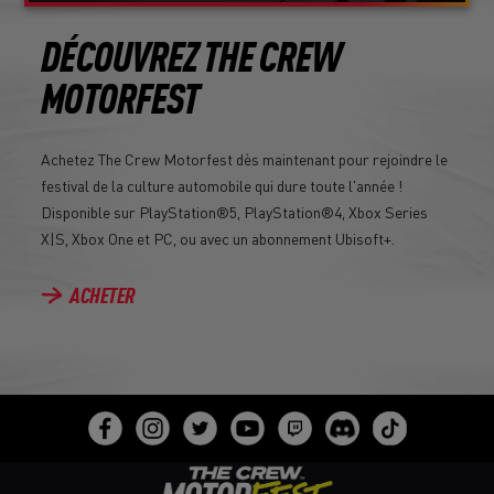
DÉCOUVREZ THE CREW
MOTORFEST
Achetez The Crew Motorfest dès maintenant pour rejoindre le
festival de la culture automobile qui dure toute l'année !
Disponible sur PlayStation®5, PlayStation®4, Xbox Series
X|S, Xbox One et PC, ou avec un abonnement Ubisoft+.
ACHETER