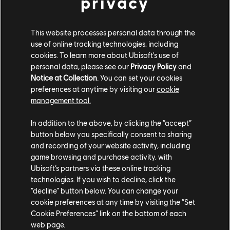
privacy
This website processes personal data through the
use of online tracking technologies, including
cookies. To learn more about Ubisoft's use of
personal data, please see our
Privacy Policy
and
Notice at Collection
. You can set your cookies
TCM photo by waooops (Reddit)
preferences at anytime by visiting our
cookie
management tool.
In addition to the above, by clicking the “accept”
button below you specifically consent to sharing
and recording of your website activity, including
game browsing and purchase activity, with
Ubisoft’s partners via these online tracking
technologies. If you wish to decline, click the
“decline” button below. You can change your
cookie preferences at any time by visiting the “Set
Cookie Preferences” link on the bottom of each
web page.