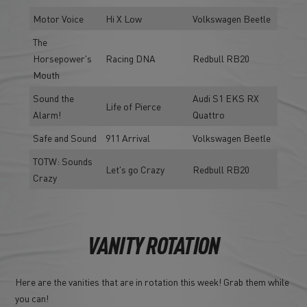
Motor Voice
Hi X Low
Volkswagen Beetle
The
Horsepower's
Racing DNA
Redbull RB20
Mouth
Sound the
Audi S1 EKS RX
Life of Pierce
Alarm!
Quattro
Safe and Sound
911 Arrival
Volkswagen Beetle
TOTW: Sounds
Let's go Crazy
Redbull RB20
Crazy
VANITY ROTATION
Here are the vanities that are in rotation this week! Grab them while
you can!