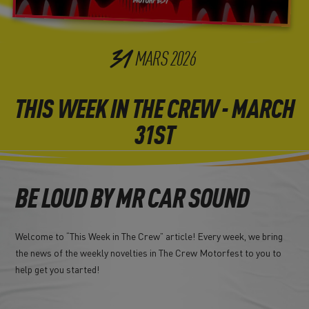
31
MARS
2026
THIS WEEK IN THE CREW - MARCH
31ST
BE LOUD BY MR CAR SOUND
Welcome to “This Week in The Crew” article! Every week, we bring
the news of the weekly novelties in The Crew Motorfest to you to
help get you started!