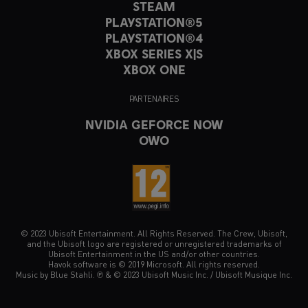
STEAM
PLAYSTATION®5
PLAYSTATION®4
XBOX SERIES X|S
XBOX ONE
PARTENAIRES
NVIDIA GEFORCE NOW
OWO
© 2023 Ubisoft Entertainment. All Rights Reserved. The Crew, Ubisoft,
and the Ubisoft logo are registered or unregistered trademarks of
Ubisoft Entertainment in the US and/or other countries.
Havok software is © 2019 Microsoft. All rights reserved.
Music by Blue Stahli. ℗ & © 2023 Ubisoft Music Inc. / Ubisoft Musique Inc.