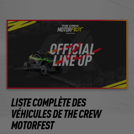
LISTE COMPLÈTE DES
VÉHICULES DE THE CREW
MOTORFEST