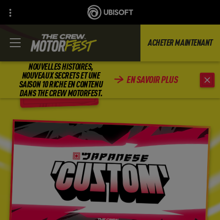
ACHETER MAINTENANT
NOUVELLES HISTOIRES,
NOUVEAUX SECRETS ET UNE
EN SAVOIR PLUS
SAISON 10 RICHE EN CONTENU
RETOUR
DANS THE CREW MOTORFEST.