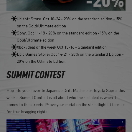
Ubisoft Store: Oct 10-24 - 20% on the standard edition -15%
on the Gold/Ultimate edition
Sony: Oct 11-18 - 20% on the standard edition -15% on the
Gold/Ultimate edition
Xbox: deal of the week Oct 13-16 - Standard edition
Epic Games Store: Oct 14-21 - 20% on the Standard Edition -
20% on the Ultimate Edition.
SUMMIT CONTEST
Hop into your favorite Japanese Drift Machine or Toyota Supra, this
week's Summit Contest is all about who the real deal is when it
comes to the streets. Prove your metal on the streetlight lit tarmac
for true bragging rights.