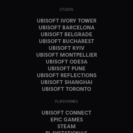
STUDIOS
UBISOFT IVORY TOWER
UBISOFT BARCELONA
UBISOFT BELGRADE
UBISOFT BUCHAREST
UBISOFT KYIV
UBISOFT MONTPELLIER
UBISOFT ODESA
UBISOFT PUNE
UBISOFT REFLECTIONS
UBISOFT SHANGHAI
UBISOFT TORONTO
PLATEFORMES
UBISOFT CONNECT
EPIC GAMES
STEAM