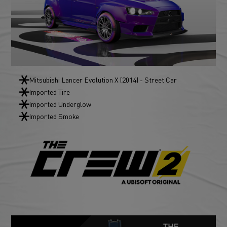
Mitsubishi Lancer Evolution X (2014) - Street Car
Imported Tire
Imported Underglow
Imported Smoke