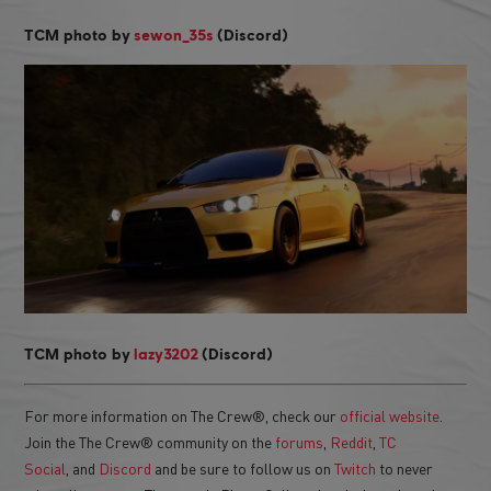
TCM photo by
sewon_35s
(Discord)
TCM photo by
lazy3202
(Discord)
For more information on The Crew®, check our
official website
.
Join the The Crew® community on the
forums
,
Reddit
,
TC
Social
, and
Discord
and be sure to follow us on
Twitch
to never