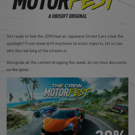
Get ready to feel the JDM heat as Japanese Street Cars steal the
spotlight! From sleek drift machines to iconic imports, let us see
who the real king of the streets is.
Alongside all the content dropping this week, do not miss discounts
on the game: