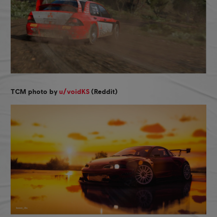
TCM photo by
u/voidKS
(Reddit)