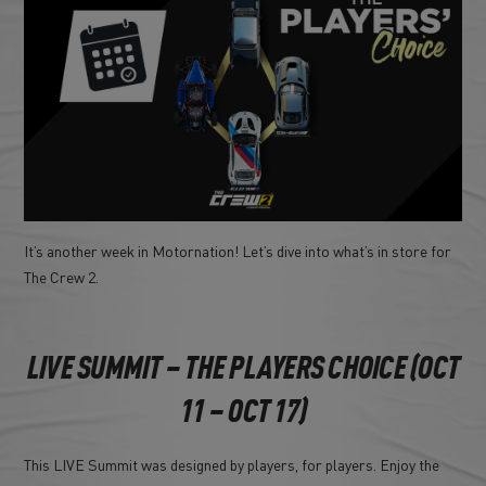
It’s another week in Motornation! Let’s dive into what’s in store for
The Crew 2.
LIVE SUMMIT – THE PLAYERS CHOICE (OCT
11 – OCT 17)
This LIVE Summit was designed by players, for players. Enjoy the