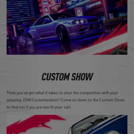
CUSTOM SHOW
Think you’ve got what it takes to shun the competition with your
amazing JDM Customization? Come on down to the Custom Show
to find out if you are worth your salt.