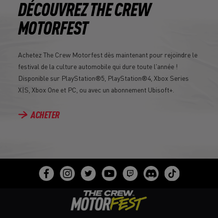
DÉCOUVREZ THE CREW
MOTORFEST
Achetez The Crew Motorfest dès maintenant pour rejoindre le
festival de la culture automobile qui dure toute l'année !
Disponible sur PlayStation®5, PlayStation®4, Xbox Series
X|S, Xbox One et PC, ou avec un abonnement Ubisoft+.
ACHETER