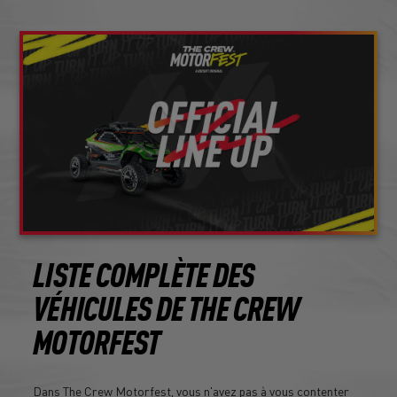
LISTE COMPLÈTE DES
VÉHICULES DE THE CREW
MOTORFEST
Dans The Crew Motorfest, vous n'avez pas à vous contenter