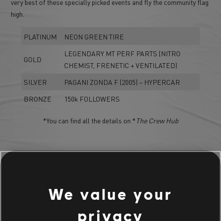
very best of these specially picked events and fly the community flag
high.
PLATINUM
NEON GREEN TIRE
LEGENDARY MT PERF PARTS (NITRO
GOLD
CHEMIST, FRENETIC + VENTILATED)
SILVER
PAGANI ZONDA F (2005) – HYPERCAR
BRONZE
150k FOLLOWERS
*You can find all the details on *
The Crew Hub
LIVE SUMMIT BUNDLE
We value your
THE PLAYERS CHOICE BUNDLE
privacy
Mazda MX5 MIATA NA Spearhog Ed. (1989) - Rally Raid Car