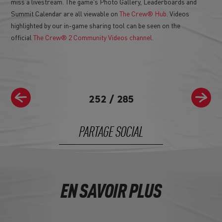
miss a livestream. The game's Photo Gallery, Leaderboards and
Summit Calendar are all viewable on
The Crew® Hub
. Videos
highlighted by our in-game sharing tool can be seen on the
official
The Crew® 2 Community Videos channel
.
252
/
285
PARTAGE SOCIAL
EN SAVOIR PLUS