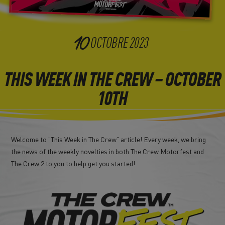
10
OCTOBRE
2023
THIS WEEK IN THE CREW – OCTOBER
10TH
Welcome to “This Week in The Crew” article! Every week, we bring
the news of the weekly novelties in both The Crew Motorfest and
The Crew 2 to you to help get you started!