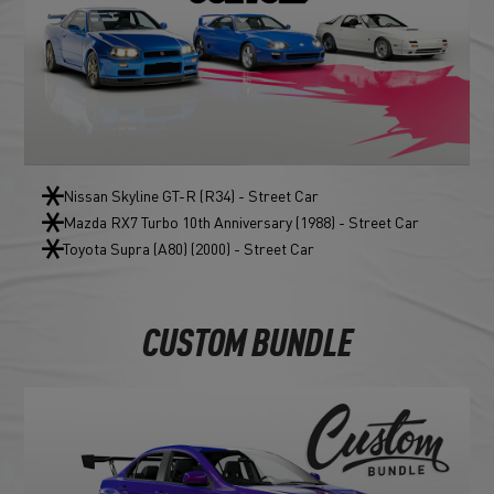
Nissan Skyline GT-R (R34) - Street Car
Mazda RX7 Turbo 10th Anniversary (1988) - Street Car
Toyota Supra (A80) (2000) - Street Car
CUSTOM BUNDLE