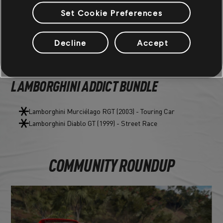
Green Segment Underglow
Set Cookie Preferences
Dark Green Nitro
Decline
Accept
VEHICLE BUNDLES
LAMBORGHINI ADDICT BUNDLE
Lamborghini Murciélago RGT (2003) - Touring Car
Lamborghini Diablo GT (1999) - Street Race
COMMUNITY ROUNDUP