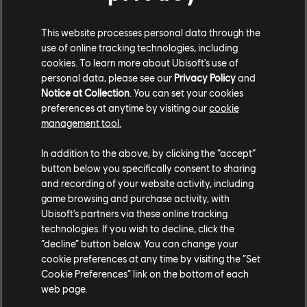
Lancia Delta S4 Hoodlum Racing Crew Ed. (1985) - Rally
Cross
This website processes personal data through the
Porsche Panamera Turbo S Sport Turismo (2022) - Street
use of online tracking technologies, including
Race
cookies. To learn more about Ubisoft's use of
personal data, please see our
Privacy Policy
and
Notice at Collection
. You can set your cookies
preferences at anytime by visiting our
cookie
VEHICLE AND VANITY BUNDLES
management tool.
In addition to the above, by clicking the “accept”
Let's rev up the excitement with the Olivia Bundle! Available until
button below you specifically consent to sharing
th
October 17
.
and recording of your website activity, including
game browsing and purchase activity, with
ALFA ROMEO GIULIA QUADRIFOGLIO
Ubisoft’s partners via these online tracking
OUTCLASSED EDITION – OLIVIA BUNDLE
technologies. If you wish to decline, click the
“decline” button below. You can change your
cookie preferences at any time by visiting the “Set
Alfa Romeo Giulia Quadrifoglio Outclassed Edition (2017) -
Cookie Preferences” link on the bottom of each
Street Race
web page.
Green Edge Tire