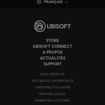
FRANÇAIS
STORE
UBISOFT CONNECT
A PROPOS
ACTUALITÉS
SUPPORT
NOUS CONTACTER
POLITIQUE DE CONFIDENTIALITÉ
CONDITIONS D'UTILISATION
MENTIONS LÉGALES
PARAMÉTRER LES COOKIES