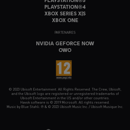
PLAYSTATION®5
PLAYSTATION®4
XBOX SERIES X|S
XBOX ONE
PARTENAIRES
NVIDIA GEFORCE NOW
OWO
© 2023 Ubisoft Entertainment. All Rights Reserved. The Crew, Ubisoft,
and the Ubisoft logo are registered or unregistered trademarks of
Ubisoft Entertainment in the US and/or other countries.
Havok software is © 2019 Microsoft. All rights reserved.
Music by Blue Stahli. ℗ & © 2023 Ubisoft Music Inc. / Ubisoft Musique Inc.