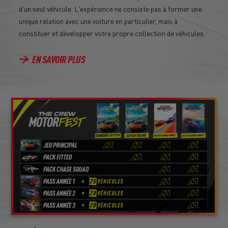
d'un seul véhicule. L'expérience ne consiste pas à former une
unique relation avec une voiture en particulier, mais à
constituer et développer votre propre collection de véhicules.
EN SAVOIR PLUS