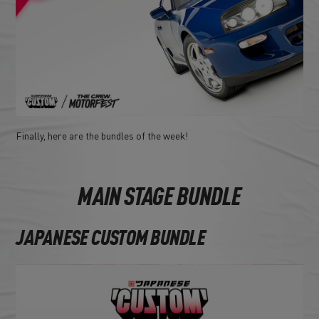
Finally, here are the bundles of the week!
MAIN STAGE BUNDLE
JAPANESE CUSTOM BUNDLE