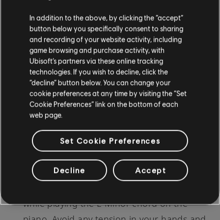
Utilize a Metronome:
A
metronome
can be
In addition to the above, by clicking the “accept”
a valuable tool in maintaining a steady
button below you specifically consent to sharing
and recording of your website activity, including
rhythm. Start with a slow pace, and
game browsing and purchase activity, with
gradually increase the tempo as your
Ubisoft’s partners via these online tracking
technologies. If you wish to decline, click the
confidence grows in playing the E Minor
“decline” button below. You can change your
chord.
cookie preferences at any time by visiting the “Set
Cookie Preferences” link on the bottom of each
Break It Down:
If you are having difficulty
web page.
with certain aspects of the E Minor chord,
don't hesitate to break it down. Concentrate
Set Cookie Preferences
on that specific part and practice it
Decline
Accept
repeatedly until you are comfortable.
Stay Relaxed:
It's essential to stay relaxed
while playing the E Minor chord on the
piano. Avoid any tension in your hands and