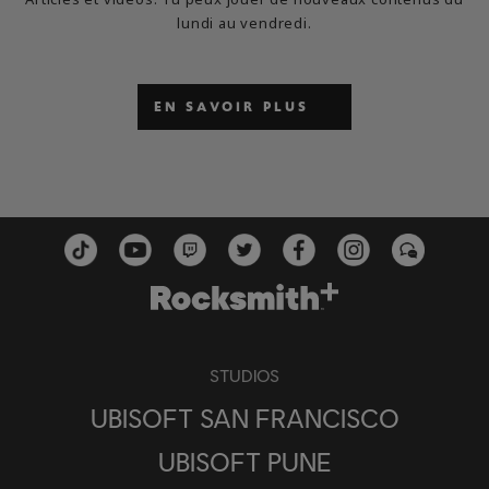
lundi au vendredi.
EN SAVOIR PLUS
STUDIOS
UBISOFT SAN FRANCISCO
UBISOFT PUNE