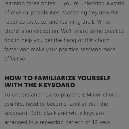
learning three notes --- you're unlocking a world
of musical possibilities. Mastering any new skill
requires practice, and learning the E Minor
chord is no exception. We'll share some practice
tips to help you get the hang of this chord
faster and make your practice sessions more
effective.
HOW TO FAMILIARIZE YOURSELF
WITH THE KEYBOARD
To understand how to play the E Minor chord,
you first need to become familiar with the
keyboard. Both black and white keys are
arranged in a repeating pattern of 12 keys