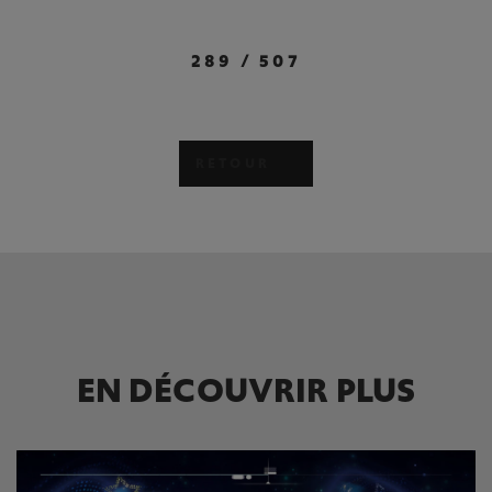
289
/
507
RETOUR
EN DÉCOUVRIR PLUS