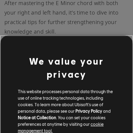
After mastering the E Minor chord with both
your right and left hand, it's time to dive into
practical tips for further strengthening your
knowledge and skill.
These tips are designed to make your piano
We value your
journey smoother and more enjoyable:
privacy
Consistent Practice:
A consistent and
This website processes personal data through the
regular practice schedule is key to
use of online tracking technologies, including
mastering the E Minor chord. Even if it's only
cookies. To learn more about Ubisoft's use of
personal data, please see our
Privacy Policy
and
a few minutes each day, this repetition will
Notice at Collection
. You can set your cookies
reinforce your learning and improve your
preferences at anytime by visiting our
cookie
management tool.
muscle memory.