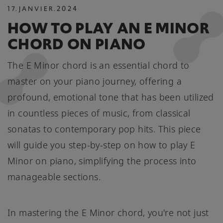
17
.
JANVIER
.
2024
HOW TO PLAY AN E MINOR
CHORD ON PIANO
The E Minor chord is an essential chord to
master on your piano journey, offering a
profound, emotional tone that has been utilized
in countless pieces of music, from classical
sonatas to contemporary pop hits. This piece
will guide you step-by-step on how to play E
Minor on piano, simplifying the process into
manageable sections.
In mastering the E Minor chord, you're not just