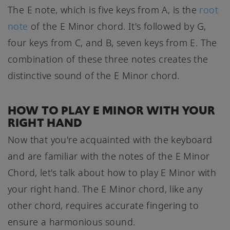
The E note, which is five keys from A, is the
root
note
of the E Minor chord. It's followed by G,
four keys from C, and B, seven keys from E. The
combination of these three notes creates the
distinctive sound of the E Minor chord.
HOW TO PLAY E MINOR WITH YOUR
RIGHT HAND
Now that you're acquainted with the keyboard
and are familiar with the notes of the E Minor
Chord, let's talk about how to play E Minor with
your right hand. The E Minor chord, like any
other chord, requires accurate fingering to
ensure a harmonious sound.