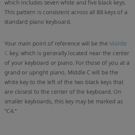
which includes seven white and five black keys.
This pattern is consistent across all 88 keys of a
standard piano keyboard.
Your main point of reference will be the
Middle
C
key, which is generally located near the center
of your keyboard or piano. For those of you at a
grand or upright piano, Middle C will be the
white key to the left of the two black keys that
are closest to the center of the keyboard. On
smaller keyboards, this key may be marked as
"C4."