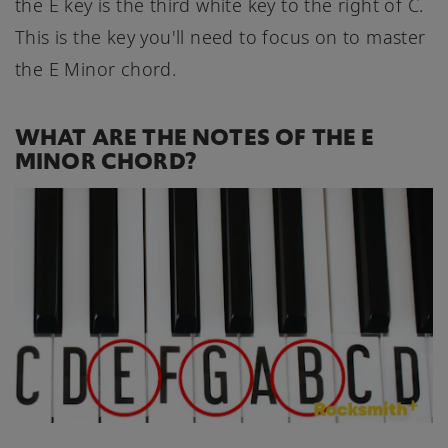
the E key is the third white key to the right of C.
This is the key you'll need to focus on to master
the E Minor chord.
WHAT ARE THE NOTES OF THE E
MINOR CHORD?