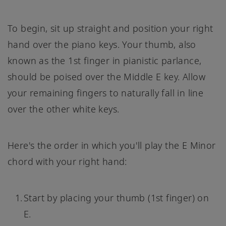
To begin, sit up straight and position your right
hand over the piano keys. Your thumb, also
known as the 1st finger in pianistic parlance,
should be poised over the Middle E key. Allow
your remaining fingers to naturally fall in line
over the other white keys.
Here's the order in which you'll play the E Minor
chord with your right hand:
Start by placing your thumb (1st finger) on
E.