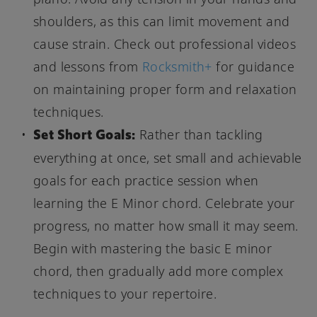
shoulders, as this can limit movement and
cause strain. Check out professional videos
and lessons from
Rocksmith+
for guidance
on maintaining proper form and relaxation
techniques.
Set Short Goals:
Rather than tackling
everything at once, set small and achievable
goals for each practice session when
learning the E Minor chord. Celebrate your
progress, no matter how small it may seem.
Begin with mastering the basic E minor
chord, then gradually add more complex
techniques to your repertoire.