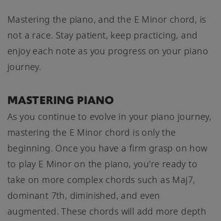
Mastering the piano, and the E Minor chord, is
not a race. Stay patient, keep practicing, and
enjoy each note as you progress on your piano
journey.
MASTERING PIANO
As you continue to evolve in your piano journey,
mastering the E Minor chord is only the
beginning. Once you have a firm grasp on how
to play E Minor on the piano, you're ready to
take on more complex chords such as Maj7,
dominant 7th, diminished, and even
augmented. These chords will add more depth