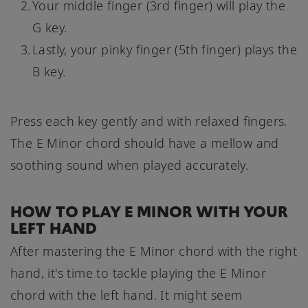
Your middle finger (3rd finger) will play the
G key.
Lastly, your pinky finger (5th finger) plays the
B key.
Press each key gently and with relaxed fingers.
The E Minor chord should have a mellow and
soothing sound when played accurately.
HOW TO PLAY E MINOR WITH YOUR
LEFT HAND
After mastering the E Minor chord with the right
hand, it's time to tackle playing the E Minor
chord with the left hand. It might seem