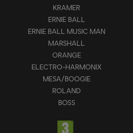
KRAMER
ERNIE BALL
ERNIE BALL MUSIC MAN
MARSHALL
ORANGE
ELECTRO-HARMONIX
MESA/BOOGIE
ROLAND
BOSS