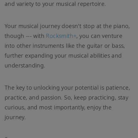
and variety to your musical repertoire.
Your musical journey doesn't stop at the piano,
though --- with
Rocksmith+
, you can venture
into other instruments like the guitar or bass,
further expanding your musical abilities and
understanding.
The key to unlocking your potential is patience,
practice, and passion. So, keep practicing, stay
curious, and most importantly, enjoy the
journey.