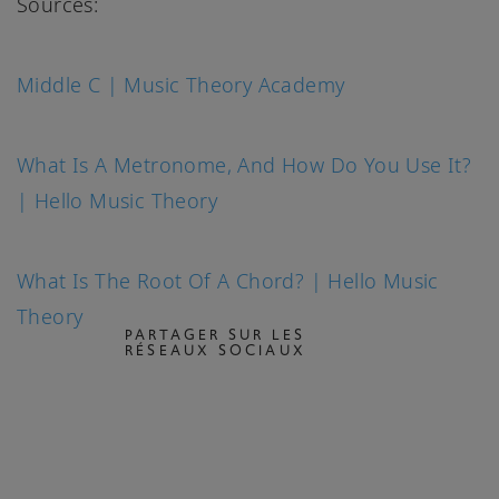
Sources:
Middle C | Music Theory Academy
What Is A Metronome, And How Do You Use It?
| Hello Music Theory
What Is The Root Of A Chord? | Hello Music
Theory
PARTAGER SUR LES
RÉSEAUX SOCIAUX