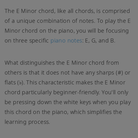
The E Minor chord, like all chords, is comprised
of a unique combination of notes. To play the E
Minor chord on the piano, you will be focusing
on three specific
piano notes
: E, G, and B.
What distinguishes the E Minor chord from
others is that it does not have any sharps (#) or
flats (♭). This characteristic makes the E Minor
chord particularly beginner-friendly. You'll only
be pressing down the white keys when you play
this chord on the piano, which simplifies the
learning process.