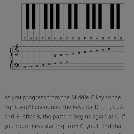
As you progress from the Middle C key to the
right, you'll encounter the keys for D, E, F, G, A,
and B. After B, the pattern begins again at C. If
you count keys starting from C, you'll find that