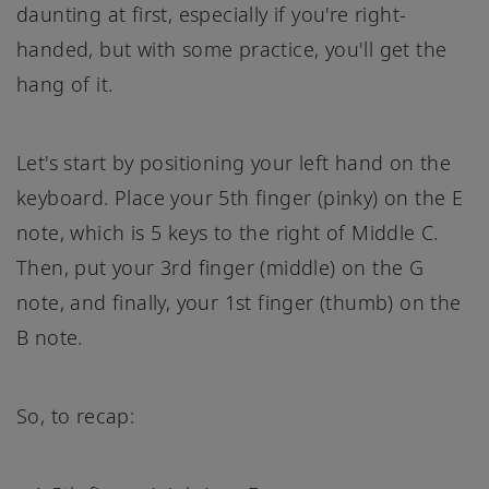
daunting at first, especially if you're right-
handed, but with some practice, you'll get the
hang of it.
Let's start by positioning your left hand on the
keyboard. Place your 5th finger (pinky) on the E
note, which is 5 keys to the right of Middle C.
Then, put your 3rd finger (middle) on the G
note, and finally, your 1st finger (thumb) on the
B note.
So, to recap: