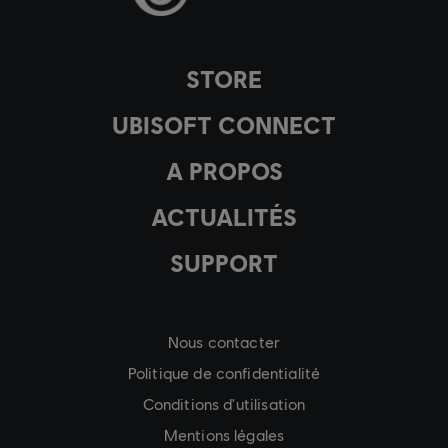
STORE
UBISOFT CONNECT
A PROPOS
ACTUALITÉS
SUPPORT
Nous contacter
Politique de confidentialité
Conditions d'utilisation
Mentions légales