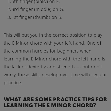
5th finger (pinky) on E.
3rd finger (middle) on G.
1st finger (thumb) on B.
This will put you in the correct position to play
the E Minor chord with your left hand. One of
the common hurdles for beginners when
learning the E Minor chord with the left hand is
the lack of dexterity and strength --- but don't
worry, these skills develop over time with regular
practice.
WHAT ARE SOME PRACTICE TIPS FOR
LEARNING THE E MINOR CHORD?