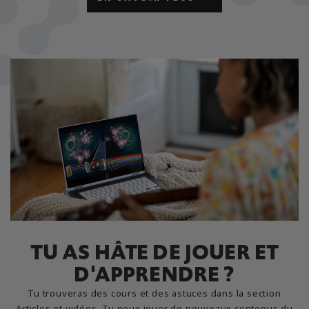
TU AS HÂTE DE JOUER ET
D'APPRENDRE ?
Tu trouveras des cours et des astuces dans la section
Articles et vidéos. Tu peux jouer de nouveaux contenus du