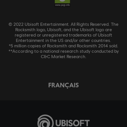
© 2022 Ubisoft Entertainment. All Rights Reserved. The
Rocksmith logo, Ubisoft, and the Ubisoft logo are
registered or unregistered trademarks of Ubisoft
Entertainment in the US and/or other countries.
*5 million copies of Rocksmith and Rocksmith 2014 sold.
**According to a national research study conducted by
C&C Market Research.
FRANÇAIS