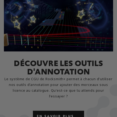
DÉCOUVRE LES OUTILS
D'ANNOTATION
Le système de CGU de Rocksmith+ permet à chacun d'utiliser
nos outils d'annotation pour ajouter des morceaux sous
licence au catalogue. Qu'est-ce que tu attends pour
l'essayer ?
EN SAVOIR PLUS