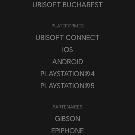
UBISOFT BUCHAREST
PLATEFORMES
UBISOFT CONNECT
IOS
ANDROID
PLAYSTATION®4
PLAYSTATION®5
PARTENAIRES
GIBSON
EPIPHONE