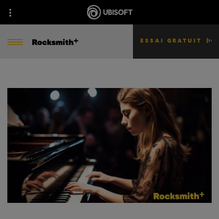
ESSAI GRATUIT