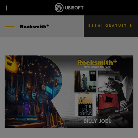
ESSAI GRATUIT