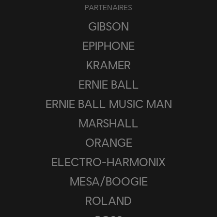
PARTENAIRES
GIBSON
EPIPHONE
KRAMER
ERNIE BALL
ERNIE BALL MUSIC MAN
MARSHALL
ORANGE
ELECTRO-HARMONIX
MESA/BOOGIE
ROLAND