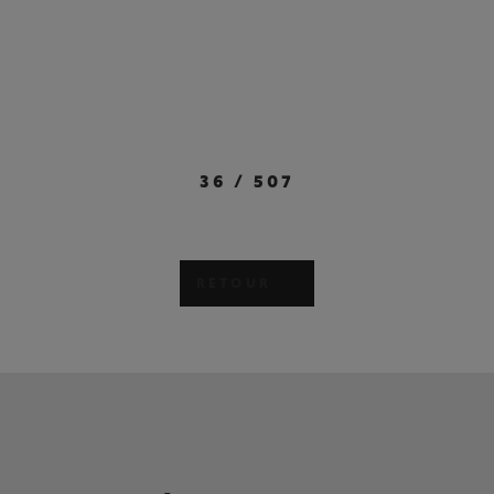
36
/
507
RETOUR