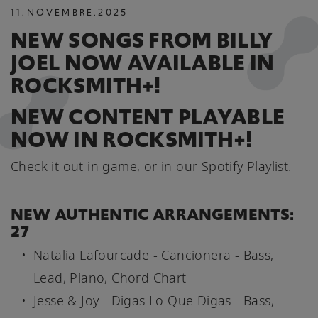
11
.
NOVEMBRE
.
2025
NEW SONGS FROM BILLY
JOEL NOW AVAILABLE IN
ROCKSMITH+!
NEW CONTENT PLAYABLE
NOW IN ROCKSMITH+!
Check it out in game, or in our Spotify Playlist.
NEW AUTHENTIC ARRANGEMENTS:
27
Natalia Lafourcade - Cancionera - Bass,
Lead, Piano, Chord Chart
Jesse & Joy - Digas Lo Que Digas - Bass,