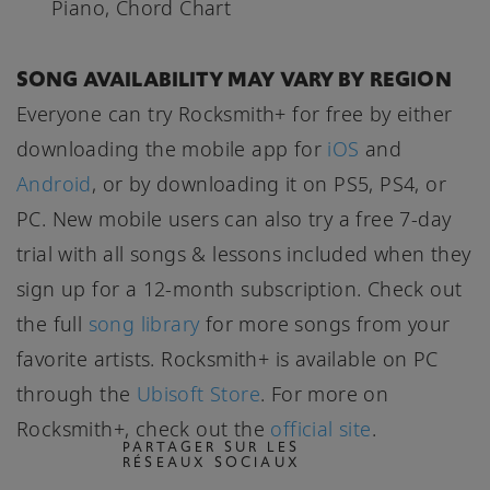
Piano, Chord Chart
SONG AVAILABILITY MAY VARY BY REGION
Everyone can try Rocksmith+ for free by either
downloading the mobile app for
iOS
and
Android
, or by downloading it on PS5, PS4, or
PC. New mobile users can also try a free 7-day
trial with all songs & lessons included when they
sign up for a 12-month subscription. Check out
the full
song library
for more songs from your
favorite artists. Rocksmith+ is available on PC
through the
Ubisoft Store
. For more on
Rocksmith+, check out the
official site
.
PARTAGER SUR LES
RÉSEAUX SOCIAUX