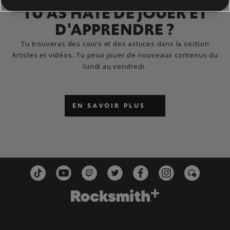
TU AS HÂTE DE JOUER ET
D'APPRENDRE ?
Tu trouveras des cours et des astuces dans la section
Articles et vidéos. Tu peux jouer de nouveaux contenus du
lundi au vendredi.
EN SAVOIR PLUS