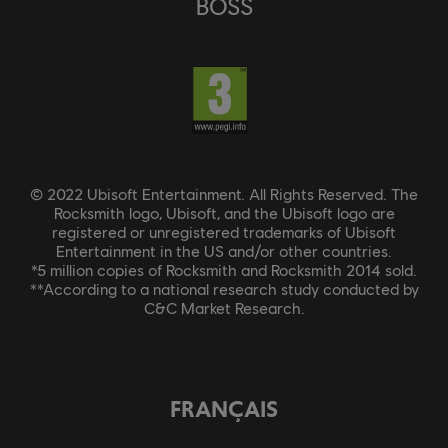
BOSS
© 2022 Ubisoft Entertainment. All Rights Reserved. The
Rocksmith logo, Ubisoft, and the Ubisoft logo are
registered or unregistered trademarks of Ubisoft
Entertainment in the US and/or other countries.
*5 million copies of Rocksmith and Rocksmith 2014 sold.
**According to a national research study conducted by
C&C Market Research.
FRANÇAIS