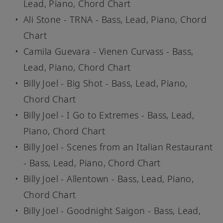
Lead, Piano, Chord Chart
Ali Stone - TRNA - Bass, Lead, Piano, Chord
Chart
Camila Guevara - Vienen Curvass - Bass,
Lead, Piano, Chord Chart
Billy Joel - Big Shot - Bass, Lead, Piano,
Chord Chart
Billy Joel - I Go to Extremes - Bass, Lead,
Piano, Chord Chart
Billy Joel - Scenes from an Italian Restaurant
- Bass, Lead, Piano, Chord Chart
Billy Joel - Allentown - Bass, Lead, Piano,
Chord Chart
Billy Joel - Goodnight Saigon - Bass, Lead,