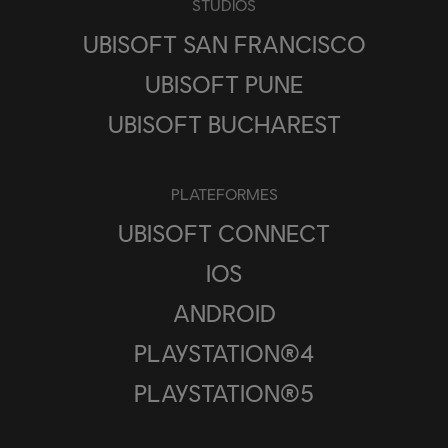
STUDIOS
UBISOFT SAN FRANCISCO
UBISOFT PUNE
UBISOFT BUCHAREST
PLATEFORMES
UBISOFT CONNECT
IOS
ANDROID
PLAYSTATION®4
PLAYSTATION®5