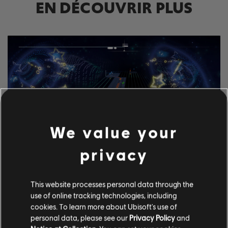
EN DÉCOUVRIR PLUS
We value your
privacy
DÉCOUVRE LES OUTILS
This website processes personal data through the
D'ANNOTATION
use of online tracking technologies, including
cookies. To learn more about Ubisoft's use of
Le système de CGU de Rocksmith+ permet à chacun d'utiliser
personal data, please see our
Privacy Policy
and
nos outils d'annotation pour ajouter des morceaux sous