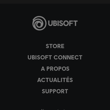
STORE
UBISOFT CONNECT
A PROPOS
ACTUALITÉS
SUPPORT