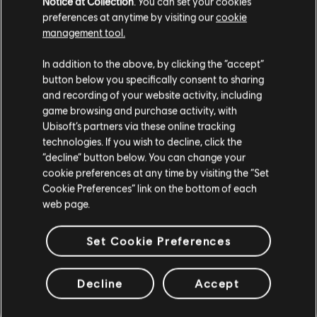
Notice at Collection
. You can set your cookies
licence au catalogue. Qu'est-ce que tu attends pour
preferences at anytime by visiting our
cookie
l'essayer ?
management tool.
In addition to the above, by clicking the “accept”
EN SAVOIR PLUS
button below you specifically consent to sharing
and recording of your website activity, including
game browsing and purchase activity, with
Ubisoft’s partners via these online tracking
technologies. If you wish to decline, click the
“decline” button below. You can change your
cookie preferences at any time by visiting the “Set
Cookie Preferences” link on the bottom of each
web page.
Set Cookie Preferences
Decline
Accept