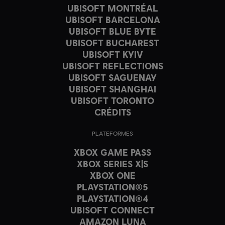
UBISOFT MONTRÉAL
UBISOFT BARCELONA
UBISOFT BLUE BYTE
UBISOFT BUCHAREST
UBISOFT KYIV
UBISOFT REFLECTIONS
UBISOFT SAGUENAY
UBISOFT SHANGHAI
UBISOFT TORONTO
CRÉDITS
PLATEFORMES
XBOX GAME PASS
XBOX SERIES X|S
XBOX ONE
PLAYSTATION®5
PLAYSTATION®4
UBISOFT CONNECT
AMAZON LUNA