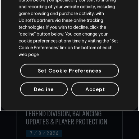
CONTENU RECOMMANDÉ
and recording of your website activity, including
game browsing and purchase activity, with
Ubisoft’s partners via these online tracking
technologies. If you wish to decline, click the
“decline” button below. You can change your
cookie preferences at any time by visiting the “Set
Cookie Preferences” link on the bottom of each
web page.
Set Cookie Preferences
Decline
Accept
RAINBOW SIX SIEGE COMMUNITY
CHECKPOINT RECAP: CORE RULES,
LEGEND DIVISION, BALANCING
UPDATES & PLAYER PROTECTION
7
/
8
/
2026