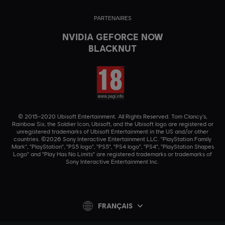
PARTENAIRES
NVIDIA GEFORCE NOW
BLACKNUT
© 2015–2020 Ubisoft Entertainment. All Rights Reserved. Tom Clancy’s,
Rainbow Six, the Soldier Icon, Ubisoft, and the Ubisoft logo are registered or
unregistered trademarks of Ubisoft Entertainment in the US and/or other
countries. ©2026 Sony Interactive Entertainment LLC. "PlayStation Family
Mark", "PlayStation", "PS5 logo", "PS5", "PS4 logo", "PS4", "PlayStation Shapes
Logo" and "Play Has No Limits" are registered trademarks or trademarks of
Sony Interactive Entertainment Inc.
FRANÇAIS