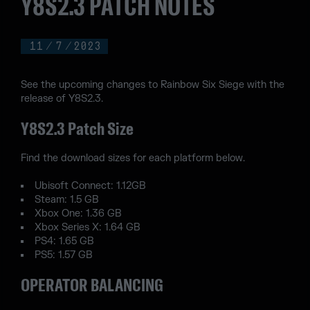
Y8S2.3 PATCH NOTES
11
/
7
/
2023
See the upcoming changes to Rainbow Six Siege with the
release of Y8S2.3.
Y8S2.3 Patch Size
Find the download sizes for each platform below.
Ubisoft Connect: 1.12GB
Steam: 1.5 GB
Xbox One: 1.36 GB
Xbox Series X: 1.64 GB
PS4: 1.65 GB
PS5: 1.57 GB
OPERATOR BALANCING