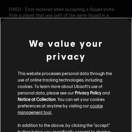
FIXED - Error received when accepting a Squad invite
from a player that was part of the same Squad in a
previous match.
FIXED - Various Shop and Customization issues.
We value your
Follow us and share your feedback
privacy
on
Twitter
,
Reddit
,
Facebook
and on our
forums
.).
This website processes personal data through the
use of online tracking technologies, including
cookies. To learn more about Ubisoft's use of
personal data, please see our
Privacy Policy
and
Notice at Collection
. You can set your cookies
preferences at anytime by visiting our
cookie
management tool.
RETOUR
In addition to the above, by clicking the “accept”
button below you specifically consent to sharing