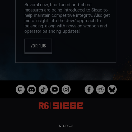
Several new, fine-tuned anti-cheat
measures are being introduced to Siege to
help maintain competitive integrity. Also get
more insight into the devs’ approach to
balancing, along with news on weapon and
operator balancing updates!
VOIR PLUS
STUDIOS