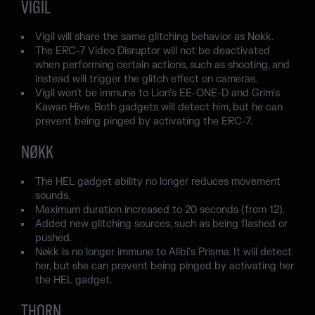
VIGIL
Vigil will share the same glitching behavior as Nøkk.
The ERC-7 Video Disruptor will not be deactivated
when performing certain actions, such as shooting, and
instead will trigger the glitch effect on cameras.
Vigil won't be immune to Lion's EE-ONE-D and Grim's
Kawan Hive. Both gadgets will detect him, but he can
prevent being pinged by activating the ERC-7.
NØKK
The HEL gadget ability no longer reduces movement
sounds.
Maximum duration increased to 20 seconds (from 12).
Added new glitching sources, such as being flashed or
pushed.
Nøkk is no longer immune to Alibi's Prisma. It will detect
her, but she can prevent being pinged by activating her
the HEL gadget.
THORN