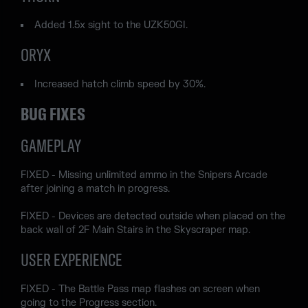
Added 1.5x sight to the UZK50GI.
ORYX
Increased hatch climb speed by 30%.
BUG FIXES
GAMEPLAY
FIXED - Missing unlimited ammo in the Snipers Arcade
after joining a match in progress.
FIXED - Devices are detected outside when placed on the
back wall of 2F Main Stairs in the Skyscraper map.
USER EXPERIENCE
FIXED - The Battle Pass map flashes on screen when
going to the Progress section.