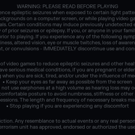
WARNING: PLEASE READ BEFORE PLAYING
nce epileptic seizures when exposed to certain light patter
ackgrounds on a computer screen, or while playing video g
duals. Certain conditions may induce previously undetecte
 of prior seizures or epilepsy. If you, or anyone in your fami
prior to playing. If you experience any of the following s
ziness, altered vision, eye or muscle twitches, loss of awaren
t, or convulsions - IMMEDIATELY discontinue use and cons
 of video games to reduce epileptic seizures and other hea
ave serious medical conditions, if you are pregnant or elder
g when you are sick, tired, and/or under the influence of me
• Keep your eyes as far away as possible from the screen
 not use earphones at a high volume as hearing loss may 
a comfortable posture to avoid numbness, stiffness or other
 sessions. The length and frequency of necessary breaks m
• Stop playing if you are experiencing any discomfort
ction. Any resemblance to actual events or any real persons,
rorism unit has approved, endorsed or authorized the use o