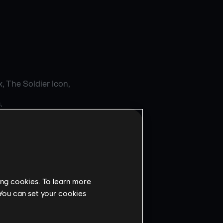
, The Soldier Icon,
.
AW
WNER.
ing cookies. To learn more
 You can set your cookies
ems Incorporated