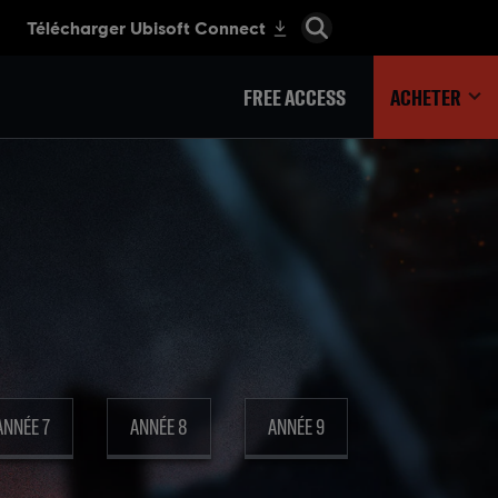
FREE ACCESS
ACHETER
ANNÉE 7
ANNÉE 8
ANNÉE 9