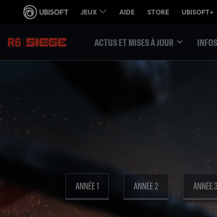
ACTUS ET MISES À JOUR
INFOS
ANNÉE 1
ANNÉE 2
ANNÉE 