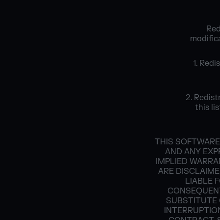
Red
modifica
1. Redi
2. Redist
this l
THIS SOFTWARE
AND ANY EXPR
IMPLIED WARRA
ARE DISCLAIME
LIABLE F
CONSEQUENT
SUBSTITUTE 
INTERRUPTION