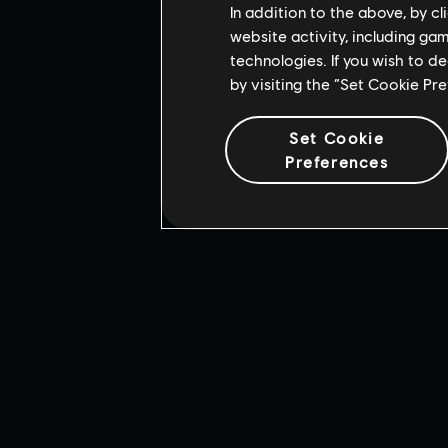
In addition to the above, by c
This
from Adobe Syst
website activity, including ga
All rights r
technologies. If you wish to d
by visiting the “Set Cookie Pr
Set Cookie
Preferences