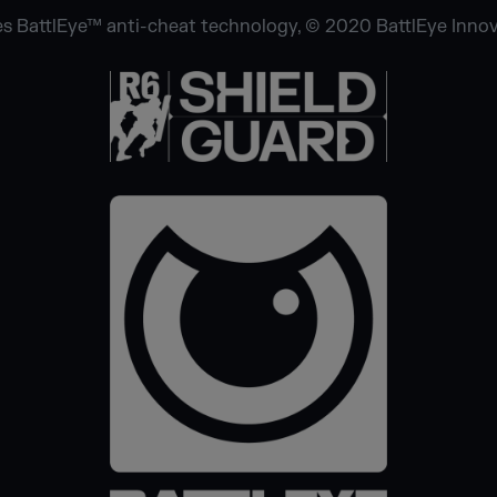
s BattlEye™ anti-cheat technology, © 2020 BattlEye Innovat