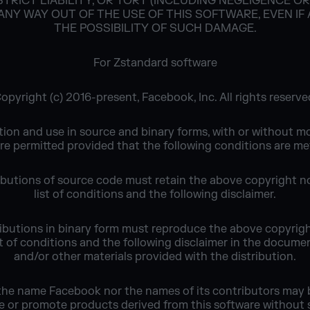
TRICT LIABILITY, OR TORT (INCLUDING NEGLIGENCE O
 ANY WAY OUT OF THE USE OF THIS SOFTWARE, EVEN IF
THE POSSIBILITY OF SUCH DAMAGE.
For Zstandard software
opyright (c) 2016-present, Facebook, Inc. All rights reserve
tion and use in source and binary forms, with or without mo
re permitted provided that the following conditions are me
ibutions of source code must retain the above copyright no
list of conditions and the following disclaimer.
ributions in binary form must reproduce the above copyrigh
ist of conditions and the following disclaimer in the docume
and/or other materials provided with the distribution.
 the name Facebook nor the names of its contributors may 
e or promote products derived from this software without s