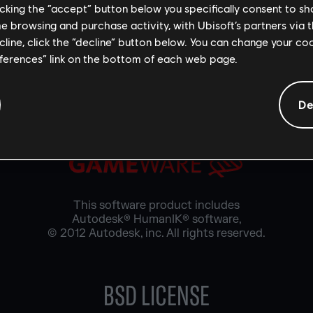
licking the “accept” button below you specifically consent to s
 software contains Adobe® Flash® player software under li
ems Incorporated, Copyright © 1995-2019 Adobe Macromed
me browsing and purchase activity, with Ubisoft’s partners via t
eserved. Adobe and Flash are trademarks of Adobe Systems 
ecline, click the “decline” button below. You can change your c
eferences” link on the bottom of each web page.
AUTODESK® HUMANIK®
De
This software product includes
Autodesk® HumanIK® software,
© 2012 Autodesk, inc. All rights reserved.
BSD LICENSE