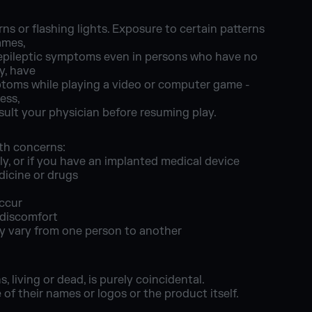
ns or flashing lights. Exposure to certain patterns
ames,
d epileptic symptoms even in persons who have no
ly, have
ymptoms while playing a video or computer game -
ess,
ult your physician before resuming play.
lth concerns:
ly, or if you have an implanted medical device
dicine or drugs
occur
 discomfort
ay vary from one person to another
 living or dead, is purely coincidental.
f their names or logos or the product itself.