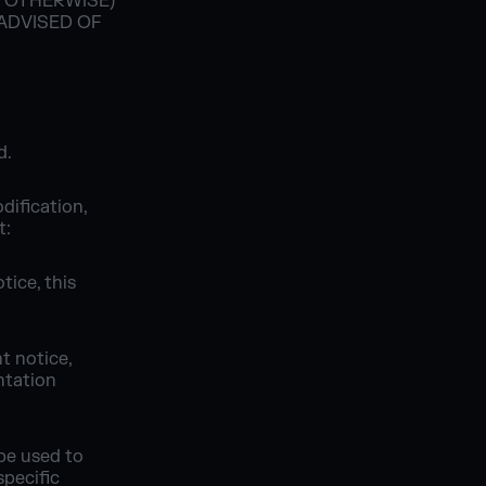
R OTHERWISE)
 ADVISED OF
d.
dification,
t:
tice, this
t notice,
ntation
be used to
pecific