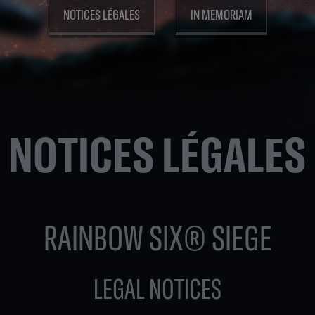
NOTICES LÉGALES
IN MEMORIAM
NOTICES LÉGALES
RAINBOW SIX® SIEGE
LEGAL NOTICES