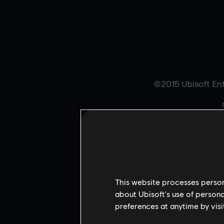
©2015 Ubisoft Ente
W
THE 
This website processes persona
about Ubisoft's use of persona
preferences at anytime by visi
Contains Flash®