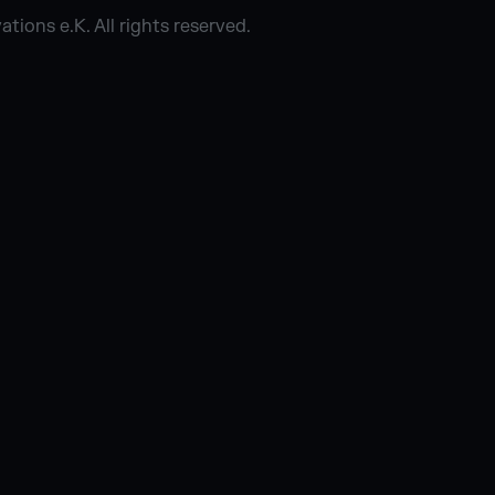
ions e.K. All rights reserved.