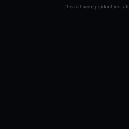
This software product include