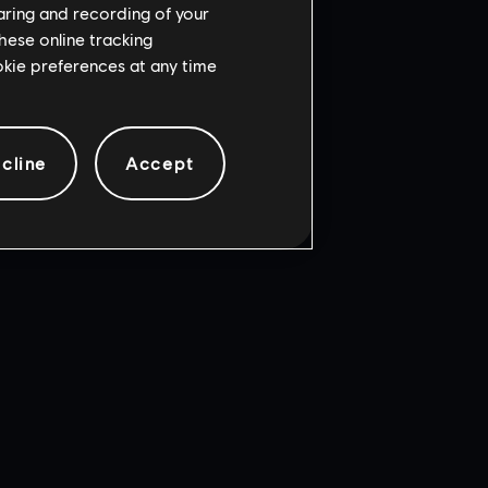
haring and recording of your
cense
ia Software LLC.
hese online tracking
Incorporated.
ookie preferences at any time
cline
Accept