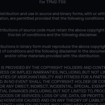
For TPM2-TSS
istribution and use in source and binary forms, with or wit
tion, are permitted provided that the following conditions
stributions of source code must retain the above copyright
this list of conditions and the following disclaimer.
ributions in binary form must reproduce the above copyrig
ist of conditions and the following disclaimer in the docume
and/or other materials provided with the distribution.
 IS PROVIDED BY THE COPYRIGHT HOLDERS AND CONTRI
ESS OR IMPLIED WARRANTIES, INCLUDING, BUT NOT LI
NTIES OF MERCHANTABILITY AND FITNESS FOR A PART
D. IN NO EVENT SHALL THE COPYRIGHT HOLDER OR C
OR ANY DIRECT, INDIRECT, INCIDENTAL, SPECIAL, EXEM
IAL DAMAGES (INCLUDING, BUT NOT LIMITED TO, PRO
GOODS OR SERVICES; LOSS OF USE, DATA, OR PROFITS;
) HOWEVER CAUSED AND ON ANY THEORY OF LIABILIT