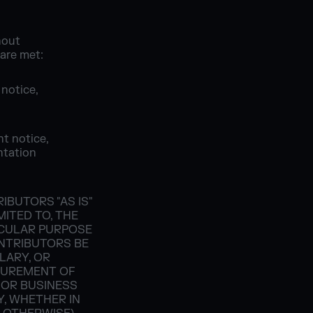
hout
 are met:
 notice,
ht notice,
ntation
BUTORS "AS IS"
MITED TO, THE
ICULAR PURPOSE
ONTRIBUTORS BE
PLARY, OR
CUREMENT OF
 OR BUSINESS
Y, WHETHER IN