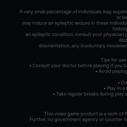
A very small percentage of individuals may experie
or b
may induce an epileptic seizure in these indivi
history
an epileptic condition, consult your physician 
diz
disorientation, any involuntary movemen
Tips for use
• Consult your doctor before playing if you h
• Avoid playin
• Do
• Play in 
• Take regular breaks during play
This video game product is a work of fi
Further, no government agency or counter-ter