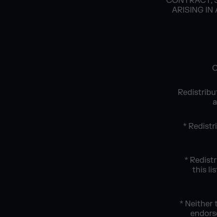
CONTRACT, S
ARISING IN
C
Redistribu
a
* Redistr
* Redist
this l
* Neither
endors