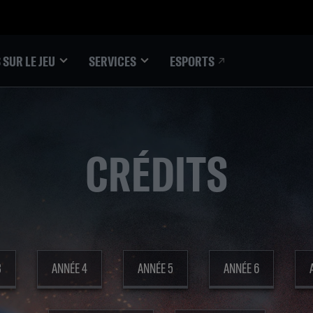
ESPORTS
 SUR LE JEU
SERVICES
CRÉDITS
3
ANNÉE 4
ANNÉE 5
ANNÉE 6