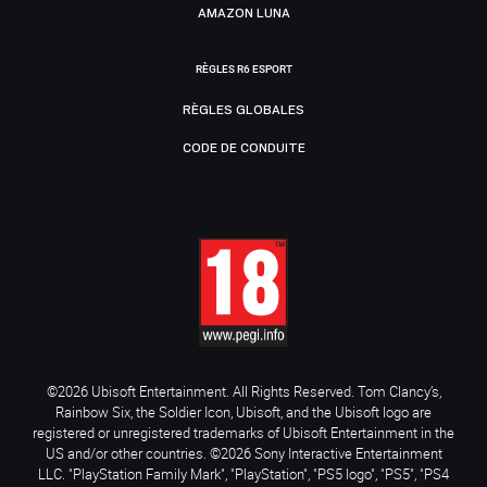
AMAZON LUNA
RÈGLES R6 ESPORT
RÈGLES GLOBALES
CODE DE CONDUITE
©2026 Ubisoft Entertainment. All Rights Reserved. Tom Clancy’s,
Rainbow Six, the Soldier Icon, Ubisoft, and the Ubisoft logo are
registered or unregistered trademarks of Ubisoft Entertainment in the
US and/or other countries. ©2026 Sony Interactive Entertainment
LLC. "PlayStation Family Mark", "PlayStation", "PS5 logo", "PS5", "PS4