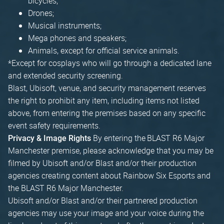
bicycles;
Drones;
Musical instruments;
Mega phones and speakers;
Animals, except for official service animals.
*Except for cosplays who will go through a dedicated lane
and extended security screening.
Blast, Ubisoft, venue, and security management reserves
the right to prohibit any item, including items not listed
above, from entering the premises based on any specific
event safety requirements.
By entering the BLAST R6 Major
Privacy & Image Rights
Manchester premise, please acknowledge that you may be
filmed by Ubisoft and/or Blast and/or their production
agencies creating content about Rainbow Six Esports and
the BLAST R6 Major Manchester.
Ubisoft and/or Blast and/or their partnered production
agencies may use your image and your voice during the