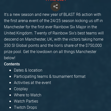
It's a new season and new year of BLAST R6 action with
the first arena event of the 24/25 season kicking us off in
Manchester for the first ever Rainbow Six Major in the
United Kingdom. Twenty of Rainbow Six's best teams will
descend on Manchester, UK, with the victors taking home
350 SI Global points and the lion's share of the $750,000
prize pool. Get the lowdown on all things Manchester
below!
Contents
Dates & location
Participating teams & tournament format
Activities at the event
Cosplay
Where to Watch
Watch Parties
Twitch Drops