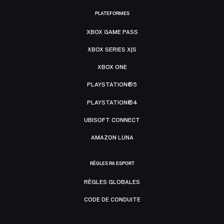
PLATEFORMES
XBOX GAME PASS
XBOX SERIES X|S
XBOX ONE
PLAYSTATION®5
PLAYSTATION®4
UBISOFT CONNECT
AMAZON LUNA
RÈGLES R6 ESPORT
RÈGLES GLOBALES
CODE DE CONDUITE