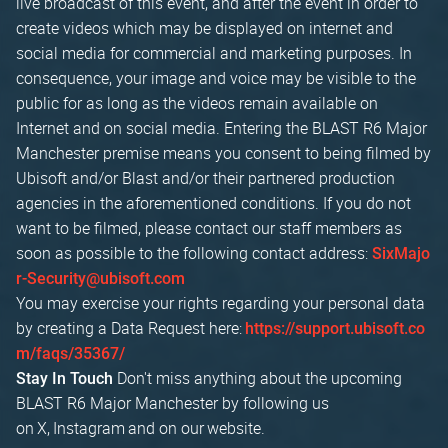
live broadcast of this event, and after the event in order to
create videos which may be displayed on internet and
social media for commercial and marketing purposes. In
consequence, your image and voice may be visible to the
public for as long as the videos remain available on
Internet and on social media. Entering the BLAST R6 Major
Manchester premise means you consent to being filmed by
Ubisoft and/or Blast and/or their partnered production
agencies in the aforementioned conditions. If you do not
want to be filmed, please contact our staff members as
soon as possible to the following contact address:
SixMajo
r-Security@ubisoft.com
You may exercise your rights regarding your personal data
by creating a Data Request here:
https://support.ubisoft.co
m/faqs/35367/
Don't miss anything about the upcoming
Stay In Touch
BLAST R6 Major Manchester by following us
on X, Instagram and on our website.