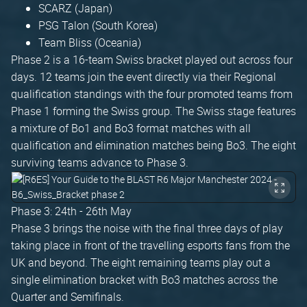
SCARZ (Japan)
PSG Talon (South Korea)
Team Bliss (Oceania)
Phase 2 is a 16-team Swiss bracket played out across four
days. 12 teams join the event directly via their Regional
qualification standings with the four promoted teams from
Phase 1 forming the Swiss group. The Swiss stage features
a mixture of Bo1 and Bo3 format matches with all
qualification and elimination matches being Bo3. The eight
surviving teams advance to Phase 3.
Phase 3: 24th - 26th May
Phase 3 brings the noise with the final three days of play
taking place in front of the travelling esports fans from the
UK and beyond. The eight remaining teams play out a
single elimination bracket with Bo3 matches across the
Quarter and Semifinals.