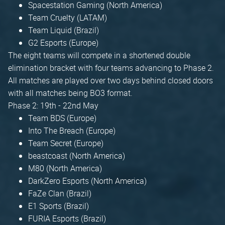
Spacestation Gaming (North America)
Team Cruelty (LATAM)
Team Liquid (Brazil)
G2 Esports (Europe)
The eight teams will compete in a shortened double
elimination bracket with four teams advancing to Phase 2.
All matches are played over two days behind closed doors
with all matches being BO3 format.
Phase 2: 19th - 22nd May
Team BDS (Europe)
Into The Breach (Europe)
Team Secret (Europe)
beastcoast (North America)
M80 (North America)
DarkZero Esports (North America)
FaZe Clan (Brazil)
E1 Sports (Brazil)
FURIA Esports (Brazil)