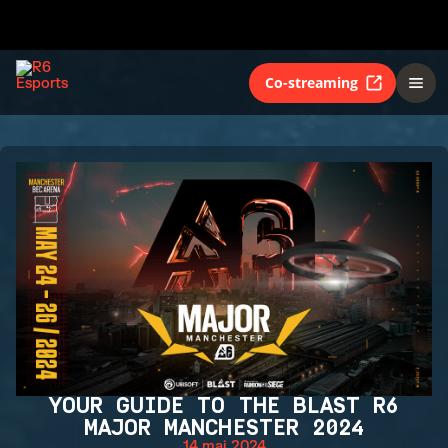
Co-streaming
YOUR GUIDE TO THE BLAST R6
MAJOR MANCHESTER 2024
14 mai 2024