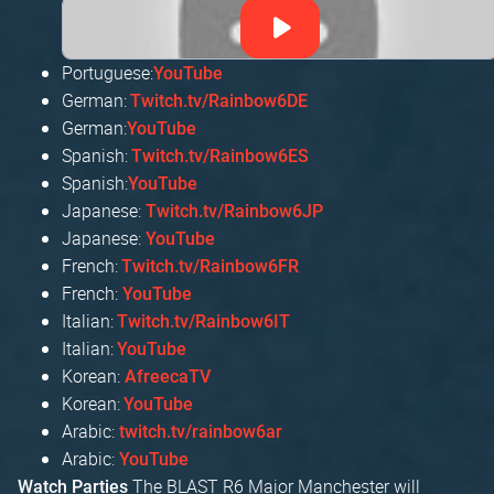
Portuguese:
YouTube
German:
Twitch.tv/Rainbow6DE
German:
YouTube
Spanish:
Twitch.tv/Rainbow6ES
Spanish:
YouTube
Japanese:
Twitch.tv/Rainbow6JP
Japanese:
YouTube
French:
Twitch.tv/Rainbow6FR
French:
YouTube
Italian:
Twitch.tv/Rainbow6IT
Italian:
YouTube
Korean:
AfreecaTV
Korean:
YouTube
Arabic:
twitch.tv/rainbow6ar
Arabic:
YouTube
The BLAST R6 Major Manchester will
Watch Parties