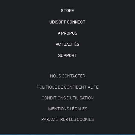
STORE
UBISOFT CONNECT
A PROPOS
ACTUALITÉS
SUPPORT
NOUS CONTACTER
POLITIQUE DE CONFIDENTIALITÉ
CONDITIONS D'UTILISATION
MENTIONS LÉGALES
PARAMÉTRER LES COOKIES