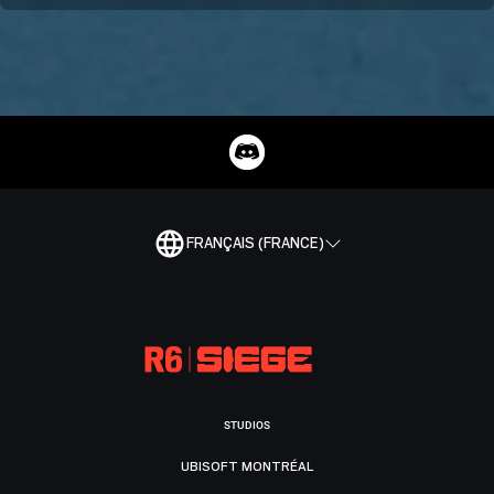
FRANÇAIS (FRANCE)
STUDIOS
UBISOFT MONTRÉAL