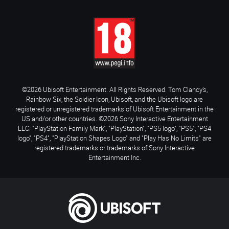
©2026 Ubisoft Entertainment. All Rights Reserved. Tom Clancy’s,
Rainbow Six, the Soldier Icon, Ubisoft, and the Ubisoft logo are
registered or unregistered trademarks of Ubisoft Entertainment in the
US and/or other countries. ©2026 Sony Interactive Entertainment
LLC. "PlayStation Family Mark", "PlayStation", "PS5 logo", "PS5", "PS4
logo", "PS4", "PlayStation Shapes Logo" and "Play Has No Limits" are
registered trademarks or trademarks of Sony Interactive
Entertainment Inc.