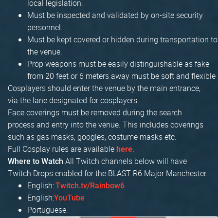
local legislation.
Must be inspected and validated by on-site security
personnel.
Must be kept covered or hidden during transportation to
the venue.
Prop weapons must be easily distinguishable as fake
from 20 feet or 6 meters away must be soft and flexible
Cosplayers should enter the venue by the main entrance,
via the lane designated for cosplayers.
Face coverings must be removed during the search
process and entry into the venue. This includes coverings
such as gas masks, googles, costume masks etc.
Full Cosplay rules are available
.
here
All Twitch channels below will have
Where to Watch
Twitch Drops enabled for the BLAST R6 Major Manchester.
English:
Twitch.tv/Rainbow6
English:
YouTube
Portuguese: