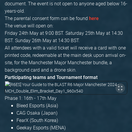
document. The event is not open to anyone aged below 16-
years-old.
The parental consent form can be found
here
The venue will open on:
Friday 24th May at 9:00 BST. Saturday 25th May at 14:30
BST. Sunday 26th May at 14:30 BST.
All attendees with a valid ticket will receive a card with one
printed code, redeemable at the main desk upon arrival on-
site, for the Manchester Major Manchester bundle, a
background card and a drone skin.
Participating teams and Tournament format
Phase 1: 16th - 17th May
Bleed Esports (Asia)
CAG Osaka (Japan)
FearX (South Korea)
Geekay Esports (MENA)