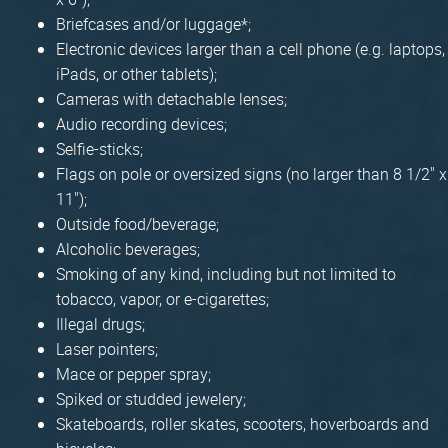
Briefcases and/or luggage*;
Electronic devices larger than a cell phone (e.g. laptops,
iPads, or other tablets);
Cameras with detachable lenses;
Audio recording devices;
Selfie-sticks;
Flags on pole or oversized signs (no larger than 8 1/2" x
11");
Outside food/beverage;
Alcoholic beverages;
Smoking of any kind, including but not limited to
tobacco, vapor, or e-cigarettes;
Illegal drugs;
Laser pointers;
Mace or pepper spray;
Spiked or studded jewelery;
Skateboards, roller skates, scooters, hoverboards and