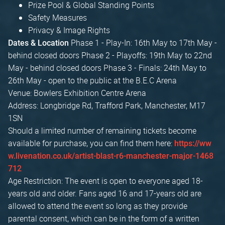
Prize Pool & Global Standing Points
Safety Measures
Privacy & Image Rights
Phase 1 - Play-In: 16th May to 17th May -
Dates & Location
behind closed doors Phase 2 - Playoffs: 19th May to 22nd
May - behind closed doors Phase 3 - Finals: 24th May to
26th May - open to the public at the B.E.C Arena
Venue: Bowlers Exhibition Centre Arena
Address: Longbridge Rd, Trafford Park, Manchester, M17
1SN
Should a limited number of remaining tickets become
available for purchase, you can find them here:
https://ww
w.livenation.co.uk/artist-blast-r6-manchester-major-1468
712
Age Restriction: The event is open to everyone aged 18-
years old and older. Fans aged 16 and 17-years old are
allowed to attend the event so long as they provide
parental consent, which can be in the form of a written