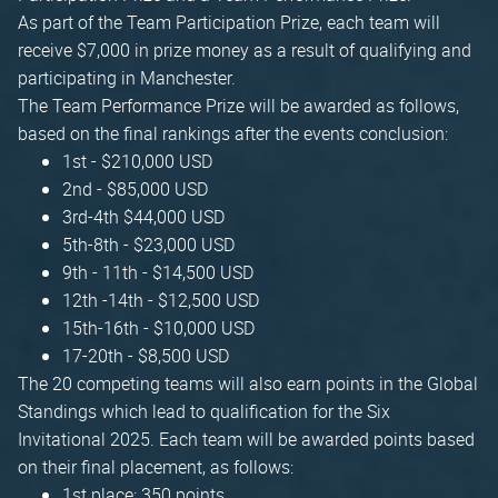
As part of the Team Participation Prize, each team will
receive $7,000 in prize money as a result of qualifying and
participating in Manchester.
The Team Performance Prize will be awarded as follows,
based on the final rankings after the events conclusion:
1st - $210,000 USD
2nd - $85,000 USD
3rd-4th $44,000 USD
5th-8th - $23,000 USD
9th - 11th - $14,500 USD
12th -14th - $12,500 USD
15th-16th - $10,000 USD
17-20th - $8,500 USD
The 20 competing teams will also earn points in the Global
Standings which lead to qualification for the Six
Invitational 2025. Each team will be awarded points based
on their final placement, as follows:
1st place: 350 points