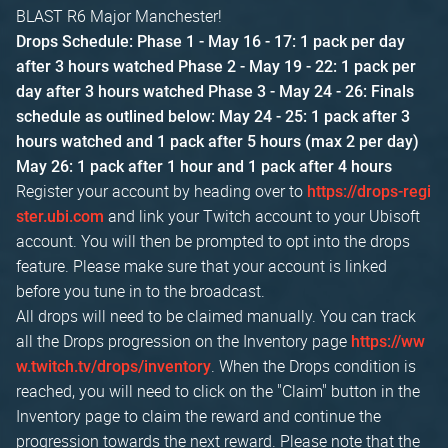
BLAST R6 Major Manchester!
Drops Schedule:
Phase 1 - May 16 - 17: 1 pack per day
after 3 hours watched
Phase 2 - May 19 - 22: 1 pack per
day after 3 hours watched
Phase 3 - May 24 - 26: Finals
schedule as outlined below:
May 24 - 25: 1 pack after 3
hours watched and 1 pack after 5 hours (max 2 per day)
May 26: 1 pack after 1 hour and 1 pack after 4 hours
Register your account by heading over to
https://drops-regi
and link your Twitch account to your Ubisoft
ster.ubi.com
account. You will then be prompted to opt into the drops
feature. Please make sure that your account is linked
before you tune in to the broadcast.
All drops will need to be claimed manually. You can track
all the Drops progression on the Inventory page
https://ww
. When the Drops condition is
w.twitch.tv/drops/inventory
reached, you will need to click on the "Claim" button in the
Inventory page to claim the reward and continue the
progression towards the next reward. Please note that the