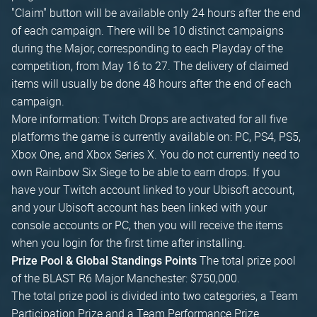
"Claim" button will be available only 24 hours after the end
of each campaign. There will be 10 distinct campaigns
during the Major, corresponding to each Playday of the
competition, from May 16 to 27. The delivery of claimed
items will usually be done 48 hours after the end of each
campaign.
More information: Twitch Drops are activated for all five
platforms the game is currently available on: PC, PS4, PS5,
Xbox One, and Xbox Series X. You do not currently need to
own Rainbow Six Siege to be able to earn drops. If you
have your Twitch account linked to your Ubisoft account,
and your Ubisoft account has been linked with your
console accounts or PC, then you will receive the items
when you login for the first time after installing.
The total prize pool
Prize Pool & Global Standings Points
of the BLAST R6 Major Manchester: $750,000.
The total prize pool is divided into two categories, a Team
Participation Prize and a Team Performance Prize.