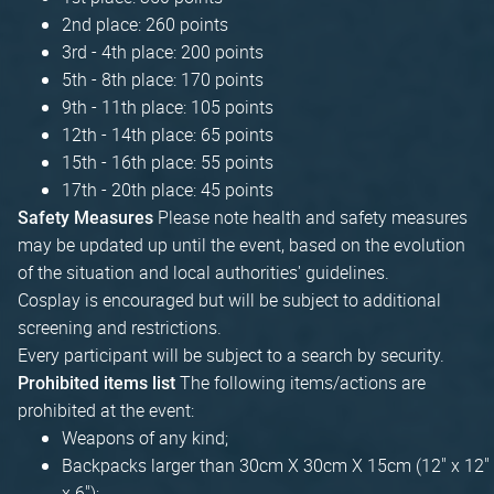
2nd place: 260 points
3rd - 4th place: 200 points
5th - 8th place: 170 points
9th - 11th place: 105 points
12th - 14th place: 65 points
15th - 16th place: 55 points
17th - 20th place: 45 points
Please note health and safety measures
Safety Measures
may be updated up until the event, based on the evolution
of the situation and local authorities' guidelines.
Cosplay is encouraged but will be subject to additional
screening and restrictions.
Every participant will be subject to a search by security.
The following items/actions are
Prohibited items list
prohibited at the event:
Weapons of any kind;
Backpacks larger than 30cm X 30cm X 15cm (12" x 12"
x 6");