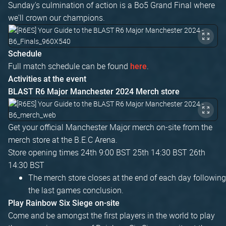
Sunday's culmination of action is a Bo5 Grand Final where
we'll crown our champions.
Schedule
Full match schedule can be found
.
here
Activities at the event
BLAST R6 Major Manchester 2024 Merch store
Get your official Manchester Major merch on-site from the
merch store at the B.E.C Arena.
Store opening times 24th 9:00 BST 25th 14:30 BST 26th
14:30 BST
The merch store closes at the end of each day following
the last games conclusion.
Play Rainbow Six Siege on-site
Come and be amongst the first players in the world to play