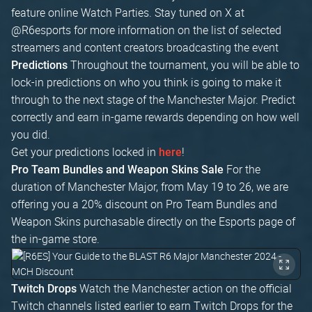
feature online Watch Parties. Stay tuned on X at
@R6esports for more information on the list of selected
streamers and content creators broadcasting the event
Throughout the tournament, you will be able to
Predictions
lock-in predictions on who you think is going to make it
through to the next stage of the Manchester Major. Predict
correctly and earn in-game rewards depending on how well
you did.
Get your predictions locked in
!
here
For the
Pro Team Bundles and Weapon Skins Sale
duration of Manchester Major, from May 19 to 26, we are
offering you a 20% discount on Pro Team Bundles and
Weapon Skins purchasable directly on the Esports page of
the in-game store.
Watch the Manchester action on the official
Twitch Drops
Twitch channels listed earlier to earn Twitch Drops for the