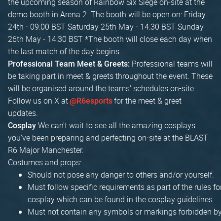
the upcoming season of Rainbow Six Siege on-site at the
demo booth in Arena 2. The booth will be open on: Friday
24th - 09:00 BST Saturday 25th May - 14:30 BST Sunday
26th May - 14:30 BST *The booth will close each day when
the last match of the day begins.
Professional teams will
Professional Team Meet & Greets:
be taking part in meet & greets throughout the event. These
will be organised around the teams' schedules on-site.
Follow us on X at
for the meet & greet
@R6esports
updates.
We can't wait to see all the amazing cosplays
Cosplay
you've been preparing and perfecting on-site at the BLAST
R6 Major Manchester.
Costumes and props:
Should not pose any danger to others and/or yourself.
Must follow specific requirements as part of the rules fo
cosplay which can be found in the cosplay guidelines.
Must not contain any symbols or markings forbidden b