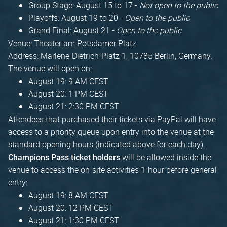
Group Stage: August 15 to 17 -
Not open to the public
Playoffs: August 19 to 20 -
Open to the public
Grand Final: August 21 -
Open to the public
Venue: Theater am Potsdamer Platz
Address: Marlene-Dietrich-Platz 1, 10785 Berlin, Germany.
The venue will open on:
August 19: 9 AM CEST
August 20: 1 PM CEST
August 21: 2:30 PM CEST
Attendees that purchased their tickets via PayPal will have
access to a priority queue upon entry into the venue at the
standard opening hours (indicated above for each day).
will be allowed inside the
Champions Pass ticket holders
venue to access the on-site activities 1-hour before general
entry:
August 19: 8 AM CEST
August 20: 12 PM CEST
August 21: 1:30 PM CEST