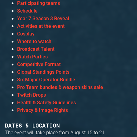
Participating teams
Schedule
Year 7 Season 3 Reveal
Activities at the event
Cosplay
Where to watch
Broadcast Talent
Watch Parties
Competitive Format
Global Standings Points
Six Major Operator Bundle
Pro Team bundles & weapon skins sale
Twitch Drops
Health & Safety Guidelines
Privacy & Image Rights
DATES & LOCATION
The event will take place from August 15 to 21