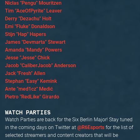
Niclas "Pengu" Mouritzen
Tim "AceOfPyrite" Leaver
Derry "Dezachu" Holt
Emi "Fluke" Donaldson
Stijn "Hap" Hapers
James "Devmarta" Stewart
Amanda "Mandy" Powers
Jesse "Jesse" Chick
Jacob "CaliberJacob" Anderson
Jack "Fresh" Allen
Stephan "Easy" Kemink
Ante "med1cz" Medić
Pietro "RedLike" Girardo
WATCH PARTIES
Watch Parties are back for the Six Berlin Major! Stay tuned
in the coming days on Twitter at
for the list of
@R6Esports
selected streamers and content creators that will be