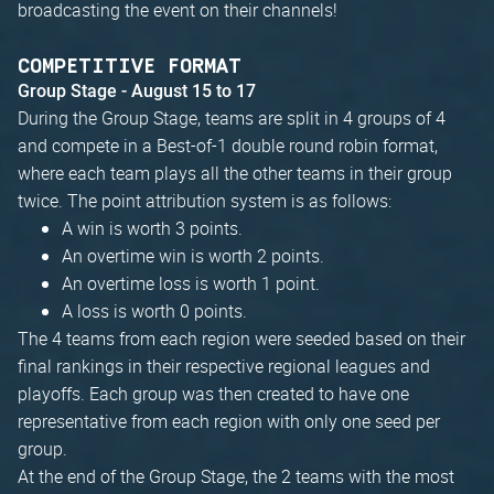
broadcasting the event on their channels!
COMPETITIVE FORMAT
Group Stage - August 15 to 17
During the Group Stage, teams are split in 4 groups of 4
and compete in a Best-of-1 double round robin format,
where each team plays all the other teams in their group
twice. The point attribution system is as follows:
A win is worth 3 points.
An overtime win is worth 2 points.
An overtime loss is worth 1 point.
A loss is worth 0 points.
The 4 teams from each region were seeded based on their
final rankings in their respective regional leagues and
playoffs. Each group was then created to have one
representative from each region with only one seed per
group.
At the end of the Group Stage, the 2 teams with the most