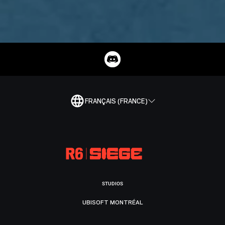
FRANÇAIS (FRANCE)
STUDIOS
UBISOFT MONTRÉAL