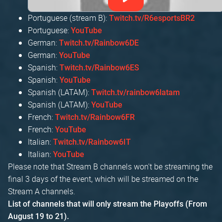
Portuguese (stream B):
Twitch.tv/R6esportsBR2
Portuguese:
YouTube
German:
Twitch.tv/Rainbow6DE
German:
YouTube
Spanish:
Twitch.tv/Rainbow6ES
Spanish:
YouTube
Spanish (LATAM):
Twitch.tv/rainbow6latam
Spanish (LATAM):
YouTube
French:
Twitch.tv/Rainbow6FR
French:
YouTube
Italian:
Twitch.tv/Rainbow6IT
Italian:
YouTube
Please note that Stream B channels won't be streaming the
final 3 days of the event, which will be streamed on the
Stream A channels.
List of channels that will only stream the Playoffs (From
August 19 to 21).