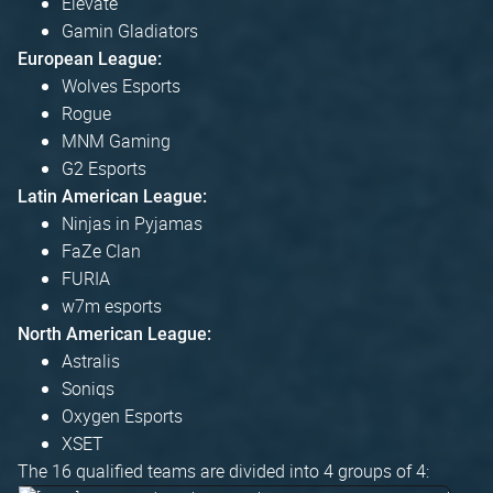
Elevate
Gamin Gladiators
European League:
Wolves Esports
Rogue
MNM Gaming
G2 Esports
Latin American League:
Ninjas in Pyjamas
FaZe Clan
FURIA
w7m esports
North American League:
Astralis
Soniqs
Oxygen Esports
XSET
The 16 qualified teams are divided into 4 groups of 4: