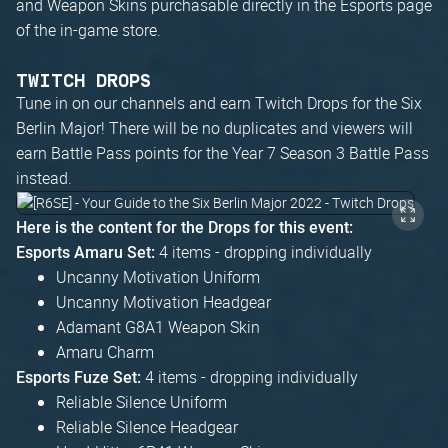
and Weapon Skins purchasable directly in the Esports page
of the in-game store.
TWITCH DROPS
Tune in on our channels and earn Twitch Drops for the Six
Berlin Major! There will be no duplicates and viewers will
earn Battle Pass points for the Year 7 Season 3 Battle Pass
instead.
Here is the content for the Drops for this event:
4 items - dropping individually
Esports Amaru Set:
Uncanny Motivation Uniform
Uncanny Motivation Headgear
Adamant G8A1 Weapon Skin
Amaru Charm
4 items - dropping individually
Esports Fuze Set:
Reliable Silence Uniform
Reliable Silence Headgear