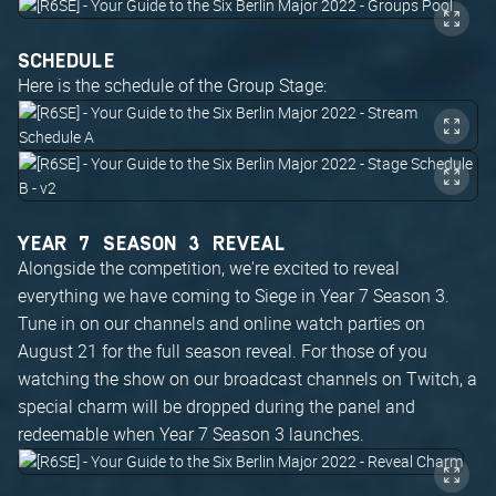
SCHEDULE
Here is the schedule of the Group Stage:
YEAR 7 SEASON 3 REVEAL
Alongside the competition, we're excited to reveal
everything we have coming to Siege in Year 7 Season 3.
Tune in on our channels and online watch parties on
August 21 for the full season reveal. For those of you
watching the show on our broadcast channels on Twitch, a
special charm will be dropped during the panel and
redeemable when Year 7 Season 3 launches.