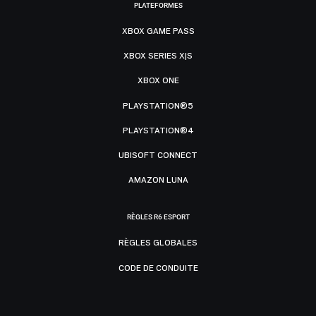
PLATEFORMES
XBOX GAME PASS
XBOX SERIES X|S
XBOX ONE
PLAYSTATION®5
PLAYSTATION®4
UBISOFT CONNECT
AMAZON LUNA
RÈGLES R6 ESPORT
RÈGLES GLOBALES
CODE DE CONDUITE