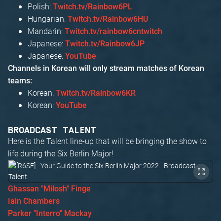
Polish:
Twitch.tv/Rainbow6PL
Hungarian:
Twitch.tv/Rainbow6HU
Mandarin:
Twitch.tv/rainbow6cntwitch
Japanese:
Twitch.tv/Rainbow6JP
Japanese:
YouTube
Channels in Korean will only stream matches of Korean
teams:
Korean:
Twitch.tv/Rainbow6KR
Korean:
YouTube
BROADCAST TALENT
Here is the Talent line-up that will be bringing the show to
life during the Six Berlin Major!
Ghassan "Milosh" Finge
Iain Chambers
Parker "Interro" Mackay