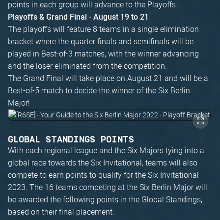
points in each group will advance to the Playoffs.
Playoffs & Grand Final - August 19 to 21
The playoffs will feature 8 teams in a single elimination
bracket where the quarter finals and semifinals will be
played in Best-of-3 matches, with the winner advancing
and the loser eliminated from the competition.
The Grand Final will take place on August 21 and will be a
Best-of-5 match to decide the winner of the Six Berlin
Major!
GLOBAL STANDINGS POINTS
With each regional league and the Six Majors tying into a
global race towards the Six Invitational, teams will also
compete to earn points to qualify for the Six Invitational
2023. The 16 teams competing at the Six Berlin Major will
be awarded the following points in the Global Standings,
based on their final placement: