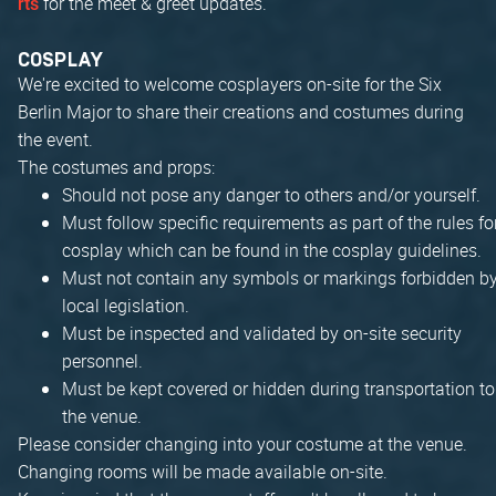
for the meet & greet updates.
rts
COSPLAY
We're excited to welcome cosplayers on-site for the Six
Berlin Major to share their creations and costumes during
the event.
The costumes and props:
Should not pose any danger to others and/or yourself.
Must follow specific requirements as part of the rules fo
cosplay which can be found in the cosplay guidelines.
Must not contain any symbols or markings forbidden b
local legislation.
Must be inspected and validated by on-site security
personnel.
Must be kept covered or hidden during transportation to
the venue.
Please consider changing into your costume at the venue.
Changing rooms will be made available on-site.