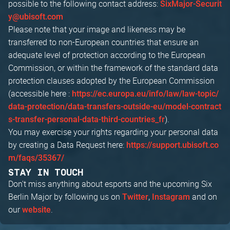
possible to the following contact address:
SixMajor-Securit
y@ubisoft.com
Please note that your image and likeness may be
transferred to non-European countries that ensure an
adequate level of protection according to the European
Commission, or within the framework of the standard data
protection clauses adopted by the European Commission
(accessible here :
https://ec.europa.eu/info/law/law-topic/
data-protection/data-transfers-outside-eu/model-contract
).
s-transfer-personal-data-third-countries_fr
You may exercise your rights regarding your personal data
by creating a Data Request here:
https://support.ubisoft.co
m/faqs/35367/
STAY IN TOUCH
Don't miss anything about esports and the upcoming Six
Berlin Major by following us on
,
and on
Twitter
Instagram
our
.
website