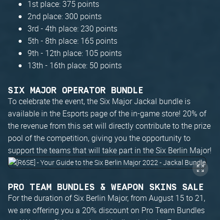
1st place: 375 points
2nd place: 300 points
3rd - 4th place: 230 points
5th - 8th place: 165 points
9th - 12th place: 105 points
13th - 16th place: 50 points
SIX MAJOR OPERATOR BUNDLE
To celebrate the event, the Six Major Jackal bundle is
available in the Esports page of the in-game store! 20% of
the revenue from this set will directly contribute to the prize
pool of the competition, giving you the opportunity to
support the teams that will take part in the Six Berlin Major!
PRO TEAM BUNDLES & WEAPON SKINS SALE
For the duration of Six Berlin Major, from August 15 to 21,
we are offering you a 20% discount on Pro Team Bundles