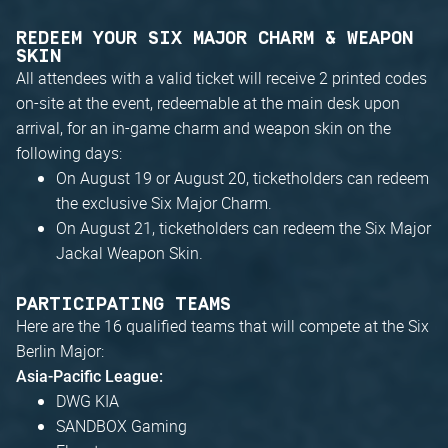
REDEEM YOUR SIX MAJOR CHARM & WEAPON
SKIN
All attendees with a valid ticket will receive 2 printed codes
on-site at the event, redeemable at the main desk upon
arrival, for an in-game charm and weapon skin on the
following days:
On August 19 or August 20, ticketholders can redeem
the exclusive Six Major Charm.
On August 21, ticketholders can redeem the Six Major
Jackal Weapon Skin.
PARTICIPATING TEAMS
Here are the 16 qualified teams that will compete at the Six
Berlin Major:
Asia-Pacific League:
DWG KIA
SANDBOX Gaming