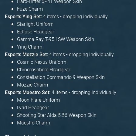
Hard-Hitter 6P41 Weapon Skin
Fuze Charm
4 items - dropping individually
Esports Ying Set:
Starlight Uniform
Eclipse Headgear
Gamma Ray T-95 LSW Weapon Skin
Ying Charm
4 items - dropping individually
Esports Mozzie Set:
Cosmic Nexus Uniform
Chromosphere Headgear
Constellation Commando 9 Weapon Skin
Mozzie Charm
4 items - dropping individually
Esports Maestro Set:
Moon Flare Uniform
Lyrid Headgear
Shooting Star Alda 5.56 Weapon Skin
Maestro Charm