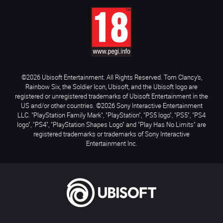
©2026 Ubisoft Entertainment. All Rights Reserved. Tom Clancy’s,
Rainbow Six, the Soldier Icon, Ubisoft, and the Ubisoft logo are
registered or unregistered trademarks of Ubisoft Entertainment in the
US and/or other countries. ©2026 Sony Interactive Entertainment
LLC. "PlayStation Family Mark", "PlayStation", "PS5 logo", "PS5", "PS4
logo", "PS4", "PlayStation Shapes Logo" and "Play Has No Limits" are
registered trademarks or trademarks of Sony Interactive
Entertainment Inc.