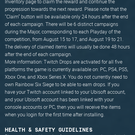
Inventory page to claim the reward and continue the
progression towards the next reward. Please note that the
"Claim" button will be available only 24 hours after the end
of each campaign. There will be 6 distinct campaigns
during the Major, corresponding to each Playday of the
competition, from August 15 to 17, and August 19 to 21.
The delivery of claimed items will usually be done 48 hours
after the end of each campaign.
More information: Twitch Drops are activated for all five
platforms the game is currently available on: PC, PS4, PS5,
Xbox One, and Xbox Series X. You do not currently need to
own Rainbow Six Siege to be able to earn drops. If you
have your Twitch account linked to your Ubisoft account,
and your Ubisoft account has been linked with your
console accounts or PC, then you will receive the items
when you login for the first time after installing.
HEALTH & SAFETY GUIDELINES