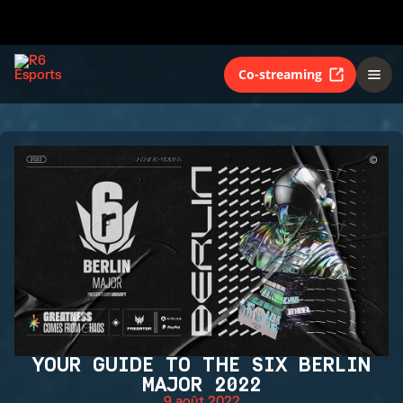
Co-streaming
YOUR GUIDE TO THE SIX BERLIN
MAJOR 2022
9 août 2022