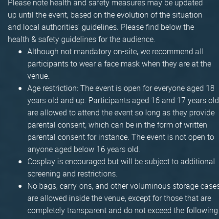
Please note health and safety measures may be updated
up until the event, based on the evolution of the situation
and local authorities' guidelines. Please find below the
health & safety guidelines for the audience.
Although not mandatory on-site, we recommend all
participants to wear a face mask when they are at the
venue.
Age restriction: The event is open for everyone aged 18
years old and up. Participants aged 16 and 17 years old
are allowed to attend the event so long as they provide
parental consent, which can be in the form of written
parental consent for instance. The event is not open to
anyone aged below 16 years old.
Cosplay is encouraged but will be subject to additional
screening and restrictions.
No bags, carry-ons, and other voluminous storage case
are allowed inside the venue, except for those that are
completely transparent and do not exceed the following