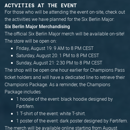
ACTVITIES AT THE EVENT
For those who will be attending the event on-site, check out
the activities we have planned for the Six Berlin Major:
Six Berlin Major Merchandising
The official Six Berlin Major merch will be available on-site!
The store will be open on:
Friday, August 19: 9 AM to 8 PM CEST
Saturday, August 20: 1 PM to 8 PM CEST
Sunday, August 21: 2:30 PM to 8 PM CEST
The shop will be open one hour earlier for Champions Pass
ticket holders and will have a dedicated line to retrieve their
Champions Package. As a reminder, the Champions
Package includes:
1 hoodie of the event: black hoodie designed by
Førtifem.
1 T-shirt of the event: white T-shirt.
1 poster of the event: dark poster designed by Førtifem.
The merch will be available online starting from August