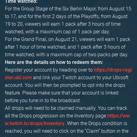
Time watched:
For the Group Stage of the Six Berlin Major, from August 15
to 17, and for the first 2 days of the Playoffs, from August
19 to 20, viewers will earn 1 pack after 3 hours of time
watched, with a maximum cap of 1 pack per day.
For the Grand Final, on August 21, viewers will earn 1 pack
after 1 hour of time watched, and 1 pack after 3 hours of
time watched, with a maximum cap of two packs per day.
Here are the details on how to redeem them:
Register your account by heading over to
https://drops-regi
and link your Twitch account to your Ubisoft
ster.ubi.com
account. You will then be prompted to opt into the drops
feature. Please make sure that your account is linked
before you tune in to the broadcast.
All drops will need to be claimed manually. You can track
all the Drops progression on the Inventory page
https://ww
. When the Drops condition is
w.twitch.tv/drops/inventory
reached, you will need to click on the "Claim" button in the