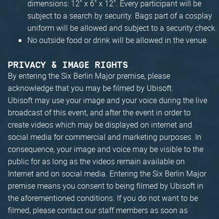
dimensions: 12" x 6" x 12". Every participant will be
subject to a search by security. Bags part of a cosplay
uniform will be allowed and subject to a security check.
No outside food or drink will be allowed in the venue.
PRIVACY & IMAGE RIGHTS
By entering the Six Berlin Major premise, please
acknowledge that you may be filmed by Ubisoft.
Ubisoft may use your image and your voice during the live
broadcast of this event, and after the event in order to
create videos which may be displayed on internet and
social media for commercial and marketing purposes. In
consequence, your image and voice may be visible to the
public for as long as the videos remain available on
Internet and on social media. Entering the Six Berlin Major
premise means you consent to being filmed by Ubisoft in
the aforementioned conditions. If you do not want to be
filmed, please contact our staff members as soon as