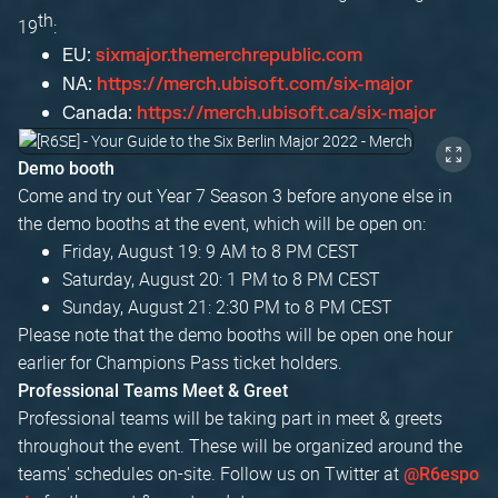
th
19
:
EU:
sixmajor.themerchrepublic.com
NA:
https://merch.ubisoft.com/six-major
Canada:
https://merch.ubisoft.ca/six-major
Demo booth
Come and try out Year 7 Season 3 before anyone else in
the demo booths at the event, which will be open on:
Friday, August 19: 9 AM to 8 PM CEST
Saturday, August 20: 1 PM to 8 PM CEST
Sunday, August 21: 2:30 PM to 8 PM CEST
Please note that the demo booths will be open one hour
earlier for Champions Pass ticket holders.
Professional Teams Meet & Greet
Professional teams will be taking part in meet & greets
throughout the event. These will be organized around the
teams' schedules on-site. Follow us on Twitter at
@R6espo