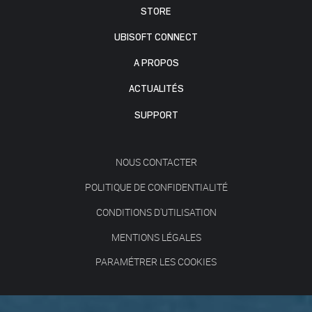
STORE
UBISOFT CONNECT
A PROPOS
ACTUALITÉS
SUPPORT
NOUS CONTACTER
POLITIQUE DE CONFIDENTIALITÉ
CONDITIONS D'UTILISATION
MENTIONS LÉGALES
PARAMÉTRER LES COOKIES