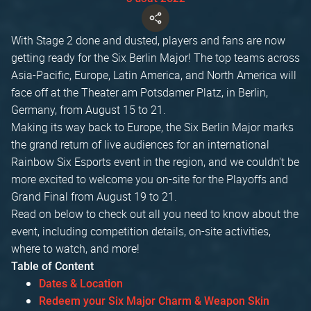
With Stage 2 done and dusted, players and fans are now
getting ready for the Six Berlin Major! The top teams across
Asia-Pacific, Europe, Latin America, and North America will
face off at the Theater am Potsdamer Platz, in Berlin,
Germany, from August 15 to 21.
Making its way back to Europe, the Six Berlin Major marks
the grand return of live audiences for an international
Rainbow Six Esports event in the region, and we couldn't be
more excited to welcome you on-site for the Playoffs and
Grand Final from August 19 to 21.
Read on below to check out all you need to know about the
event, including competition details, on-site activities,
where to watch, and more!
Table of Content
Dates & Location
Redeem your Six Major Charm & Weapon Skin