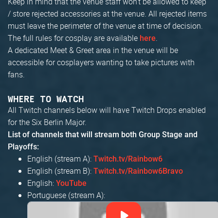
Keep in mind that the venue staff won't be allowed to keep
/ store rejected accessories at the venue. All rejected items
must leave the perimeter of the venue at time of decision.
The full rules for cosplay are available
.
here
A dedicated Meet & Greet area in the venue will be
accessible for cosplayers wanting to take pictures with
fans.
WHERE TO WATCH
All Twitch channels below will have Twitch Drops enabled
for the Six Berlin Major.
List of channels that will stream both Group Stage and
Playoffs:
English (stream A):
Twitch.tv/Rainbow6
English (stream B):
Twitch.tv/Rainbow6Bravo
English:
YouTube
Portuguese (stream A):