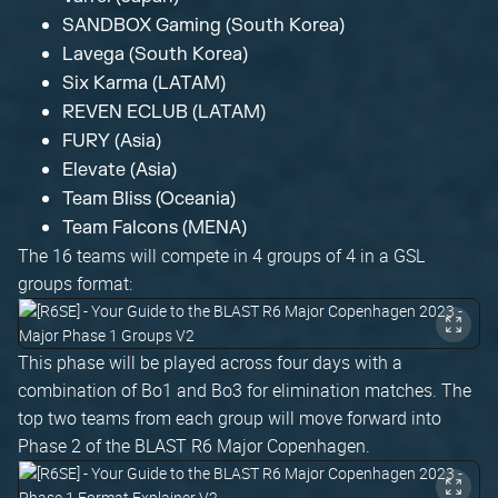
SANDBOX Gaming (South Korea)
Lavega (South Korea)
Six Karma (LATAM)
REVEN ECLUB (LATAM)
FURY (Asia)
Elevate (Asia)
Team Bliss (Oceania)
Team Falcons (MENA)
The 16 teams will compete in 4 groups of 4 in a GSL
groups format:
This phase will be played across four days with a
combination of Bo1 and Bo3 for elimination matches. The
top two teams from each group will move forward into
Phase 2 of the BLAST R6 Major Copenhagen.