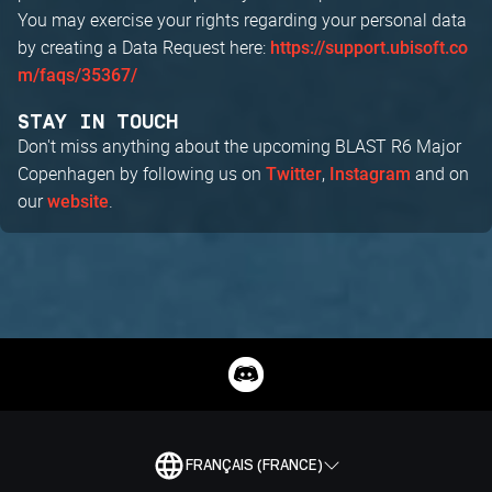
You may exercise your rights regarding your personal data
by creating a Data Request here:
https://support.ubisoft.co
m/faqs/35367/
STAY IN TOUCH
Don't miss anything about the upcoming BLAST R6 Major
Copenhagen by following us on
,
and on
Twitter
Instagram
our
.
website
FRANÇAIS (FRANCE)