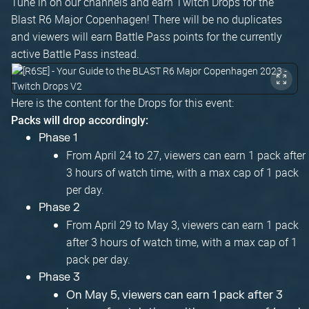
Tune in on our channels and earn Twitch Drops for the
Blast R6 Major Copenhagen! There will be no duplicates
and viewers will earn Battle Pass points for the currently
active Battle Pass instead.
Here is the content for the Drops for this event:
Packs will drop accordingly:
Phase 1
From April 24 to 27, viewers can earn 1 pack after
3 hours of watch time, with a max cap of 1 pack
per day.
Phase 2
From April 29 to May 3, viewers can earn 1 pack
after 3 hours of watch time, with a max cap of 1
pack per day.
Phase 3
On May 5, viewers can earn 1 pack after 3