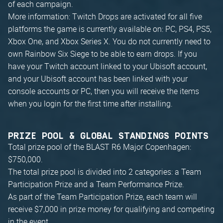
of each campaign.
More information: Twitch Drops are activated for all five
platforms the game is currently available on: PC, PS4, PS5,
Xbox One, and Xbox Series X. You do not currently need to
own Rainbow Six Siege to be able to earn drops. If you
have your Twitch account linked to your Ubisoft account,
and your Ubisoft account has been linked with your
console accounts or PC, then you will receive the items
when you login for the first time after installing.
PRIZE POOL & GLOBAL STANDINGS POINTS
Total prize pool of the BLAST R6 Major Copenhagen:
$750,000.
The total prize pool is divided into 2 categories: a Team
Participation Prize and a Team Performance Prize.
As part of the Team Participation Prize, each team will
receive $7,000 in prize money for qualifying and competing
in the event.