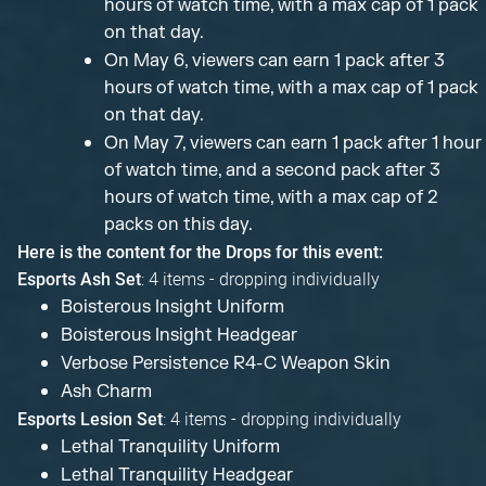
hours of watch time, with a max cap of 1 pack
on that day.
On May 6, viewers can earn 1 pack after 3
hours of watch time, with a max cap of 1 pack
on that day.
On May 7, viewers can earn 1 pack after 1 hour
of watch time, and a second pack after 3
hours of watch time, with a max cap of 2
packs on this day.
Here is the content for the Drops for this event:
: 4 items - dropping individually
Esports Ash Set
Boisterous Insight Uniform
Boisterous Insight Headgear
Verbose Persistence R4-C Weapon Skin
Ash Charm
: 4 items - dropping individually
Esports Lesion Set
Lethal Tranquility Uniform
Lethal Tranquility Headgear