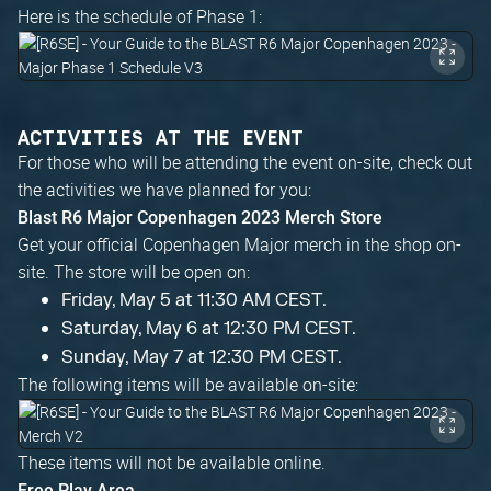
Here is the schedule of Phase 1:
ACTIVITIES AT THE EVENT
For those who will be attending the event on-site, check out
the activities we have planned for you:
Blast R6 Major Copenhagen 2023 Merch Store
Get your official Copenhagen Major merch in the shop on-
site. The store will be open on:
Friday, May 5 at 11:30 AM CEST.
Saturday, May 6 at 12:30 PM CEST.
Sunday, May 7 at 12:30 PM CEST.
The following items will be available on-site:
These items will not be available online.
Free Play Area