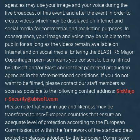
agencies may use your image and your voice during the
live broadcast of this event, and after the event in order to
create videos which may be displayed on internet and
social media for commercial and marketing purposes. In
consequence, your image and voice may be visible to the
public for as long as the videos remain available on
Internet and on social media. Entering the BLAST R6 Major
Copenhagen premise means you consent to being filmed
by Ubisoft and/or Blast and/or their partnered production
agencies in the aforementioned conditions. If you do not
want to be filmed, please contact our staff members as
soon as possible to the following contact address:
SixMajo
r-Security@ubisoft.com
Please note that your image and likeness may be
transferred to non-European countries that ensure an
adequate level of protection according to the European
Commission, or within the framework of the standard data
protection clauses adopted by the European Commission.