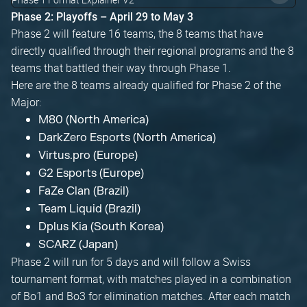
Phase 2: Playoffs – April 29 to May 3
Phase 2 will feature 16 teams, the 8 teams that have
directly qualified through their regional programs and the 8
teams that battled their way through Phase 1.
Here are the 8 teams already qualified for Phase 2 of the
Major:
M80 (North America)
DarkZero Esports (North America)
Virtus.pro (Europe)
G2 Esports (Europe)
FaZe Clan (Brazil)
Team Liquid (Brazil)
Dplus Kia (South Korea)
SCARZ (Japan)
Phase 2 will run for 5 days and will follow a Swiss
tournament format, with matches played in a combination
of Bo1 and Bo3 for elimination matches. After each match