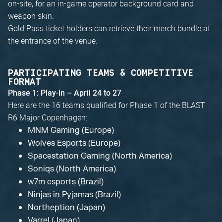
on-site, for an in-game operator background card and
weapon skin.
Gold Pass ticket holders can retrieve their merch bundle at
the entrance of the venue.
PARTICIPATING TEAMS & COMPETITIVE
FORMAT
Phase 1: Play-in – April 24 to 27
Here are the 16 teams qualified for Phase 1 of the BLAST
R6 Major Copenhagen:
MNM Gaming (Europe)
Wolves Esports (Europe)
Spacestation Gaming (North America)
Soniqs (North America)
w7m esports (Brazil)
Ninjas in Pyjamas (Brazil)
Northeption (Japan)
Varrel (Japan)