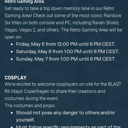
Retro Gaming Area
Get ready to take a trip down memory lane in our Retro
Gaming Area! Check out some of the most iconic Rainbow
Six titles on both console and PC, including Raven Shield,
Vegas, Vegas 2, and others. The Retro Gaming Area will be
open on:
Friday, May 5 from 12:00 PM until 8 PM CEST.
Saturday, May 6 from 1:00 PM until 8 PM CEST.
Sunday, May 7 from 1:00 PM until 8 PM CEST.
COSPLAY
We're excited to welcome cosplayers on-site for the BLAST
R6 Major Copenhagen to share their creations and
costumes during the event.
The costumes and props:
Should not pose any danger to others and/or
yourself.
Must follow specific requirements as part of the