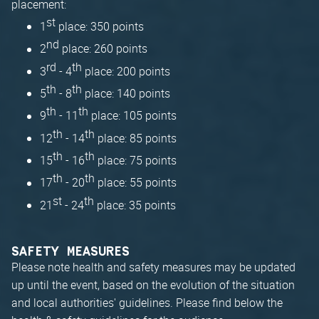
placement:
st
1
place: 350 points
nd
2
place: 260 points
rd
th
3
- 4
place: 200 points
th
th
5
- 8
place: 140 points
th
th
9
- 11
place: 105 points
th
th
12
- 14
place: 85 points
th
th
15
- 16
place: 75 points
th
th
17
- 20
place: 55 points
st
th
21
- 24
place: 35 points
SAFETY MEASURES
Please note health and safety measures may be updated
up until the event, based on the evolution of the situation
and local authorities' guidelines. Please find below the