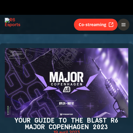
Co-streaming
YOUR GUIDE TO THE BLAST R6
MAJOR COPENHAGEN 2023
19 avril 2023