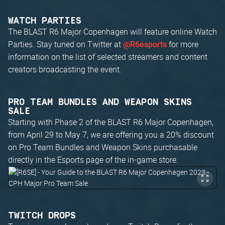
WATCH PARTIES
The BLAST R6 Major Copenhagen will feature online Watch
Parties. Stay tuned on Twitter at
for more
@R6esports
information on the list of selected streamers and content
creators broadcasting the event.
PRO TEAM BUNDLES AND WEAPON SKINS
SALE
Starting with Phase 2 of the BLAST R6 Major Copenhagen,
from April 29 to May 7, we are offering you a 20% discount
on Pro Team Bundles and Weapon Skins purchasable
directly in the Esports page of the in-game store.
TWITCH DROPS