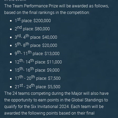
The Team Performance Prize will be awarded as follows,
based on the final rankings in the competition:
st
1
place: $200,000
nd
2
place: $80,000
rd
th
3
- 4
place: $40,000
th
th
5
- 8
place: $20,000
th
th
9
- 11
place: $13,000
th
th
12
- 14
place: $11,000
th
th
15
- 16
place: $9,000
th
th
17
- 20
place: $7,500
st
th
21
- 24
place: $5,500
The 24 teams competing during the Major will also have
the opportunity to earn points in the Global Standings to
qualify for the Six Invitational 2024. Each team will be
awarded the following points based on their final