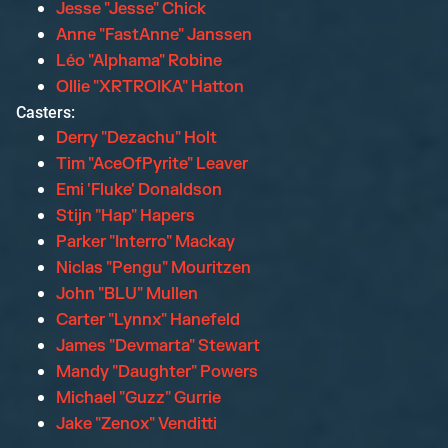
Jesse "Jesse" Chick
Anne "FastAnne" Janssen
Léo "Alphama" Robine
Ollie "XRTROIKA" Hatton
Casters:
Derry "Dezachu" Holt
Tim "AceOfPyrite" Leaver
Emi 'Fluke' Donaldson
Stijn "Hap" Hapers
Parker "Interro" Mackay
Niclas "Pengu" Mouritzen
John "BLU" Mullen
Carter "Lynnx" Hanefeld
James "Devmarta" Stewart
Mandy "Daughter" Powers
Michael "Guzz" Gurrie
Jake "Zenox" Venditti