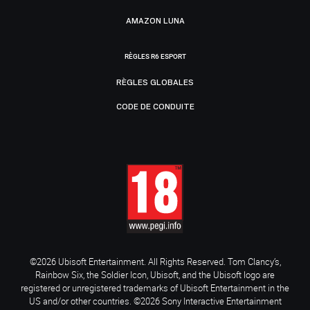
AMAZON LUNA
RÈGLES R6 ESPORT
RÈGLES GLOBALES
CODE DE CONDUITE
©2026 Ubisoft Entertainment. All Rights Reserved. Tom Clancy’s,
Rainbow Six, the Soldier Icon, Ubisoft, and the Ubisoft logo are
registered or unregistered trademarks of Ubisoft Entertainment in the
US and/or other countries. ©2026 Sony Interactive Entertainment