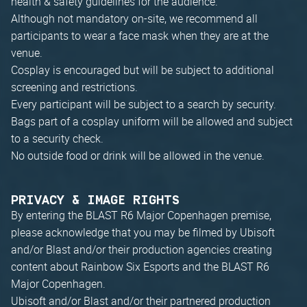
health & safety guidelines for the audience.
Although not mandatory on-site, we recommend all
participants to wear a face mask when they are at the
venue.
Cosplay is encouraged but will be subject to additional
screening and restrictions.
Every participant will be subject to a search by security.
Bags part of a cosplay uniform will be allowed and subject
to a security check.
No outside food or drink will be allowed in the venue.
PRIVACY & IMAGE RIGHTS
By entering the BLAST R6 Major Copenhagen premise,
please acknowledge that you may be filmed by Ubisoft
and/or Blast and/or their production agencies creating
content about Rainbow Six Esports and the BLAST R6
Major Copenhagen.
Ubisoft and/or Blast and/or their partnered production