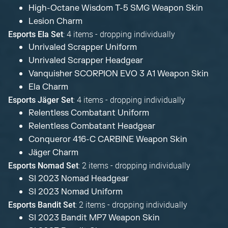
High-Octane Wisdom T-5 SMG Weapon Skin
Lesion Charm
: 4 items - dropping individually
Esports Ela Set
Unrivaled Scrapper Uniform
Unrivaled Scrapper Headgear
Vanquisher SCORPION EVO 3 A1 Weapon Skin
Ela Charm
: 4 items - dropping individually
Esports Jäger Set
Relentless Combatant Uniform
Relentless Combatant Headgear
Conqueror 416-C CARBINE Weapon Skin
Jäger Charm
: 2 items - dropping individually
Esports Nomad Set
SI 2023 Nomad Headgear
SI 2023 Nomad Uniform
: 2 items - dropping individually
Esports Bandit Set
SI 2023 Bandit MP7 Weapon Skin