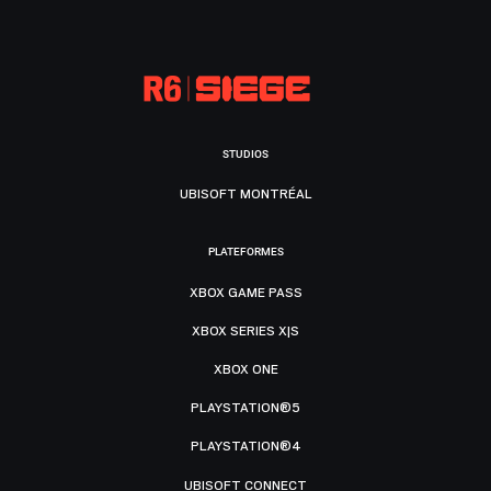
STUDIOS
UBISOFT MONTRÉAL
PLATEFORMES
XBOX GAME PASS
XBOX SERIES X|S
XBOX ONE
PLAYSTATION®5
PLAYSTATION®4
UBISOFT CONNECT