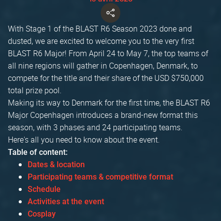
With Stage 1 of the BLAST R6 Season 2023 done and
dusted, we are excited to welcome you to the very first
BLAST R6 Major! From April 24 to May 7, the top teams of
all nine regions will gather in Copenhagen, Denmark, to
compete for the title and their share of the USD $750,000
total prize pool.
Making its way to Denmark for the first time, the BLAST R6
Major Copenhagen introduces a brand-new format this
season, with 3 phases and 24 participating teams.
Here's all you need to know about the event.
Table of content:
Dates & location
Participating teams & competitive format
Schedule
Activities at the event
Cosplay