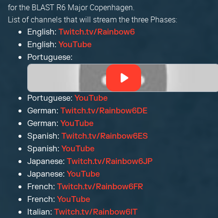
for the BLAST R6 Major Copenhagen.
List of channels that will stream the three Phases:
English:
Twitch.tv/Rainbow6
English:
YouTube
Portuguese:
Portuguese:
YouTube
German:
Twitch.tv/Rainbow6DE
German:
YouTube
Spanish:
Twitch.tv/Rainbow6ES
Spanish:
YouTube
Japanese:
Twitch.tv/Rainbow6JP
Japanese:
YouTube
French:
Twitch.tv/Rainbow6FR
French:
YouTube
Italian:
Twitch.tv/Rainbow6IT