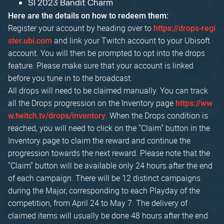
SI 2023 Bandit Charm
Here are the details on how to redeem them:
Register your account by heading over to
https://drops-regi
and link your Twitch account to your Ubisoft
ster.ubi.com
account. You will then be prompted to opt into the drops
feature. Please make sure that your account is linked
before you tune in to the broadcast.
All drops will need to be claimed manually. You can track
all the Drops progression on the Inventory page
https://ww
. When the Drops condition is
w.twitch.tv/drops/inventory
reached, you will need to click on the "Claim" button in the
Inventory page to claim the reward and continue the
progression towards the next reward. Please note that the
"Claim" button will be available only 24 hours after the end
of each campaign. There will be 12 distinct campaigns
during the Major, corresponding to each Playday of the
competition, from April 24 to May 7. The delivery of
claimed items will usually be done 48 hours after the end