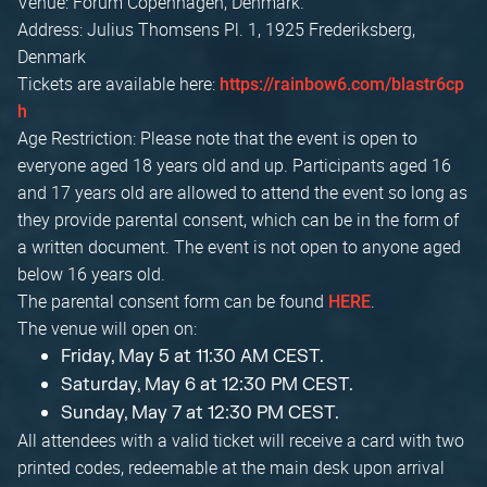
Venue: Forum Copenhagen, Denmark.
Address: Julius Thomsens Pl. 1, 1925 Frederiksberg,
Denmark
Tickets are available here:
https://rainbow6.com/blastr6cp
h
Age Restriction: Please note that the event is open to
everyone aged 18 years old and up. Participants aged 16
and 17 years old are allowed to attend the event so long as
they provide parental consent, which can be in the form of
a written document. The event is not open to anyone aged
below 16 years old.
The parental consent form can be found
.
HERE
The venue will open on:
Friday, May 5 at 11:30 AM CEST.
Saturday, May 6 at 12:30 PM CEST.
Sunday, May 7 at 12:30 PM CEST.
All attendees with a valid ticket will receive a card with two
printed codes, redeemable at the main desk upon arrival