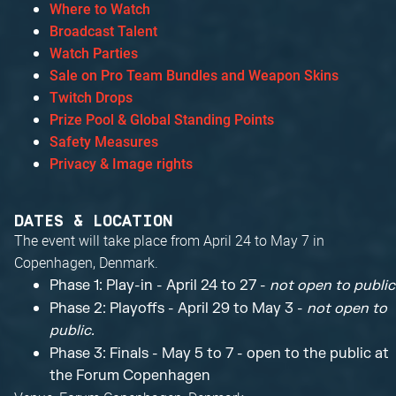
Where to Watch
Broadcast Talent
Watch Parties
Sale on Pro Team Bundles and Weapon Skins
Twitch Drops
Prize Pool & Global Standing Points
Safety Measures
Privacy & Image rights
DATES & LOCATION
The event will take place from April 24 to May 7 in
Copenhagen, Denmark.
Phase 1: Play-in - April 24 to 27 -
not open to public
Phase 2: Playoffs - April 29 to May 3 -
not open to
public.
Phase 3: Finals - May 5 to 7 - open to the public at
the Forum Copenhagen