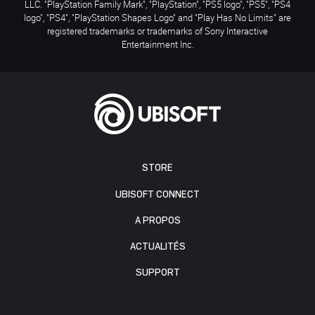
LLC. "PlayStation Family Mark", "PlayStation", "PS5 logo", "PS5", "PS4
logo", "PS4", "PlayStation Shapes Logo" and "Play Has No Limits" are
registered trademarks or trademarks of Sony Interactive
Entertainment Inc.
STORE
UBISOFT CONNECT
A PROPOS
ACTUALITÉS
SUPPORT