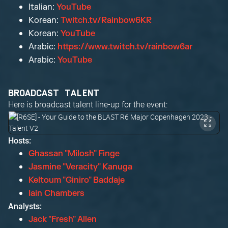
Italian:
YouTube
Korean:
Twitch.tv/Rainbow6KR
Korean:
YouTube
Arabic:
https://www.twitch.tv/rainbow6ar
Arabic:
YouTube
BROADCAST TALENT
Here is broadcast talent line-up for the event:
Hosts:
Ghassan "Milosh" Finge
Jasmine "Veracity" Kanuga
Keltoum "Giniro" Baddaje
Iain Chambers
Analysts:
Jack "Fresh" Allen