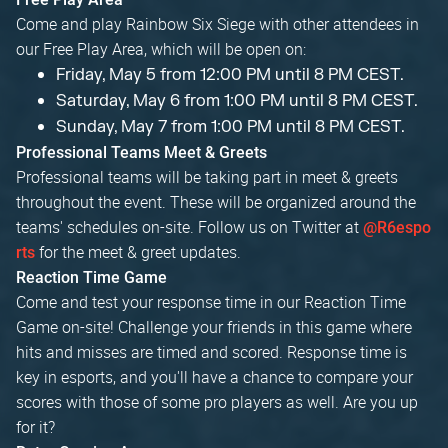
Come and play Rainbow Six Siege with other attendees in
our Free Play Area, which will be open on:
Friday, May 5 from 12:00 PM until 8 PM CEST.
Saturday, May 6 from 1:00 PM until 8 PM CEST.
Sunday, May 7 from 1:00 PM until 8 PM CEST.
Professional Teams Meet & Greets
Professional teams will be taking part in meet & greets
throughout the event. These will be organized around the
teams' schedules on-site. Follow us on Twitter at
@R6espo
for the meet & greet updates.
rts
Reaction Time Game
Come and test your response time in our Reaction Time
Game on-site! Challenge your friends in this game where
hits and misses are timed and scored. Response time is
key in esports, and you'll have a chance to compare your
scores with those of some pro players as well. Are you up
for it?