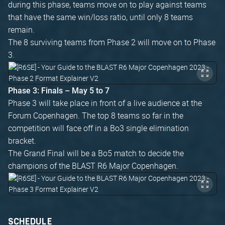
during this phase, teams move on to play against teams
that have the same win/loss ratio, until only 8 teams
remain.
The 8 surviving teams from Phase 2 will move on to Phase
3.
Phase 3: Finals – May 5 to 7
Phase 3 will take place in front of a live audience at the
Forum Copenhagen. The top 8 teams so far in the
competition will face off in a Bo3 single elimination
bracket.
The Grand Final will be a Bo5 match to decide the
champions of the BLAST R6 Major Copenhagen.
SCHEDULE