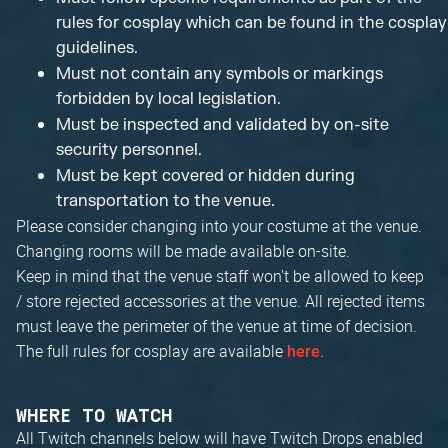
rules for cosplay which can be found in the cosplay
guidelines.
Must not contain any symbols or markings
forbidden by local legislation.
Must be inspected and validated by on-site
security personnel.
Must be kept covered or hidden during
transportation to the venue.
Please consider changing into your costume at the venue.
Changing rooms will be made available on-site.
Keep in mind that the venue staff won't be allowed to keep
/ store rejected accessories at the venue. All rejected items
must leave the perimeter of the venue at time of decision.
The full rules for cosplay are available
.
here
WHERE TO WATCH
All Twitch channels below will have Twitch Drops enabled