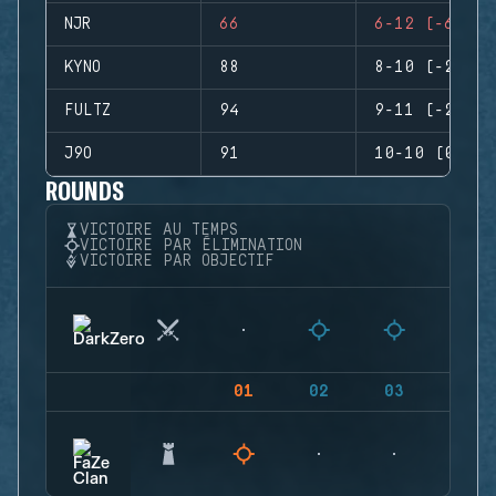
NJR
66
6-12 (-6)
KYNO
88
8-10 (-2)
FULTZ
94
9-11 (-2)
J9O
91
10-10 (0)
ROUNDS
VICTOIRE AU TEMPS
VICTOIRE PAR ÉLIMINATION
VICTOIRE PAR OBJECTIF
01
02
03
04