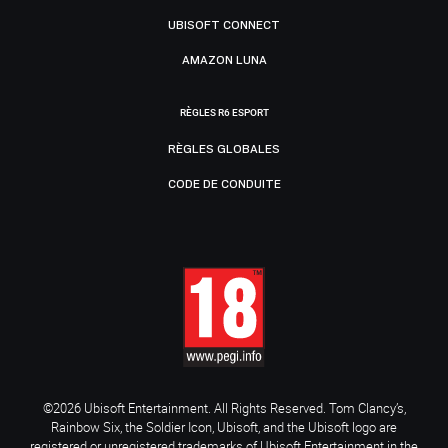
UBISOFT CONNECT
AMAZON LUNA
RÈGLES R6 ESPORT
RÈGLES GLOBALES
CODE DE CONDUITE
©2026 Ubisoft Entertainment. All Rights Reserved. Tom Clancy’s,
Rainbow Six, the Soldier Icon, Ubisoft, and the Ubisoft logo are
registered or unregistered trademarks of Ubisoft Entertainment in the