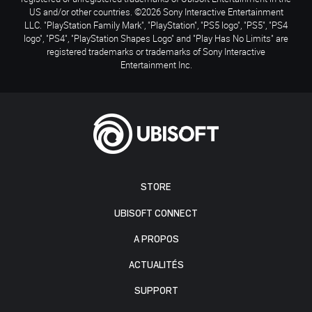
US and/or other countries. ©2026 Sony Interactive Entertainment
LLC. "PlayStation Family Mark", "PlayStation", "PS5 logo", "PS5", "PS4
logo", "PS4", "PlayStation Shapes Logo" and "Play Has No Limits" are
registered trademarks or trademarks of Sony Interactive
Entertainment Inc.
STORE
UBISOFT CONNECT
A PROPOS
ACTUALITÉS
SUPPORT