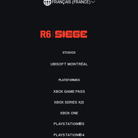
FRANÇAIS (FRANCE)
STUDIOS
UBISOFT MONTRÉAL
PLATEFORMES
XBOX GAME PASS
XBOX SERIES X|S
XBOX ONE
PLAYSTATION®5
PLAYSTATION®4