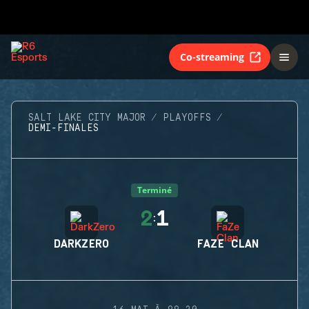
Co-streaming
SALT LAKE CITY MAJOR
PLAYOFFS
DEMI-FINALES
Terminé
2
1
:
DARKZERO
FAZE CLAN