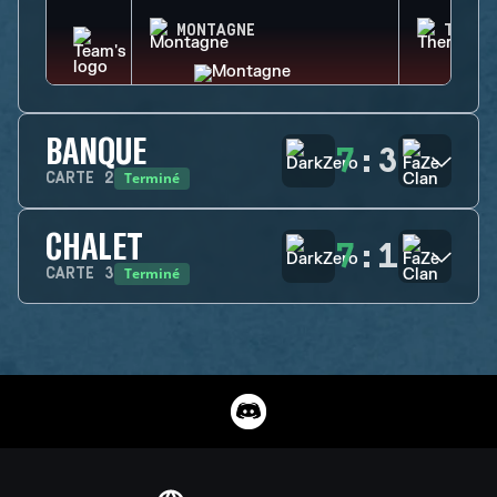
MONTAGNE
THERM
BANQUE
7
:
3
Terminé
CARTE
2
CHALET
7
:
1
Terminé
CARTE
3