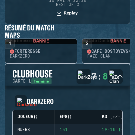
16 MAI À 22:30
BEST OF 3
Replay
RÉSUMÉ DU MATCH
MAPS
BANNIE
BANNIE
1
2
FORTERESSE
CAFÉ DOSTOYEVSKY
DARKZERO
FAZE CLAN
CLUBHOUSE
7
:
8
Terminé
CARTE
1
DARKZERO
JOUEUR
EPS
KD (+/-)
NUERS
141
19-10 (+9)