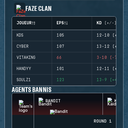
FAZE CLAN
JOUEUR
EPS
KD (+/-)
KDS
105
12-10 (+2)
CYBER
107
13-12 (+1)
VITAKING
66
3-10 (-7)
HANDYY
101
12-11 (+1)
SOULZ1
123
13-9 (+4)
AGENTS BANNIS
BANDIT
KAID
ROUND 1