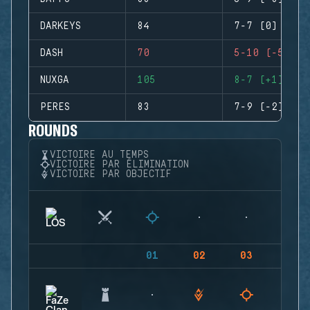
DARKEYS
84
7-7 (0)
DASH
70
5-10 (-5)
NUXGA
105
8-7 (+1)
PERES
83
7-9 (-2)
ROUNDS
VICTOIRE AU TEMPS
VICTOIRE PAR ÉLIMINATION
VICTOIRE PAR OBJECTIF
01
02
03
04