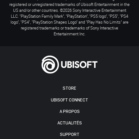
registered or unregistered trademarks of Ubisoft Entertainment in the
US and/or other countries. ©2026 Sony Interactive Entertainment
LLC. "PlayStation Family Mark", "PlayStation", "PS5 logo", "PS5", "PS4
logo", "PS4", "PlayStation Shapes Logo" and "Play Has No Limits" are
registered trademarks or trademarks of Sony Interactive
Entertainment Inc.
STORE
UBISOFT CONNECT
A PROPOS
ACTUALITÉS
SUPPORT