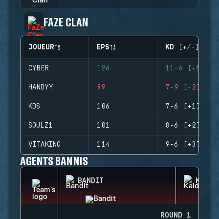
FAZE CLAN
JOUEUR
EPS
KD (+/-)
CYBER
126
11-6 (+5)
HANDYY
89
7-9 (-2)
KDS
106
7-6 (+1)
SOULZ1
101
8-6 (+2)
VITAKING
114
9-6 (+3)
AGENTS BANNIS
BANDIT
KAID
ROUND 1