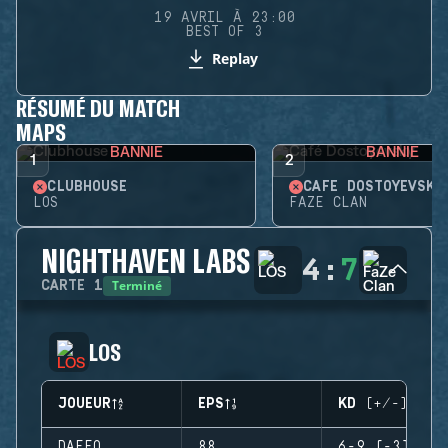
19 AVRIL À 23:00
BEST OF 3
Replay
RÉSUMÉ DU MATCH
MAPS
BANNIE
BANNIE
1
2
CLUBHOUSE
CAFÉ DOSTOYEVSKY
LOS
FAZE CLAN
NIGHTHAVEN LABS
4
:
7
Terminé
CARTE
1
LOS
JOUEUR
EPS
KD (+/-)
DAFFO
88
6-9 (-3)