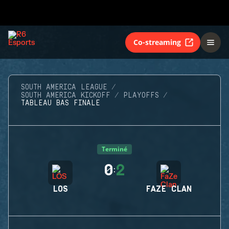
Co-streaming
SOUTH AMERICA LEAGUE
SOUTH AMERICA KICKOFF
PLAYOFFS
TABLEAU BAS FINALE
Terminé
0
2
:
LOS
FAZE CLAN