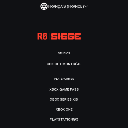
FRANÇAIS (FRANCE)
STUDIOS
UBISOFT MONTRÉAL
PLATEFORMES
XBOX GAME PASS
XBOX SERIES X|S
XBOX ONE
PLAYSTATION®5