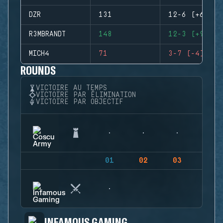
DZR
131
12-6 (+6)
R3MBRANDT
148
12-3 (+9)
MICH4
71
3-7 (-4)
ROUNDS
VICTOIRE AU TEMPS
VICTOIRE PAR ÉLIMINATION
VICTOIRE PAR OBJECTIF
01
02
03
04
INFAMOUS GAMING