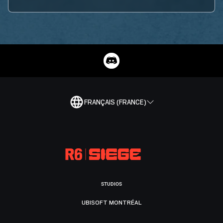
FRANÇAIS (FRANCE)
STUDIOS
UBISOFT MONTRÉAL