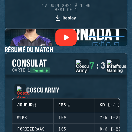
19 JUIN 2021 À 1:00
BEST OF 1
Replay
RÉSUMÉ DU MATCH
CONSULAT
7
:
3
Terminé
CARTE
1
COSCU ARMY
JOUEUR
EPS
KD (+/-)
WIKS
109
7-5 (+2)
F0RBIZERAAS
105
8-6 (+2)