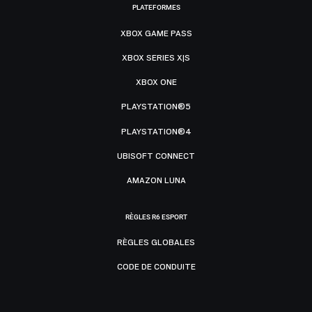
PLATEFORMES
XBOX GAME PASS
XBOX SERIES X|S
XBOX ONE
PLAYSTATION®5
PLAYSTATION®4
UBISOFT CONNECT
AMAZON LUNA
RÈGLES R6 ESPORT
RÈGLES GLOBALES
CODE DE CONDUITE