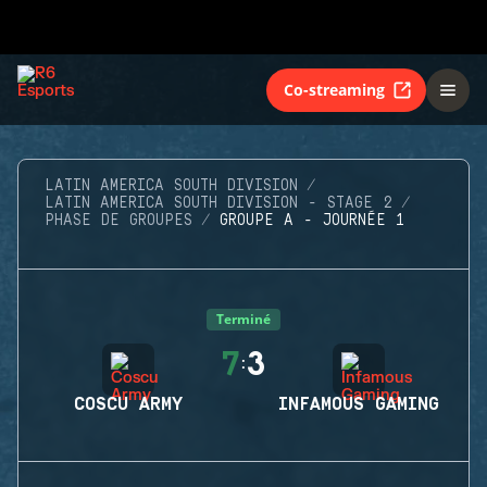
Co-streaming
LATIN AMERICA SOUTH DIVISION
LATIN AMERICA SOUTH DIVISION - STAGE 2
PHASE DE GROUPES
GROUPE A - JOURNÉE 1
Terminé
7
3
:
COSCU ARMY
INFAMOUS GAMING