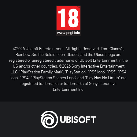
©2026 Ubisoft Entertainment. All Rights Reserved. Tom Clancy’s,
Rainbow Six, the Soldier Icon, Ubisoft, and the Ubisoft logo are
registered or unregistered trademarks of Ubisoft Entertainment in the
US and/or other countries. ©2026 Sony Interactive Entertainment
LLC. "PlayStation Family Mark", "PlayStation", "PS5 logo", "PS5", "PS4
logo", "PS4", "PlayStation Shapes Logo" and "Play Has No Limits" are
registered trademarks or trademarks of Sony Interactive
Entertainment Inc.