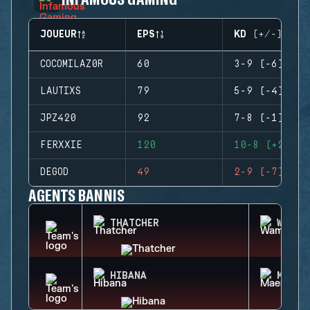
JOUEUR
EPS
KD (+/-)
COCOMILAZ0R
60
3-9 (-6)
LAUTIXS
79
5-9 (-4)
JPZ420
92
7-8 (-1)
FERXXIE
120
10-8 (+2)
DEGOD
49
2-9 (-7)
AGENTS BANNIS
THATCHER
WAMAI
HIBANA
MAEST