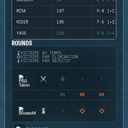
SOLDIER
88
5-6 (-1)
MISA
107
9-8 (+1)
RIDER
105
7-5 (+2)
YASS
125
9-5 (+4)
ROUNDS
VICTOIRE AU TEMPS
VICTOIRE PAR ÉLIMINATION
VICTOIRE PAR OBJECTIF
01
02
03
04