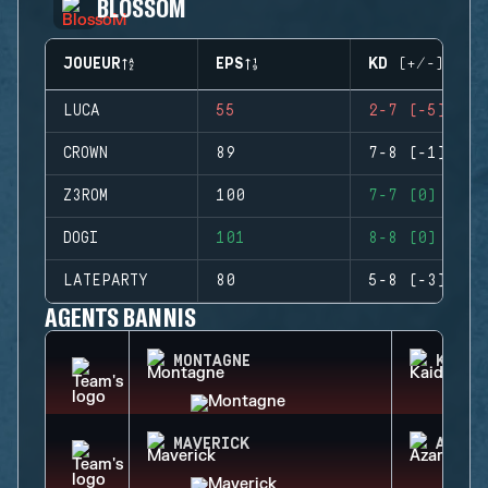
BLOSSOM
JOUEUR
EPS
KD (+/-)
LUCA
55
2-7 (-5)
CROWN
89
7-8 (-1)
Z3ROM
100
7-7 (0)
DOGI
101
8-8 (0)
LATEPARTY
80
5-8 (-3)
AGENTS BANNIS
MONTAGNE
KAID
MAVERICK
AZAMI