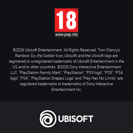
©2026 Ubisoft Entertainment. All Rights Reserved. Tom Clancy’s,
Rainbow Six, the Soldier Icon, Ubisoft, and the Ubisoft logo are
registered or unregistered trademarks of Ubisoft Entertainment in the
US and/or other countries. ©2026 Sony Interactive Entertainment
LLC. "PlayStation Family Mark", "PlayStation", "PS5 logo", "PS5", "PS4
logo", "PS4", "PlayStation Shapes Logo" and "Play Has No Limits" are
registered trademarks or trademarks of Sony Interactive
Entertainment Inc.