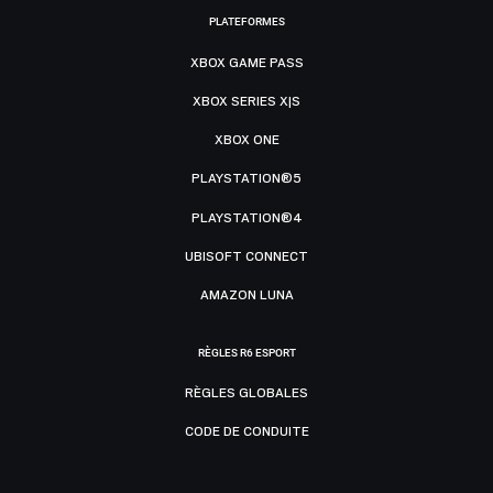
PLATEFORMES
XBOX GAME PASS
XBOX SERIES X|S
XBOX ONE
PLAYSTATION®5
PLAYSTATION®4
UBISOFT CONNECT
AMAZON LUNA
RÈGLES R6 ESPORT
RÈGLES GLOBALES
CODE DE CONDUITE