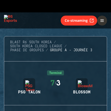
Co-streaming
BLAST R6 SOUTH KOREA
SOUTH KOREA CLOSED LEAGUE
PHASE DE GROUPES
GROUPE A - JOURNÉE 3
Terminé
7
3
:
PSG TALON
BLOSSOM