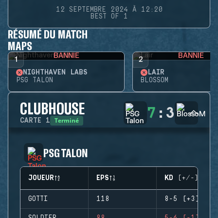
12 SEPTEMBRE 2024 À 12:20
BEST OF 1
RÉSUMÉ DU MATCH
MAPS
BANNIE
BANNIE
1
2
NIGHTHAVEN LABS
LAIR
PSG TALON
BLOSSOM
CLUBHOUSE
7
:
3
Terminé
CARTE
1
PSG TALON
JOUEUR
EPS
KD (+/-)
GOTTI
118
8-5 (+3)