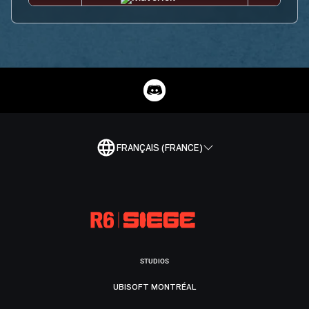
FRANÇAIS (FRANCE)
STUDIOS
UBISOFT MONTRÉAL