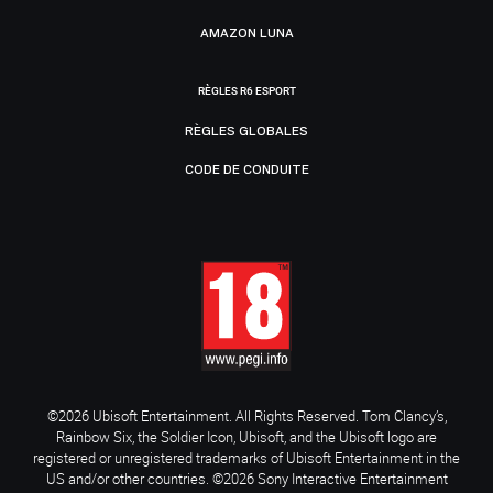
AMAZON LUNA
RÈGLES R6 ESPORT
RÈGLES GLOBALES
CODE DE CONDUITE
©2026 Ubisoft Entertainment. All Rights Reserved. Tom Clancy’s,
Rainbow Six, the Soldier Icon, Ubisoft, and the Ubisoft logo are
registered or unregistered trademarks of Ubisoft Entertainment in the
US and/or other countries. ©2026 Sony Interactive Entertainment