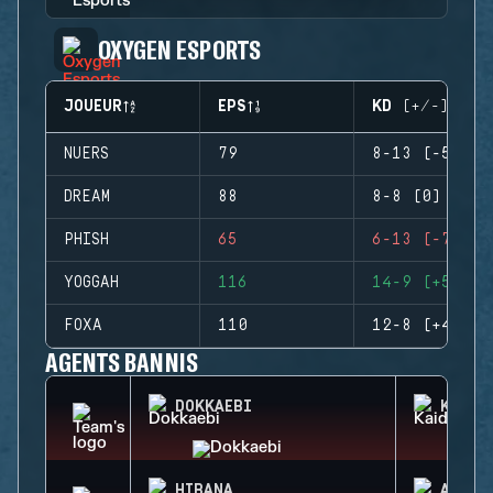
OXYGEN ESPORTS
JOUEUR
EPS
KD (+/-)
NUERS
79
8-13 (-5)
DREAM
88
8-8 (0)
PHISH
65
6-13 (-7)
YOGGAH
116
14-9 (+5)
FOXA
110
12-8 (+4)
AGENTS BANNIS
DOKKAEBI
KAID
HIBANA
AZAMI