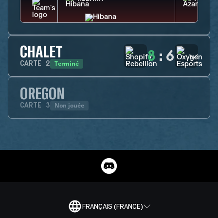
CHALET
8
:
6
Terminé
CARTE
2
OREGON
Non jouée
CARTE
3
FRANÇAIS (FRANCE)