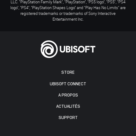
LLC. "PlayStation Family Mark", "PlayStation", "PS5 logo", "PS5", "PS4
logo", "PS4", "PlayStation Shapes Logo" and "Play Has No Limits" are
registered trademarks or trademarks of Sony Interactive
Entertainment Inc.
STORE
UBISOFT CONNECT
A PROPOS
ACTUALITÉS
SUPPORT