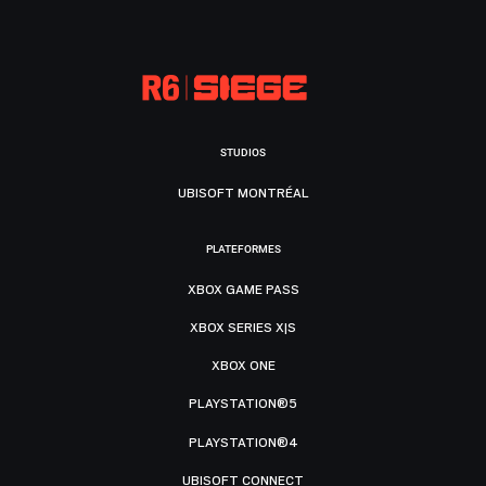
STUDIOS
UBISOFT MONTRÉAL
PLATEFORMES
XBOX GAME PASS
XBOX SERIES X|S
XBOX ONE
PLAYSTATION®5
PLAYSTATION®4
UBISOFT CONNECT