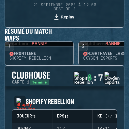
21 SEPTEMBRE 2023 À 19:00
BEST OF 3
Replay
RÉSUMÉ DU MATCH
MAPS
BANNIE
BANNIE
1
2
FRONTIÈRE
NIGHTHAVEN LABS
SHOPIFY REBELLION
OXYGEN ESPORTS
CLUBHOUSE
8
:
7
Terminé
CARTE
1
SHOPIFY REBELLION
JOUEUR
EPS
KD (+/-)
GUNNAR
112
14-11 (+3)