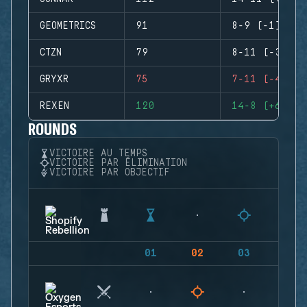
GEOMETRICS
91
8-9 (-1)
CTZN
79
8-11 (-3)
GRYXR
75
7-11 (-4)
REXEN
120
14-8 (+6)
ROUNDS
VICTOIRE AU TEMPS
VICTOIRE PAR ÉLIMINATION
VICTOIRE PAR OBJECTIF
01
02
03
04