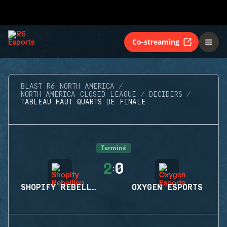
Co-streaming
BLAST R6 NORTH AMERICA
NORTH AMERICA CLOSED LEAGUE
DECIDERS
TABLEAU HAUT QUARTS DE FINALE
Terminé
2
0
:
SHOPIFY REBELLION
OXYGEN ESPORTS