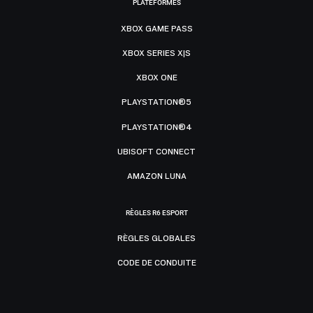
PLATEFORMES
XBOX GAME PASS
XBOX SERIES X|S
XBOX ONE
PLAYSTATION®5
PLAYSTATION®4
UBISOFT CONNECT
AMAZON LUNA
RÈGLES R6 ESPORT
RÈGLES GLOBALES
CODE DE CONDUITE