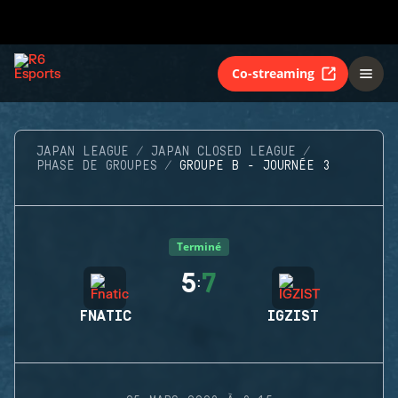
Co-streaming
JAPAN LEAGUE
JAPAN CLOSED LEAGUE
PHASE DE GROUPES
GROUPE B - JOURNÉE 3
Terminé
5
7
:
FNATIC
IGZIST