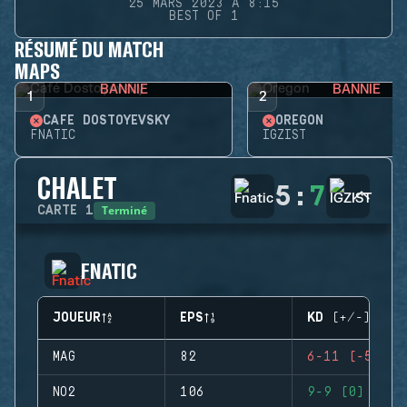
25 MARS 2023 À 8:15
BEST OF 1
RÉSUMÉ DU MATCH
MAPS
BANNIE
BANNIE
1
2
CAFÉ DOSTOYEVSKY
OREGON
FNATIC
IGZIST
CHALET
5
:
7
Terminé
CARTE
1
FNATIC
JOUEUR
EPS
KD (+/-)
MAG
82
6-11 (-5)
NO2
106
9-9 (0)