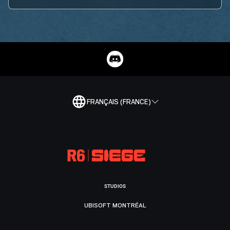
FRANÇAIS (FRANCE)
STUDIOS
UBISOFT MONTRÉAL