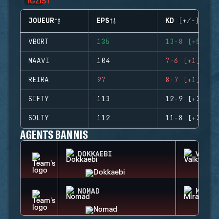
JOUEUR
EPS
KD (+/-)
VBORT
135
13-8 (+5)
MAAVI
104
7-6 (+1)
REIRA
97
8-7 (+1)
SIFTY
113
12-9 (+3)
SOLTY
112
11-8 (+3)
AGENTS BANNIS
DOKKAEBI
VALKY
NOMAD
MIRA