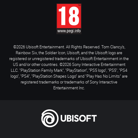
©2026 Ubisoft Entertainment. All Rights Reserved. Tom Clancy’s,
Rainbow Six, the Soldier Icon, Ubisoft, and the Ubisoft logo are
registered or unregistered trademarks of Ubisoft Entertainment in the
US and/or other countries. ©2026 Sony Interactive Entertainment
LLC. "PlayStation Family Mark", "PlayStation", "PS5 logo", "PS5", "PS4
logo", "PS4", "PlayStation Shapes Logo" and "Play Has No Limits" are
registered trademarks or trademarks of Sony Interactive
Entertainment Inc.