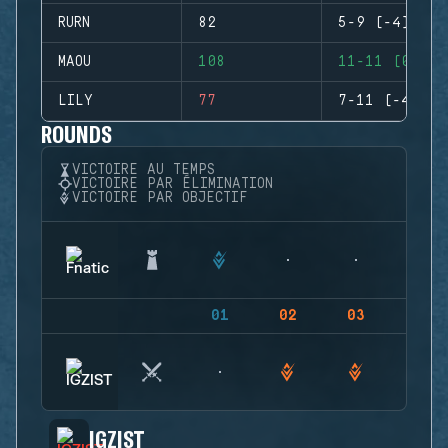
RURN
82
5-9 (-4)
MAOU
108
11-11 (0)
LILY
77
7-11 (-4)
ROUNDS
VICTOIRE AU TEMPS
VICTOIRE PAR ÉLIMINATION
VICTOIRE PAR OBJECTIF
01
02
03
04
IGZIST