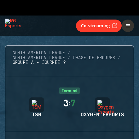
Co-streaming
NORTH AMERICA LEAGUE
NORTH AMERICA LEAGUE
PHASE DE GROUPES
GROUPE A - JOURNÉE 9
Terminé
3
7
:
TSM
OXYGEN ESPORTS