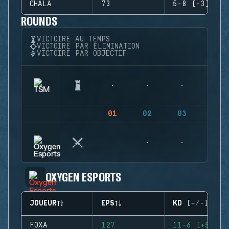
CHALA
73
5-8 (-3)
ROUNDS
VICTOIRE AU TEMPS
VICTOIRE PAR ÉLIMINATION
VICTOIRE PAR OBJECTIF
01
02
03
04
OXYGEN ESPORTS
JOUEUR
EPS
KD (+/-)
FOXA
127
11-6 (+5)