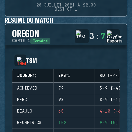
28 JUILLET 2021 À 22:00
BEST OF 1
RÉSUMÉ DU MATCH
OREGON
3
:
7
Terminé
CARTE
1
TSM
JOUEUR
EPS
KD (+/-)
ACHIEVED
79
5-9 (-4)
MERC
93
8-9 (-1)
BEAULO
60
4-10 (-6)
GEOMETRICS
102
9-9 (0)