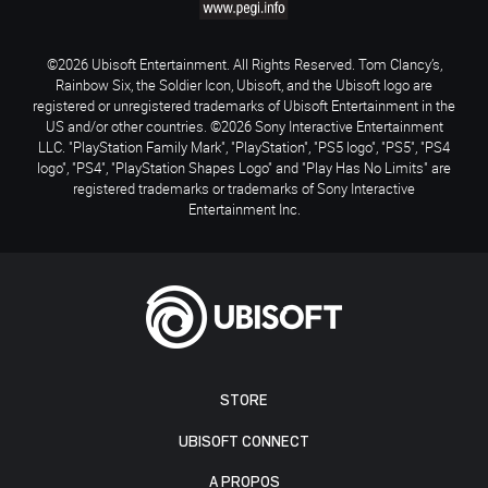
©2026 Ubisoft Entertainment. All Rights Reserved. Tom Clancy’s,
Rainbow Six, the Soldier Icon, Ubisoft, and the Ubisoft logo are
registered or unregistered trademarks of Ubisoft Entertainment in the
US and/or other countries. ©2026 Sony Interactive Entertainment
LLC. "PlayStation Family Mark", "PlayStation", "PS5 logo", "PS5", "PS4
logo", "PS4", "PlayStation Shapes Logo" and "Play Has No Limits" are
registered trademarks or trademarks of Sony Interactive
Entertainment Inc.
STORE
UBISOFT CONNECT
A PROPOS