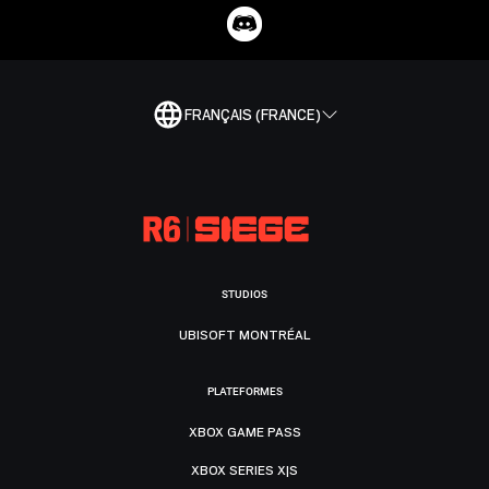
FRANÇAIS (FRANCE)
STUDIOS
UBISOFT MONTRÉAL
PLATEFORMES
XBOX GAME PASS
XBOX SERIES X|S