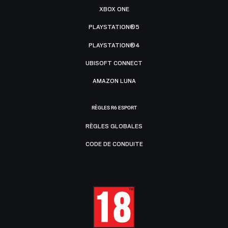
XBOX ONE
PLAYSTATION®5
PLAYSTATION®4
UBISOFT CONNECT
AMAZON LUNA
RÈGLES R6 ESPORT
RÈGLES GLOBALES
CODE DE CONDUITE