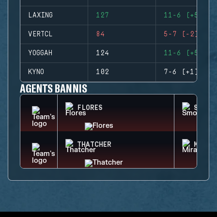
LAXING
127
11-6 (+5)
VERTCL
84
5-7 (-2)
YOGGAH
124
11-6 (+5)
KYNO
102
7-6 (+1)
AGENTS BANNIS
FLORES
SMOKE
THATCHER
MIRA