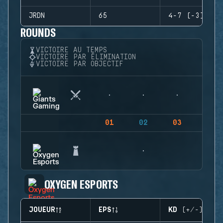
JRDN
65
4-7 (-3)
ROUNDS
VICTOIRE AU TEMPS
VICTOIRE PAR ÉLIMINATION
VICTOIRE PAR OBJECTIF
01
02
03
04
OXYGEN ESPORTS
JOUEUR
EPS
KD (+/-)