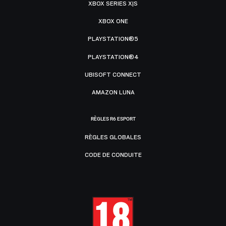
XBOX SERIES X|S
XBOX ONE
PLAYSTATION®5
PLAYSTATION®4
UBISOFT CONNECT
AMAZON LUNA
RÈGLES R6 ESPORT
RÈGLES GLOBALES
CODE DE CONDUITE