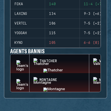
FOXA
140
11-4 (+7)
LAXING
134
9-3 (+6)
VERTCL
106
7-5 (+2)
YOGGAH
115
7-5 (+2)
KYNO
105
6-6 (0)
AGENTS BANNIS
THATCHER
VALKY
MONTAGNE
WAMAI