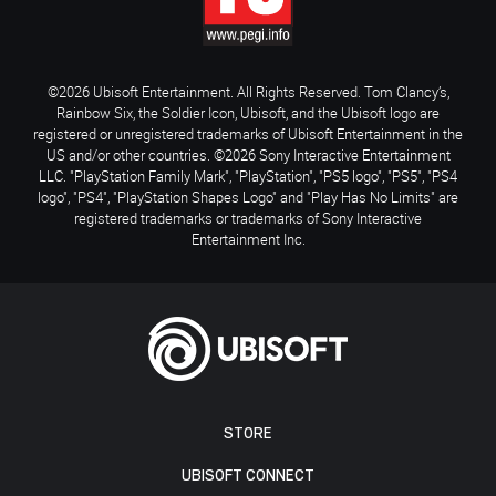
©2026 Ubisoft Entertainment. All Rights Reserved. Tom Clancy’s,
Rainbow Six, the Soldier Icon, Ubisoft, and the Ubisoft logo are
registered or unregistered trademarks of Ubisoft Entertainment in the
US and/or other countries. ©2026 Sony Interactive Entertainment
LLC. "PlayStation Family Mark", "PlayStation", "PS5 logo", "PS5", "PS4
logo", "PS4", "PlayStation Shapes Logo" and "Play Has No Limits" are
registered trademarks or trademarks of Sony Interactive
Entertainment Inc.
STORE
UBISOFT CONNECT