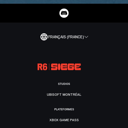
FRANÇAIS (FRANCE)
STUDIOS
UBISOFT MONTRÉAL
PLATEFORMES
XBOX GAME PASS