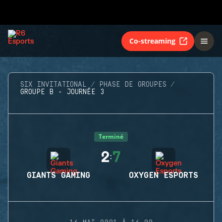
Co-streaming
SIX INVITATIONAL
PHASE DE GROUPES
GROUPE B - JOURNÉE 3
Terminé
2
7
:
GIANTS GAMING
OXYGEN ESPORTS