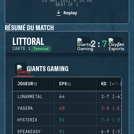
16 MAI 2021 À 16:00
BEST OF 1
Replay
RÉSUMÉ DU MATCH
LITTORAL
2
:
7
Terminé
CARTE
1
GIANTS GAMING
JOUEUR
EPS
KD (+/-)
LUNARMETAL
64
3-7 (-4)
YASERA
60
3-8 (-5)
HYSTERIX
81
7-9 (-2)
SPEAKEASY
81
6-9 (-3)