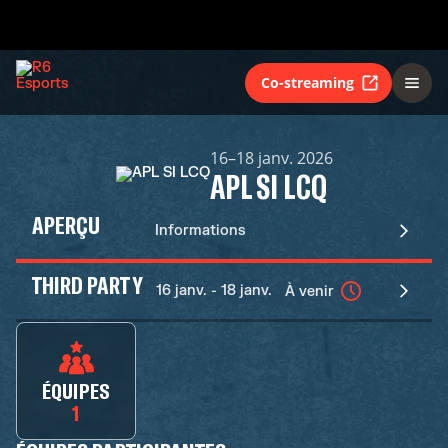
Co-streaming
16–18 janv. 2026
APL SI LCQ
APERÇU
Informations
THIRD PARTY
16 janv. - 18 janv.
À venir
ÉQUIPES
1