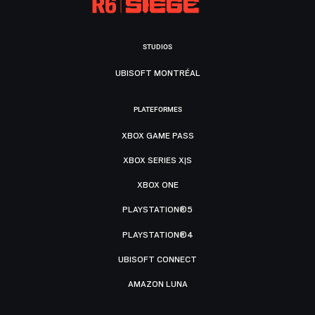
STUDIOS
UBISOFT MONTRÉAL
PLATEFORMES
XBOX GAME PASS
XBOX SERIES X|S
XBOX ONE
PLAYSTATION®5
PLAYSTATION®4
UBISOFT CONNECT
AMAZON LUNA