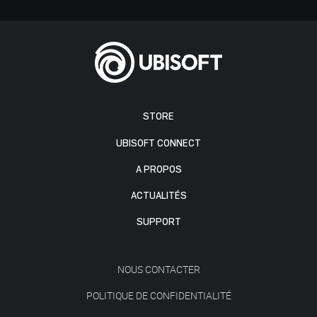
STORE
UBISOFT CONNECT
A PROPOS
ACTUALITÉS
SUPPORT
NOUS CONTACTER
POLITIQUE DE CONFIDENTIALITÉ