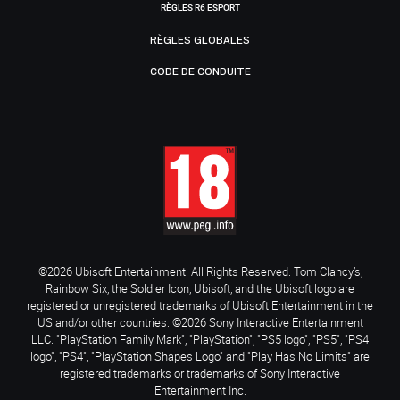
RÈGLES R6 ESPORT
RÈGLES GLOBALES
CODE DE CONDUITE
©2026 Ubisoft Entertainment. All Rights Reserved. Tom Clancy’s,
Rainbow Six, the Soldier Icon, Ubisoft, and the Ubisoft logo are
registered or unregistered trademarks of Ubisoft Entertainment in the
US and/or other countries. ©2026 Sony Interactive Entertainment
LLC. "PlayStation Family Mark", "PlayStation", "PS5 logo", "PS5", "PS4
logo", "PS4", "PlayStation Shapes Logo" and "Play Has No Limits" are
registered trademarks or trademarks of Sony Interactive
Entertainment Inc.