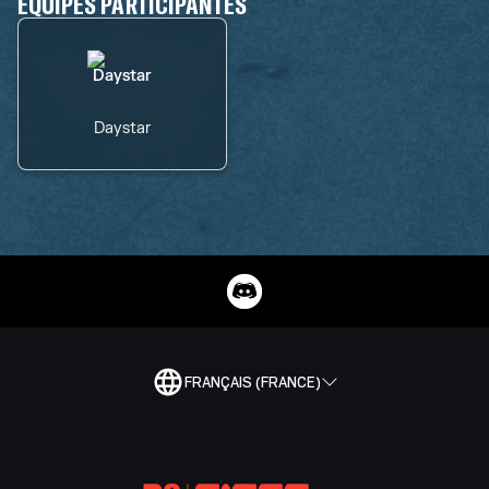
ÉQUIPES PARTICIPANTES
Daystar
FRANÇAIS (FRANCE)