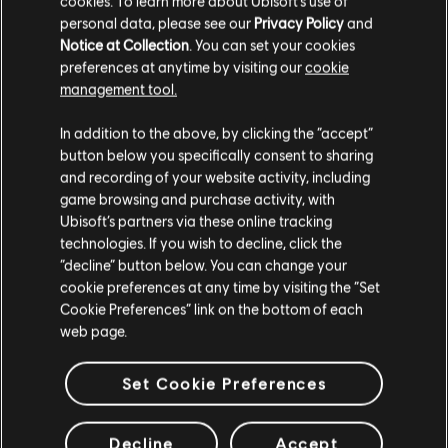
cookies. To learn more about Ubisoft's use of
personal data, please see our
Privacy Policy
and
Notice at Collection
. You can set your cookies
preferences at anytime by visiting our
cookie
management tool.
In addition to the above, by clicking the “accept”
button below you specifically consent to sharing
and recording of your website activity, including
game browsing and purchase activity, with
Ubisoft’s partners via these online tracking
technologies. If you wish to decline, click the
“decline” button below. You can change your
cookie preferences at any time by visiting the “Set
Cookie Preferences” link on the bottom of each
web page.
Set Cookie Preferences
Decline
Accept