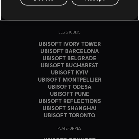
LES STUDIOS
UBISOFT IVORY TOWER
UBISOFT BARCELONA
UBISOFT BELGRADE
UBISOFT BUCHAREST
UBISOFT KYIV
UBISOFT MONTPELLIER
UBISOFT ODESA
UBISOFT PUNE
UBISOFT REFLECTIONS
UBISOFT SHANGHAI
UBISOFT TORONTO
PLATEFORMES