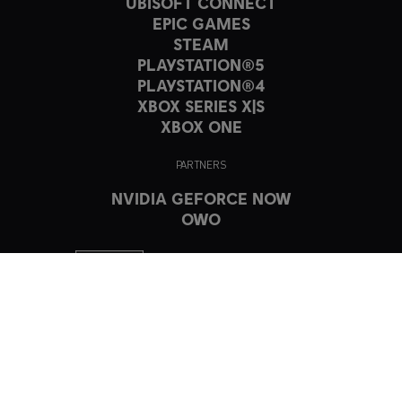
UBISOFT CONNECT
EPIC GAMES
STEAM
PLAYSTATION®5
PLAYSTATION®4
XBOX SERIES X|S
XBOX ONE
PARTNERS
NVIDIA GEFORCE NOW
OWO
© 2023 Ubisoft Entertainment. All Rights Reserved. The Crew, Ubisoft,
and the Ubisoft logo are registered or unregistered trademarks of
Ubisoft Entertainment in the US and/or other countries.