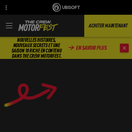
ACHETER MAINTENANT
NOUVELLES HISTOIRES,
NOUVEAUX SECRETS ET UNE
EN SAVOIR PLUS
SAISON 10 RICHE EN CONTENU
DANS THE CREW MOTORFEST.