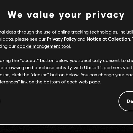
We value your privacy
RETOUR À L'ACCUEIL
l data through the use of online tracking technologies, includ
l data, please see our
Privacy Policy
and
Notice at Collection
.
ting our
cookie management tool.
licking the “accept” button below you specifically consent to s
me browsing and purchase activity, with Ubisoft’s partners via t
ecline, click the “decline” button below. You can change your c
eferences” link on the bottom of each web page.
De