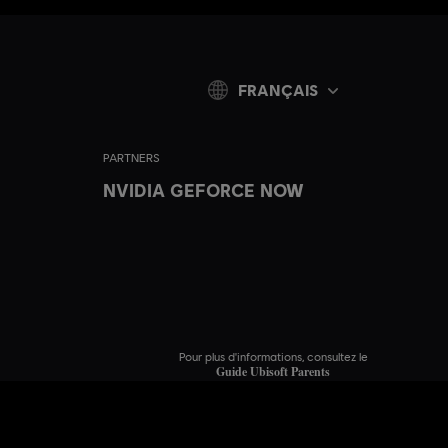
FRANÇAIS
PARTNERS
NVIDIA GEFORCE NOW
Pour plus d'informations, consultez le
Guide Ubisoft Parents