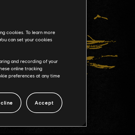
ing cookies. To learn more
 You can set your cookies
haring and recording of your
hese online tracking
ookie preferences at any time
cline
Accept