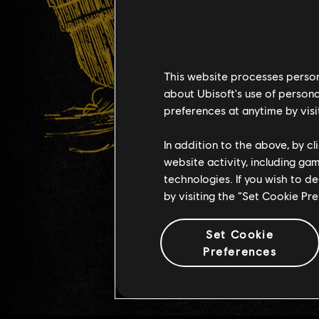
This website processes persona
about Ubisoft's use of persona
preferences at anytime by visi
In addition to the above, by c
website activity, including ga
technologies. If you wish to d
by visiting the “Set Cookie Pr
Set Cookie
Preferences