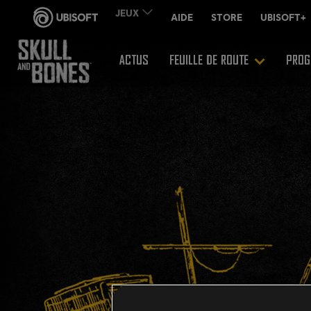
ACTUS
FEUILLE DE ROUTE
PROG