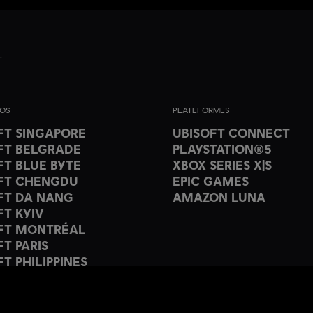
IOS
PLATEFORMES
FT SINGAPORE
UBISOFT CONNECT
FT BELGRADE
PLAYSTATION®5
FT BLUE BYTE
XBOX SERIES X|S
FT CHENGDU
EPIC GAMES
FT DA NANG
AMAZON LUNA
FT KYIV
FT MONTRÉAL
FT PARIS
T PHILIPPINES
FT PUNE
FT SHANGHAI