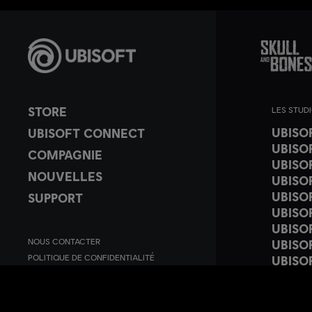
STORE
LES STUD
UBISO
UBISOFT CONNECT
UBISO
COMPAGNIE
UBISO
NOUVELLES
UBISO
UBISO
SUPPORT
UBISO
UBISO
NOUS CONTACTER
UBISO
POLITIQUE DE CONFIDENTIALITÉ
UBISOF
CONDITIONS D'UTILISATION
UBISO
PARAMÉTRER LES COOKIES
UBISO