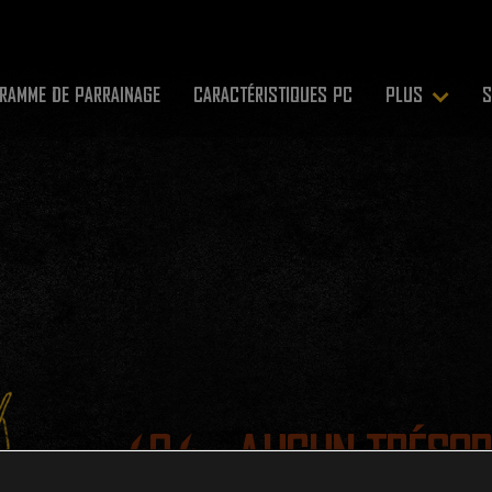
RAMME DE PARRAINAGE
CARACTÉRISTIQUES PC
PLUS
S
404 - AUCUN TRÉSOR