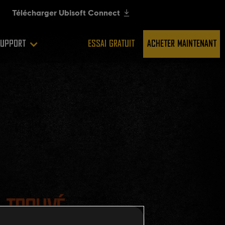
UPPORT
ESSAI GRATUIT
ACHETER MAINTENANT
 TROUVÉ