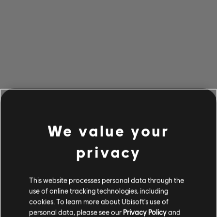
We value your
privacy
This website processes personal data through the
use of online tracking technologies, including
cookies. To learn more about Ubisoft's use of
personal data, please see our
Privacy Policy
and