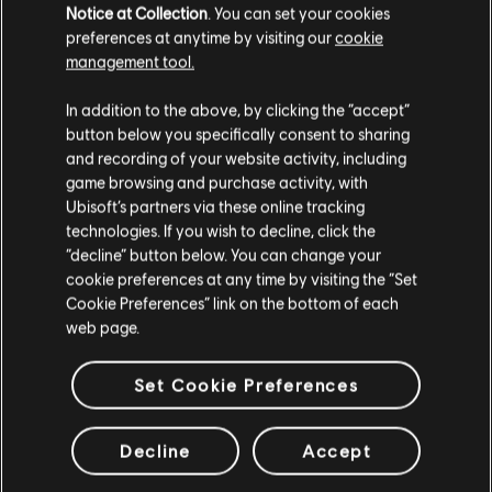
Notice at Collection
. You can set your cookies
preferences at anytime by visiting our
cookie
LOOKS LIKE WE STRUCK A
management tool.
WRONG CHORD. THE PAGE
In addition to the above, by clicking the “accept”
YOU ARE LOOKING FOR
button below you specifically consent to sharing
CAN'T BE FOUND.
and recording of your website activity, including
game browsing and purchase activity, with
Ubisoft’s partners via these online tracking
RETOUR À L'ACCUEIL
technologies. If you wish to decline, click the
“decline” button below. You can change your
cookie preferences at any time by visiting the “Set
Cookie Preferences” link on the bottom of each
web page.
Set Cookie Preferences
Decline
Accept