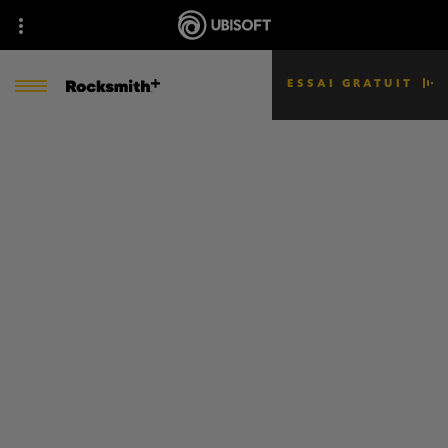
ESSAI GRATUIT