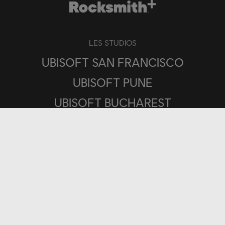
LES STUDIOS
UBISOFT SAN FRANCISCO
UBISOFT PUNE
UBISOFT BUCHAREST
PLATEFORMES
UBISOFT CONNECT
IOS
ANDROID
PLAYSTATION®4