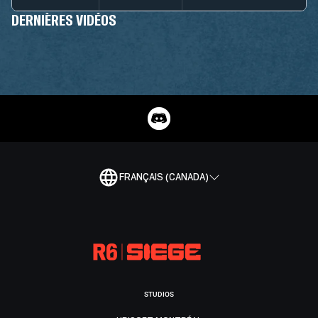
DERNIÈRES VIDÉOS
FRANÇAIS (CANADA)
STUDIOS