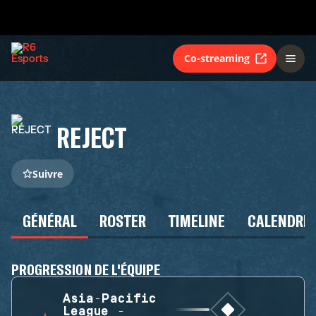
Co-streaming
REJECT
Suivre
GÉNÉRAL
ROSTER
TIMELINE
CALENDRIE
PROGRESSION DE L'ÉQUIPE
Asia-Pacific
League -