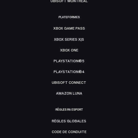
UBISOFT MONTRÉAL
PLATEFORMES
XBOX GAME PASS
XBOX SERIES X|S
XBOX ONE
PLAYSTATION®5
PLAYSTATION®4
UBISOFT CONNECT
AMAZON LUNA
RÈGLES R6 ESPORT
RÈGLES GLOBALES
CODE DE CONDUITE