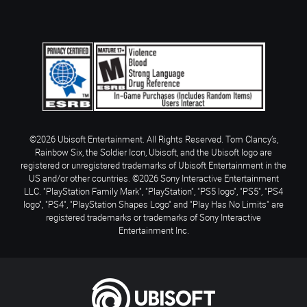
©2026 Ubisoft Entertainment. All Rights Reserved. Tom Clancy’s,
Rainbow Six, the Soldier Icon, Ubisoft, and the Ubisoft logo are
registered or unregistered trademarks of Ubisoft Entertainment in the
US and/or other countries. ©2026 Sony Interactive Entertainment
LLC. "PlayStation Family Mark", "PlayStation", "PS5 logo", "PS5", "PS4
logo", "PS4", "PlayStation Shapes Logo" and "Play Has No Limits" are
registered trademarks or trademarks of Sony Interactive
Entertainment Inc.