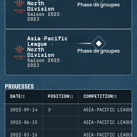
North
Phase de groupes
Division
Saison
2022-
2023
Asia-Pacific
League -
North
Phase de groupes
Division
Saison
2022-
2023
PROUESSES
DATE
POSITION
COMPETITION
2022-09-14
3ᵉ
ASIA-PACIFIC LEAGUE 
2022-06-15
ASIA-PACIFIC LEAGUE 
2022-03-16
ASIA-PACIFIC LEAGUE 