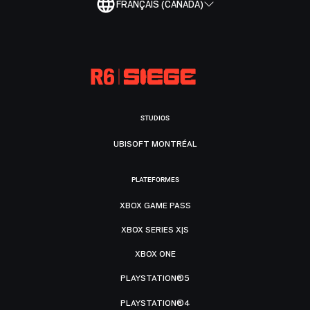
FRANÇAIS (CANADA)
STUDIOS
UBISOFT MONTRÉAL
PLATEFORMES
XBOX GAME PASS
XBOX SERIES X|S
XBOX ONE
PLAYSTATION®5
PLAYSTATION®4