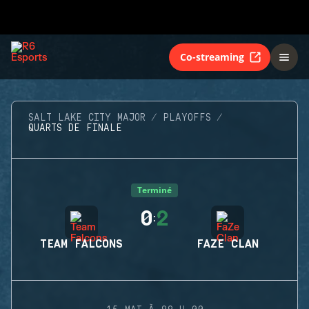
Co-streaming
SALT LAKE CITY MAJOR
PLAYOFFS
QUARTS DE FINALE
Terminé
0
2
:
TEAM FALCONS
FAZE CLAN