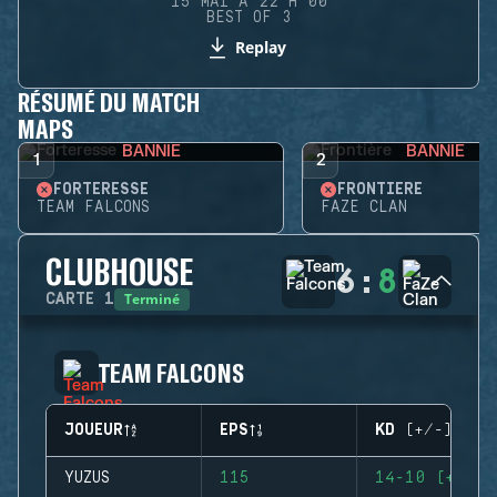
15 MAI À 22 H 00
BEST OF 3
Replay
RÉSUMÉ DU MATCH
MAPS
BANNIE
BANNIE
1
2
FORTERESSE
FRONTIÈRE
TEAM FALCONS
FAZE CLAN
CLUBHOUSE
6
:
8
Terminé
CARTE
1
TEAM FALCONS
JOUEUR
EPS
KD (+/-)
YUZUS
115
14-10 (+4)