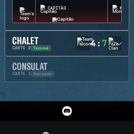
CAPITÃO
MONTA
CHALET
4
:
7
Terminé
CARTE
2
CONSULAT
Non jouée
CARTE
3