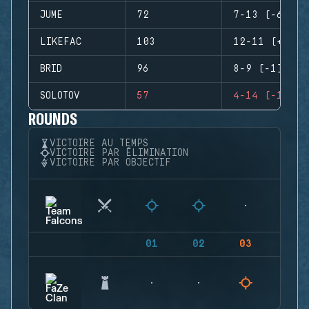
JUME
72
7-13 (-6)
LIKEFAC
103
12-11 (+1)
BRID
96
8-9 (-1)
SOLOTOV
57
4-14 (-10)
ROUNDS
VICTOIRE AU TEMPS
VICTOIRE PAR ÉLIMINATION
VICTOIRE PAR OBJECTIF
01
02
03
04