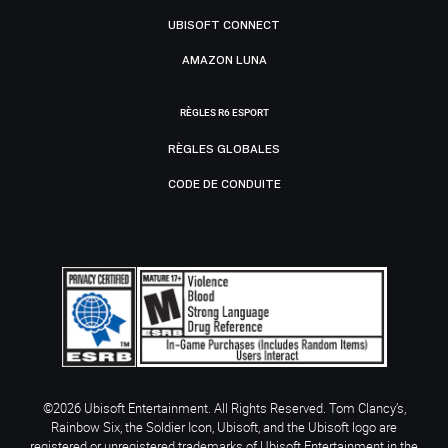
UBISOFT CONNECT
AMAZON LUNA
RÈGLES R6 ESPORT
RÈGLES GLOBALES
CODE DE CONDUITE
©2026 Ubisoft Entertainment. All Rights Reserved. Tom Clancy’s,
Rainbow Six, the Soldier Icon, Ubisoft, and the Ubisoft logo are
registered or unregistered trademarks of Ubisoft Entertainment in the