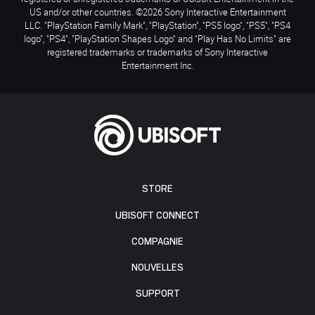
US and/or other countries. ©2026 Sony Interactive Entertainment
LLC. "PlayStation Family Mark", "PlayStation", "PS5 logo", "PS5", "PS4
logo", "PS4", "PlayStation Shapes Logo" and "Play Has No Limits" are
registered trademarks or trademarks of Sony Interactive
Entertainment Inc.
STORE
UBISOFT CONNECT
COMPAGNIE
NOUVELLES
SUPPORT