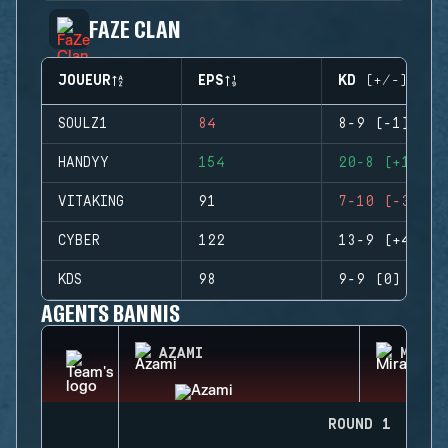
FAZE CLAN
JOUEUR
EPS
KD (+/-)
SOULZ1
84
8-9 (-1)
HANDYY
154
20-8 (+12)
VITAKING
91
7-10 (-3)
CYBER
122
13-9 (+4)
KDS
98
9-9 (0)
AGENTS BANNIS
AZAMI
MIRA
ROUND 1