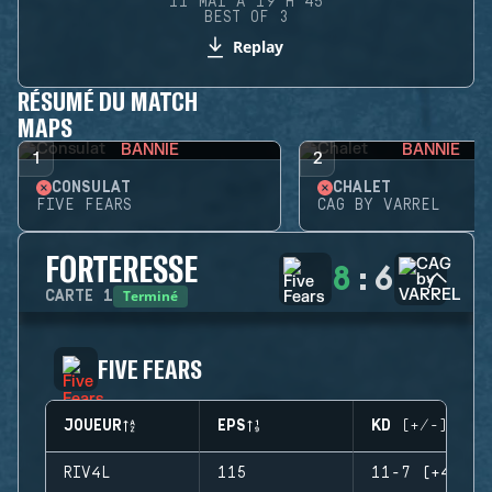
11 MAI À 19 H 45
BEST OF 3
Replay
RÉSUMÉ DU MATCH
MAPS
BANNIE
BANNIE
1
2
CONSULAT
CHALET
FIVE FEARS
CAG BY VARREL
FORTERESSE
8
:
6
Terminé
CARTE
1
FIVE FEARS
JOUEUR
EPS
KD (+/-)
RIV4L
115
11-7 (+4)