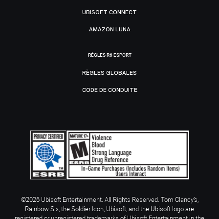
UBISOFT CONNECT
AMAZON LUNA
RÈGLES R6 ESPORT
RÈGLES GLOBALES
CODE DE CONDUITE
©2026 Ubisoft Entertainment. All Rights Reserved. Tom Clancy’s,
Rainbow Six, the Soldier Icon, Ubisoft, and the Ubisoft logo are
registered or unregistered trademarks of Ubisoft Entertainment in the