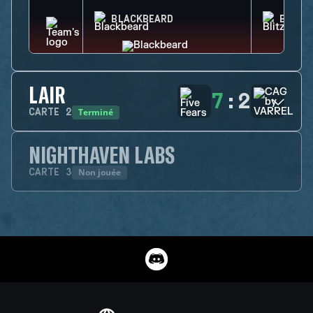
BLACKBEARD
BLITZ
LAIR
7
:
2
Terminé
CARTE
2
NIGHTHAVEN LABS
Non jouée
CARTE
3