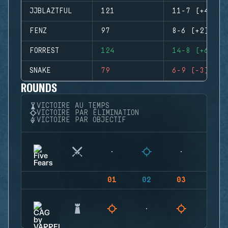
JJBLAZTFUL
121
11-7 (+4)
FENZ
97
8-6 (+2)
FORREST
124
14-8 (+6)
SNAKE
79
6-9 (-3)
ROUNDS
VICTOIRE AU TEMPS
VICTOIRE PAR ÉLIMINATION
VICTOIRE PAR OBJECTIF
01
02
03
04