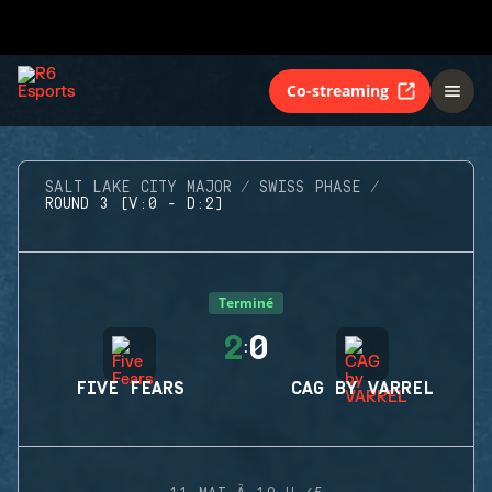
Co-streaming
SALT LAKE CITY MAJOR
SWISS PHASE
ROUND 3 (V:0 - D:2)
Terminé
2
0
:
FIVE FEARS
CAG BY VARREL