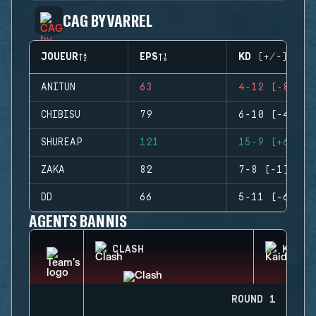
CAG BY VARREL
JOUEUR
EPS
KD (+/-)
ANITUN
63
4-12 (-8)
CHIBISU
79
6-10 (-4)
SHUREAP
121
15-9 (+6)
ZAKA
82
7-8 (-1)
DD
66
5-11 (-6)
AGENTS BANNIS
CLASH
KAID
ROUND 1