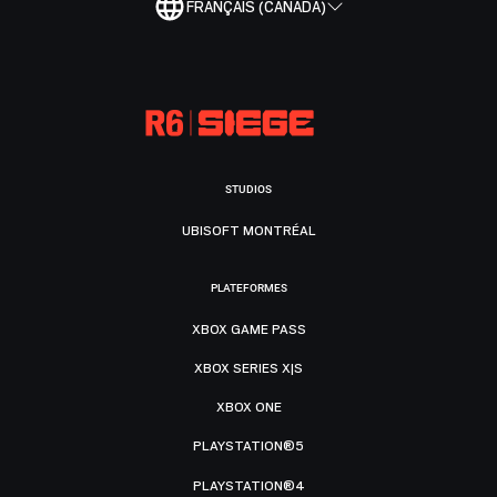
FRANÇAIS (CANADA)
STUDIOS
UBISOFT MONTRÉAL
PLATEFORMES
XBOX GAME PASS
XBOX SERIES X|S
XBOX ONE
PLAYSTATION®5
PLAYSTATION®4