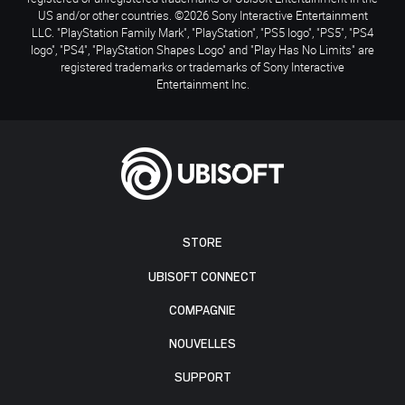
US and/or other countries. ©2026 Sony Interactive Entertainment
LLC. "PlayStation Family Mark", "PlayStation", "PS5 logo", "PS5", "PS4
logo", "PS4", "PlayStation Shapes Logo" and "Play Has No Limits" are
registered trademarks or trademarks of Sony Interactive
Entertainment Inc.
STORE
UBISOFT CONNECT
COMPAGNIE
NOUVELLES
SUPPORT