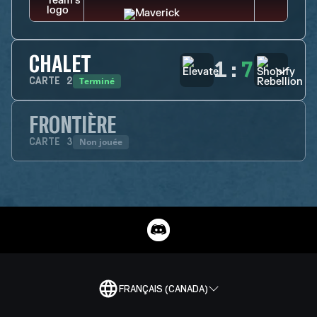
CHALET
1
:
7
Terminé
CARTE
2
FRONTIÈRE
Non jouée
CARTE
3
FRANÇAIS (CANADA)