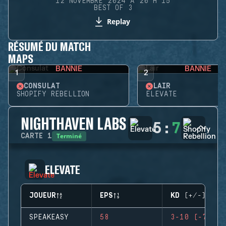
12 NOVEMBRE 2024 À 20 H 15
BEST OF 3
Replay
RÉSUMÉ DU MATCH
MAPS
BANNIE
BANNIE
1
2
CONSULAT
LAIR
SHOPIFY REBELLION
ELEVATE
NIGHTHAVEN LABS
5
:
7
Terminé
CARTE
1
ELEVATE
JOUEUR
EPS
KD (+/-)
SPEAKEASY
58
3-10 (-7)