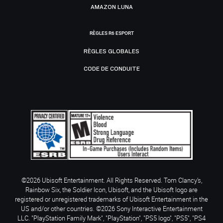
AMAZON LUNA
RÈGLES R6 ESPORT
RÈGLES GLOBALES
CODE DE CONDUITE
©2026 Ubisoft Entertainment. All Rights Reserved. Tom Clancy’s,
Rainbow Six, the Soldier Icon, Ubisoft, and the Ubisoft logo are
registered or unregistered trademarks of Ubisoft Entertainment in the
US and/or other countries. ©2026 Sony Interactive Entertainment
LLC. "PlayStation Family Mark", "PlayStation", "PS5 logo", "PS5", "PS4