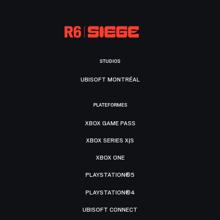
STUDIOS
UBISOFT MONTRÉAL
PLATEFORMES
XBOX GAME PASS
XBOX SERIES X|S
XBOX ONE
PLAYSTATION®5
PLAYSTATION®4
UBISOFT CONNECT