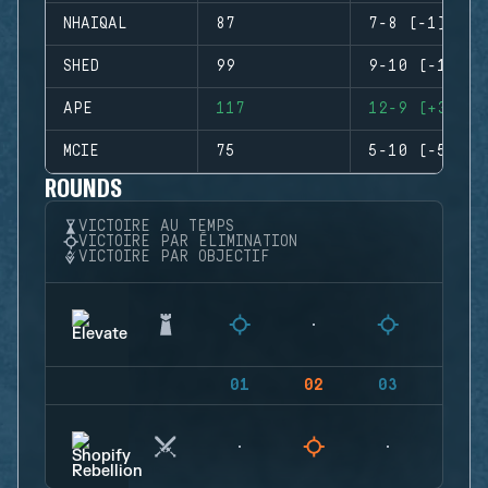
NHAIQAL
87
7-8 (-1)
SHED
99
9-10 (-1)
APE
117
12-9 (+3)
MCIE
75
5-10 (-5)
ROUNDS
VICTOIRE AU TEMPS
VICTOIRE PAR ÉLIMINATION
VICTOIRE PAR OBJECTIF
01
02
03
04