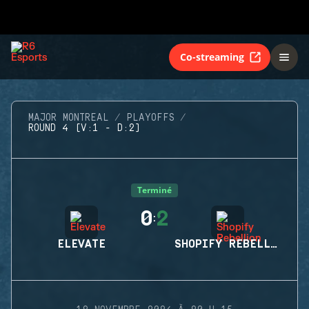
Co-streaming
MAJOR MONTREAL
PLAYOFFS
ROUND 4 (V:1 - D:2)
Terminé
0
2
:
ELEVATE
SHOPIFY REBELLION