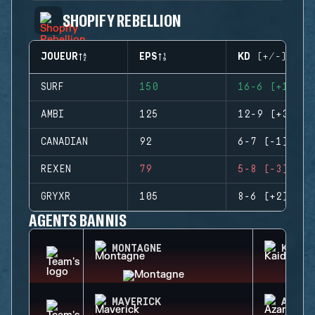
SHOPIFY REBELLION
JOUEUR
EPS
KD (+/-)
SURF
150
16-6 (+10)
AMBI
125
12-9 (+3)
CANADIAN
92
6-7 (-1)
REXEN
79
5-8 (-3)
GRYXR
105
8-6 (+2)
AGENTS BANNIS
MONTAGNE
KAID
MAVERICK
AZAMI