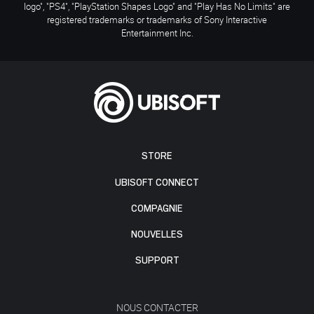
logo", "PS4", "PlayStation Shapes Logo" and "Play Has No Limits" are
registered trademarks or trademarks of Sony Interactive
Entertainment Inc.
STORE
UBISOFT CONNECT
COMPAGNIE
NOUVELLES
SUPPORT
NOUS CONTACTER