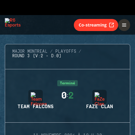
Co-streaming
MAJOR MONTREAL
PLAYOFFS
ROUND 3 (V:2 - D:0)
Terminé
0
2
:
TEAM FALCONS
FAZE CLAN