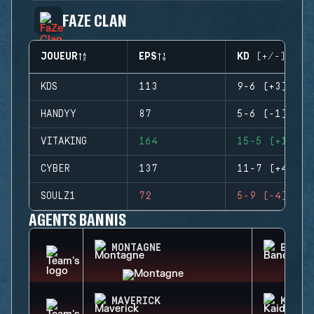
FAZE CLAN
JOUEUR
EPS
KD (+/-)
KDS
113
9-6 (+3)
HANDYY
87
5-6 (-1)
VITAKING
164
15-5 (+10)
CYBER
137
11-7 (+4)
SOULZ1
72
5-9 (-4)
AGENTS BANNIS
MONTAGNE
BANDI
MAVERICK
KAID