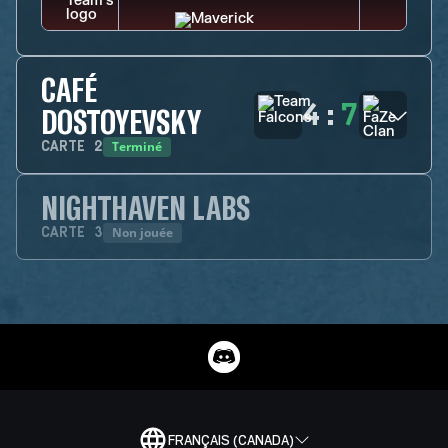
CAFÉ
4
:
7
DOSTOYEVSKY
Terminé
CARTE
2
NIGHTHAVEN LABS
Non jouée
CARTE
3
FRANÇAIS (CANADA)