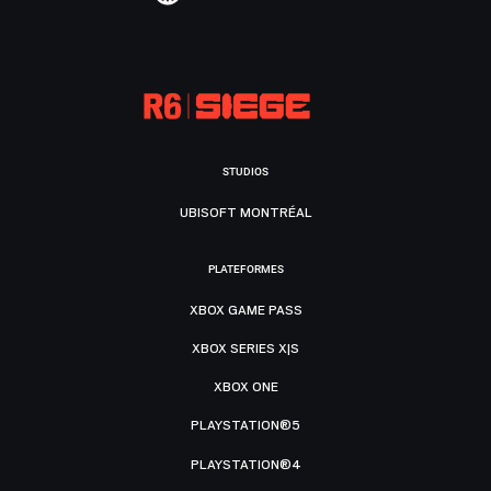
STUDIOS
UBISOFT MONTRÉAL
PLATEFORMES
XBOX GAME PASS
XBOX SERIES X|S
XBOX ONE
PLAYSTATION®5
PLAYSTATION®4