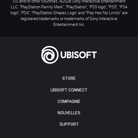
US and/or other countries. ©2026 Sony Interactive Entertainment
LLC. "PlayStation Family Mark", "PlayStation", "PS5 logo", "PS5", "PS4
logo", "PS4", "PlayStation Shapes Logo" and "Play Has No Limits" are
registered trademarks or trademarks of Sony Interactive
Entertainment Inc.
STORE
UBISOFT CONNECT
COMPAGNIE
NOUVELLES
SUPPORT