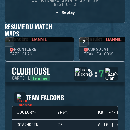
11 NOVEMBRE 2024 À 19 H 30
BEST OF 3
Replay
RÉSUMÉ DU MATCH
MAPS
BANNIE
BANNIE
1
2
FRONTIÈRE
CONSULAT
FAZE CLAN
TEAM FALCONS
CLUBHOUSE
3
:
7
Terminé
CARTE
1
TEAM FALCONS
JOUEUR
EPS
KD (+/-)
DOV2HKIIN
78
6-10 (-4)