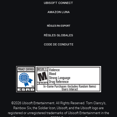
UBISOFT CONNECT
AMAZON LUNA
RÈGLES R6 ESPORT
RÈGLES GLOBALES
CODE DE CONDUITE
©2026 Ubisoft Entertainment. All Rights Reserved. Tom Clancy’s,
Rainbow Six, the Soldier Icon, Ubisoft, and the Ubisoft logo are
registered or unregistered trademarks of Ubisoft Entertainment in the