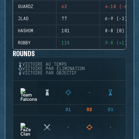
GUARDZ
62
4-10 (-6)
JLAD
77
6-9 (-3)
HASHOM
101
8-8 (0)
ROBBY
115
9-8 (+1)
ROUNDS
VICTOIRE AU TEMPS
VICTOIRE PAR ÉLIMINATION
VICTOIRE PAR OBJECTIF
01
02
03
04