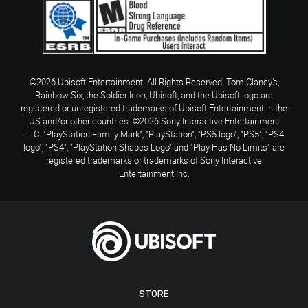
©2026 Ubisoft Entertainment. All Rights Reserved. Tom Clancy’s,
Rainbow Six, the Soldier Icon, Ubisoft, and the Ubisoft logo are
registered or unregistered trademarks of Ubisoft Entertainment in the
US and/or other countries. ©2026 Sony Interactive Entertainment
LLC. "PlayStation Family Mark", "PlayStation", "PS5 logo", "PS5", "PS4
logo", "PS4", "PlayStation Shapes Logo" and "Play Has No Limits" are
registered trademarks or trademarks of Sony Interactive
Entertainment Inc.
STORE