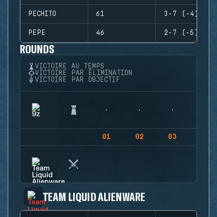
PECHITO
61
3-7 (-4)
PEPE
46
2-7 (-5)
ROUNDS
VICTOIRE AU TEMPS
VICTOIRE PAR ÉLIMINATION
VICTOIRE PAR OBJECTIF
01
02
03
04
TEAM LIQUID ALIENWARE