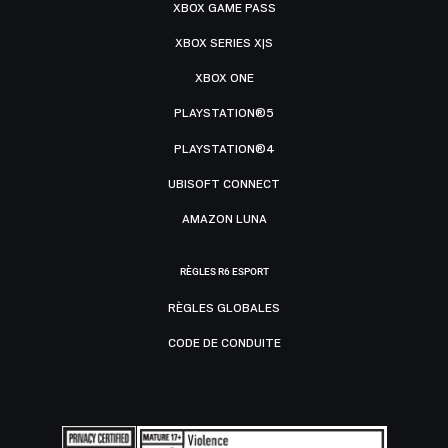
XBOX GAME PASS
XBOX SERIES X|S
XBOX ONE
PLAYSTATION®5
PLAYSTATION®4
UBISOFT CONNECT
AMAZON LUNA
RÈGLES R6 ESPORT
RÈGLES GLOBALES
CODE DE CONDUITE