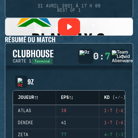
21 AVRIL 2021 À 17 H 00
BEST OF 1
RÉSUMÉ DU MATCH
CLUBHOUSE
0
:
7
Terminé
CARTE
1
9Z
JOUEUR
EPS
KD (+/-)
ATLAS
38
1-7 (-6)
DENIKE
41
1-7 (-6)
ZETA
77
4-7 (-3)