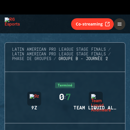
Co-streaming
LATIN AMERICAN PRO LEAGUE STAGE FINALS
LATIN AMERICAN PRO LEAGUE STAGE FINALS
PHASE DE GROUPES
GROUPE B - JOURNÉE 2
Terminé
0
7
:
9Z
TEAM LIQUID ALIENWARE