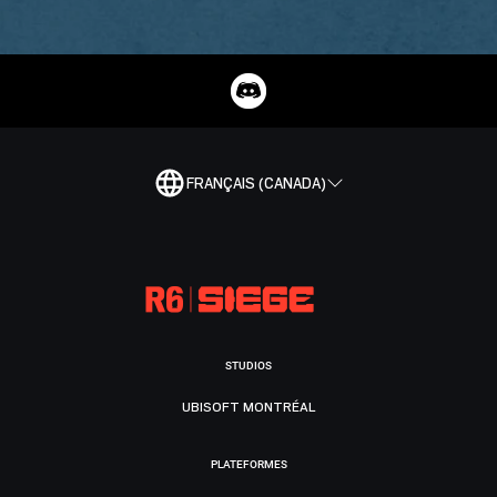
FRANÇAIS (CANADA)
STUDIOS
UBISOFT MONTRÉAL
PLATEFORMES