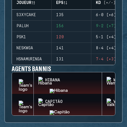
JOUEUR
EPS
KD (+/-)
S3XYCAKE
135
6-0 (+6)
PALUH
156
9-2 (+7)
PSK1
120
5-1 (+4)
NESKWGA
141
8-4 (+4)
HSNAMURINGA
131
7-4 (+3)
AGENTS BANNIS
HIBANA
WAMAI
CAPITÃO
VALKY