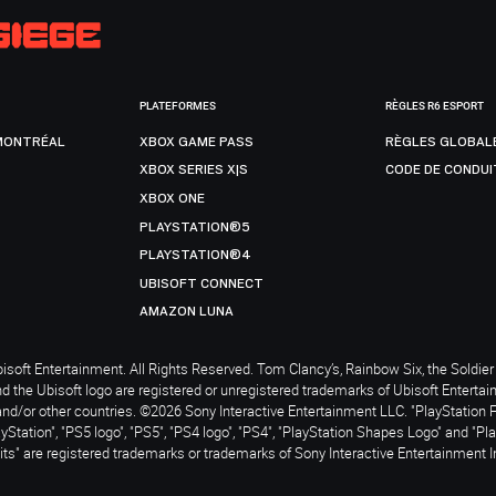
PLATEFORMES
RÈGLES R6 ESPORT
MONTRÉAL
XBOX GAME PASS
RÈGLES GLOBAL
XBOX SERIES X|S
CODE DE CONDUI
XBOX ONE
PLAYSTATION®5
PLAYSTATION®4
UBISOFT CONNECT
AMAZON LUNA
soft Entertainment. All Rights Reserved. Tom Clancy’s, Rainbow Six, the Soldier 
nd the Ubisoft logo are registered or unregistered trademarks of Ubisoft Enterta
and/or other countries. ©2026 Sony Interactive Entertainment LLC. "PlayStation 
ayStation", "PS5 logo", "PS5", "PS4 logo", "PS4", "PlayStation Shapes Logo" and "Pl
ts" are registered trademarks or trademarks of Sony Interactive Entertainment I