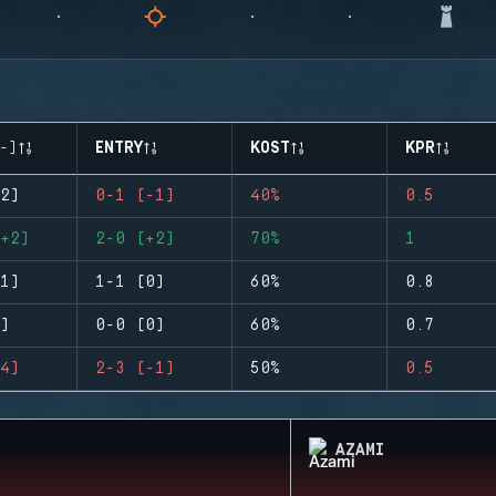
-)
ENTRY
KOST
KPR
2)
0-1 (-1)
40%
0.5
+2)
2-0 (+2)
70%
1
1)
1-1 (0)
60%
0.8
)
0-0 (0)
60%
0.7
4)
2-3 (-1)
50%
0.5
AZAMI