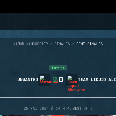
MAJOR MANCHESTER
FINALES
DEMI-FINALES
Terminé
2
0
UNWANTED
:
TEAM LIQUID AL
·
25 MAI 2024 À 14 H 45
BEST OF 3