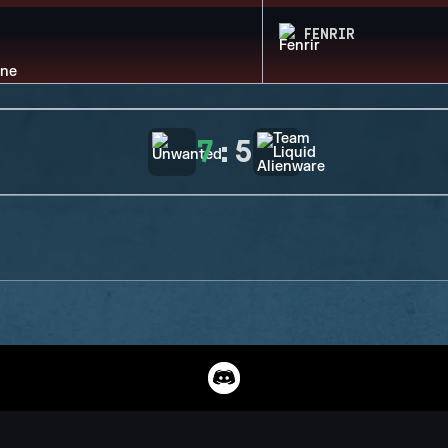
FENRIR
7
:
5