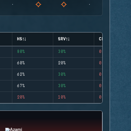
HS
SRV
CLUTCHES
80%
30%
0
60%
20%
0
62%
30%
0
67%
30%
0
20%
10%
0