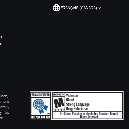
FRANÇAIS (CANADA)
ES
TE
Icon,
inment
Family
ay Has
nc.