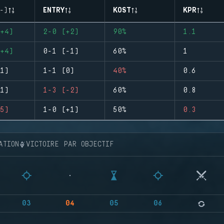
-)
ENTRY
KOST
KPR
+4)
2-0 (+2)
90%
1.1
+4)
0-1 (-1)
60%
1
1)
1-1 (0)
40%
0.6
1)
1-3 (-2)
60%
0.8
5)
1-0 (+1)
50%
0.3
ATION
VICTOIRE PAR OBJECTIF
03
04
05
06