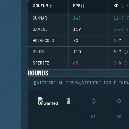
JOUEUR
EPS
KD (+/
GUNNAR
145
11-7 (
GAVENI
119
10-6 (
HOTANCOLD
83
6-7 (-
DFUZR
110
8-7 (+
SPIRITZ
69
3-8 (-
ROUNDS
VICTOIRE AU TEMPS
VICTOIRE PAR ÉLIMIN
01
02