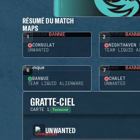
RÉSUMÉ DU MATCH
MAPS
BANNIE
BANNI
1
2
CONSULAT
NIGHTHAVEN 
UNWANTED
TEAM LIQUID A
BANNI
6
7
BANQUE
CHALET
TEAM LIQUID ALIENWARE
UNWANTED
GRATTE-CIEL
Terminé
CARTE
1
UNWANTED