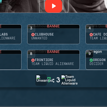
E
BANNIE
3
4
LABS
CLUBHOUSE
CAFÉ D
LIENWARE
UNWANTED
TEAM LIQ
E
BANNIE
8
9
FRONTIÈRE
OREGON
TEAM LIQUID ALIENWARE
DECIDER
7
:
3