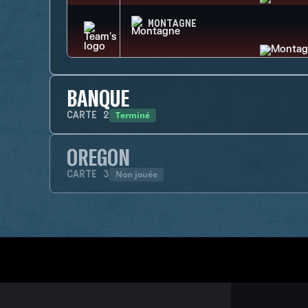
MONTAGNE
BANQUE
Terminé
CARTE
2
OREGON
Non jouée
CARTE
3