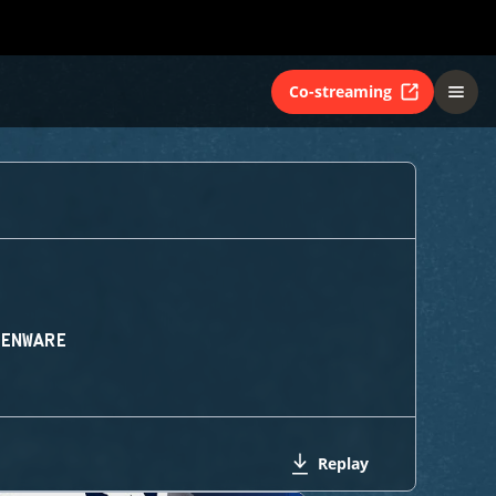
Co-streaming
IENWARE
Replay