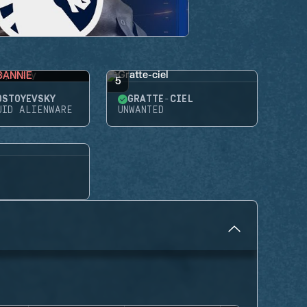
BANNIE
5
OSTOYEVSKY
GRATTE-CIEL
UID ALIENWARE
UNWANTED