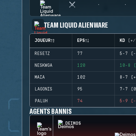
TEAM LIQUID ALIENWARE
JOUEUR
EPS
KD (+/
RESETZ
77
5-7 (-
NESKWGA
120
10-8 (
MAIA
102
8-7 (+
LAGONIS
95
7-7 (0
PALUH
74
5-9 (-
AGENTS BANNIS
DEIMOS