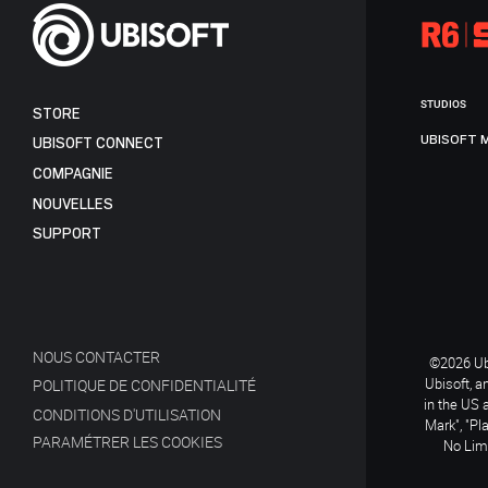
STUDIOS
STORE
UBISOFT 
UBISOFT CONNECT
COMPAGNIE
NOUVELLES
SUPPORT
NOUS CONTACTER
©2026 Ubi
Ubisoft, a
POLITIQUE DE CONFIDENTIALITÉ
in the US 
CONDITIONS D'UTILISATION
Mark", "Pl
PARAMÉTRER LES COOKIES
No Limi