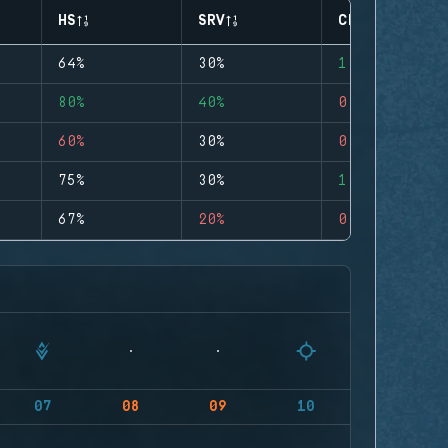
HS
SRV
CLUTCHES
64%
30%
1
80%
40%
0
60%
30%
0
75%
30%
1
67%
20%
0
07
08
09
10