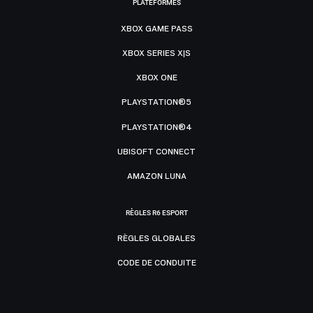
PLATEFORMES
XBOX GAME PASS
XBOX SERIES X|S
XBOX ONE
PLAYSTATION®5
PLAYSTATION®4
UBISOFT CONNECT
AMAZON LUNA
RÈGLES R6 ESPORT
RÈGLES GLOBALES
CODE DE CONDUITE