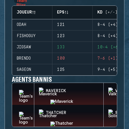
JOUEUR
EPS
KD (+/-)
ODAH
121
8-4 (+4)
FISHOGUY
123
8-4 (+4)
JIGSAW
133
10-4 (+6)
BRENDO
100
7-6 (+1)
SAGEON
125
9-4 (+5)
AGENTS BANNIS
MAVERICK
VALKY
THATCHER
SOLIS