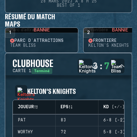
28 MARS 2023 À 8 H 25
BEST OF 1
RÉSUMÉ DU MATCH
MAPS
BANNIE
BANNIE
1
2
PARC D'ATTRACTIONS
FRONTIÈRE
TEAM BLISS
KELTON'S KNIGHTS
CLUBHOUSE
3
:
7
Terminé
CARTE
1
KELTON'S KNIGHTS
JOUEUR
EPS
KD (+/-)
PAT
83
6-8 (-2)
WORTHY
72
5-8 (-3)