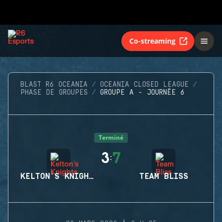
Co-streaming
BLAST R6 OCEANIA
OCEANIA CLOSED LEAGUE
PHASE DE GROUPES
GROUPE A - JOURNÉE 6
Terminé
3
7
:
KELTON'S KNIGHTS
TEAM BLISS