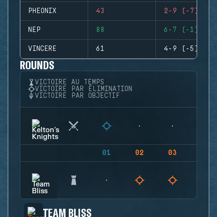
PHEONIX
43
2-9 (-7)
NEP
88
6-7 (-1)
VINCERE
61
4-9 (-5)
ROUNDS
VICTOIRE AU TEMPS
VICTOIRE PAR ÉLIMINATION
VICTOIRE PAR OBJECTIF
01
02
03
04
TEAM BLISS