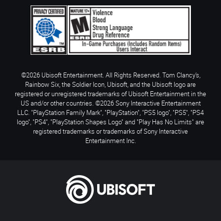
©2026 Ubisoft Entertainment. All Rights Reserved. Tom Clancy’s,
Rainbow Six, the Soldier Icon, Ubisoft, and the Ubisoft logo are
registered or unregistered trademarks of Ubisoft Entertainment in the
US and/or other countries. ©2026 Sony Interactive Entertainment
LLC. "PlayStation Family Mark", "PlayStation", "PS5 logo", "PS5", "PS4
logo", "PS4", "PlayStation Shapes Logo" and "Play Has No Limits" are
registered trademarks or trademarks of Sony Interactive
Entertainment Inc.