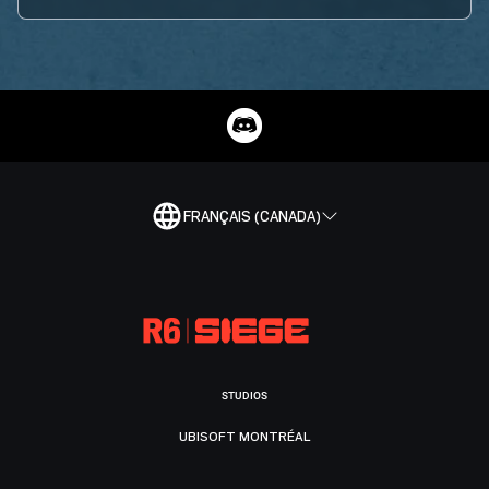
FRANÇAIS (CANADA)
STUDIOS
UBISOFT MONTRÉAL