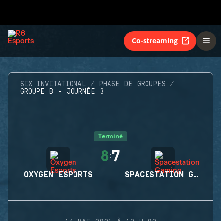
Co-streaming
SIX INVITATIONAL
PHASE DE GROUPES
GROUPE B - JOURNÉE 3
Terminé
8
7
:
OXYGEN ESPORTS
SPACESTATION GAMING