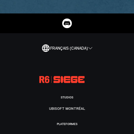
FRANÇAIS (CANADA)
STUDIOS
UBISOFT MONTRÉAL
PLATEFORMES