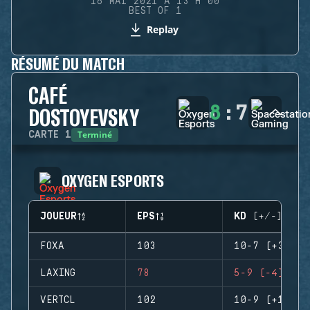
16 MAI 2021 À 13 H 00
BEST OF 1
Replay
RÉSUMÉ DU MATCH
CAFÉ
8
:
7
DOSTOYEVSKY
Terminé
CARTE
1
OXYGEN ESPORTS
JOUEUR
EPS
KD (+/-)
FOXA
103
10-7 (+3)
LAXING
78
5-9 (-4)
VERTCL
102
10-9 (+1)