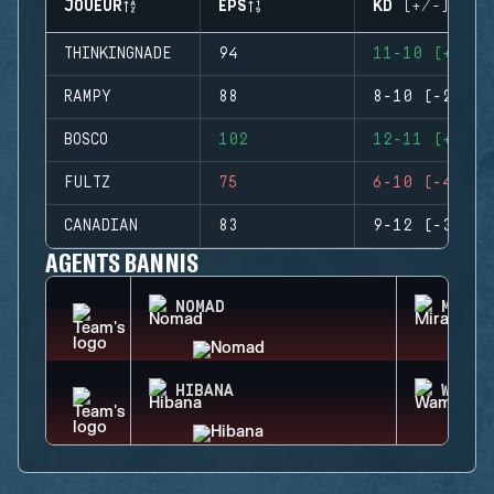
JOUEUR
EPS
KD (+/-)
THINKINGNADE
94
11-10 (+1)
RAMPY
88
8-10 (-2)
BOSCO
102
12-11 (+1)
FULTZ
75
6-10 (-4)
CANADIAN
83
9-12 (-3)
AGENTS BANNIS
NOMAD
MIRA
HIBANA
WAMAI