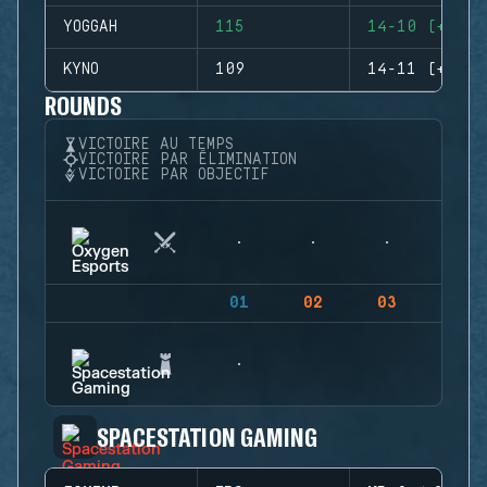
YOGGAH
115
14-10 (+4)
KYNO
109
14-11 (+3)
ROUNDS
VICTOIRE AU TEMPS
VICTOIRE PAR ÉLIMINATION
VICTOIRE PAR OBJECTIF
01
02
03
04
SPACESTATION GAMING