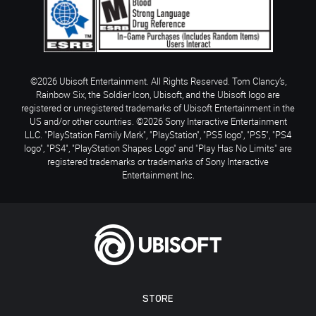
©2026 Ubisoft Entertainment. All Rights Reserved. Tom Clancy’s,
Rainbow Six, the Soldier Icon, Ubisoft, and the Ubisoft logo are
registered or unregistered trademarks of Ubisoft Entertainment in the
US and/or other countries. ©2026 Sony Interactive Entertainment
LLC. "PlayStation Family Mark", "PlayStation", "PS5 logo", "PS5", "PS4
logo", "PS4", "PlayStation Shapes Logo" and "Play Has No Limits" are
registered trademarks or trademarks of Sony Interactive
Entertainment Inc.
STORE