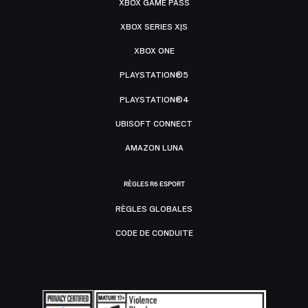
XBOX GAME PASS
XBOX SERIES X|S
XBOX ONE
PLAYSTATION®5
PLAYSTATION®4
UBISOFT CONNECT
AMAZON LUNA
RÈGLES R6 ESPORT
RÈGLES GLOBALES
CODE DE CONDUITE