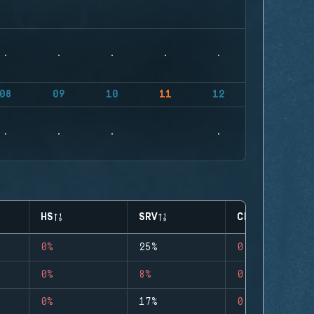
08
09
10
11
12
HS
SRV
CLUTCHES
0%
25%
0
0%
8%
0
0%
17%
0