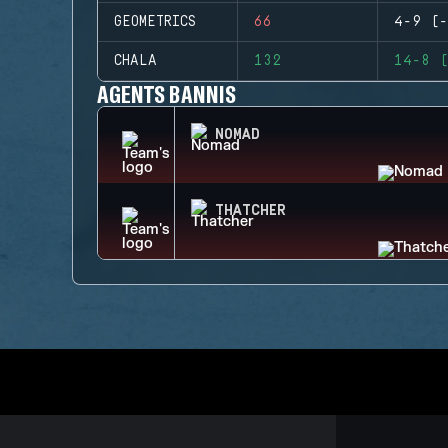
GEOMETRICS
66
4-9 (-
CHALA
132
14-8 (
AGENTS BANNIS
NOMAD
THATCHER