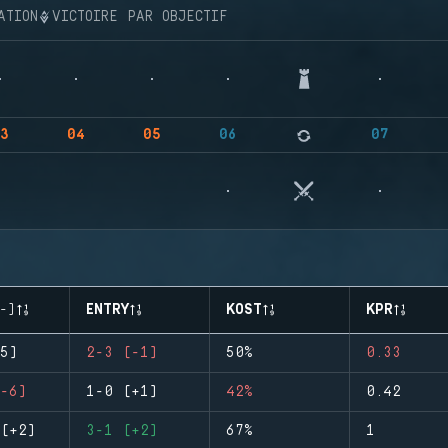
ATION
VICTOIRE PAR OBJECTIF
3
04
05
06
07
-)
ENTRY
KOST
KPR
5)
2-3 (-1)
50%
0.33
-6)
1-0 (+1)
42%
0.42
(+2)
3-1 (+2)
67%
1