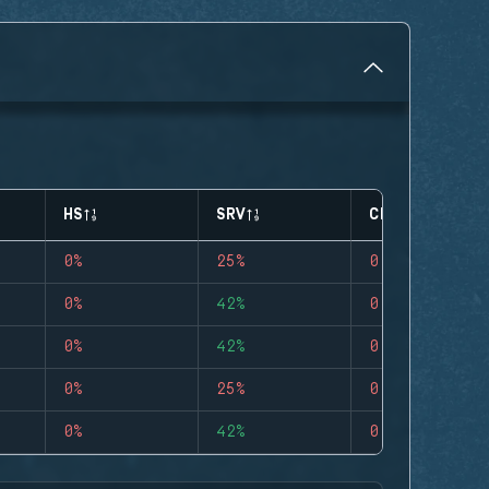
HS
SRV
CLUTCHES
0%
25%
0
0%
42%
0
0%
42%
0
0%
25%
0
0%
42%
0