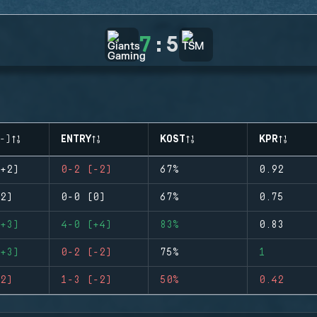
7
:
5
-)
ENTRY
KOST
KPR
+2)
0-2 (-2)
67%
0.92
2)
0-0 (0)
67%
0.75
+3)
4-0 (+4)
83%
0.83
+3)
0-2 (-2)
75%
1
2)
1-3 (-2)
50%
0.42