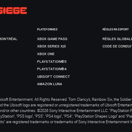
PLATEFORMES
RÈGLES R6 ESPORT
MONTRÉAL
XBOX GAME PASS
RÈGLES GLOBAL
XBOX SERIES X|S
CODE DE CONDUI
XBOX ONE
PLAYSTATION®5
PLAYSTATION®4
UBISOFT CONNECT
AMAZON LUNA
soft Entertainment. All Rights Reserved. Tom Clancy’s, Rainbow Six, the Soldier 
nd the Ubisoft logo are registered or unregistered trademarks of Ubisoft Enterta
and/or other countries. ©2026 Sony Interactive Entertainment LLC. "PlayStation 
ayStation", "PS5 logo", "PS5", "PS4 logo", "PS4", "PlayStation Shapes Logo" and "Pl
ts" are registered trademarks or trademarks of Sony Interactive Entertainment I