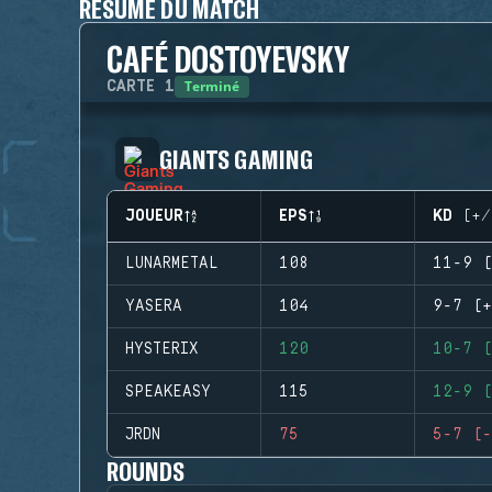
RÉSUMÉ DU MATCH
CAFÉ DOSTOYEVSKY
Terminé
CARTE
1
GIANTS GAMING
JOUEUR
EPS
KD (+/
LUNARMETAL
108
11-9 (
YASERA
104
9-7 (+
HYSTERIX
120
10-7 (
SPEAKEASY
115
12-9 (
JRDN
75
5-7 (-
ROUNDS