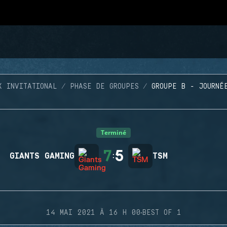
X INVITATIONAL
PHASE DE GROUPES
GROUPE B - JOURNÉ
Terminé
7
5
GIANTS GAMING
:
TSM
·
14 MAI 2021 À 16 H 00
BEST OF 1