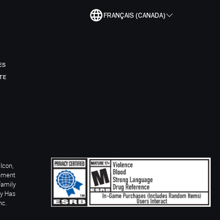
FRANÇAIS (CANADA)
ES
TE
Icon,
inment
Family
ay Has
nc.