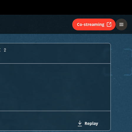
Co-streaming
E 2
Replay