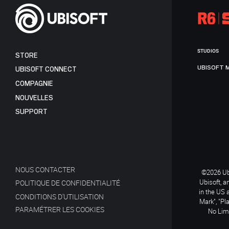
STUDIOS
STORE
UBISOFT 
UBISOFT CONNECT
COMPAGNIE
NOUVELLES
SUPPORT
NOUS CONTACTER
©2026 Ubi
Ubisoft, a
POLITIQUE DE CONFIDENTIALITÉ
in the US 
CONDITIONS D'UTILISATION
Mark", "Pl
PARAMÉTRER LES COOKIES
No Limi