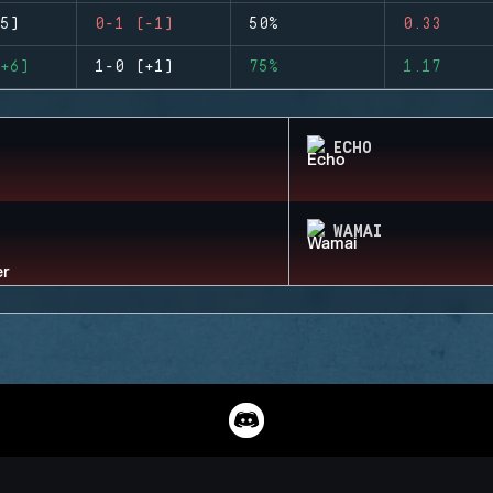
5)
0-1 (-1)
50%
0.33
+6)
1-0 (+1)
75%
1.17
ECHO
WAMAI