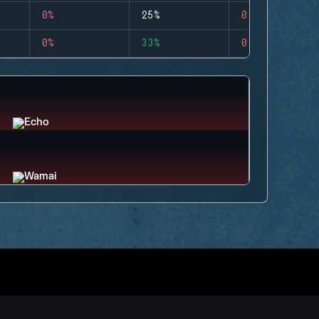
0%
25%
0
0%
33%
0