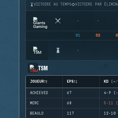
VICTOIRE AU TEMPS
VICTOIRE PAR ÉLIMIN
01
02
0
TSM
JOUEUR
EPS
KD (+/
ACHIEVED
67
4-9 (-
MERC
68
5-11 (
BEAULO
117
12-10 