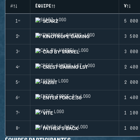
#
ÉQUIPE
¥
SCARZ
1ʳᵉ
5 000
KINOTROPE GAMING
2ᵉ
3 500
CAG BY VARREL
3ᵉ
3 000
CREST GAMING LST
4ᵉ
2 400
IGZIST
5ᵉ
2 000
ENTER FORCE.36
6ᵉ
1 400
VITE
7ᵉ
1 100
FATHER'S BACK
8ᵉ
1 000