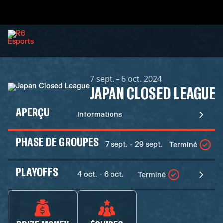
7 sept. – 6 oct. 2024
JAPAN CLOSED LEAGUE
APERÇU
Informations
PHASE DE GROUPES
7 sept. - 29 sept.
Terminé
PLAYOFFS
4 oct. - 6 oct.
Terminé