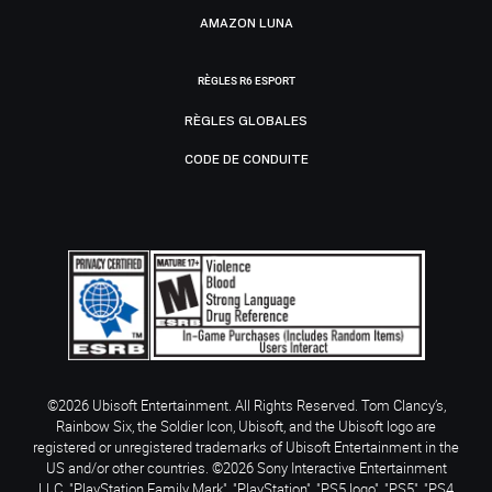
AMAZON LUNA
RÈGLES R6 ESPORT
RÈGLES GLOBALES
CODE DE CONDUITE
©2026 Ubisoft Entertainment. All Rights Reserved. Tom Clancy’s,
Rainbow Six, the Soldier Icon, Ubisoft, and the Ubisoft logo are
registered or unregistered trademarks of Ubisoft Entertainment in the
US and/or other countries. ©2026 Sony Interactive Entertainment
LLC. "PlayStation Family Mark", "PlayStation", "PS5 logo", "PS5", "PS4