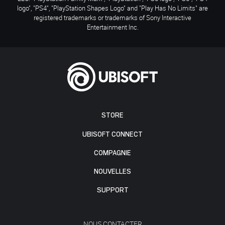
logo", "PS4", "PlayStation Shapes Logo" and "Play Has No Limits" are
registered trademarks or trademarks of Sony Interactive
Entertainment Inc.
STORE
UBISOFT CONNECT
COMPAGNIE
NOUVELLES
SUPPORT
NOUS CONTACTER