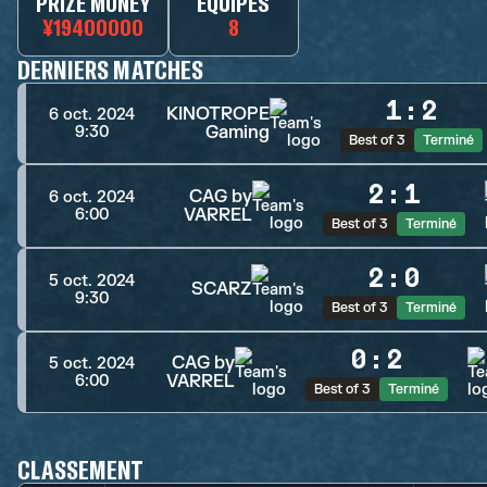
PRIZE MONEY
ÉQUIPES
¥19400000
8
DERNIERS MATCHES
1
:
2
KINOTROPE
6 oct. 2024
Gaming
9:30
Best of 3
Terminé
2
:
1
CAG by
6 oct. 2024
VARREL
6:00
Best of 3
Terminé
2
:
0
5 oct. 2024
SCARZ
9:30
Best of 3
Terminé
0
:
2
CAG by
5 oct. 2024
VARREL
6:00
Best of 3
Terminé
CLASSEMENT