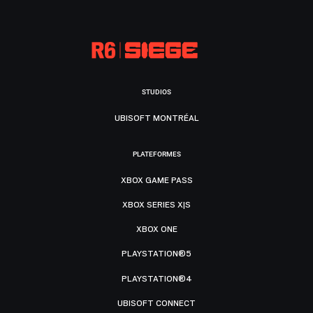
STUDIOS
UBISOFT MONTRÉAL
PLATEFORMES
XBOX GAME PASS
XBOX SERIES X|S
XBOX ONE
PLAYSTATION®5
PLAYSTATION®4
UBISOFT CONNECT