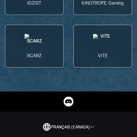
IGZIST
KINOTROPE Gaming
SCARZ
VITE
FRANÇAIS (CANADA)