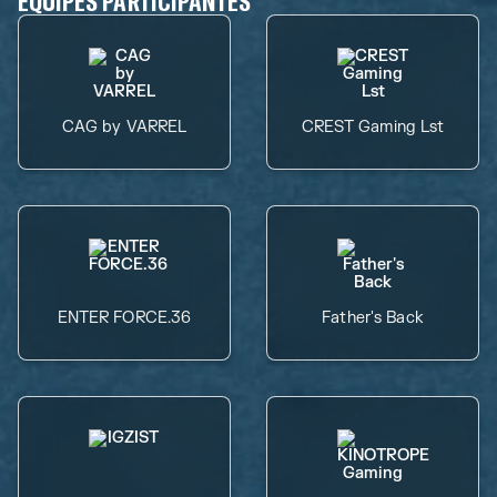
ÉQUIPES PARTICIPANTES
CAG by VARREL
CREST Gaming Lst
ENTER FORCE.36
Father's Back