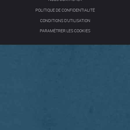
POLITIQUE DE CONFIDENTIALITÉ
CONDITIONS D'UTILISATION
PARAMÉTRER LES COOKIES