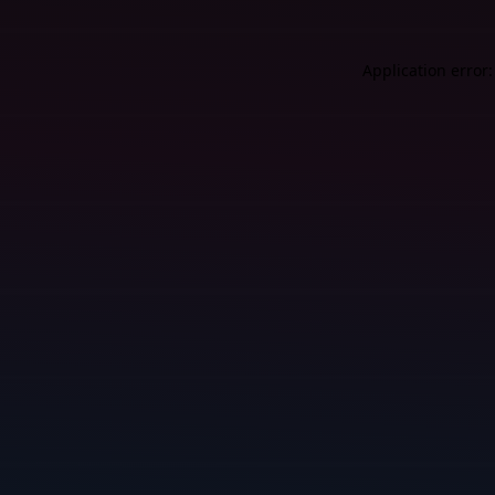
Application error: