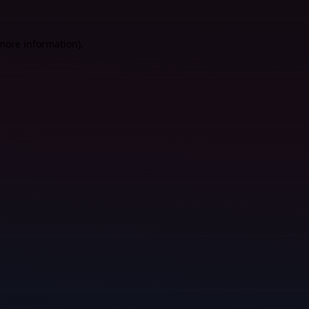
 more information).