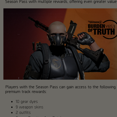
Season Pass with multiple rewards, offering even greater value
Players with the Season Pass can gain access to the following
premium track rewards:
10 gear dyes
9 weapon skins
2 outfits