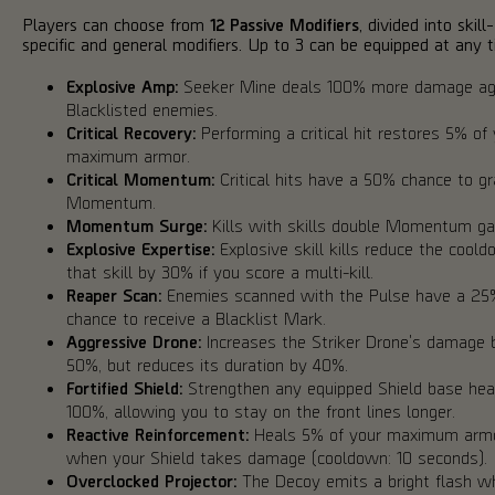
Players can choose from
12 Passive Modifiers
, divided into skill-
specific and general modifiers. Up to 3 can be equipped at any t
Explosive Amp:
Seeker Mine deals 100% more damage ag
Blacklisted enemies.
Critical Recovery:
Performing a critical hit restores 5% of
maximum armor.
Critical Momentum:
Critical hits have a 50% chance to g
Momentum.
Momentum Surge:
Kills with skills double Momentum gai
Explosive Expertise:
Explosive skill kills reduce the coold
that skill by 30% if you score a multi-kill.
Reaper Scan:
Enemies scanned with the Pulse have a 25
chance to receive a Blacklist Mark.
Aggressive Drone:
Increases the Striker Drone's damage 
50%, but reduces its duration by 40%.
Fortified Shield:
Strengthen any equipped Shield base hea
100%, allowing you to stay on the front lines longer.
Reactive Reinforcement:
Heals 5% of your maximum arm
when your Shield takes damage (cooldown: 10 seconds).
Overclocked Projector:
The Decoy emits a bright flash w