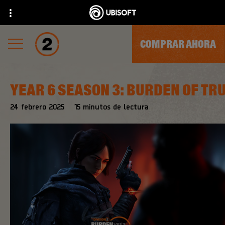
COMPRAR AHORA
YEAR 6 SEASON 3: BURDEN OF TR
24
febrero
2025
15
minutos de lectura