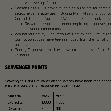
you level up faster.
Season Pass XP is now available as a reward for comple
select in-game activities, including Main Missions, Count
Conflict, Descent, Summit, LWAs, and DZ Landmark activi
Rewards are granted upon completing objectives, no
individual eliminations.
Warhound Convoy, Elite Resource Convoy and Elite Territ
Control objectives have been removed from the list of pri
objectives.
Priority Objective reroll bars now automatically refill to 3
24 hours.
SCAVENGER POINTS
Scavenging Points rewards on the Watch have been rebalanced
ensure a consistent "resource per point" ratio.
Material
Y6S2
Y6S3
E-Credits
10000
11500
Ceramics
50
100