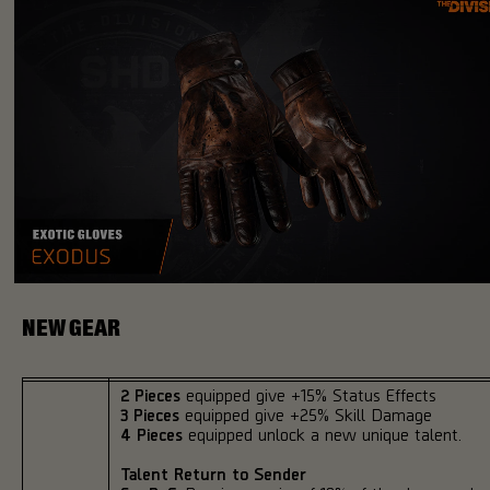
NEW GEAR
2 Pieces
equipped give +15% Status Effects
3 Pieces
equipped give +25% Skill Damage
4 Pieces
equipped unlock a new unique talent.
Talent Return to Sender