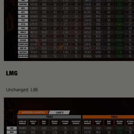
LMG
Unchanged: L86