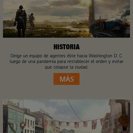
HISTORIA
Dirige un equipo de agentes élite hacia Washington D. C.
luego de una pandemia para restablecer el orden y evitar
que colapse la ciudad.
MÁS