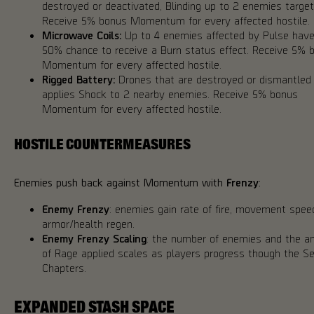
destroyed or deactivated, Blinding up to 2 enemies targeti
Receive 5% bonus Momentum for every affected hostile.
Microwave Coils:
Up to 4 enemies affected by Pulse have
50% chance to receive a Burn status effect. Receive 5% 
Momentum for every affected hostile.
Rigged Battery:
Drones that are destroyed or dismantled
applies Shock to 2 nearby enemies. Receive 5% bonus
Momentum for every affected hostile.
HOSTILE COUNTERMEASURES
Enemies push back against Momentum with
Frenzy
:
Enemy Frenzy
: enemies gain rate of fire, movement spee
armor/health regen.
Enemy Frenzy Scaling
: the number of enemies and the 
of Rage applied scales as players progress though the S
Chapters.
EXPANDED STASH SPACE