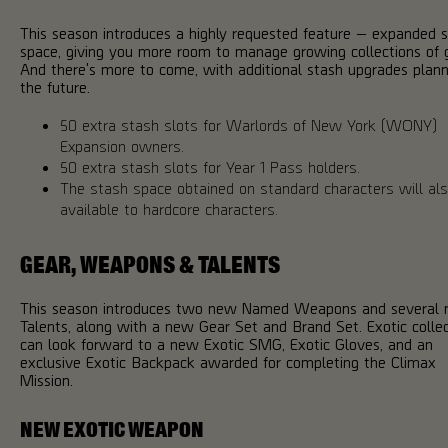
This season introduces a highly requested feature — expanded 
space, giving you more room to manage growing collections of 
And there's more to come, with additional stash upgrades plann
the future.
50 extra stash slots for Warlords of New York (WONY)
Expansion owners.
50 extra stash slots for Year 1 Pass holders.
The stash space obtained on standard characters will al
available to hardcore characters.
GEAR, WEAPONS & TALENTS
This season introduces two new Named Weapons and several
Talents, along with a new Gear Set and Brand Set. Exotic colle
can look forward to a new Exotic SMG, Exotic Gloves, and an
exclusive Exotic Backpack awarded for completing the Climax
Mission.
NEW EXOTIC WEAPON