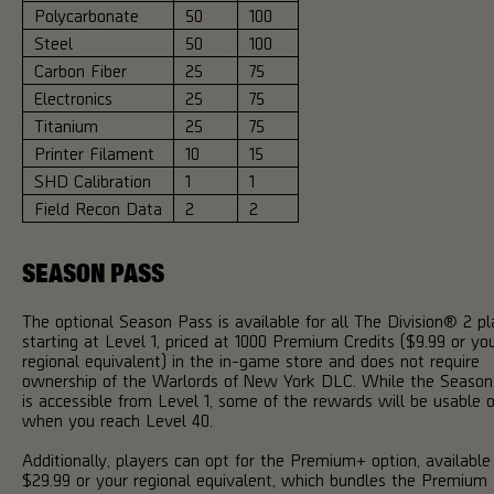
Polycarbonate
50
100
Steel
50
100
Carbon Fiber
25
75
Electronics
25
75
Titanium
25
75
Printer Filament
10
15
SHD Calibration
1
1
Field Recon Data
2
2
SEASON PASS
The optional Season Pass is available for all The Division® 2 pl
starting at Level 1, priced at 1000 Premium Credits ($9.99 or yo
regional equivalent) in the in-game store and does not require
ownership of the Warlords of New York DLC. While the Season
is accessible from Level 1, some of the rewards will be usable o
when you reach Level 40.
Additionally, players can opt for the Premium+ option, available
$29.99 or your regional equivalent, which bundles the Premium