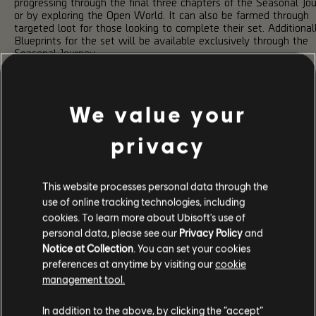
progressing through the final three chapters of the Seasonal Jou
or by exploring the Open World. It can also be farmed through
targeted loot for those looking to complete their set. Additionall
Blueprints for the set will be available exclusively through the
Seasonal Journey.
NEW NAMED WEAPONS & TALENTS
We value your
Talent "Perfect Pressure Point"
privacy
Rusty
Classic RPK-74
Amplifies Weapon Damage by 20% to ene
under Status Effect.
This website processes personal data through the
Talent "Perfect Pressure Point"
Goalie
use of online tracking technologies, including
FAL
Amplifies Weapon Damage by 20% to ene
cookies. To learn more about Ubisoft's use of
under Status Effect.
personal data, please see our
Privacy Policy
and
Talent
Notice at Collection
. You can set your cookies
Amplifies Weapon Damage by 15% to ene
"Pressure
under Status Effect.
preferences at anytime by visiting our
cookie
Point"
management tool.
MASTER CLIMAX MISSION
In addition to the above, by clicking the “accept”