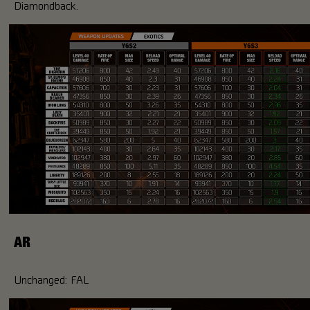
Diamondback.
AR
Unchanged: FAL