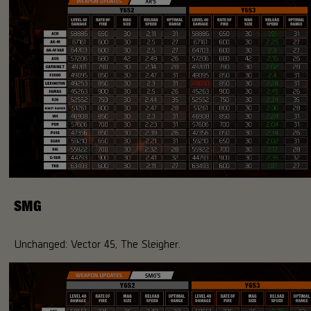
SMG
Unchanged: Vector 45, The Sleigher.