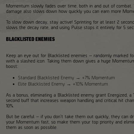
Momentum slowly fades over time, both in and out of combat. 
damage also slows down how quickly you can earn more Mom
To slow down decay, stay active! Sprinting for at least 2 secon
slows the decay rate, and using Pulse stops it entirely for 5 se
BLACKLISTED ENEMIES
Keep an eye out for Blacklisted enemies — randomly marked fo
with a slashed icon. Taking them down gives a huge Momentu
boost:
Standard Blacklisted Enemy → +7% Momentum
Elite Blacklisted Enemy → +10% Momentum
As a bonus, eliminating a Blacklisted enemy grant Energized, a 
second buff that increases weapon handling and critical hit cha
10%.
But be careful — if you don't take them out quickly, they can dr
your Momentum fast, so make them your top priority and elimi
them as soon as possible.