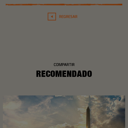
REGRESAR
COMPARTIR
RECOMENDADO