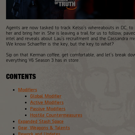
Agents are now tasked to track Kelso's whereabouts in DC, to 
her and bring her in. She is leaving a trail for us to follow, pave
intel and reveals about Lau's recruitment and the Cassandra mi
We know Schaeffer is the key, but the key to what?
Sip on that Kerman coffee, get comfortable, and let's break do
everything Y6 Season 3 has in store.
CONTENTS
Modifiers
Global Modifier
Active Modifiers
Passive Modifiers
Hostile Countermeasures
Expanded Stash Space
Gear, Weapons & Talents
Rework and Updates