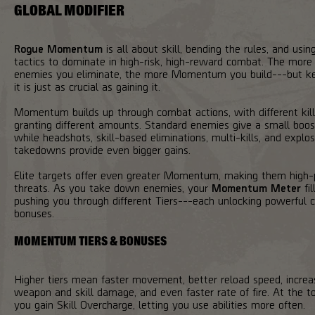
GLOBAL MODIFIER
Rogue Momentum
is all about skill, bending the rules, and using
tactics to dominate in high-risk, high-reward combat. The more
enemies you eliminate, the more Momentum you build---but k
it is just as crucial as gaining it.
Momentum builds up through combat actions, with different kil
granting different amounts. Standard enemies give a small boos
while headshots, skill-based eliminations, multi-kills, and explos
takedowns provide even bigger gains.
Elite targets offer even greater Momentum, making them high-p
threats. As you take down enemies, your
Momentum Meter
fil
pushing you through different Tiers---each unlocking powerful
bonuses.
MOMENTUM TIERS & BONUSES
Higher tiers mean faster movement, better reload speed, incre
weapon and skill damage, and even faster rate of fire. At the to
you gain Skill Overcharge, letting you use abilities more often.