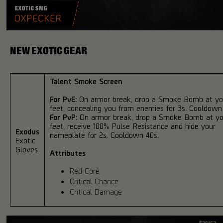
NEW EXOTIC GEAR
Talent Smoke Screen
For PvE:
On armor break, drop a Smoke Bomb at yo
feet, concealing you from enemies for 3s. Cooldown
For PvP:
On armor break, drop a Smoke Bomb at yo
feet, receive 100% Pulse Resistance and hide your
Exodus
nameplate for 2s. Cooldown 40s.
Exotic
Gloves
Attributes
Red Core
Critical Chance
Critical Damage