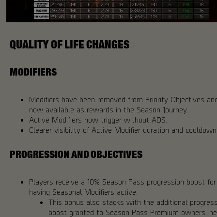
QUALITY OF LIFE CHANGES
MODIFIERS
Modifiers have been removed from Priority Objectives an
now available as rewards in the Season Journey.
Active Modifiers now trigger without ADS.
Clearer visibility of Active Modifier duration and cooldown
PROGRESSION AND OBJECTIVES
Players receive a 10% Season Pass progression boost for
having Seasonal Modifiers active.
This bonus also stacks with the additional progres
boost granted to Season Pass Premium owners, he