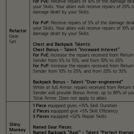
For PvE:
Receive repairs of 10% of the damage dea
your Skills. Your allies will receive repairs of 20% 
damage dealt by your Skills.
For PvP:
Receive repairs of 5% of the damage deal
your Skills. Your allies will receive repairs of 10% o
Refactor
damage dealt by your Skills.
Gear
Set
Chest and Backpack Talents:
Chest Bonus - Talent "Increased Interest"
For PvE:
Increase the repairs received from Return
Sender from 5% to 15%, and from 10% to 20%
For PvP:
Increase the repairs received from Return
Sender from 10% to 25%, and from 20% to 35%
Backpack Bonus - Talent "Over-engineered"
While at full Armor, repairs received from Return 
Sender will provide Bonus Armor, up to 80% of yo
Total Armor. Does not apply to allies.
1 Piece
equipped gives +15% Skill Duration
2 Pieces
equipped give +5% Skill Efficiency
3 Pieces
equipped +52% Repair Skills
Shiny
Named Gear Pieces:
Monkey
Named Backpack "Axel" - Talent "Perfect Energiz