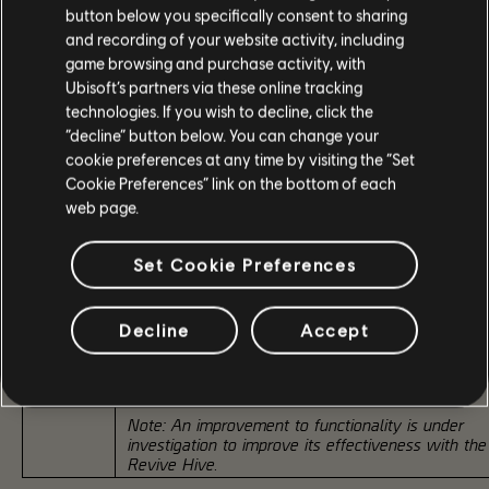
button below you specifically consent to sharing
and recording of your website activity, including
Successfully completing the Master Climax Mission for the first
guarantees players the Exotic Backpack "Birdie's Quick Fix" as 
game browsing and purchase activity, with
special reward.
Ubisoft’s partners via these online tracking
technologies. If you wish to decline, click the
"Birdie's Quick Fix" can drop as a reward from any difficulty, wi
“decline” button below. You can change your
higher difficulties offering better chances. There is no requireme
cookie preferences at any time by visiting the “Set
complete the Master Climax Mission first to unlock this chance
however, lower difficulties will have reduced drop rates.
Cookie Preferences” link on the bottom of each
web page.
Talent Combat Medic
Set Cookie Preferences
+50% Revive Speed; -50% Weakened debuff time
Provides 50% damage Resistance to both agents
Birdie's
while reviving or being revived, and for 5s after a
Decline
Accept
Quick Fix
successful revive. Successful revives provide +1 Sk
Exotic
Tier for 30s. Revives at Skill Tier 6 grant Overcha
Backpack
for 15s.
Note: An improvement to functionality is under
investigation to improve its effectiveness with the
Revive Hive
.