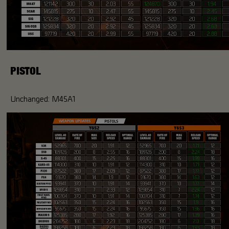
PISTOL
Unchanged: M45A1