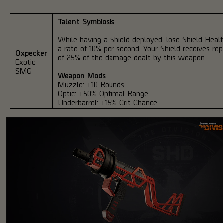
Talent Symbiosis
While having a Shield deployed, lose Shield Healt
a rate of 10% per second. Your Shield receives rep
Oxpecker
of 25% of the damage dealt by this weapon.
Exotic
SMG
Weapon Mods
Muzzle: +10 Rounds
Optic: +50% Optimal Range
Underbarrel: +15% Crit Chance