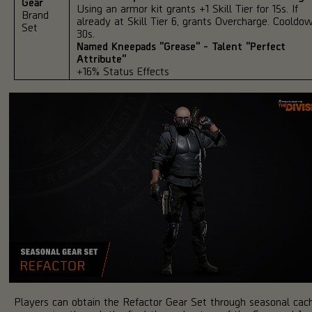
Gear
Using an armor kit grants +1 Skill Tier for 15s. If
Brand
already at Skill Tier 6, grants Overcharge. Cooldo
Set
30s.
Named Kneepads "Grease" - Talent "Perfect
Attribute"
+16% Status Effects
Players can obtain the Refactor Gear Set through seasonal cac