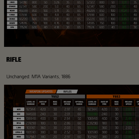
RIFLE
Unchanged: M1A Variants, 1886