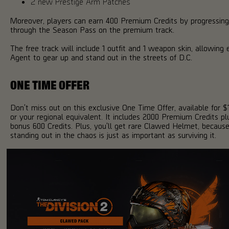
2 new Prestige Arm Patches
Moreover, players can earn 400 Premium Credits by progressing
through the Season Pass on the premium track.
The free track will include 1 outfit and 1 weapon skin, allowing 
Agent to gear up and stand out in the streets of D.C.
ONE TIME OFFER
Don't miss out on this exclusive One Time Offer, available for $
or your regional equivalent. It includes 2000 Premium Credits pl
bonus 600 Credits. Plus, you'll get rare Clawed Helmet, becaus
standing out in the chaos is just as important as surviving it.