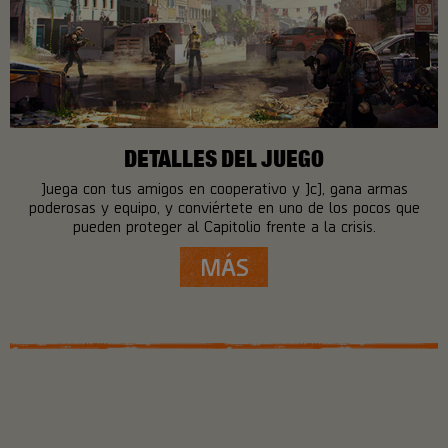
DETALLES DEL JUEGO
Juega con tus amigos en cooperativo y JcJ, gana armas
poderosas y equipo, y conviértete en uno de los pocos que
pueden proteger al Capitolio frente a la crisis.
MÁS