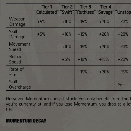
Tier 1
Tier 2
Tier 3
Tier 4
"Calculated"
"Swift"
"Ruthless"
"Savage"
"Unstop
Weapon
+5%
+10%
+15%
+20%
+20%
Damage
Skill
+5%
+10%
+15%
+20%
+20%
Damage
Movement
+10%
+15%
+20%
+20%
Speed
Reload
+5%
+10%
+15%
+20%
Speed
Rate of
+15%
+20%
+25%
Fire
Skill
Yes
Overcharge
However, Momentum doesn't stack. You only benefit from the t
you're currently at, and if you lose Momentum, you drop to a l
tier.
MOMENTUM DECAY