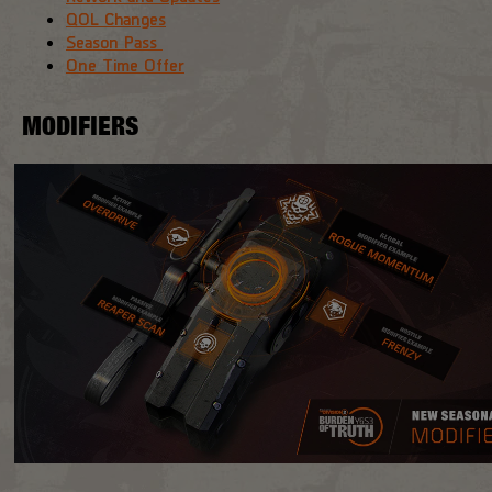
QOL Changes
Season Pass
One Time Offer
MODIFIERS