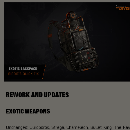
REWORK AND UPDATES
EXOTIC WEAPONS
Unchanged: Ouroboros, Strega, Chameleon, Bullet King, The Ra