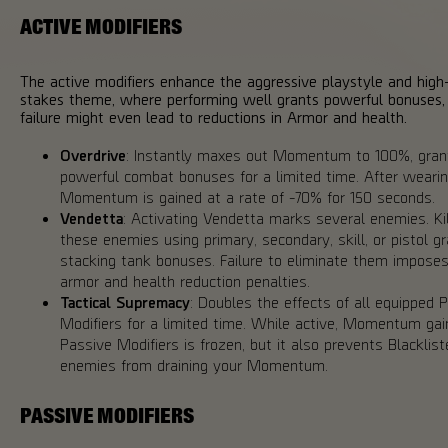
ACTIVE MODIFIERS
The active modifiers enhance the aggressive playstyle and high
stakes theme, where performing well grants powerful bonuses,
failure might even lead to reductions in Armor and health.
Overdrive
: Instantly maxes out Momentum to 100%, gran
powerful combat bonuses for a limited time. After wearing
Momentum is gained at a rate of -70% for 150 seconds.
Vendetta
: Activating Vendetta marks several enemies. Kil
these enemies using primary, secondary, skill, or pistol g
stacking tank bonuses. Failure to eliminate them impose
armor and health reduction penalties.
Tactical Supremacy
: Doubles the effects of all equipped 
Modifiers for a limited time. While active, Momentum gai
Passive Modifiers is frozen, but it also prevents Blacklist
enemies from draining your Momentum.
PASSIVE MODIFIERS