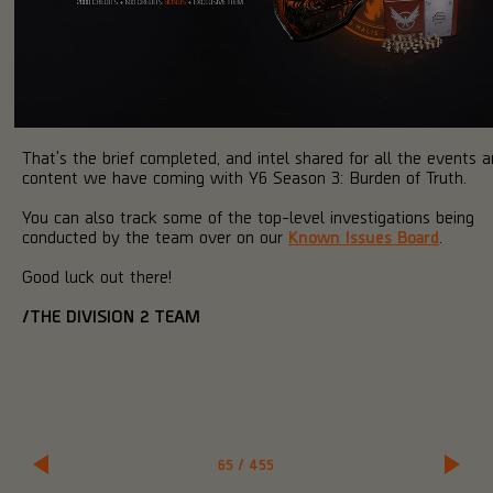
That's the brief completed, and intel shared for all the events 
content we have coming with Y6 Season 3: Burden of Truth.
You can also track some of the top-level investigations being
conducted by the team over on our
Known Issues Board
.
Good luck out there!
/THE DIVISION 2 TEAM
65
/
455