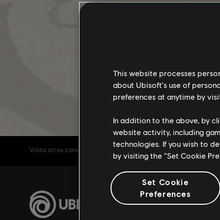
This website processes persona
about Ubisoft's use of persona
preferences at anytime by visi
In addition to the above, by c
website activity, including ga
technologies. If you wish to d
Visita otros canales de Tom Clancy's The Division 2
by visiting the “Set Cookie Pr
Set Cookie
Preferences