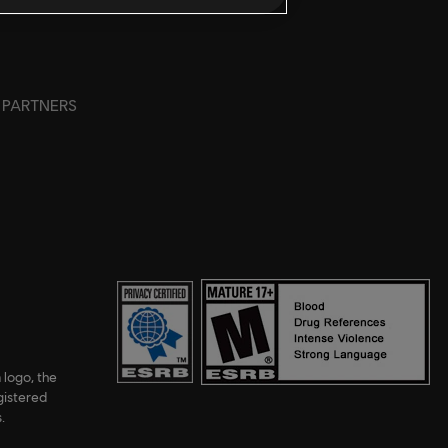
PARTNERS
 logo, the
gistered
.