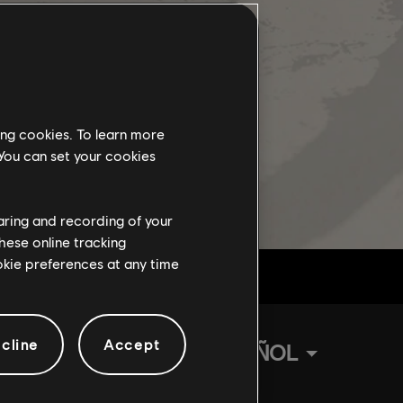
ing cookies. To learn more
 You can set your cookies
haring and recording of your
hese online tracking
ookie preferences at any time
cline
Accept
ESPAÑOL