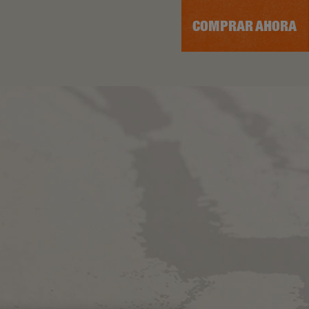
COMPRAR AHORA