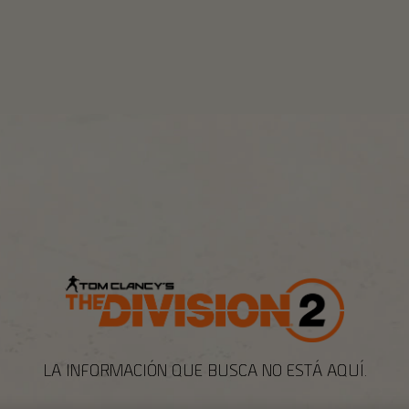
LA INFORMACIÓN QUE BUSCA NO ESTÁ AQUÍ.