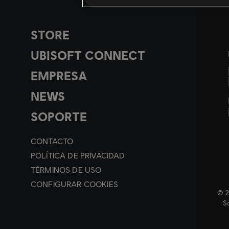
STORE
UBISOFT CONNECT
EMPRESA
NEWS
SOPORTE
CONTACTO
POLÍTICA DE PRIVACIDAD
TÉRMINOS DE USO
CONFIGURAR COOKIES
© 2
So