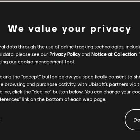
VOLVER AL INICIO
We value your privacy
l data through the use of online tracking technologies, includ
l data, please see our
Privacy Policy
and
Notice at Collection
.
ting our
cookie management tool.
licking the “accept” button below you specifically consent to s
me browsing and purchase activity, with Ubisoft’s partners via t
ecline, click the “decline” button below. You can change your c
eferences” link on the bottom of each web page.
De