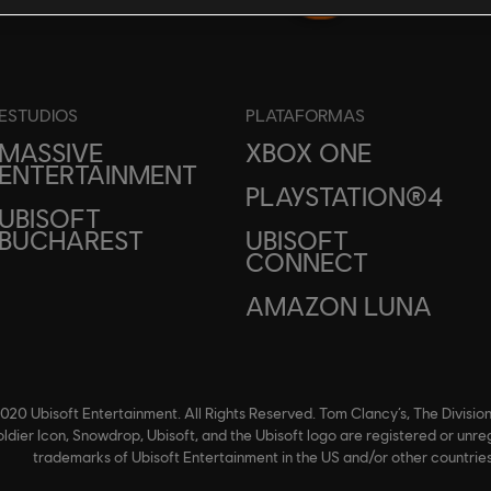
ESTUDIOS
PLATAFORMAS
MASSIVE
XBOX ONE
ENTERTAINMENT
PLAYSTATION®4
UBISOFT
BUCHAREST
UBISOFT
CONNECT
AMAZON LUNA
020 Ubisoft Entertainment. All Rights Reserved. Tom Clancy’s, The Division
ldier Icon, Snowdrop, Ubisoft, and the Ubisoft logo are registered or unre
trademarks of Ubisoft Entertainment in the US and/or other countries