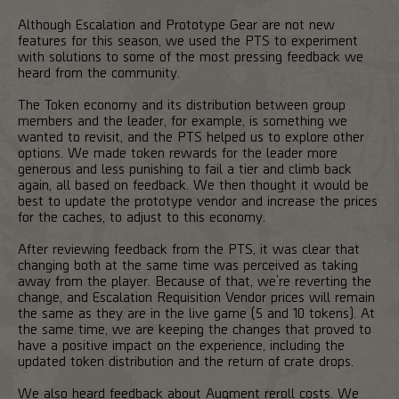
Although Escalation and Prototype Gear are not new
features for this season, we used the PTS to experiment
with solutions to some of the most pressing feedback we
heard from the community.
The Token economy and its distribution between group
members and the leader, for example, is something we
wanted to revisit, and the PTS helped us to explore other
options. We made token rewards for the leader more
generous and less punishing to fail a tier and climb back
again, all based on feedback. We then thought it would be
best to update the prototype vendor and increase the prices
for the caches, to adjust to this economy.
After reviewing feedback from the PTS, it was clear that
changing both at the same time was perceived as taking
away from the player. Because of that, we’re reverting the
change, and Escalation Requisition Vendor prices will remain
the same as they are in the live game (5 and 10 tokens). At
the same time, we are keeping the changes that proved to
have a positive impact on the experience, including the
updated token distribution and the return of crate drops.
We also heard feedback about Augment reroll costs. We