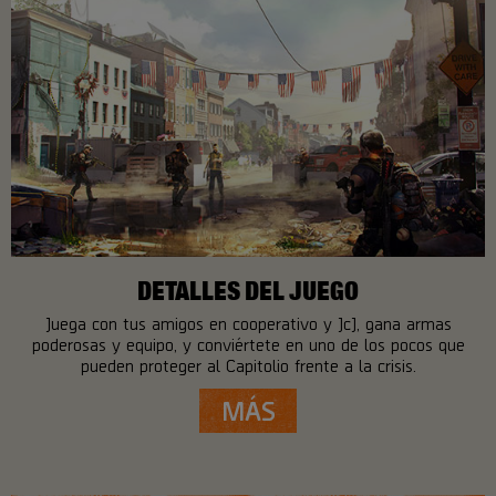
DETALLES DEL JUEGO
Juega con tus amigos en cooperativo y JcJ, gana armas
poderosas y equipo, y conviértete en uno de los pocos que
pueden proteger al Capitolio frente a la crisis.
MÁS