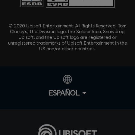
© 2020 Ubisoft Entertainment. All Rights Reserved. Tom
Clancy’s, The Division logo, the Soldier Icon, Snowdrop,
Ubisoft, and the Ubisoft logo are registered or
unregistered trademarks of Ubisoft Entertainment in the
US and/or other countries.
ESPAÑOL