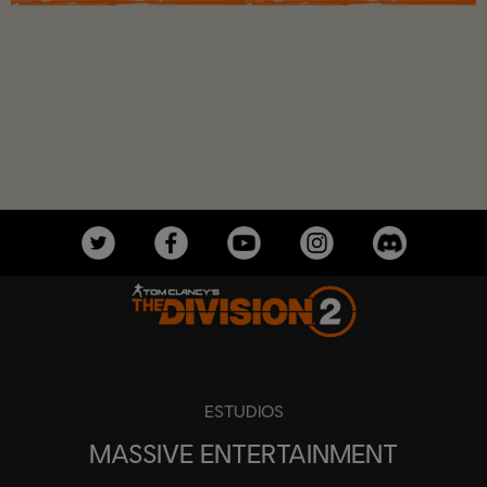
ESTUDIOS
MASSIVE ENTERTAINMENT