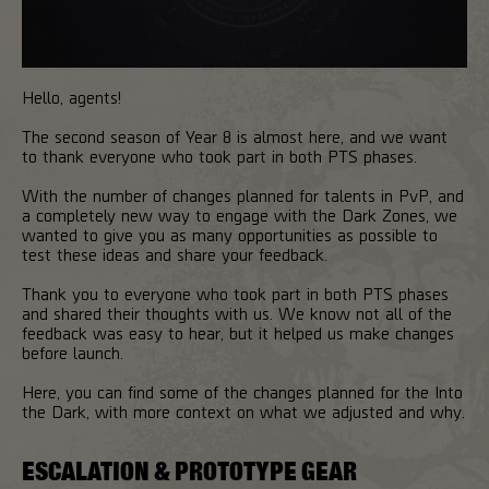
Hello, agents!
The second season of Year 8 is almost here, and we want
to thank everyone who took part in both PTS phases.
With the number of changes planned for talents in PvP, and
a completely new way to engage with the Dark Zones, we
wanted to give you as many opportunities as possible to
test these ideas and share your feedback.
Thank you to everyone who took part in both PTS phases
and shared their thoughts with us. We know not all of the
feedback was easy to hear, but it helped us make changes
before launch.
Here, you can find some of the changes planned for the Into
the Dark, with more context on what we adjusted and why.
ESCALATION & PROTOTYPE GEAR