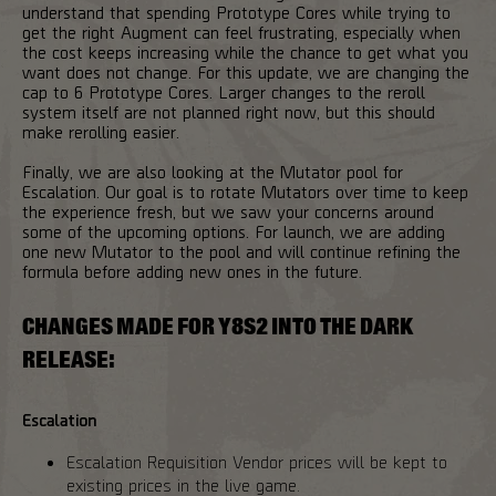
understand that spending Prototype Cores while trying to
get the right Augment can feel frustrating, especially when
the cost keeps increasing while the chance to get what you
want does not change. For this update, we are changing the
cap to 6 Prototype Cores. Larger changes to the reroll
system itself are not planned right now, but this should
make rerolling easier.
Finally, we are also looking at the Mutator pool for
Escalation. Our goal is to rotate Mutators over time to keep
the experience fresh, but we saw your concerns around
some of the upcoming options. For launch, we are adding
one new Mutator to the pool and will continue refining the
formula before adding new ones in the future.
CHANGES MADE FOR Y8S2 INTO THE DARK
RELEASE:
Escalation
Escalation Requisition Vendor prices will be kept to
existing prices in the live game.