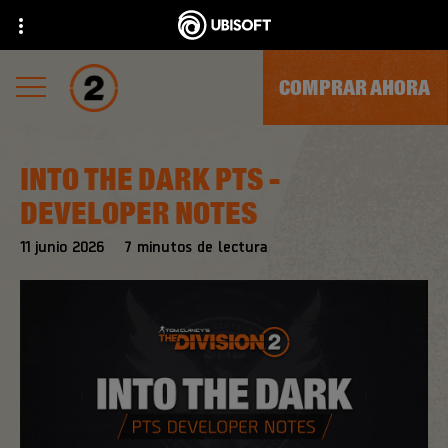
COMPRAR AHORA
INTO THE DARK PTS -
DEVELOPER NOTES
11
junio
2026
7
minutos de lectura