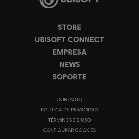
STORE
UBISOFT CONNECT
EMPRESA
NEWS
SOPORTE
CONTACTO
POLÍTICA DE PRIVACIDAD
TÉRMINOS DE USO
CONFIGURAR COOKIES