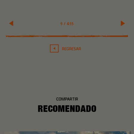
9
/
455
REGRESAR
COMPARTIR
RECOMENDADO