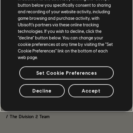
keeping it in line with the rest of the Global PvP Balance.
button below you specifically consent to sharing
Meanwhile, the Core Strength gear set received a 5%
and recording of your website activity, including
overall buff to its talent, while its Skill Efficiency has been
game browsing and purchase activity, with
kept at 10%, down from 15% in PTS Phase 2.
Ubisoft’s partners via these online tracking
The impact of the new gear introduced with Into the Dark
technologies. If you wish to decline, click the
looked solid overall. One of our main takeaways was around
“decline” button below. You can change your
Caduceus. The PTS version had an incorrect value
cookie preferences at any time by visiting the “Set
implemented (3% instead of 2%), but your feedback showed
Cookie Preferences” link on the bottom of each
that the higher value was balanced enough to keep.
web page.
Caduceus
Set Cookie Preferences
2% of the hit's dealt damage → 3%
Thank you again to everyone who spent time testing and
Decline
Accept
discussing the changes. Some of the updates above came
directly from those conversations, and we’ll keep following
the feedback once the new season is live.
/ The Division 2 Team