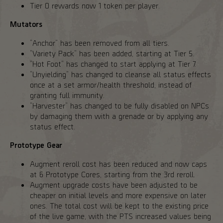
Tier 0 rewards now 1 token per player.
Mutators
“Anchor” has been removed from all tiers.
“Variety Pack” has been added, starting at Tier 5.
“Hot Foot” has changed to start applying at Tier 7.
“Unyielding” has changed to cleanse all status effects
once at a set armor/health threshold, instead of
granting full immunity.
“Harvester” has changed to be fully disabled on NPCs
by damaging them with a grenade or by applying any
status effect.
Prototype Gear
Augment reroll cost has been reduced and now caps
at 6 Prototype Cores, starting from the 3rd reroll.
Augment upgrade costs have been adjusted to be
cheaper on initial levels and more expensive on later
ones. The total cost will be kept to the existing price
of the live game, with the PTS increased values being