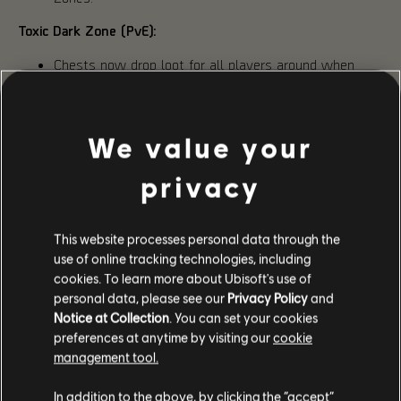
Toxic Dark Zone (PvE):
Chests now drop loot for all players around when
opened, regardless of group affiliation.
Stabilization Agents now can drop from Landmark
bosses in addition to the Landmark chests.
Increased Dark Zone key drop rate on Hunter enemies.
We value your
Cannister caches are now a guaranteed drop in every
Landmark chest.
privacy
PVP TALENTS REBALANCE & NEW GEAR
This website processes personal data through the
use of online tracking technologies, including
For PvP talents, this rebalance is only the first step in a
cookies. To learn more about Ubisoft's use of
longer process of improving the PvP experience. Skills,
Attributes, Status Effects, and other PvP areas are also
personal data, please see our
Privacy Policy
and
something we want to look at in future updates.
Notice at Collection
. You can set your cookies
preferences at anytime by visiting our
cookie
While the full list will be available alongside the patch
management tool.
notes next week, we’d like to highlight two changes made
following Phase 2 feedback. The Heartbreaker gear set had
its damage output and bonus armor gain reduced by 0.1%,
In addition to the above, by clicking the “accept”