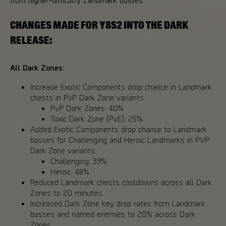
CHANGES MADE FOR Y8S2 INTO THE DARK
RELEASE:
All Dark Zones:
Increase Exotic Components drop chance in Landmark
chests in PvP Dark Zone variants.
PvP Dark Zones: 40%
Toxic Dark Zone (PvE): 25%
Added Exotic Components drop chance to Landmark
bosses for Challenging and Heroic Landmarks in PVP
Dark Zone variants.
Challenging: 33%
Heroic: 48%
Reduced Landmark chests cooldowns across all Dark
Zones to 20 minutes.
Increased Dark Zone key drop rates from Landmark
bosses and named enemies to 20% across Dark
Zones.