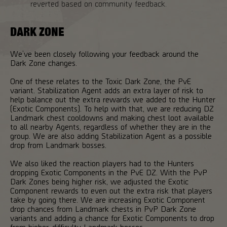
reverted based on community feedback.
DARK ZONE
We’ve been closely following your feedback around the
Dark Zone changes.
One of these relates to the Toxic Dark Zone, the PvE
variant. Stabilization Agent adds an extra layer of risk to
help balance out the extra rewards we added to the Hunter
(Exotic Components). To help with that, we are reducing DZ
Landmark chest cooldowns and making chest loot available
to all nearby Agents, regardless of whether they are in the
group. We are also adding Stabilization Agent as a possible
drop from Landmark bosses.
We also liked the reaction players had to the Hunters
dropping Exotic Components in the PvE DZ. With the PvP
Dark Zones being higher risk, we adjusted the Exotic
Component rewards to even out the extra risk that players
take by going there. We are increasing Exotic Component
drop chances from Landmark chests in PvP Dark Zone
variants and adding a chance for Exotic Components to drop
from higher-difficulty Landmark bosses.