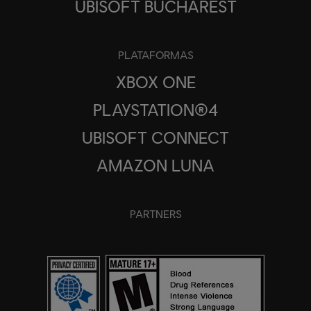
UBISOFT BUCHAREST
PLATAFORMAS
XBOX ONE
PLAYSTATION®4
UBISOFT CONNECT
AMAZON LUNA
PARTNERS