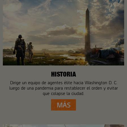
HISTORIA
Dirige un equipo de agentes élite hacia Washington D. C.
luego de una pandemia para restablecer el orden y evitar
que colapse la ciudad.
MÁS