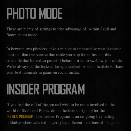
PHOTO MODE
There are plenty of settings to take advantage of, within Skull and
Bones photo mode.
In between two plunders, take a minute to immortalise your favourite
location, that one sunrise that made you stop for an instant, this
crocodile that looked so peaceful before it tried to swallow you whole.
We’re always on the lookout for epic content, so don’t hesitate to share
your best moments in game on social media.
INSIDER PROGRAM
If you feel the call of the sea and wish to be more involved in the
world of Skull and Bones, do not hesitate to sign up for the
. The Insider Program is an on-going live testing
INSIDER PROGRAM
initiative where selected players play different iterations of the game.