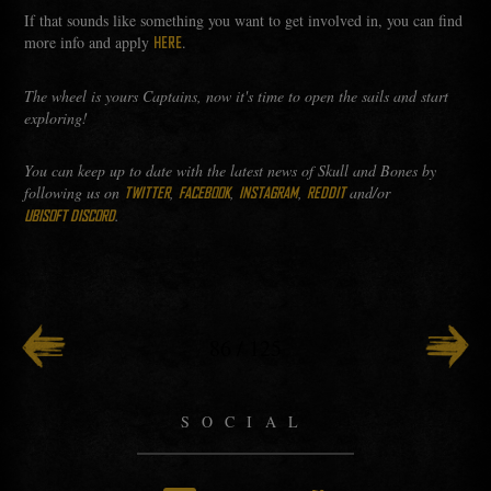
If that sounds like something you want to get involved in, you can find
more info and apply
.
HERE
The wheel is yours Captains, now it's time to open the sails and start
exploring!
You can keep up to date with the latest news of Skull and Bones by
following us on
,
,
,
and/or
TWITTER
FACEBOOK
INSTAGRAM
REDDIT
.
UBISOFT DISCORD
86
/
125
SOCIAL