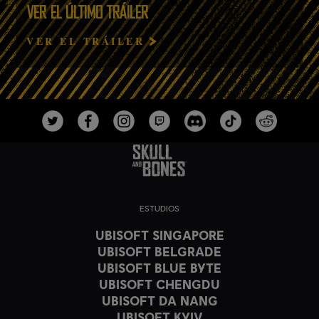
VER EL ÚLTIMO TRÁILER
VER EL TRÁILER
ESTUDIOS
UBISOFT SINGAPORE
UBISOFT BELGRADE
UBISOFT BLUE BYTE
UBISOFT CHENGDU
UBISOFT DA NANG
UBISOFT KYIV