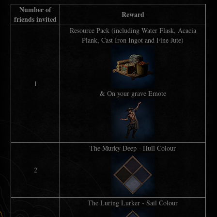
Number of
Reward
friends invited
Resource Pack (including Water Flask, Acacia
Plank, Cast Iron Ingot and Fine Jute)
1
& On your grave Emote
The Murky Deep - Hull Colour
2
The Luring Lurker - Sail Colour