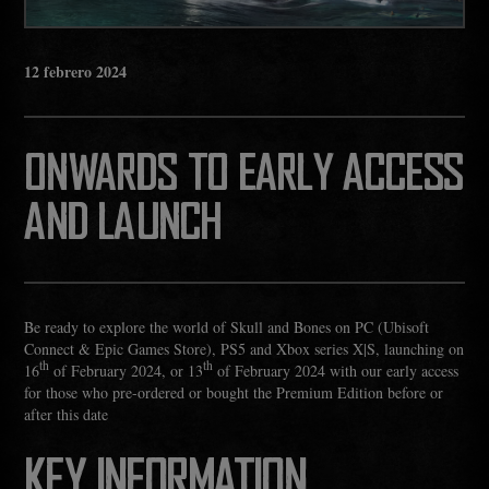
12
febrero
2024
ONWARDS TO EARLY ACCESS
AND LAUNCH
Be ready to explore the world of Skull and Bones on PC (Ubisoft
Connect & Epic Games Store), PS5 and Xbox series X|S, launching on
th
th
16
of February 2024, or 13
of February 2024 with our early access
for those who pre-ordered or bought the Premium Edition before or
after this date
KEY INFORMATION