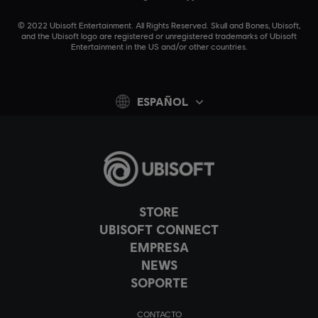
© 2022 Ubisoft Entertainment. All Rights Reserved. Skull and Bones, Ubisoft,
and the Ubisoft logo are registered or unregistered trademarks of Ubisoft
Entertainment in the US and/or other countries.
ESPAÑOL
STORE
UBISOFT CONNECT
EMPRESA
NEWS
SOPORTE
CONTACTO