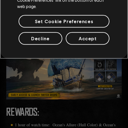
web page.
th
th
From the 13
to the 28
of February, as you watch your favourite
streamers take on a fort, plunder a settlement or even sail around
Set Cookie Preferences
enjoying sea shanties, you can unlock rewards to equip your ship.
Decline
Accept
REWARDS:
1 hour of watch time: Ocean's Allure (Hull Color) & Ocean's