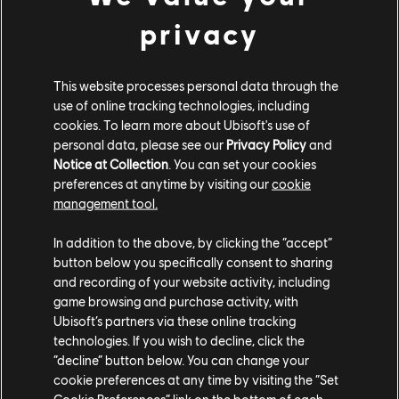
the scales in your favour and claim your spot at the top of the food
privacy
chain by checking out the following devblogs:
DEVBLOG: LOADOUT CUSTOMISATION
This website processes personal data through the
use of online tracking technologies, including
DEVBLOG: COMBAT PREPARATION
cookies. To learn more about Ubisoft's use of
personal data, please see our
Privacy Policy
and
Notice at Collection
. You can set your cookies
DEVBLOG: PLUNDERING FORTS AND SETTLEMENTS
preferences at anytime by visiting our
cookie
management tool.
DEVBLOG: STRATEGIZING YOUR ATTACK
In addition to the above, by clicking the “accept”
DEVBLOG: SAILING IN STYLE
button below you specifically consent to sharing
and recording of your website activity, including
DEVBLOG: CRAFTING YOUR RISE TO INFAMY
game browsing and purchase activity, with
Ubisoft’s partners via these online tracking
STREAMS & TWITCH
technologies. If you wish to decline, click the
“decline” button below. You can change your
cookie preferences at any time by visiting the “Set
DROPS
Cookie Preferences” link on the bottom of each