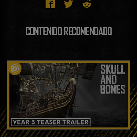
CONTENIDO RECOMENDADO