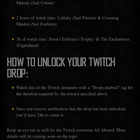
Melody (Sail Colour)
2 hours of watch time: Lullaby (Sail Pattern) & Crooning
Maiden (Sail Emblem)
3h of watch time: Siren's Embrace (Trophy) & The Enchantress
(Figurehead)
HOW TO UNLOCK YOUR TWITCH
DROP:
Watch one of the Twitch streamers with a "Drops enabled" tag for
the duration required by the reward specified above.
Once you receive notification that the drop has been unlocked,
you’ll have 24h to claim it.
Keep an eye out as well for the Twitch extension All Aboard. More
details will be coming soon on the topic.