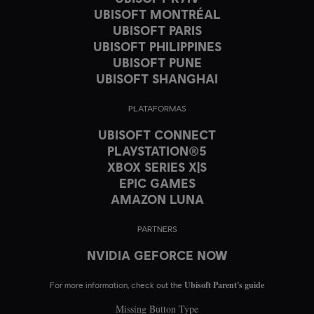
UBISOFT MONTRÉAL
UBISOFT PARIS
UBISOFT PHILIPPINES
UBISOFT PUNE
UBISOFT SHANGHAI
PLATAFORMAS
UBISOFT CONNECT
PLAYSTATION®5
XBOX SERIES X|S
EPIC GAMES
AMAZON LUNA
PARTNERS
NVIDIA GEFORCE NOW
Ubisoft Parent's guide
For more information, check out the
Missing Button Type