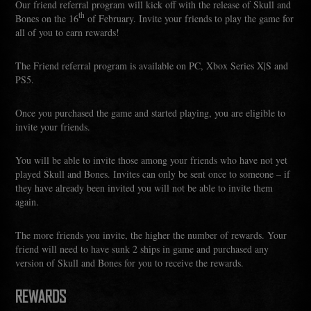
Our friend referral program will kick off with the release of Skull and
th
Bones on the 16
of February. Invite your friends to play the game for
all of you to earn rewards!
The Friend referral program is available on PC, Xbox Series X|S and
PS5.
Once you purchased the game and started playing, you are eligible to
invite your friends.
You will be able to invite those among your friends who have not yet
played Skull and Bones. Invites can only be sent once to someone – if
they have already been invited you will not be able to invite them
again.
The more friends you invite, the higher the number of rewards. Your
friend will need to have sunk 2 ships in game and purchased any
version of Skull and Bones for you to receive the rewards.
REWARDS