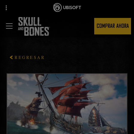
COMPRAR AHORA
REGRESAR