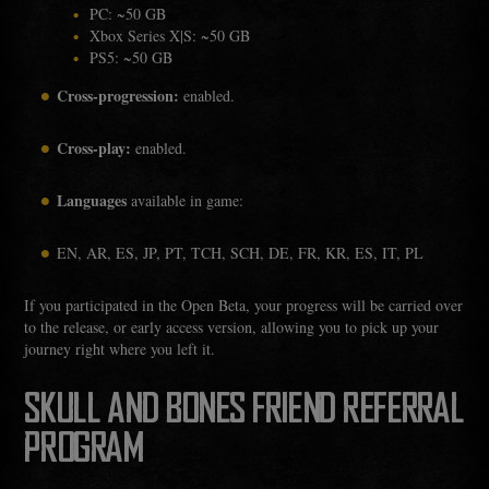
PC: ~50 GB
Xbox Series X|S: ~50 GB
PS5: ~50 GB
Cross-progression:
enabled.
Cross-play:
enabled.
Languages
available in game:
EN, AR, ES, JP, PT, TCH, SCH, DE, FR, KR, ES, IT, PL
If you participated in the Open Beta, your progress will be carried over
to the release, or early access version, allowing you to pick up your
journey right where you left it.
SKULL AND BONES FRIEND REFERRAL
PROGRAM