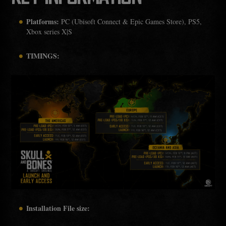
Platforms:
PC (Ubisoft Connect & Epic Games Store), PS5,
Xbox series X|S
TIMINGS:
Installation File size: