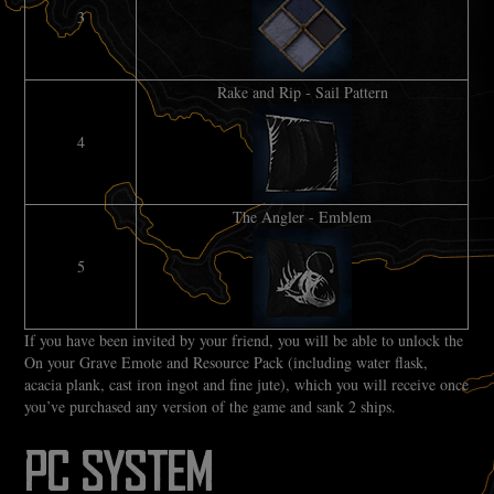
3
Rake and Rip - Sail Pattern
4
The Angler - Emblem
5
If you have been invited by your friend, you will be able to unlock the
On your Grave Emote and Resource Pack (including water flask,
acacia plank, cast iron ingot and fine jute), which you will receive once
you’ve purchased any version of the game and sank 2 ships.
PC SYSTEM