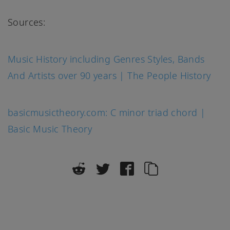
Sources:
Music History including Genres Styles, Bands
And Artists over 90 years | The People History
basicmusictheory.com: C minor triad chord |
Basic Music Theory