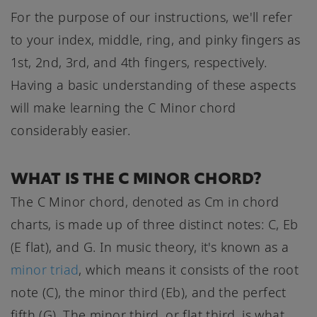
For the purpose of our instructions, we'll refer
to your index, middle, ring, and pinky fingers as
1st, 2nd, 3rd, and 4th fingers, respectively.
Having a basic understanding of these aspects
will make learning the C Minor chord
considerably easier.
WHAT IS THE C MINOR CHORD?
The C Minor chord, denoted as Cm in chord
charts, is made up of three distinct notes: C, Eb
(E flat), and G. In music theory, it's known as a
minor triad
, which means it consists of the root
note (C), the minor third (Eb), and the perfect
fifth (G). The minor third, or flat third, is what