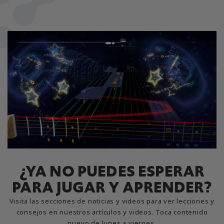
¿YA NO PUEDES ESPERAR
PARA JUGAR Y APRENDER?
Visita las secciones de noticias y videos para ver lecciones y
consejos en nuestros artículos y videos. Toca contenido
nuevo de lunes a viernes.