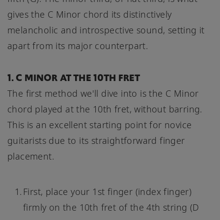
gives the C Minor chord its distinctively
melancholic and introspective sound, setting it
apart from its major counterpart.
1. C MINOR AT THE 10TH FRET
The first method we'll dive into is the C Minor
chord played at the 10th fret, without barring.
This is an excellent starting point for novice
guitarists due to its straightforward finger
placement.
First, place your 1st finger (index finger)
firmly on the 10th fret of the 4th string (D