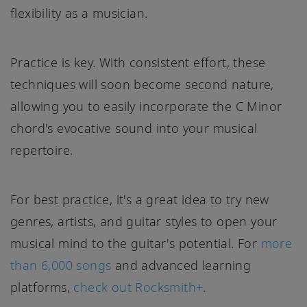
flexibility as a musician.
Practice is key. With consistent effort, these
techniques will soon become second nature,
allowing you to easily incorporate the C Minor
chord's evocative sound into your musical
repertoire.
For best practice, it's a great idea to try new
genres, artists, and guitar styles to open your
musical mind to the guitar's potential. For
more
than 6,000 songs
and advanced learning
platforms,
check out Rocksmith+
.