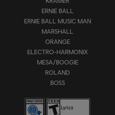
KRAMER
ERNIE BALL
ERNIE BALL MUSIC MAN
MARSHALL
ORANGE
ELECTRO-HARMONIX
MESA/BOOGIE
ROLAND
BOSS