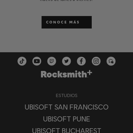
CONOCE MÁS
ESTUDIOS
UBISOFT SAN FRANCISCO
UBISOFT PUNE
UBISOFT BUCHAREST