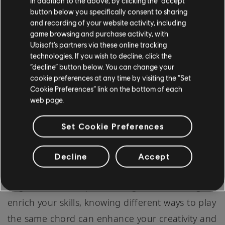
In addition to the above, by clicking the “accept”
will make the string resonate as a G note.
button below you specifically consent to sharing
and recording of your website activity, including
game browsing and purchase activity, with
Strum from the 5th string down, ensuring the
Ubisoft’s partners via these online tracking
notes ring out clearly. The additional 7th note
technologies. If you wish to decline, click the
“decline” button below. You can change your
(the B flat) produced by barring the G string at
cookie preferences at any time by visiting the “Set
the 3rd fret provides a jazzier, more complex
Cookie Preferences” link on the bottom of each
web page.
sound to the chord.
Set Cookie Preferences
PRACTICE DAILY
There you have it, four distinct ways to play the
Decline
Accept
C Minor chord on the guitar! Whether you're a
beginner or an experienced guitarist looking to
enrich your skills, knowing different ways to play
the same chord can enhance your creativity and