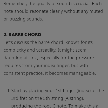
Remember, the quality of sound is crucial. Each
note should resonate clearly without any muted
or buzzing sounds.
2. BARRE CHORD
Let's discuss the barre chord, known for its
complexity and versatility. It might seem
daunting at first, especially for the pressure it
requires from your index finger, but with
consistent practice, it becomes manageable.
Start by placing your 1st finger (index) at the
3rd fret on the 5th string (A string),
producing the root C note. To make this a