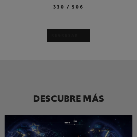
330
/
506
REGRESAR
DESCUBRE MÁS