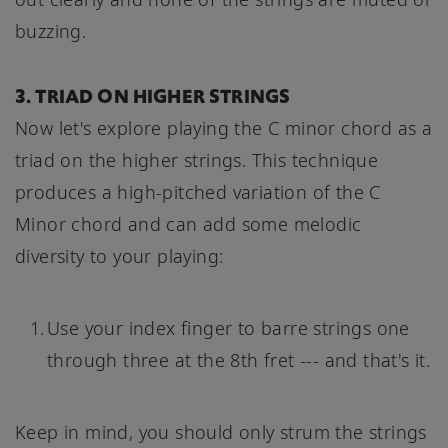
buzzing.
3. TRIAD ON HIGHER STRINGS
Now let's explore playing the C minor chord as a
triad on the higher strings. This technique
produces a high-pitched variation of the C
Minor chord and can add some melodic
diversity to your playing:
Use your index finger to barre strings one
through three at the 8th fret --- and that's it.
Keep in mind, you should only strum the strings