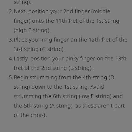
string).
Next, position your 2nd finger (middle
finger) onto the 11th fret of the 1st string
(high E string).
Place your ring finger on the 12th fret of the
3rd string (G string).
Lastly, position your pinky finger on the 13th
fret of the 2nd string (B string).
Begin strumming from the 4th string (D
string) down to the 1st string. Avoid
strumming the 6th string (low E string) and
the 5th string (A string), as these aren't part
of the chord.