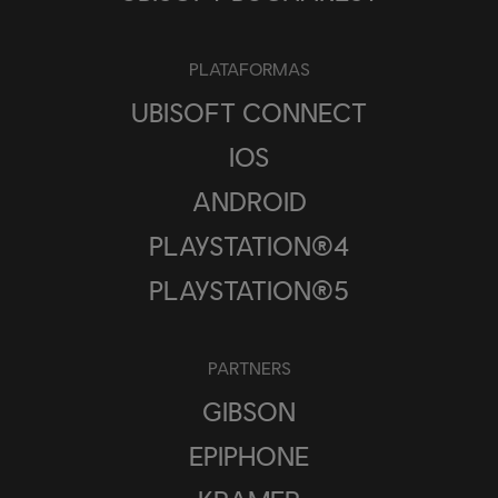
PLATAFORMAS
UBISOFT CONNECT
IOS
ANDROID
PLAYSTATION®4
PLAYSTATION®5
PARTNERS
GIBSON
EPIPHONE