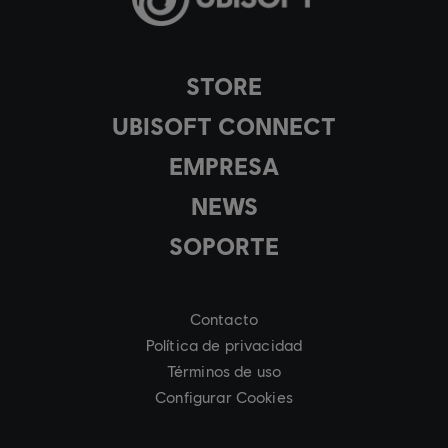
STORE
UBISOFT CONNECT
EMPRESA
NEWS
SOPORTE
Contacto
Política de privacidad
Términos de uso
Configurar Cookies