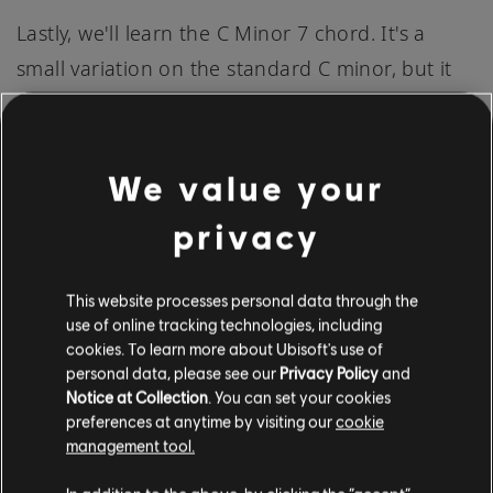
Lastly, we'll learn the C Minor 7 chord. It's a
small variation on the standard C minor, but it
can add a new layer of complexity and a jazzy
feel to your music:
We value your
Start by barring all of the strings at the 3rd
privacy
fret with your 1st finger (index finger).
Next, position your 2nd finger (middle
This website processes personal data through the
finger) onto the 4th fret of the 2nd string (B
use of online tracking technologies, including
cookies. To learn more about Ubisoft's use of
string). This string will now play an E flat
personal data, please see our
Privacy Policy
and
note.
Notice at Collection
. You can set your cookies
preferences at anytime by visiting our
cookie
Finally, place your 3rd finger (ring finger) on
management tool.
the 5th fret of the 4th string (D string). This