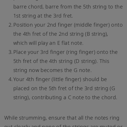
barre chord, barre from the 5th string to the
1st string at the 3rd fret.
Position your 2nd finger (middle finger) onto
the 4th fret of the 2nd string (B string),
which will play an E flat note.
Place your 3rd finger (ring finger) onto the
5th fret of the 4th string (D string). This
string now becomes the G note.
Your 4th finger (little finger) should be
placed on the 5th fret of the 3rd string (G
string), contributing a C note to the chord.
While strumming, ensure that all the notes ring
out clearly and none of the strings are muted or