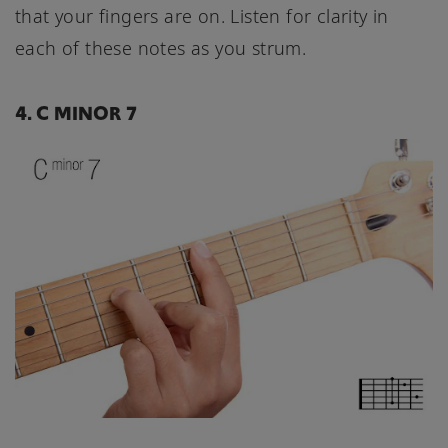
that your fingers are on. Listen for clarity in
each of these notes as you strum.
4. C MINOR 7