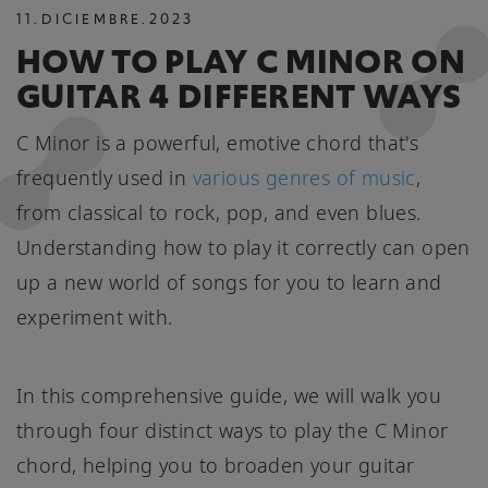
11
.
DICIEMBRE
.
2023
HOW TO PLAY C MINOR ON
GUITAR 4 DIFFERENT WAYS
C Minor is a powerful, emotive chord that's
frequently used in
various genres of music
,
from classical to rock, pop, and even blues.
Understanding how to play it correctly can open
up a new world of songs for you to learn and
experiment with.
In this comprehensive guide, we will walk you
through four distinct ways to play the C Minor
chord, helping you to broaden your guitar