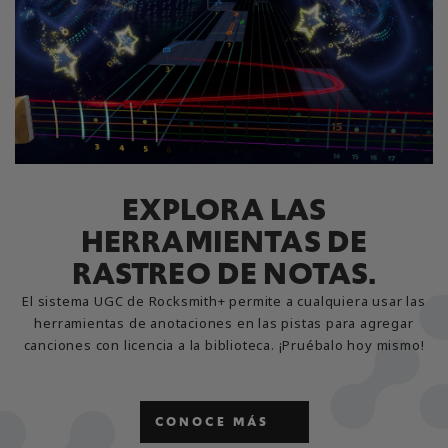
EXPLORA LAS
HERRAMIENTAS DE
RASTREO DE NOTAS.
El sistema UGC de Rocksmith+ permite a cualquiera usar las
herramientas de anotaciones en las pistas para agregar
canciones con licencia a la biblioteca. ¡Pruébalo hoy mismo!
CONOCE MÁS