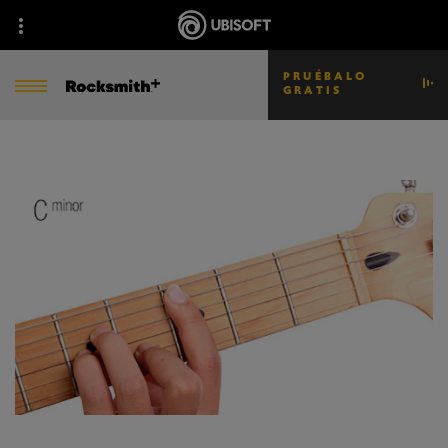
PRUÉBALO
GRATIS