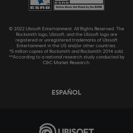
© 2022 Ubisoft Entertainment. All Rights Reserved. The
Rocksmith logo, Ubisoft, and the Ubisoft logo are
registered or unregistered trademarks of Ubisoft
Entertainment in the US and/or other countries.
*5 million copies of Rocksmith and Rocksmith 2014 sold.
**According to a national research study conducted by
C&C Market Research.
ESPAÑOL