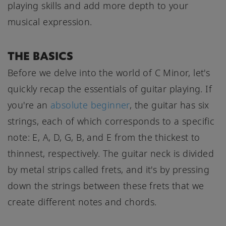
playing skills and add more depth to your
musical expression.
THE BASICS
Before we delve into the world of C Minor, let's
quickly recap the essentials of guitar playing. If
you're an
absolute beginner
, the guitar has six
strings, each of which corresponds to a specific
note: E, A, D, G, B, and E from the thickest to
thinnest, respectively. The guitar neck is divided
by metal strips called frets, and it's by pressing
down the strings between these frets that we
create different notes and chords.