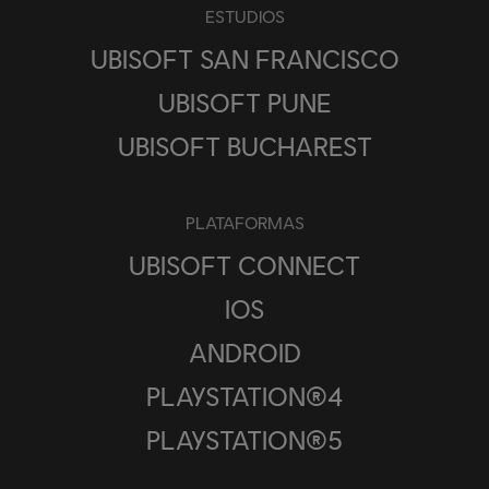
ESTUDIOS
UBISOFT SAN FRANCISCO
UBISOFT PUNE
UBISOFT BUCHAREST
PLATAFORMAS
UBISOFT CONNECT
IOS
ANDROID
PLAYSTATION®4
PLAYSTATION®5