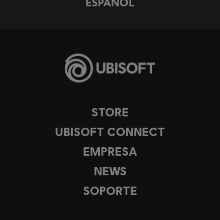
ESPAÑOL
STORE
UBISOFT CONNECT
EMPRESA
NEWS
SOPORTE