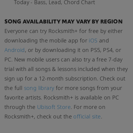
Today - Bass, Lead, Chord Chart
SONG AVAILABILITY MAY VARY BY REGION
Everyone can try Rocksmith+ for free by either
downloading the mobile app for
iOS
and
Android
, or by downloading it on PS5, PS4, or
PC. New mobile users can also try a free 7-day
trial with all songs & lessons included when they
sign up for a 12-month subscription. Check out
the full
song library
for more songs from your
favorite artists. Rocksmith+ is available on PC
through the
Ubisoft Store
. For more on
Rocksmith+, check out the
official site
.