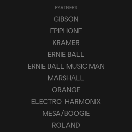
PARTNERS
GIBSON
EPIPHONE
KRAMER
ERNIE BALL
ERNIE BALL MUSIC MAN
MARSHALL
ORANGE
ELECTRO-HARMONIX
MESA/BOOGIE
ROLAND