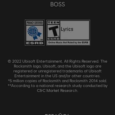
BOSS
© 2022 Ubisoft Entertainment. All Rights Reserved. The
Rocksmith logo, Ubisoft, and the Ubisoft logo are
registered or unregistered trademarks of Ubisoft
Entertainment in the US and/or other countries.
*5 million copies of Rocksmith and Rocksmith 2014 sold.
**According to a national research study conducted by
C&C Market Research.