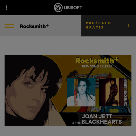
PRUÉBALO
GRATIS