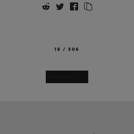
18
/
506
REGRESAR