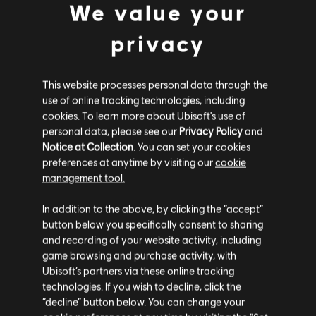
We value your
herramientas de anotaciones en las pistas para agregar
canciones con licencia a la biblioteca. ¡Pruébalo hoy mismo!
privacy
CONOCE MÁS
This website processes personal data through the
use of online tracking technologies, including
cookies. To learn more about Ubisoft's use of
personal data, please see our
Privacy Policy
and
Notice at Collection
. You can set your cookies
preferences at anytime by visiting our
cookie
management tool.
In addition to the above, by clicking the “accept”
button below you specifically consent to sharing
and recording of your website activity, including
game browsing and purchase activity, with
Ubisoft’s partners via these online tracking
technologies. If you wish to decline, click the
“decline” button below. You can change your