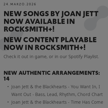
24
.
MARZO
.
2026
NEW SONGS BY JOAN JETT
NOW AVAILABLE IN
ROCKSMITH+!
NEW CONTENT PLAYABLE
NOW IN ROCKSMITH+!
Check it out in game, or in our Spotify Playlist.
NEW AUTHENTIC ARRANGEMENTS:
14
Joan Jett & the Blackhearts - You Want In, I
Want Out - Bass, Lead, Rhythm, Chord Chart
Joan Jett & the Blackhearts - Time Has Come