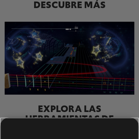
DESCUBRE MÁS
EXPLORA LAS
HERRAMIENTAS DE
RASTREO DE NOTAS.
El sistema UGC de Rocksmith+ permite a cualquiera usar las