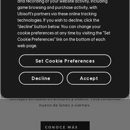
and recording of your website activity, including
game browsing and purchase activity, with
Ubisoft’s partners via these online tracking
technologies. If you wish to decline, click the
“decline” button below. You can change your
cookie preferences at any time by visiting the “Set
Cookie Preferences” link on the bottom of each
web page.
Set Cookie Preferences
¿YA NO PUEDES ESPERAR
Decline
Accept
PARA JUGAR Y APRENDER?
Visita las secciones de noticias y videos para ver lecciones y
consejos en nuestros artículos y videos. Toca contenido
nuevo de lunes a viernes.
CONOCE MÁS