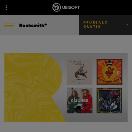
PRUÉBALO
GRATIS