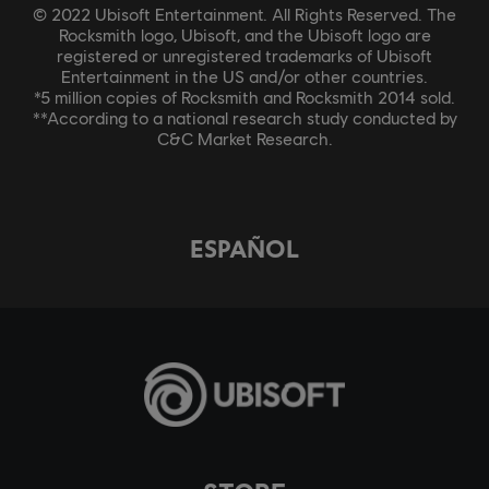
© 2022 Ubisoft Entertainment. All Rights Reserved. The
Rocksmith logo, Ubisoft, and the Ubisoft logo are
registered or unregistered trademarks of Ubisoft
Entertainment in the US and/or other countries.
*5 million copies of Rocksmith and Rocksmith 2014 sold.
**According to a national research study conducted by
C&C Market Research.
ESPAÑOL