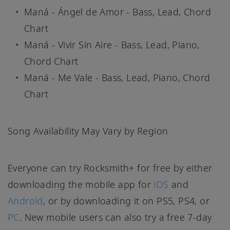
Maná - Ángel de Amor - Bass, Lead, Chord
Chart
Maná - Vivir Sin Aire - Bass, Lead, Piano,
Chord Chart
Maná - Me Vale - Bass, Lead, Piano, Chord
Chart
Song Availability May Vary by Region
Everyone can try Rocksmith+ for free by either
downloading the mobile app for
iOS
and
Android
, or by downloading it on PS5, PS4, or
PC
. New mobile users can also try a free 7-day