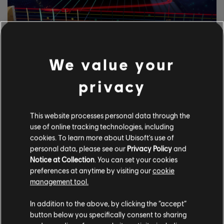
EXPLORA LAS
We value your
HERRAMIENTAS DE
privacy
RASTREO DE NOTAS.
El sistema UGC de Rocksmith+ permite a cualquiera usar las
This website processes personal data through the
herramientas de anotaciones en las pistas para agregar
use of online tracking technologies, including
canciones con licencia a la biblioteca. ¡Pruébalo hoy mismo!
cookies. To learn more about Ubisoft's use of
personal data, please see our
Privacy Policy
and
Notice at Collection
. You can set your cookies
CONOCE MÁS
preferences at anytime by visiting our
cookie
management tool.
In addition to the above, by clicking the “accept”
button below you specifically consent to sharing