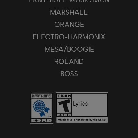
MARSHALL
ORANGE
ELECTRO-HARMONIX
MESA/BOOGIE
ROLAND
BOSS