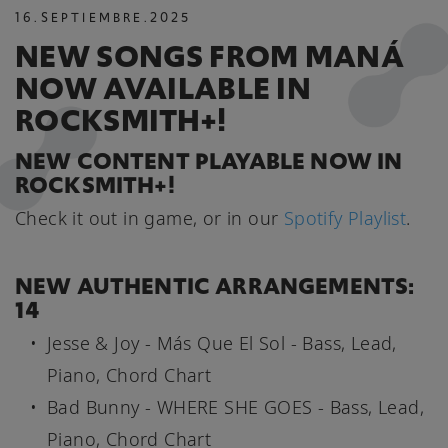
16
.
SEPTIEMBRE
.
2025
NEW SONGS FROM MANÁ
NOW AVAILABLE IN
ROCKSMITH+!
NEW CONTENT PLAYABLE NOW IN
ROCKSMITH+!
Check it out in game, or in our
Spotify Playlist
.
NEW AUTHENTIC ARRANGEMENTS:
14
Jesse & Joy - Más Que El Sol - Bass, Lead,
Piano, Chord Chart
Bad Bunny - WHERE SHE GOES - Bass, Lead,
Piano, Chord Chart