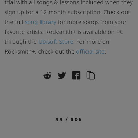
trial with all songs & lessons included when they
sign up for a 12-month subscription. Check out
the full
song library
for more songs from your
favorite artists. Rocksmith+ is available on PC
through the
Ubisoft Store
. For more on
Rocksmith+, check out the
official site
.
44
/
506