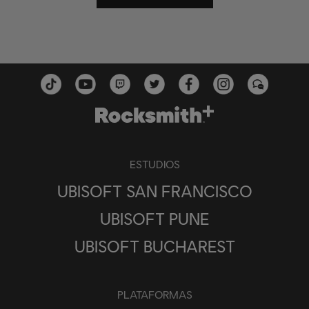
ESTUDIOS
UBISOFT SAN FRANCISCO
UBISOFT PUNE
UBISOFT BUCHAREST
PLATAFORMAS