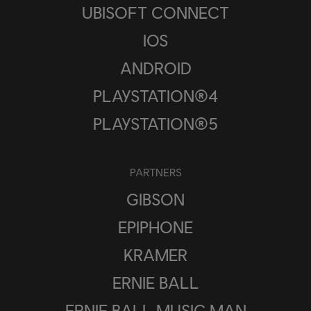
UBISOFT CONNECT
IOS
ANDROID
PLAYSTATION®4
PLAYSTATION®5
PARTNERS
GIBSON
EPIPHONE
KRAMER
ERNIE BALL
ERNIE BALL MUSIC MAN