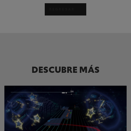
REGRESAR
DESCUBRE MÁS