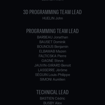
3D PROGRAMMING TEAM LEAD
HUELIN John
PROGRAMMING TEAM LEAD
BARBEAU Jonathan
BAUSET Dominik
BOUNOUS Benjamin
ELBAWAB Mazen
FALTICSKA Pierre
GAGNÉ Steve
JAUVIN-GIRARD Benoit
LASSERRE Jérôme
SÉGUIN Louis-Philippe
SIMONI Aurélien
TECHNICAL LEAD
BASTIEN Cédric
BUSBY Alex