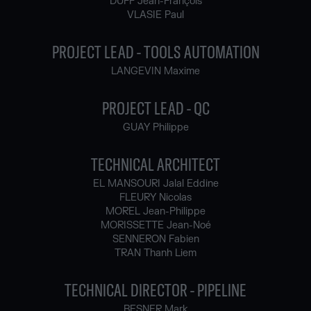
DUFF Jean-François
VLASIE Paul
PROJECT LEAD - TOOLS AUTOMATION
LANGEVIN Maxime
PROJECT LEAD - QC
GUAY Philippe
TECHNICAL ARCHITECT
EL MANSOURI Jalal Eddine
FLEURY Nicolas
MOREL Jean-Philippe
MORISSETTE Jean-Noé
SENNERON Fabien
TRAN Thanh Liem
TECHNICAL DIRECTOR - PIPELINE
BESNER Mark