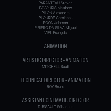
PARANTEAU Steven
PAVOURIS Matthew
PILON Alexandre
PLOURDE Carolanne
POON Johnson
RIBIERO DA SILVA Miguel
VIEL François
ANIMATION
ARTISTIC DIRECTOR - ANIMATION
MITCHELL Scott
TECHNICAL DIRECTOR - ANIMATION
ROY Bruno
ASSISTANT CINEMATIC DIRECTOR
DUSSAULT Sébastien