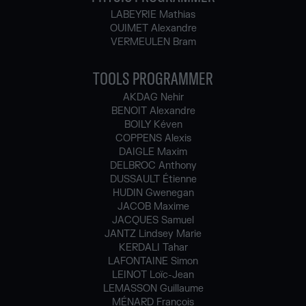
LABEYRIE Mathias
OUIMET Alexandre
VERMEULEN Bram
TOOLS PROGRAMMER
AKDAG Nehir
BENOIT Alexandre
BOILY Kéven
COPPENS Alexis
DAIGLE Maxim
DELBROC Anthony
DUSSAULT Étienne
HUDIN Gwenegan
JACOB Maxime
JACQUES Samuel
JANTZ Lindsey Marie
KERDALI Tahar
LAFONTAINE Simon
LEINOT Loïc-Jean
LEMASSON Guillaume
MÉNARD François