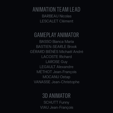
ANIMATION TEAM LEAD
BARBEAU Nicolas
LESCALET Clément
GAMEPLAY ANIMATOR
BASSO Bianca Maria
BASTIEN-SEARLE Brook
GÉRARD BIÉNÈS Michaël André
LACOSTE Richard
LAROSE Guy
LEGAULT Alexandre
MÉTHOT Jean-François
MOCANU Ostap
VANASSE Jean-Christophe
3D ANIMATOR
SCHUTT Funny
VIAU Jean-François