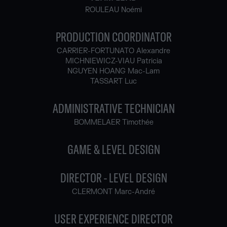
ROULEAU Noémi
PRODUCTION COORDINATOR
CARRIER-FORTUNATO Alexandre
MICHNIEWICZ-VIAU Patricia
NGUYEN HOANG Mac-Lam
TASSART Luc
ADMINISTRATIVE TECHNICIAN
BOMMELAER Timothée
GAME & LEVEL DESIGN
DIRECTOR - LEVEL DESIGN
CLERMONT Marc-André
USER EXPERIENCE DIRECTOR