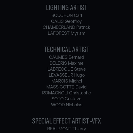
LIGHTING ARTIST
BOUCHON Carl
CALIS Geoffroy
CHAMBERLAND Patrick
LAFOREST Myriam
TECHNICAL ARTIST
CAUMES Bernard
DELERIS Maxime
LABRECQUE Steve
LEVASSEUR Hugo
MAROIS Michel
MASSICOTTE David
ROMAGNOLI Christophe
SOTO Gustavo
WOOD Nicholas
SPECIAL EFFECT ARTIST -VFX
BEAUMONT Thierry