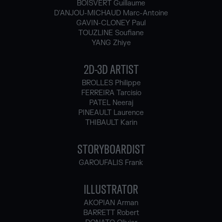
BOISVERT Guillaume
D'ANJOU-MICHAUD Marc-Antoine
GAVIN-CLONEY Paul
TOUZLINE Soufiane
YANG Zhiye
2D-3D ARTIST
BROLLES Philippe
FERREIRA Tarcisio
PATEL Neeraj
PINEAULT Laurence
THIBAULT Karin
STORYBOARDIST
GAROUFALIS Frank
ILLUSTRATOR
AKOPIAN Arman
BARRETT Robert