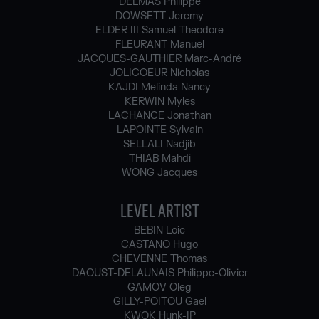
DELMAS Philippe
DOWSETT Jeremy
ELDER III Samuel Theodore
FLEURANT Manuel
JACQUES-GAUTHIER Marc-André
JOLICOEUR Nicholas
KAJDI Melinda Nancy
KERWIN Myles
LACHANCE Jonathan
LAPOINTE Sylvain
SELLALI Nadjib
THIAB Mahdi
WONG Jacques
LEVEL ARTIST
BEBIN Loic
CASTANO Hugo
CHEVENNE Thomas
DAOUST-DELAUNAIS Philippe-Olivier
GAMOV Oleg
GILLY-POITOU Gael
KWOK Hunk-IP