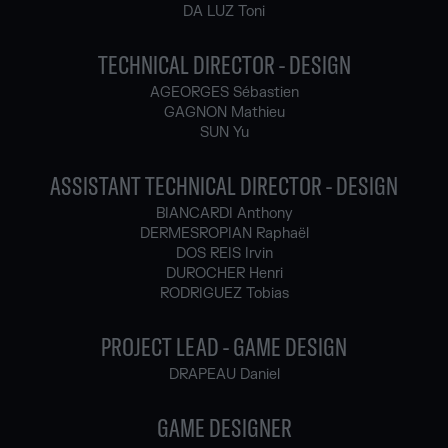
DA LUZ Toni
TECHNICAL DIRECTOR - DESIGN
AGEORGES Sébastien
GAGNON Mathieu
SUN Yu
ASSISTANT TECHNICAL DIRECTOR - DESIGN
BIANCARDI Anthony
DERMESROPIAN Raphaël
DOS REIS Irvin
DUROCHER Henri
RODRIGUEZ Tobias
PROJECT LEAD - GAME DESIGN
DRAPEAU Daniel
GAME DESIGNER