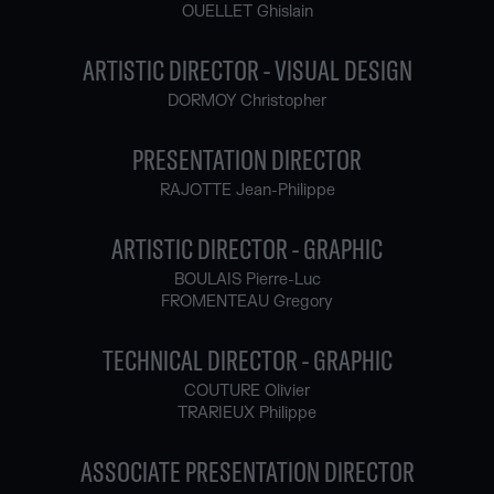
OUELLET Ghislain
ARTISTIC DIRECTOR - VISUAL DESIGN
DORMOY Christopher
PRESENTATION DIRECTOR
RAJOTTE Jean-Philippe
ARTISTIC DIRECTOR - GRAPHIC
BOULAIS Pierre-Luc
FROMENTEAU Gregory
TECHNICAL DIRECTOR - GRAPHIC
COUTURE Olivier
TRARIEUX Philippe
ASSOCIATE PRESENTATION DIRECTOR