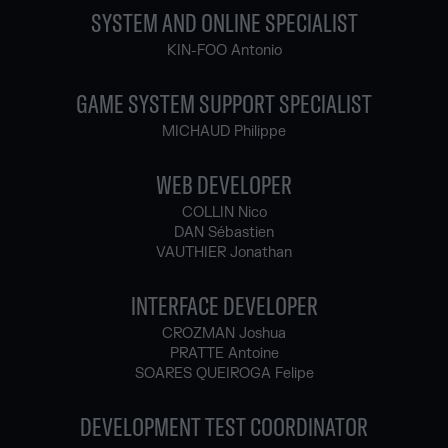
SYSTEM AND ONLINE SPECIALIST
KIN-FOO Antonio
GAME SYSTEM SUPPORT SPECIALIST
MICHAUD Philippe
WEB DEVELOPER
COLLIN Nico
DAN Sébastien
VAUTHIER Jonathan
INTERFACE DEVELOPER
CROZMAN Joshua
PRATTE Antoine
SOARES QUEIROGA Felipe
DEVELOPMENT TEST COORDINATOR