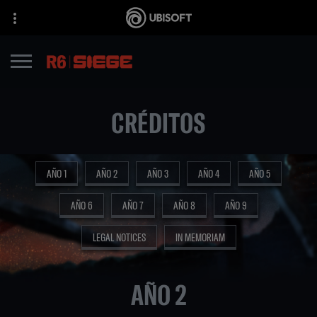
CRÉDITOS
AÑO 1
AÑO 2
AÑO 3
AÑO 4
AÑO 5
AÑO 6
AÑO 7
AÑO 8
AÑO 9
LEGAL NOTICES
IN MEMORIAM
AÑO 2