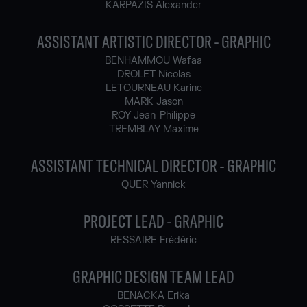
KARPAZIS Alexander
ASSISTANT ARTISTIC DIRECTOR - GRAPHIC
BENHAMMOU Wafaa
DROLET Nicolas
LETOURNEAU Karine
MARK Jason
ROY Jean-Philippe
TREMBLAY Maxime
ASSISTANT TECHNICAL DIRECTOR - GRAPHIC
QUER Yannick
PROJECT LEAD - GRAPHIC
RESSAIRE Frédéric
GRAPHIC DESIGN TEAM LEAD
BENACKA Erika