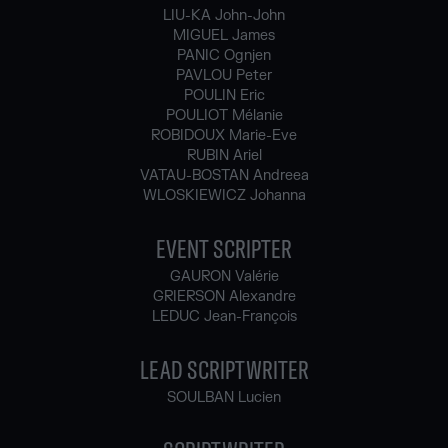
LIU-KA John-John
MIGUEL James
PANIC Ognjen
PAVLOU Peter
POULIN Eric
POULIOT Mélanie
ROBIDOUX Marie-Eve
RUBIN Ariel
VATAU-BOSTAN Andreea
WLOSKIEWICZ Johanna
EVENT SCRIPTER
GAURON Valérie
GRIERSON Alexandre
LEDUC Jean-François
LEAD SCRIPTWRITER
SOULBAN Lucien