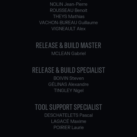
NOLIN Jean-Pierre
ROUSSEAU Benoit
THEYS Mathias
VACHON-BUREAU Guillaume
VIGNEAULT Alex
RELEASE & BUILD MASTER
MCLEAN Gabriel
RELEASE & BUILD SPECIALIST
BOIVIN Steven
GÉLINAS Alexandre
TINGLEY Nigel
TOOL SUPPORT SPECIALIST
DESCHATELETS Pascal
LAGACÉ Maxime
POIRIER Laurie