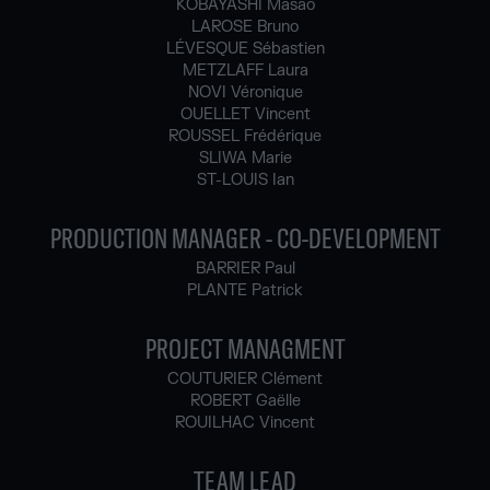
KOBAYASHI Masao
LAROSE Bruno
LÉVESQUE Sébastien
METZLAFF Laura
NOVI Véronique
OUELLET Vincent
ROUSSEL Frédérique
SLIWA Marie
ST-LOUIS Ian
PRODUCTION MANAGER - CO-DEVELOPMENT
BARRIER Paul
PLANTE Patrick
PROJECT MANAGMENT
COUTURIER Clément
ROBERT Gaëlle
ROUILHAC Vincent
TEAM LEAD