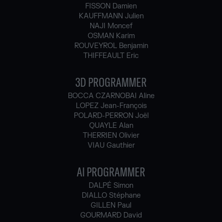
FISSON Damien
KAUFFMANN Julien
NAJI Moncef
OSMAN Karim
ROUVEYROL Benjamin
THIFFEAULT Eric
3D PROGRAMMER
BOCCA CZARNOBAI Aline
LOPEZ Jean-François
POLARD-PERRON Joël
QUAYLE Alan
THERRIEN Olivier
VIAU Gauthier
AI PROGRAMMER
DALPÉ Simon
DIALLO Stéphane
GILLEN Paul
GOURMARD David