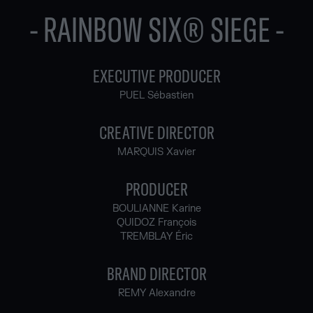
- RAINBOW SIX® SIEGE -
EXECUTIVE PRODUCER
PUEL Sébastien
CREATIVE DIRECTOR
MARQUIS Xavier
PRODUCER
BOULIANNE Karine
QUIDOZ François
TREMBLAY Éric
BRAND DIRECTOR
REMY Alexandre