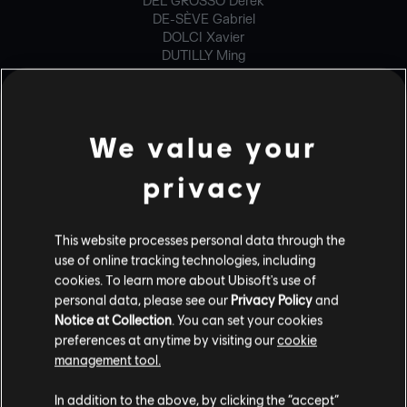
DEL GROSSO Derek
DE-SÈVE Gabriel
DOLCI Xavier
DUTILLY Ming
ESHLEMAN Brandon
GENOIS Philippe-David
HENRI Francis
IVORRA Paul
We value your
JEONG Yongjae
LANGELIER Gabriel
privacy
LANGLOIS Mathieu
LARIVIÈRE Maxime
LOIGNON Vincent-Thomas
MAHEUX Ghyslain
This website processes personal data through the
MCWILLIAMS Brian
use of online tracking technologies, including
RICHARD-EDMOND Francis
cookies. To learn more about Ubisoft's use of
STAHLHACKE Jan
personal data, please see our
Privacy Policy
and
TIELMANS Adrien
Notice at Collection
. You can set your cookies
WASZACK Bartlomiej
preferences at anytime by visiting our
cookie
management tool.
GENERALIST PROGRAMMER
In addition to the above, by clicking the “accept”
BUGALOTTO Olivier Gabriel