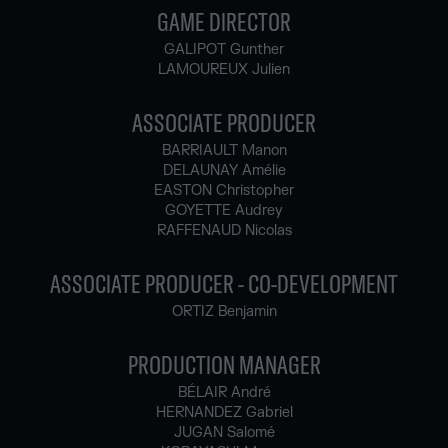
GAME DIRECTOR
GALIPOT Gunther
LAMOUREUX Julien
ASSOCIATE PRODUCER
BARRIAULT Manon
DELAUNAY Amélie
EASTON Christopher
GOYETTE Audrey
RAFFENAUD Nicolas
ASSOCIATE PRODUCER - CO-DEVELOPMENT
ORTIZ Benjamin
PRODUCTION MANAGER
BÉLAIR André
HERNANDEZ Gabriel
JUGAN Salomé