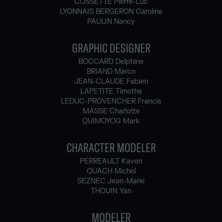
COSSETTE Pierre-Luc
LYONNAIS BERGERON Caroline
PAULIN Nancy
GRAPHIC DESIGNER
BOCCARD Delphine
BRIAND Marco
JEAN-CLAUDE Fabien
LAPETITE Timothe
LEDUC-PROVENCHER Francis
MASSE Charlotte
QUIMOYOG Mark
CHARACTER MODELER
PERREAULT Kaven
QUACH Michel
SEZNEC Jean-Marie
THOUIN Yan
MODELER