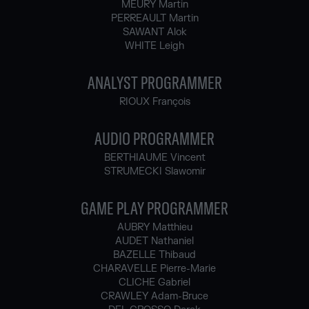
MEURY Martin
PERREAULT Martin
SAWANT Alok
WHITE Leigh
ANALYST PROGRAMMER
RIOUX François
AUDIO PROGRAMMER
BERTHIAUME Vincent
STRUMECKI Slawomir
GAME PLAY PROGRAMMER
AUBRY Matthieu
AUDET Nathaniel
BAZELLE Thibaud
CHARAVELLE Pierre-Marie
CLICHE Gabriel
CRAWLEY Adam-Bruce