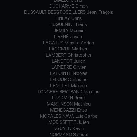
DIALLO Mehdi
DUCHARME Simon
DUSSAULT DESGROSEILLERS Jean-Fraçois
FINLAY Chris
HUGUENIN Thierry
JEMILY Mounir
L.RENÉ Josam
LACATUS Mihaita Adrian
LACOMBE Mathieu
LAMBERT Christopher
LANCTÔT Julien
LAPIERRE Olivier
LAPOINTE Nicolas
LELOUP Guillaume
LENGLET Maxime
LONGPRÉ BERTRAND Maxime
LUSDMEN Brent
MARTINSON Mathieu
MENEGAZZI Enzo
MORALES NAVA Luis Carlos
MORISSETTE Julien
NGUYEN Kevin
NORMAND Samuel