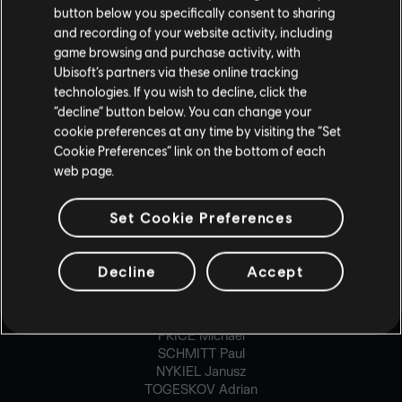
button below you specifically consent to sharing
CARON Maxime
CHAMBERLAND-MONGRAIN Dominic
and recording of your website activity, including
DEMONTIER Geoffroy
game browsing and purchase activity, with
DE-ROCHEFORT Anthony
Ubisoft’s partners via these online tracking
DUONG Ken-Ly
technologies. If you wish to decline, click the
ECKER Severin
“decline” button below. You can change your
FINOLI Ignacio
cookie preferences at any time by visiting the “Set
FONT Adrien
Cookie Preferences” link on the bottom of each
GRELIER Simon
web page.
HUM Lawrence
MACHADO Thomas
MALAGA Baptiste
Set Cookie Preferences
MALRAT Benoît
MCVICAR Bruce
MINVILLE Jean-René
Decline
Accept
PARENT Mathieu
POIRETTE Denis
PRATTE Jonathan
PRICE Michael
SCHMITT Paul
NYKIEL Janusz
TOGESKOV Adrian