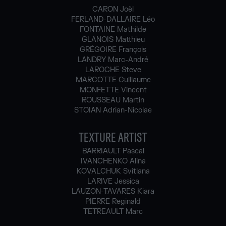
CARON Joël
FERLAND-DALLAIRE Léo
FONTAINE Mathilde
GLANOIS Matthieu
GRÉGOIRE François
LANDRY Marc-André
LAROCHE Steve
MARCOTTE Guillaume
MONFETTE Vincent
ROUSSEAU Martin
STOIAN Adrian-Nicolae
TEXTURE ARTIST
BARRIAULT Pascal
IVANCHENKO Alina
KOVALCHUK Svitlana
LARIVE Jessica
LAUZON-TAVARES Kiara
PIERRE Reginald
TETREAULT Marc