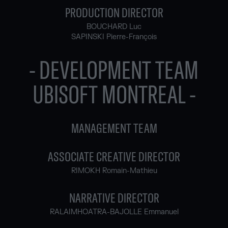
PRODUCTION DIRECTOR
BOUCHARD Luc
SAPINSKI Pierre-François
- DEVELOPMENT TEAM
UBISOFT MONTREAL -
MANAGEMENT TEAM
ASSOCIATE CREATIVE DIRECTOR
RIMOKH Romain-Mathieu
NARRATIVE DIRECTOR
RALAIMHOATRA-BAJOLLE Emmanuel