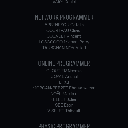
VARY Daniel
NETWORK PROGRAMMER
ARSENESCU Catalin
COURTEAU Olivier
JOUAULT Vincent
LOSCOCCO Michael Perry
TRUBCHANINOV Vitalii
ONLINE PROGRAMMER
CLOUTIER Noémie
GOYAL Anshul
LI Xu
MORGAN-PERRET Ehouarn-Jean
NOËL Maxime
PELLET Julien
SEE Eson
VISELET Thibault
PHYSIC PROGRAMMER