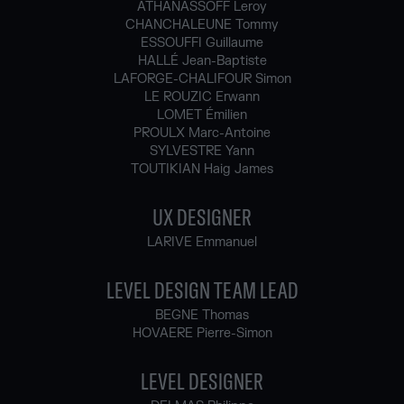
ATHANASSOFF Leroy
CHANCHALEUNE Tommy
ESSOUFFI Guillaume
HALLÉ Jean-Baptiste
LAFORGE-CHALIFOUR Simon
LE ROUZIC Erwann
LOMET Émilien
PROULX Marc-Antoine
SYLVESTRE Yann
TOUTIKIAN Haig James
UX DESIGNER
LARIVE Emmanuel
LEVEL DESIGN TEAM LEAD
BEGNE Thomas
HOVAERE Pierre-Simon
LEVEL DESIGNER