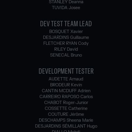
STANLEY Deanna
TUVIDA Josee
DEV TEST TEAM LEAD
BOSQUET Xavier
DESJARDINS Guillaume
FLETCHER RYAN Cody
RILEY David
SENECAL Bruno
DEVELOPMENT TESTER
AUDETTE Arnaud
BRODEUR Kevin
CANTIN MCDUFF Adrien
CARREIRO RAPOSO Carlos
CHABOT Roger-Junior
COSSETTE Catherine
COUTURE Jérôme
DESCHAMPS Sheena Marie
DESJARDINS SÉMILLANT Hugo