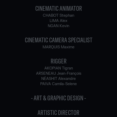
CINEMATIC ANIMATOR
CHABOT Stephan
LIMA Alex
NGAN Kevin
CINEMATIC CAMERA SPECIALIST
MARQUIS Maxime
RIGGER
AKOPIAN Tigran
ARSENEAU Jean-François
NÉASHIT Alexandre
PAIVA Camila-Selene
- ART & GRAPHIC DESIGN -
ARTISTIC DIRECTOR