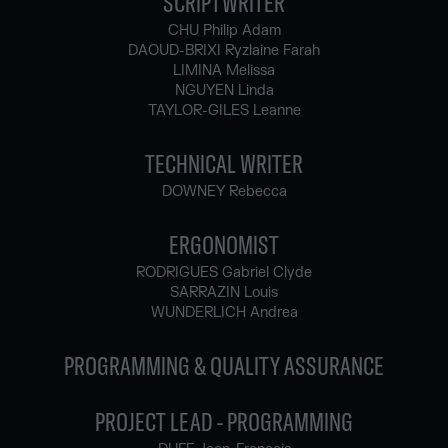
SCRIPTWRITER
CHU Philip Adam
DAOUD-BRIXI Ryzlaine Farah
LIMINA Melissa
NGUYEN Linda
TAYLOR-GILES Leanne
TECHNICAL WRITER
DOWNEY Rebecca
ERGONOMIST
RODRIGUES Gabriel Clyde
SARRAZIN Louis
WUNDERLICH Andrea
PROGRAMMING & QUALITY ASSURANCE
PROJECT LEAD - PROGRAMMING