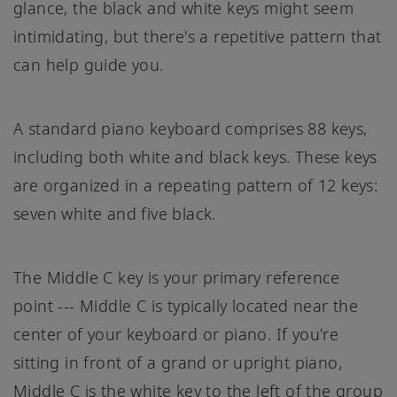
glance, the black and white keys might seem
intimidating, but there's a repetitive pattern that
can help guide you.
A standard piano keyboard comprises 88 keys,
including both white and black keys. These keys
are organized in a repeating pattern of 12 keys:
seven white and five black.
The Middle C key is your primary reference
point --- Middle C is typically located near the
center of your keyboard or piano. If you're
sitting in front of a grand or upright piano,
Middle C is the white key to the left of the group