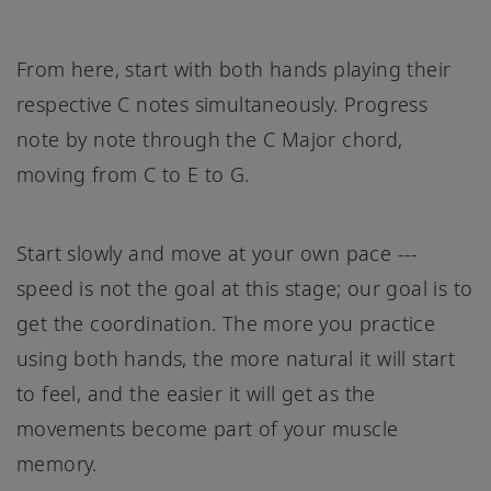
From here, start with both hands playing their
respective C notes simultaneously. Progress
note by note through the C Major chord,
moving from C to E to G.
Start slowly and move at your own pace ---
speed is not the goal at this stage; our goal is to
get the coordination. The more you practice
using both hands, the more natural it will start
to feel, and the easier it will get as the
movements become part of your muscle
memory.