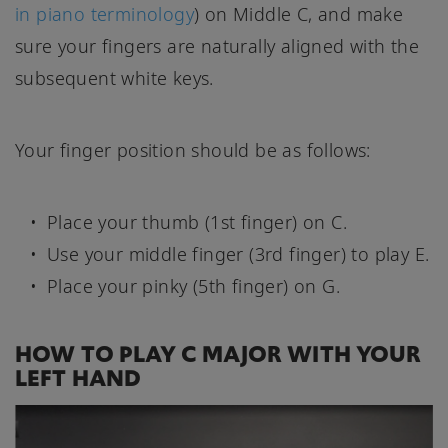
in piano terminology
) on Middle C, and make
sure your fingers are naturally aligned with the
subsequent white keys.
Your finger position should be as follows:
Place your thumb (1st finger) on C.
Use your middle finger (3rd finger) to play E.
Place your pinky (5th finger) on G.
HOW TO PLAY C MAJOR WITH YOUR
LEFT HAND