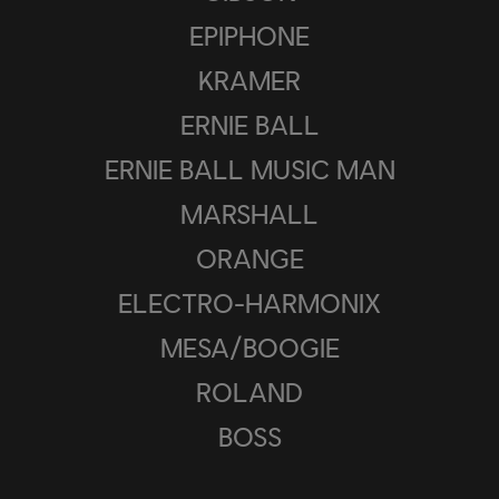
EPIPHONE
KRAMER
ERNIE BALL
ERNIE BALL MUSIC MAN
MARSHALL
ORANGE
ELECTRO-HARMONIX
MESA/BOOGIE
ROLAND
BOSS