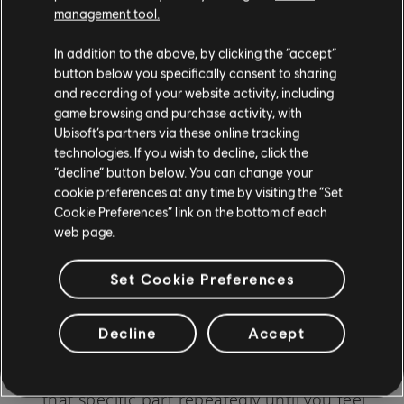
when learning a new instrument or skill. The
management tool.
following tips and tricks can help structure your
In addition to the above, by clicking the “accept”
practice sessions and ensure steady progress:
button below you specifically consent to sharing
and recording of your website activity, including
game browsing and purchase activity, with
Ubisoft’s partners via these online tracking
Daily Practice
: Even if it's just for a few
technologies. If you wish to decline, click the
minutes, daily engagement reinforces
“decline” button below. You can change your
cookie preferences at any time by visiting the “Set
learning and strengthens muscle memory.
Cookie Preferences” link on the bottom of each
Use a Metronome:
This device helps
web page.
maintain a consistent rhythm. Start slow,
Set Cookie Preferences
and as you gain confidence, increase the
tempo.
Decline
Accept
Break It Down:
If you're struggling with a
particular section, break it down. Practice
that specific part repeatedly until you feel