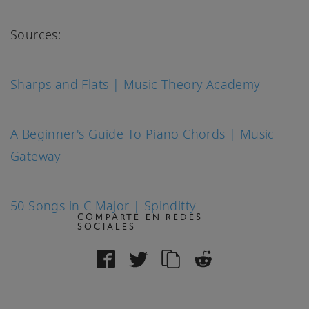
Sources:
Sharps and Flats | Music Theory Academy
A Beginner's Guide To Piano Chords | Music
Gateway
50 Songs in C Major | Spinditty
COMPARTE EN REDES
SOCIALES