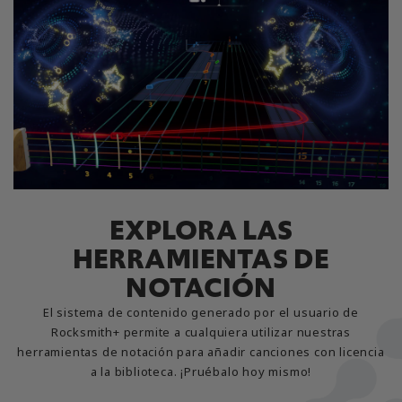
EXPLORA LAS
HERRAMIENTAS DE
NOTACIÓN
El sistema de contenido generado por el usuario de
Rocksmith+ permite a cualquiera utilizar nuestras
herramientas de notación para añadir canciones con licencia
a la biblioteca. ¡Pruébalo hoy mismo!