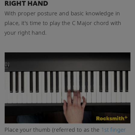
RIGHT HAND
With proper posture and basic knowledge in
place, it's time to play the C Major chord with
your right hand.
Place your thumb (referred to as the
1st finger