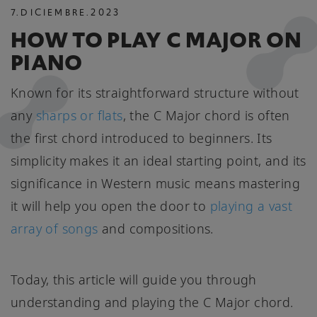
7
.
DICIEMBRE
.
2023
HOW TO PLAY C MAJOR ON
PIANO
Known for its straightforward structure without
any
sharps or flats
, the C Major chord is often
the first chord introduced to beginners. Its
simplicity makes it an ideal starting point, and its
significance in Western music means mastering
it will help you open the door to
playing a vast
array of songs
and compositions.
Today, this article will guide you through
understanding and playing the C Major chord.