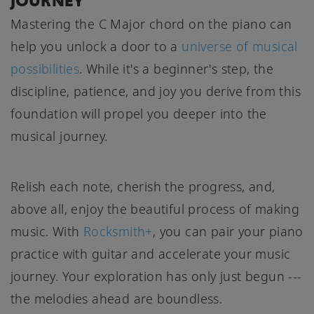
JOURNEY
Mastering the C Major chord on the piano can
help you unlock a door to a
universe of musical
possibilities
. While it's a beginner's step, the
discipline, patience, and joy you derive from this
foundation will propel you deeper into the
musical journey.
Relish each note, cherish the progress, and,
above all, enjoy the beautiful process of making
music. With
Rocksmith+
, you can pair your piano
practice with guitar and accelerate your music
journey. Your exploration has only just begun ---
the melodies ahead are boundless.