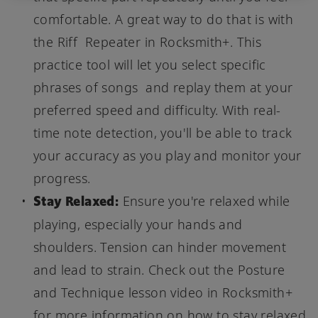
comfortable. A great way to do that is with
the Riff Repeater in Rocksmith+. This
practice tool will let you select specific
phrases of songs and replay them at your
preferred speed and difficulty. With real-
time note detection, you'll be able to track
your accuracy as you play and monitor your
progress.
Stay Relaxed:
Ensure you're relaxed while
playing, especially your hands and
shoulders. Tension can hinder movement
and lead to strain. Check out the Posture
and Technique lesson video in Rocksmith+
for more information on how to stay relaxed