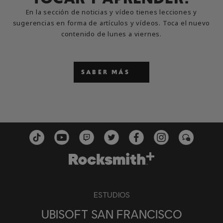
En la sección de noticias y vídeo tienes lecciones y
sugerencias en forma de artículos y vídeos. Toca el nuevo
contenido de lunes a viernes.
SABER MÁS
ESTUDIOS
UBISOFT SAN FRANCISCO