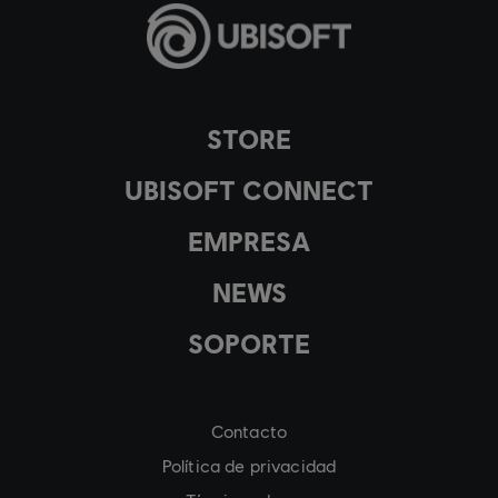
STORE
UBISOFT CONNECT
EMPRESA
NEWS
SOPORTE
Contacto
Política de privacidad