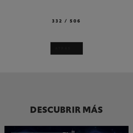
332
/
506
ATRÁS
DESCUBRIR MÁS