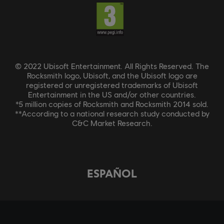
© 2022 Ubisoft Entertainment. All Rights Reserved. The
Rocksmith logo, Ubisoft, and the Ubisoft logo are
registered or unregistered trademarks of Ubisoft
Entertainment in the US and/or other countries.
*5 million copies of Rocksmith and Rocksmith 2014 sold.
**According to a national research study conducted by
C&C Market Research.
ESPAÑOL