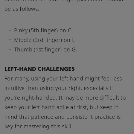
be as follows:
Pinky (5th finger) on C.
Middle (3rd finger) on E.
Thumb (1st finger) on G.
LEFT-HAND CHALLENGES
For many, using your left hand might feel less
intuitive than using your right, especially if
you're right-handed. It may be more difficult to
keep your left hand agile at first, but keep in
mind that patience and consistent practice is
key for mastering this skill.