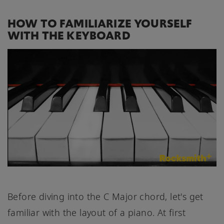
HOW TO FAMILIARIZE YOURSELF
WITH THE KEYBOARD
Before diving into the C Major chord, let's get
familiar with the layout of a piano. At first