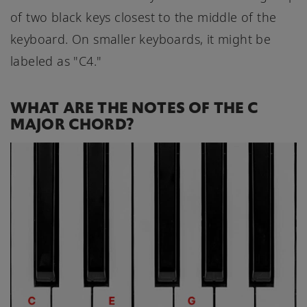
of two black keys closest to the middle of the
keyboard. On smaller keyboards, it might be
labeled as "C4."
WHAT ARE THE NOTES OF THE C
MAJOR CHORD?