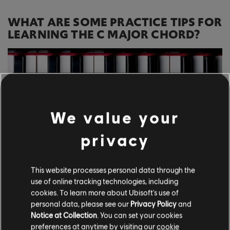
WHAT ARE SOME PRACTICE TIPS FOR
LEARNING THE C MAJOR CHORD?
We value your
privacy
This website processes personal data through the
use of online tracking technologies, including
cookies. To learn more about Ubisoft's use of
personal data, please see our
Privacy Policy
and
Notice at Collection
. You can set your cookies
Consistency is a crucial part of the process
preferences at anytime by visiting our
cookie