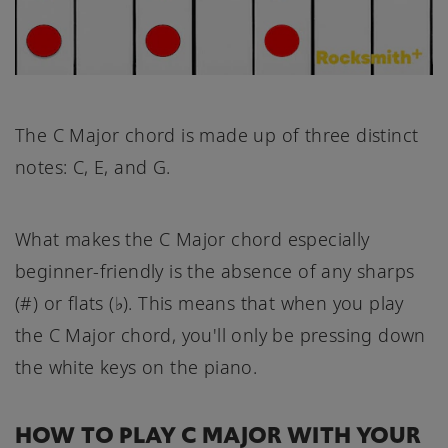
The C Major chord is made up of three distinct
notes: C, E, and G.
What makes the C Major chord especially
beginner-friendly is the absence of any sharps
(#) or flats (♭). This means that when you play
the C Major chord, you'll only be pressing down
the white keys on the piano.
HOW TO PLAY C MAJOR WITH YOUR