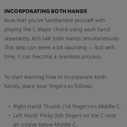
INCORPORATING BOTH HANDS
Now that you've familiarized yourself with
playing the C Major chord using each hand
separately, let's talk both hands simultaneously.
This step can seem a bit daunting --- but with
time, it can become a seamless process.
To start learning how to incorporate both
hands, place your fingers as follows:
Right Hand: Thumb (1st finger) on Middle C.
Left Hand: Pinky (5th finger) on the C note
an octave below Middle C.