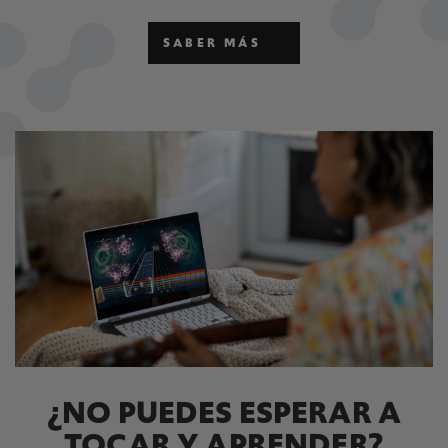
SABER MÁS
¿NO PUEDES ESPERAR A
TOCAR Y APRENDER?