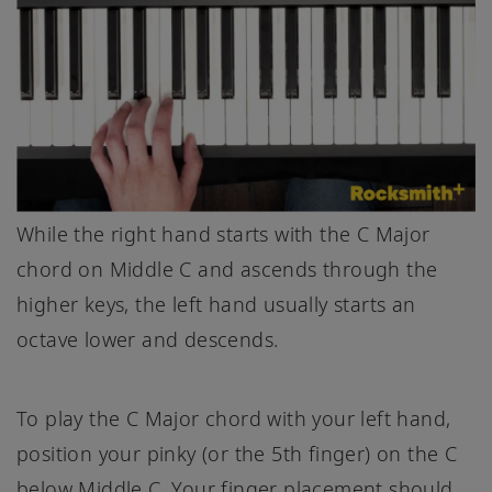
While the right hand starts with the C Major
chord on Middle C and ascends through the
higher keys, the left hand usually starts an
octave lower and descends.
To play the C Major chord with your left hand,
position your pinky (or the 5th finger) on the C
below Middle C. Your finger placement should