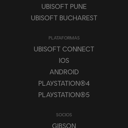
UBISOFT PUNE
UBISOFT BUCHAREST
PLATAFORMAS
UBISOFT CONNECT
IOS
ANDROID
PLAYSTATION®4
PLAYSTATION®5
SOCIOS
GIBSON