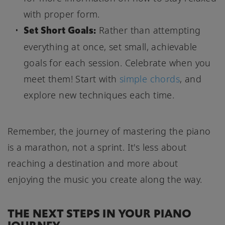
with proper form.
Set Short Goals:
Rather than attempting
everything at once, set small, achievable
goals for each session. Celebrate when you
meet them! Start with
simple chords
, and
explore new techniques each time.
Remember, the journey of mastering the piano
is a marathon, not a sprint. It's less about
reaching a destination and more about
enjoying the music you create along the way.
THE NEXT STEPS IN YOUR PIANO