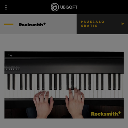
PRUÉBALO
GRATIS