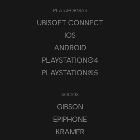
PLATAFORMAS
UBISOFT CONNECT
IOS
ANDROID
PLAYSTATION®4
PLAYSTATION®5
SOCIOS
GIBSON
EPIPHONE
KRAMER