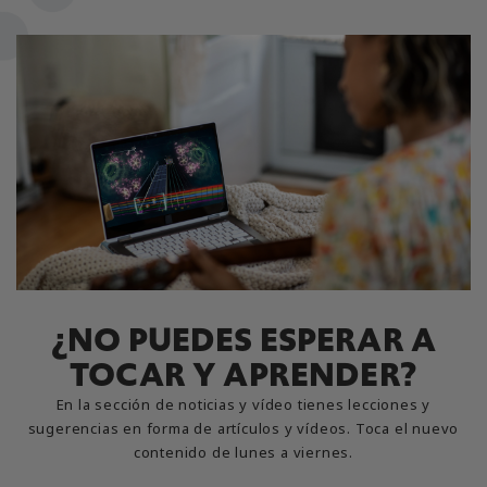
¿NO PUEDES ESPERAR A
TOCAR Y APRENDER?
En la sección de noticias y vídeo tienes lecciones y
sugerencias en forma de artículos y vídeos. Toca el nuevo
contenido de lunes a viernes.