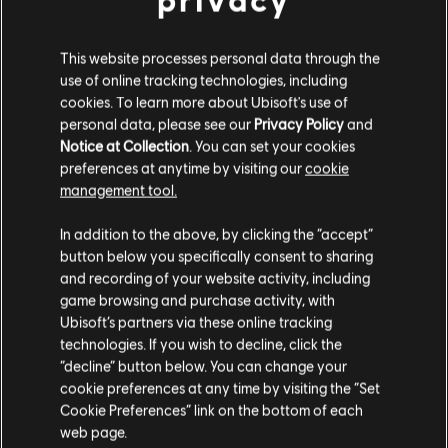
This website processes personal data through the
ATRÁS
use of online tracking technologies, including
cookies. To learn more about Ubisoft's use of
personal data, please see our
Privacy Policy
and
Notice at Collection
. You can set your cookies
preferences at anytime by visiting our
cookie
management tool.
In addition to the above, by clicking the “accept”
button below you specifically consent to sharing
DESCUBRIR MÁS
and recording of your website activity, including
game browsing and purchase activity, with
Ubisoft’s partners via these online tracking
technologies. If you wish to decline, click the
“decline” button below. You can change your
cookie preferences at any time by visiting the “Set
Cookie Preferences” link on the bottom of each
web page.