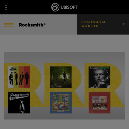
PRUÉBALO
GRATIS