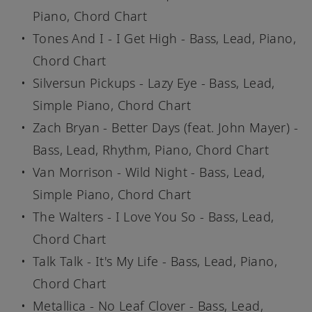
Piano, Chord Chart
Tones And I - I Get High - Bass, Lead, Piano,
Chord Chart
Silversun Pickups - Lazy Eye - Bass, Lead,
Simple Piano, Chord Chart
Zach Bryan - Better Days (feat. John Mayer) -
Bass, Lead, Rhythm, Piano, Chord Chart
Van Morrison - Wild Night - Bass, Lead,
Simple Piano, Chord Chart
The Walters - I Love You So - Bass, Lead,
Chord Chart
Talk Talk - It's My Life - Bass, Lead, Piano,
Chord Chart
Metallica - No Leaf Clover - Bass, Lead,