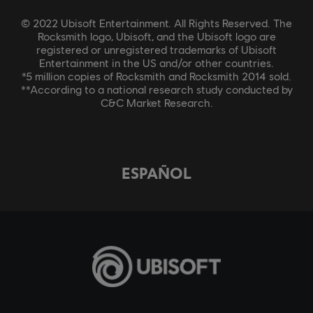
© 2022 Ubisoft Entertainment. All Rights Reserved. The
Rocksmith logo, Ubisoft, and the Ubisoft logo are
registered or unregistered trademarks of Ubisoft
Entertainment in the US and/or other countries.
*5 million copies of Rocksmith and Rocksmith 2014 sold.
**According to a national research study conducted by
C&C Market Research.
ESPAÑOL