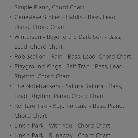
Simple Piano, Chord Chart
Genevieve Stokes - Habits - Bass, Lead,
Piano, Chord Chart
Wintersun - Beyond the Dark Sun - Bass,
Lead, Chord Chart
Rob Scallon - Rain - Bass, Lead, Chord Chart
Playground Kings - Self Trap - Bass, Lead,
Rhythm, Chord Chart
The Notetrackers - Sakura Sakura - Bass,
Lead, Rhythm, Piano, Chord Chart
Rentaro Taki - Kojo no tsuki - Bass, Piano,
Chord Chart
Linkin Park - With You - Chord Chart
Linkin Park - Runaway - Chord Chart