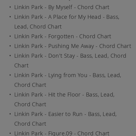
Linkin Park - By Myself - Chord Chart
Linkin Park - A Place for My Head - Bass,
Lead, Chord Chart
Linkin Park - Forgotten - Chord Chart
Linkin Park - Pushing Me Away - Chord Chart
Linkin Park - Don't Stay - Bass, Lead, Chord
Chart
Linkin Park - Lying from You - Bass, Lead,
Chord Chart
Linkin Park - Hit the Floor - Bass, Lead,
Chord Chart
Linkin Park - Easier to Run - Bass, Lead,
Chord Chart
Linkin Park - Figure.09 - Chord Chart