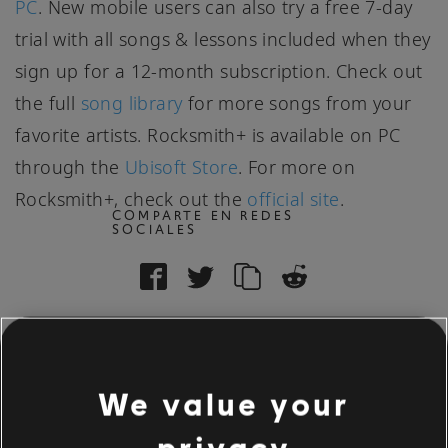
PC
. New mobile users can also try a free 7-day
trial with all songs & lessons included when they
sign up for a 12-month subscription. Check out
the full
song library
for more songs from your
favorite artists. Rocksmith+ is available on PC
through the
Ubisoft Store
. For more on
Rocksmith+, check out the
official site
.
COMPARTE EN REDES
SOCIALES
We value your
83
/
506
privacy