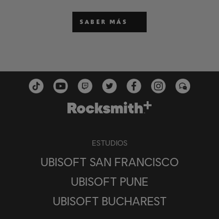
SABER MÁS
ESTUDIOS
UBISOFT SAN FRANCISCO
UBISOFT PUNE
UBISOFT BUCHAREST