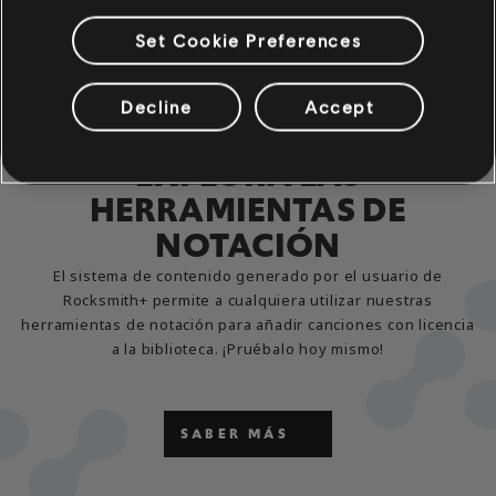
Set Cookie Preferences
Decline
Accept
EXPLORA LAS
HERRAMIENTAS DE
NOTACIÓN
El sistema de contenido generado por el usuario de
Rocksmith+ permite a cualquiera utilizar nuestras
herramientas de notación para añadir canciones con licencia
a la biblioteca. ¡Pruébalo hoy mismo!
SABER MÁS