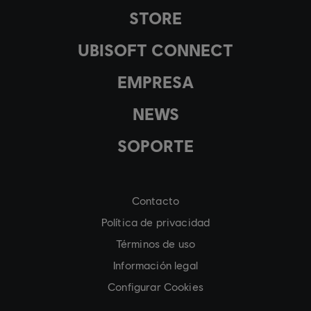
STORE
UBISOFT CONNECT
EMPRESA
NEWS
SOPORTE
Contacto
Política de privacidad
Términos de uso
Información legal
Configurar Cookies