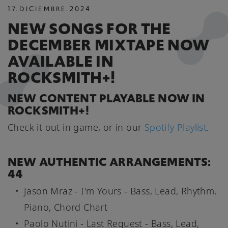
17
.
DICIEMBRE
.
2024
NEW SONGS FOR THE
DECEMBER MIXTAPE NOW
AVAILABLE IN
ROCKSMITH+!
NEW CONTENT PLAYABLE NOW IN
ROCKSMITH+!
Check it out in game, or in our
Spotify Playlist
.
NEW AUTHENTIC ARRANGEMENTS:
44
Jason Mraz - I'm Yours - Bass, Lead, Rhythm,
Piano, Chord Chart
Paolo Nutini - Last Request - Bass, Lead,