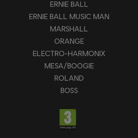
ERNIE BALL
ERNIE BALL MUSIC MAN
MARSHALL
ORANGE
ELECTRO-HARMONIX
MESA/BOOGIE
ROLAND
BOSS