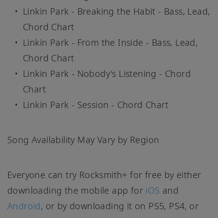
Linkin Park - Breaking the Habit - Bass, Lead,
Chord Chart
Linkin Park - From the Inside - Bass, Lead,
Chord Chart
Linkin Park - Nobody's Listening - Chord
Chart
Linkin Park - Session - Chord Chart
Song Availability May Vary by Region
Everyone can try Rocksmith+ for free by either
downloading the mobile app for
iOS
and
Android
, or by downloading it on PS5, PS4, or