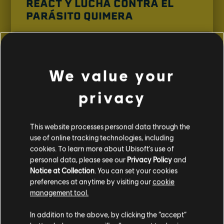
REACT Y LUCHA CONTRA EL
PARÁSITO QUIMERA
El parásito quimera ha resurgido en EE. UU.
¡Únete a la organización especial REACT para
enfrentarte a esta nueva amenaza!
We value your
VER TRÁILER
privacy
This website processes personal data through the
use of online tracking technologies, including
cookies. To learn more about Ubisoft's use of
personal data, please see our
Privacy Policy
and
Notice at Collection
. You can set your cookies
preferences at anytime by visiting our
cookie
management tool.
In addition to the above, by clicking the “accept”