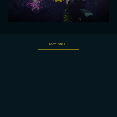
COMPARTIR
3
/
56
ATRÁS