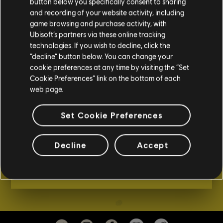
button below you specifically consent to sharing
and recording of your website activity, including
game browsing and purchase activity, with
RAINBOW SIX EXTRACTION -
Ubisoft’s partners via these online tracking
ARQUEAS ENEMIGAS Y
technologies. If you wish to decline, click the
TÁCTICAS PARA ACABAR CON
“decline” button below. You can change your
ELLAS
cookie preferences at any time by visiting the “Set
Cookie Preferences” link on the bottom of each
En Rainbow Six Extraction te enfrentarás a
web page.
diversos y letales tipos de enemigos, cada uno
con sus propias habilidades y mutaciones que
Set Cookie Preferences
aparecen aleatoriamente; así como a los
proteanos, los enemigos más peligrosos que
Decline
Accept
encontrarás en el juego.
VER EL TRÁILER