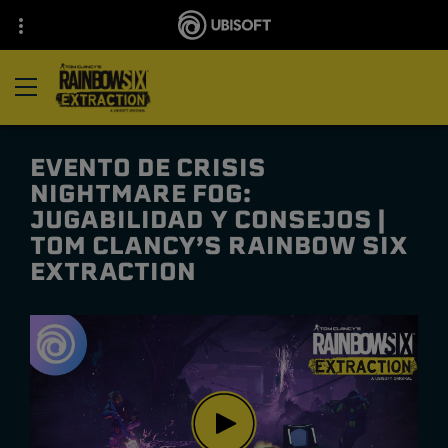
EVENTO DE CRISIS
NIGHTMARE FOG:
JUGABILIDAD Y CONSEJOS |
TOM CLANCY’S RAINBOW SIX
EXTRACTION