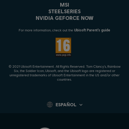
MSI
STEELSERIES
NVIDIA GEFORCE NOW
For more information, check out the
Ubisoft Parent's guide
© 2021 Ubisoft Entertainment. All Rights Reserved. Tom Clancy’s, Rainbow
Six, the Soldier Icon, Ubisoft, and the Ubisoft logo are registered or
unregistered trademarks of Ubisoft Entertainment in the US and/or other
countries.
ESPAÑOL