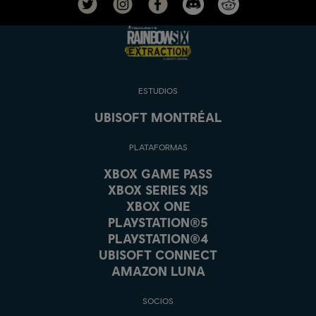
ESTUDIOS
UBISOFT MONTRÉAL
PLATAFORMAS
XBOX GAME PASS
XBOX SERIES X|S
XBOX ONE
PLAYSTATION®5
PLAYSTATION®4
UBISOFT CONNECT
AMAZON LUNA
SOCIOS