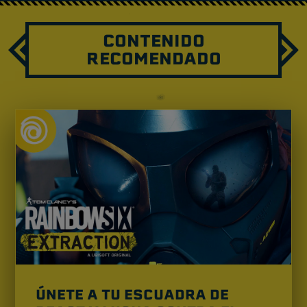
CONTENIDO
RECOMENDADO
ÚNETE A TU ESCUADRA DE