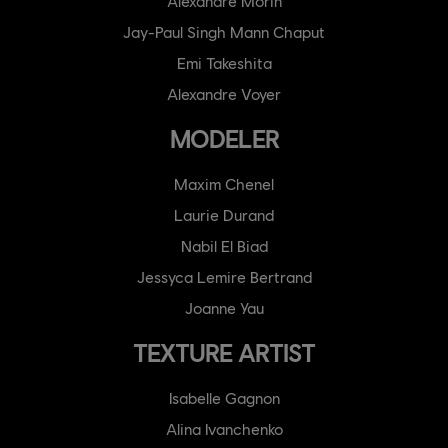
Alexandre Morin
Jay-Paul Singh Mann Chaput
Emi Takeshita
Alexandre Voyer
MODELER
Maxim Chenel
Laurie Durand
Nabil El Biad
Jessyca Lemire Bertrand
Joanne Yau
TEXTURE ARTIST
Isabelle Gagnon
Alina Ivanchenko