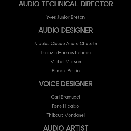
AUDIO TECHNICAL DIRECTOR
Yves Junior Breton
AUDIO DESIGNER
Nicolas Claude Andre Chatelin
Ludovic Harnois Lebeau
Michel Marsan
Florent Perrin
VOICE DESIGNER
Carl Bramucci
Rene Hidalgo
Thibault Mondanel
AUDIO ARTIST