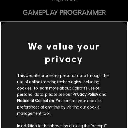
GAMEPLAY PROGRAMMER
Antoine Berthiaume Dutil
Xavier Crespo
Nicolas Distefano
We value your
Serge Dore
privacy
Maxime Francois
Jennifer Henry
This website processes personal data through the
Guillaume Laplante
use of online tracking technologies, including
Benoit Laporte
cookies. To learn more about Ubisoft's use of
personal data, please see our
Privacy Policy
and
Sophie Linh
Notice at Collection
. You can set your cookies
Guillaume Maindron
preferences at anytime by visiting our
cookie
management tool.
Gregory Serafino
Paul Anthony Suddaby
In addition to the above, by clicking the “accept”