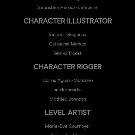
Sebastien Heroux-Lefebvre
CHARACTER ILLUSTRATOR
Vincent Gaigneux
Guillaume Menuel
Remko Troost
CHARACTER RIGGER
Carlos Aguiar-Manzano
Ian Hernandez
Mathieu Johnson
LEVEL ARTIST
Marie-Eve Cournoyer