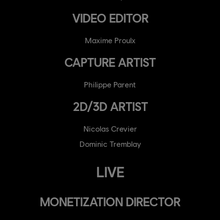
VIDEO EDITOR
Maxime Proulx
CAPTURE ARTIST
Philippe Parent
2D/3D ARTIST
Nicolas Crevier
Dominic Tremblay
LIVE
MONETIZATION DIRECTOR