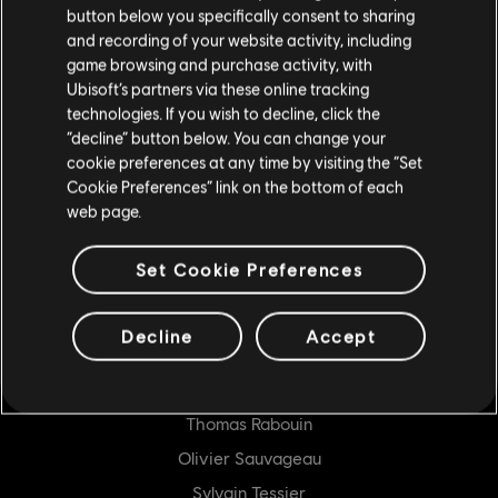
button below you specifically consent to sharing
GENERALIST PROGRAMMER
and recording of your website activity, including
game browsing and purchase activity, with
Jonathan Bergeron
Ubisoft’s partners via these online tracking
Bruno Boucher
technologies. If you wish to decline, click the
“decline” button below. You can change your
Frankie Chan
cookie preferences at any time by visiting the “Set
Clément Dagneau
Cookie Preferences” link on the bottom of each
web page.
Jérôme Favreau
James Foley
Set Cookie Preferences
Sébastien Lecours
Jordan Mellow
Decline
Accept
Charles Nepton
Abhishek Porwal
Thomas Rabouin
Olivier Sauvageau
Sylvain Tessier