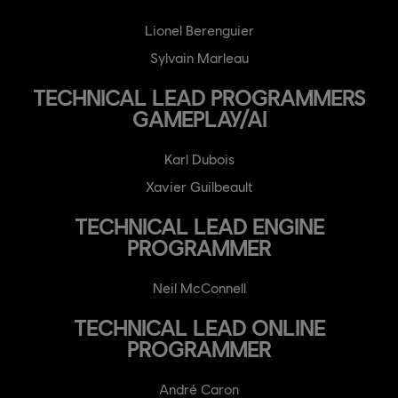
Lionel Berenguier
Sylvain Marleau
TECHNICAL LEAD PROGRAMMERS
GAMEPLAY/AI
Karl Dubois
Xavier Guilbeault
TECHNICAL LEAD ENGINE
PROGRAMMER
Neil McConnell
TECHNICAL LEAD ONLINE
PROGRAMMER
André Caron