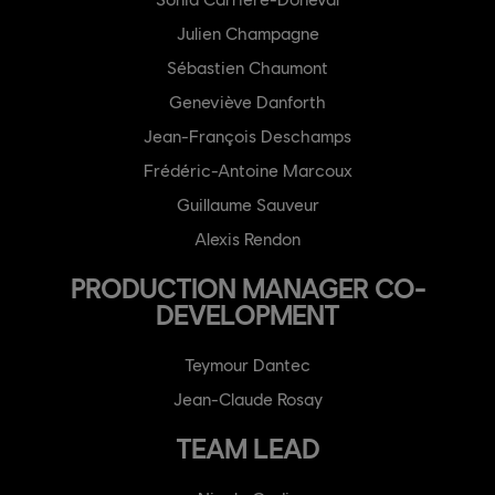
Julien Champagne
Sébastien Chaumont
Geneviève Danforth
Jean-François Deschamps
Frédéric-Antoine Marcoux
Guillaume Sauveur
Alexis Rendon
PRODUCTION MANAGER CO-
DEVELOPMENT
Teymour Dantec
Jean-Claude Rosay
TEAM LEAD