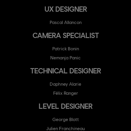
UX DESIGNER
Pascal Allancon
CAMERA SPECIALIST
Patrick Bonin
Nemanja Panic
TECHNICAL DESIGNER
Daphney Alarie
Félix Ranger
LEVEL DESIGNER
George Blott
Julien Franchineau