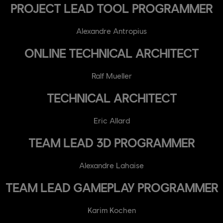
PROJECT LEAD TOOL PROGRAMMER
Alexandre Antropius
ONLINE TECHNICAL ARCHITECT
Ralf Mueller
TECHNICAL ARCHITECT
Eric Allard
TEAM LEAD 3D PROGRAMMER
Alexandre Lahaise
TEAM LEAD GAMEPLAY PROGRAMMER
Karim Kochen