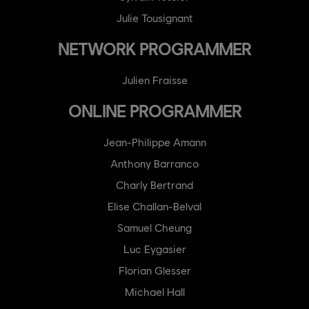
Julie Tousignant
NETWORK PROGRAMMER
Julien Fraisse
ONLINE PROGRAMMER
Jean-Philippe Amann
Anthony Barranco
Charly Bertrand
Elise Challan-Belval
Samuel Cheung
Luc Eygasier
Florian Glesser
Michael Hall