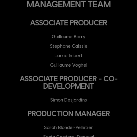
MANAGEMENT TEAM
ASSOCIATE PRODUCER
Guillaume Barry
Stephane Caissie
Lorrie Imbert
Guillaume Voghel
ASSOCIATE PRODUCER - CO-
DEVELOPMENT
Simon Desjardins
PRODUCTION MANAGER
Sarah Blondel-Pelletier
Sonia Carriere-Doneval