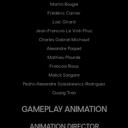
Martin Bougie
Frédéric Carrier
Loïc Girard
Jean-Francois Le Vinh Phuc
Charles Gabriel Michaud
Alexandre Paquet
Mathieu Plourde
Francois Rioux
Malick Sangare
Pedro-Alexandre Szaszkiewicz-Rodriguez
Quang Tran
GAMEPLAY ANIMATION
ANIMATION DIRECTOR