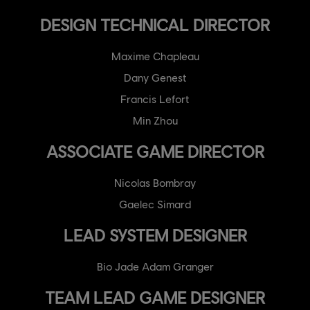
DESIGN TECHNICAL DIRECTOR
Maxime Chapleau
Dany Genest
Francis Lefort
Min Zhou
ASSOCIATE GAME DIRECTOR
Nicolas Bombray
Gaelec Simard
LEAD SYSTEM DESIGNER
Bio Jade Adam Granger
TEAM LEAD GAME DESIGNER