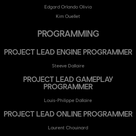
Edgard Orlando Olivia
Kim Ouellet
PROGRAMMING
PROJECT LEAD ENGINE PROGRAMMER
Steeve Dallaire
PROJECT LEAD GAMEPLAY
PROGRAMMER
Louis-Philippe Dallaire
PROJECT LEAD ONLINE PROGRAMMER
Laurent Chouinard