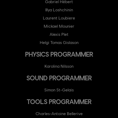
Gabriel Hébert
Illya Loshchinin
Laurent Loubiere
Mickael Mounier
Alexis Plet
Helgi Tomas Gislason
PHYSICS PROGRAMMER
Karolina Nilsson
SOUND PROGRAMMER
Simon St-Gelais
TOOLS PROGRAMMER
Charles-Antoine Bellerive