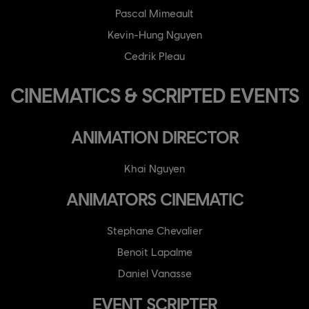
Pascal Mimeault
Kevin-Hung Nguyen
Cedrik Pleau
CINEMATICS & SCRIPTED EVENTS
ANIMATION DIRECTOR
Khai Nguyen
ANIMATORS CINEMATIC
Stephane Chevalier
Benoit Lapalme
Daniel Vanasse
EVENT SCRIPTER