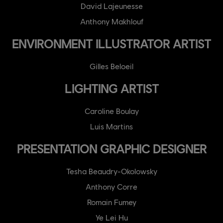
David Lajeunesse
Anthony Makhlouf
ENVIRONMENT ILLUSTRATOR ARTIST
Gilles Beloeil
LIGHTING ARTIST
Caroline Boulay
Luis Martins
PRESENTATION GRAPHIC DESIGNER
Tesha Beaudry-Okolowsky
Anthony Corre
Romain Fumey
Ye Lei Hu