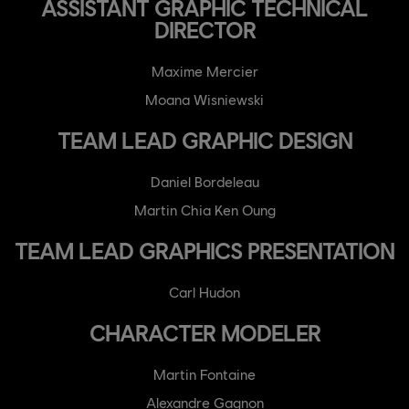
ASSISTANT GRAPHIC TECHNICAL
DIRECTOR
Maxime Mercier
Moana Wisniewski
TEAM LEAD GRAPHIC DESIGN
Daniel Bordeleau
Martin Chia Ken Oung
TEAM LEAD GRAPHICS PRESENTATION
Carl Hudon
CHARACTER MODELER
Martin Fontaine
Alexandre Gagnon