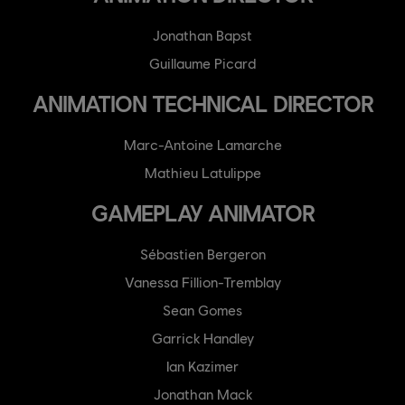
Jonathan Bapst
Guillaume Picard
ANIMATION TECHNICAL DIRECTOR
Marc-Antoine Lamarche
Mathieu Latulippe
GAMEPLAY ANIMATOR
Sébastien Bergeron
Vanessa Fillion-Tremblay
Sean Gomes
Garrick Handley
Ian Kazimer
Jonathan Mack