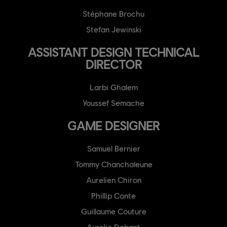
Stéphane Brochu
Stefan Jewinski
ASSISTANT DESIGN TECHNICAL
DIRECTOR
Larbi Ghalem
Youssef Semache
GAME DESIGNER
Samuel Bernier
Tommy Chanchaleune
Aurelien Chiron
Phillip Conte
Guillaume Couture
Aurelie Debant