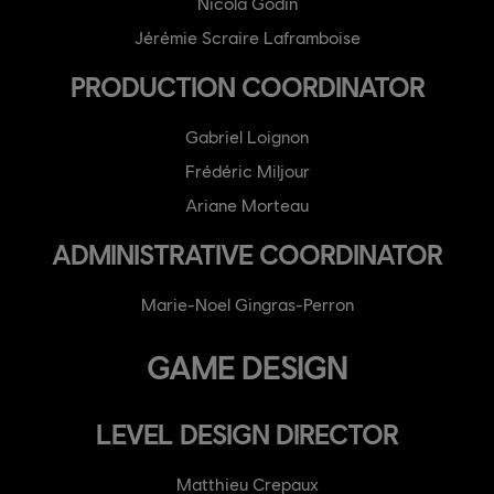
Nicola Godin
Jérémie Scraire Laframboise
PRODUCTION COORDINATOR
Gabriel Loignon
Frédéric Miljour
Ariane Morteau
ADMINISTRATIVE COORDINATOR
Marie-Noel Gingras-Perron
GAME DESIGN
LEVEL DESIGN DIRECTOR
Matthieu Crepaux