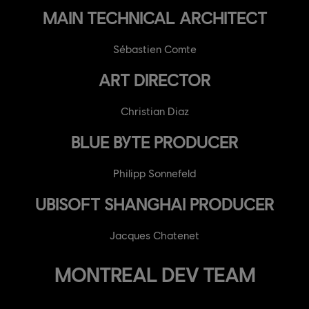
MAIN TECHNICAL ARCHITECT
Sébastien Comte
ART DIRECTOR
Christian Diaz
BLUE BYTE PRODUCER
Philipp Sonnefeld
UBISOFT SHANGHAI PRODUCER
Jacques Chatenet
MONTREAL DEV TEAM