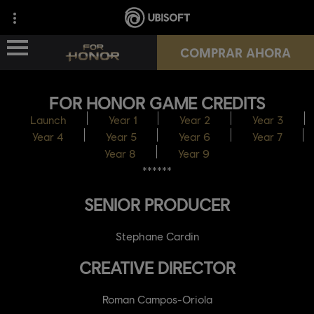
COMPRAR AHORA
FOR HONOR GAME CREDITS
NOVEDADES
Launch
Year 1
Year 2
Year 3
Year 4
Year 5
Year 6
Year 7
HÉROES
Year 8
Year 9
******
PASES
SENIOR PRODUCER
NUEVA TEMPORADA
Stephane Cardin
RECURSOS
CREATIVE DIRECTOR
Roman Campos-Oriola