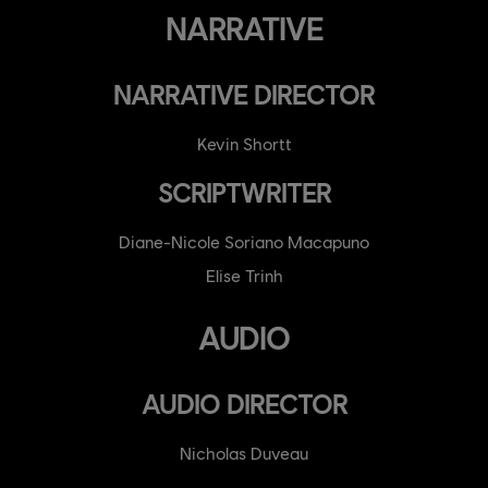
NARRATIVE
NARRATIVE DIRECTOR
Kevin Shortt
SCRIPTWRITER
Diane-Nicole Soriano Macapuno
Elise Trinh
AUDIO
AUDIO DIRECTOR
Nicholas Duveau