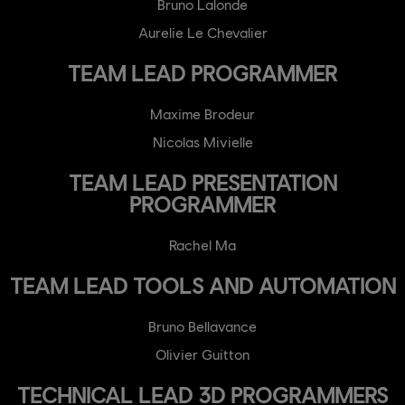
Bruno Lalonde
Aurelie Le Chevalier
TEAM LEAD PROGRAMMER
Maxime Brodeur
Nicolas Mivielle
TEAM LEAD PRESENTATION
PROGRAMMER
Rachel Ma
TEAM LEAD TOOLS AND AUTOMATION
Bruno Bellavance
Olivier Guitton
TECHNICAL LEAD 3D PROGRAMMERS