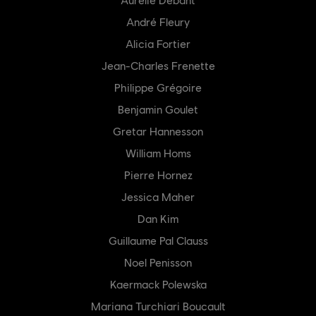
André Fleury
Alicia Fortier
Jean-Charles Frenette
Philippe Grégoire
Benjamin Goulet
Gretar Hannesson
William Homs
Pierre Hornez
Jessica Maher
Dan Kim
Guillaume Pal Clauss
Noel Penisson
Kaermack Polewska
Mariana Turchiari Boucault