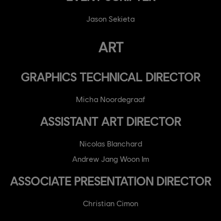
Jason Sekieta
ART
GRAPHICS TECHNICAL DIRECTOR
Micha Noordegraaf
ASSISTANT ART DIRECTOR
Nicolas Blanchard
Andrew Jang Woon Im
ASSOCIATE PRESENTATION DIRECTOR
Christian Cimon