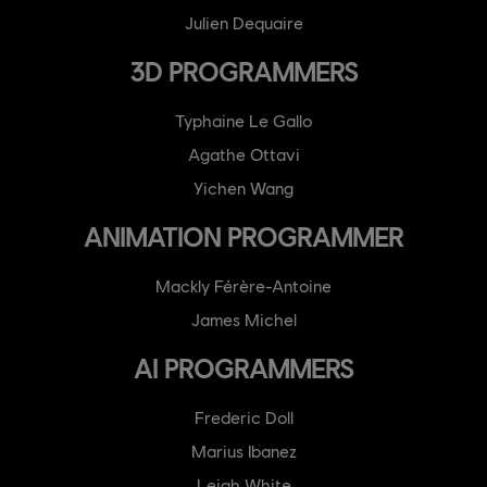
Julien Dequaire
3D PROGRAMMERS
Typhaine Le Gallo
Agathe Ottavi
Yichen Wang
ANIMATION PROGRAMMER
Mackly Férère-Antoine
James Michel
AI PROGRAMMERS
Frederic Doll
Marius Ibanez
Leigh White