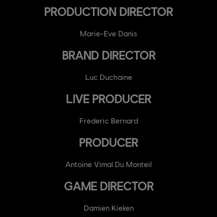
PRODUCTION DIRECTOR
Marie-Eve Danis
BRAND DIRECTOR
Luc Duchaine
LIVE PRODUCER
Frederic Bernard
PRODUCER
Antoine Vimal Du Monteil
GAME DIRECTOR
Damien Kieken