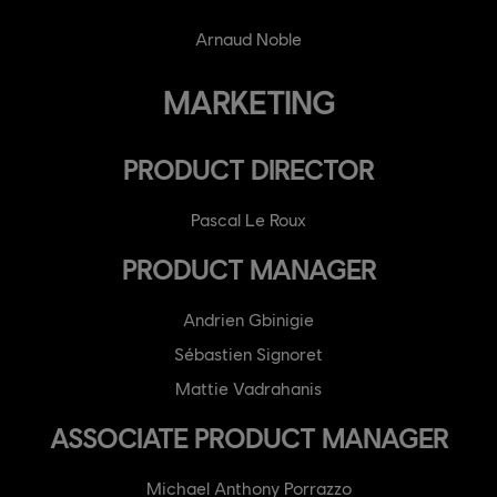
Arnaud Noble
MARKETING
PRODUCT DIRECTOR
Pascal Le Roux
PRODUCT MANAGER
Andrien Gbinigie
Sébastien Signoret
Mattie Vadrahanis
ASSOCIATE PRODUCT MANAGER
Michael Anthony Porrazzo