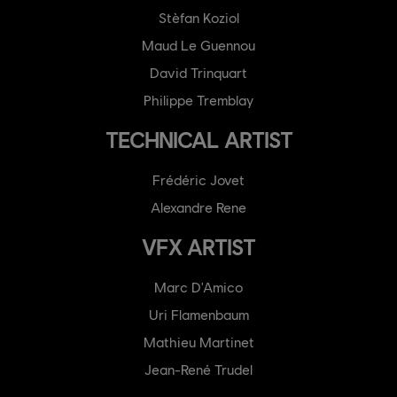
Stèfan Koziol
Maud Le Guennou
David Trinquart
Philippe Tremblay
TECHNICAL ARTIST
Frédéric Jovet
Alexandre Rene
VFX ARTIST
Marc D'Amico
Uri Flamenbaum
Mathieu Martinet
Jean-René Trudel